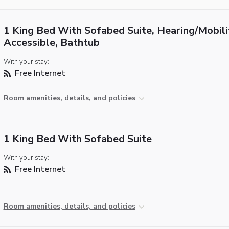
1 King Bed With Sofabed Suite, Hearing/Mobili
Accessible, Bathtub
With your stay:
Free Internet
Room amenities, details, and policies
1 King Bed With Sofabed Suite
With your stay:
Free Internet
Room amenities, details, and policies