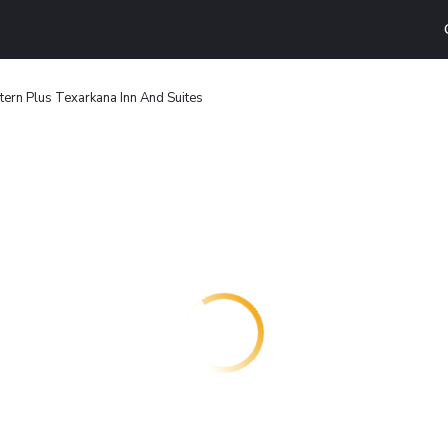
ern Plus Texarkana Inn And Suites