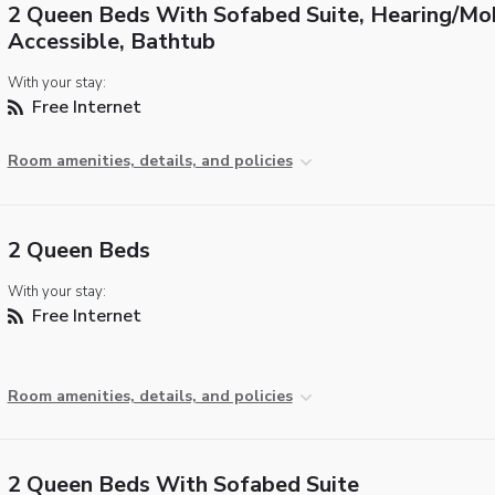
2 Queen Beds With Sofabed Suite, Hearing/Mob
Accessible, Bathtub
With your stay:
Free Internet
Room amenities, details, and policies
2 Queen Beds
With your stay:
Free Internet
Room amenities, details, and policies
2 Queen Beds With Sofabed Suite