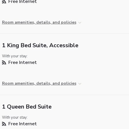
Free Internet
Room amenities, details, and policies
1 King Bed Suite, Accessible
With your stay:
Free Internet
Room amenities, details, and policies
1 Queen Bed Suite
With your stay:
Free Internet