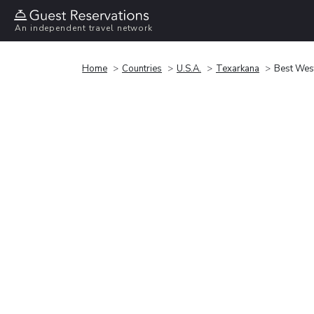
An independent travel network
Home
Countries
U.S.A.
Texarkana
Best West