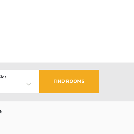
Kids
FIND ROOMS
e