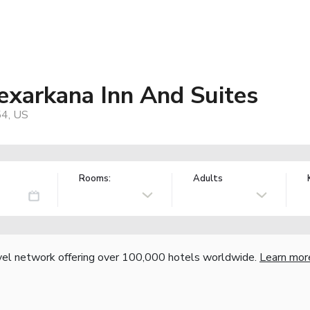
exarkana Inn And Suites
54, US
Rooms:
Adults
vel network offering over 100,000 hotels worldwide.
Learn mor