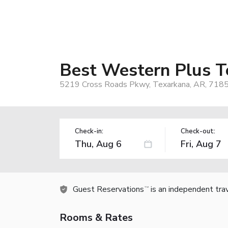
Best Western Plus T
5219 Cross Roads Pkwy, Texarkana, AR, 718
Check-in:
Check-out:
Guest Reservations
is an independent tra
TM
Rooms & Rates