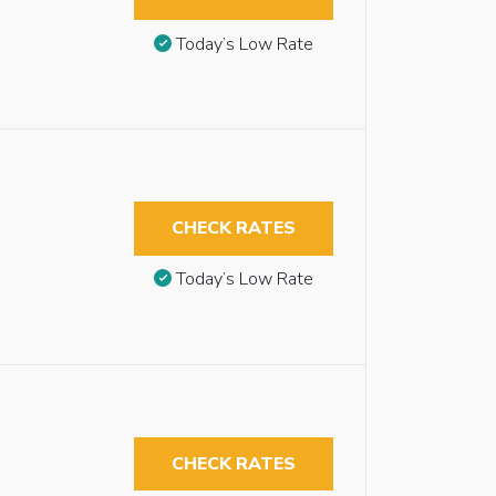
Today’s Low Rate
CHECK RATES
Today’s Low Rate
CHECK RATES