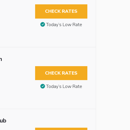
CHECK RATES
Today’s Low Rate
n
CHECK RATES
Today’s Low Rate
tub