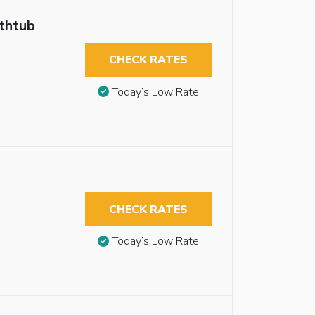
athtub
CHECK RATES
Today’s Low Rate
CHECK RATES
Today’s Low Rate