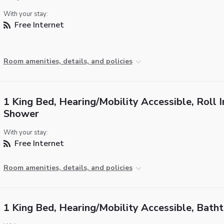
With your stay:
Free Internet
Room amenities, details, and policies
1 King Bed, Hearing/Mobility Accessible, Roll I
Shower
With your stay:
Free Internet
Room amenities, details, and policies
1 King Bed, Hearing/Mobility Accessible, Bath