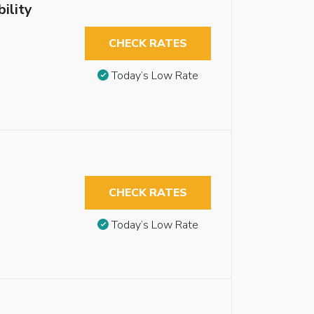
ility
CHECK RATES
Today’s Low Rate
CHECK RATES
Today’s Low Rate