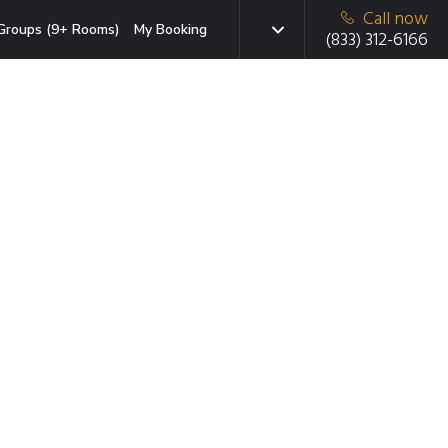
Call now
Groups (9+ Rooms)
My Booking
(833) 312-6166