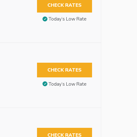
CHECK RATES
Today’s Low Rate
CHECK RATES
Today’s Low Rate
CHECK RATES