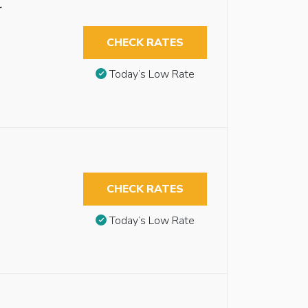
r
CHECK RATES
Today’s Low Rate
CHECK RATES
Today’s Low Rate