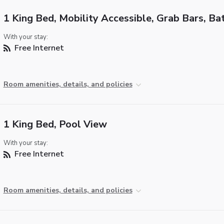
1 King Bed, Mobility Accessible, Grab Bars, Ba
With your stay:
Free Internet
Room amenities, details, and policies
1 King Bed, Pool View
With your stay:
Free Internet
Room amenities, details, and policies