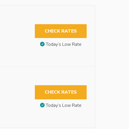
CHECK RATES
Today’s Low Rate
CHECK RATES
Today’s Low Rate