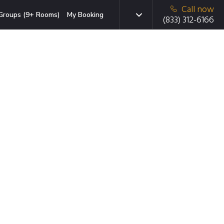
Call now
Groups (9+ Rooms)
My Booking
(833) 312-6166