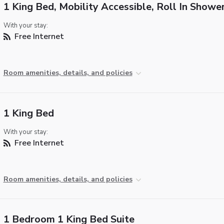
1 King Bed, Mobility Accessible, Roll In Showe
With your stay:
Free Internet
Room amenities, details, and policies
1 King Bed
With your stay:
Free Internet
Room amenities, details, and policies
1 Bedroom 1 King Bed Suite