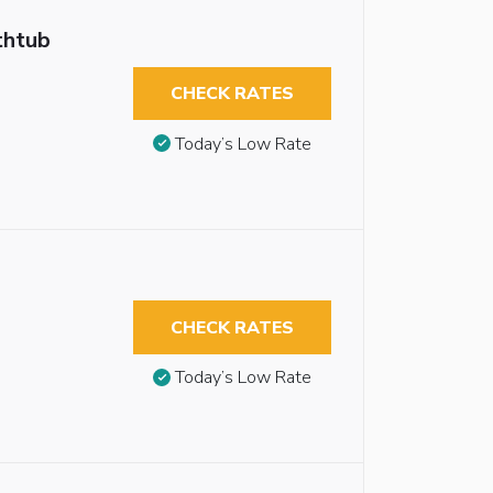
thtub
CHECK RATES
Today’s Low Rate
CHECK RATES
Today’s Low Rate