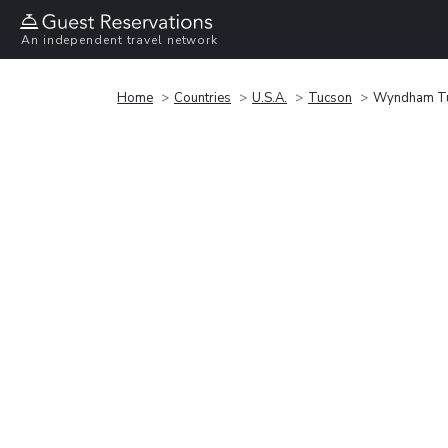
An independent travel network
Home
Countries
U.S.A.
Tucson
Wyndham Tuc