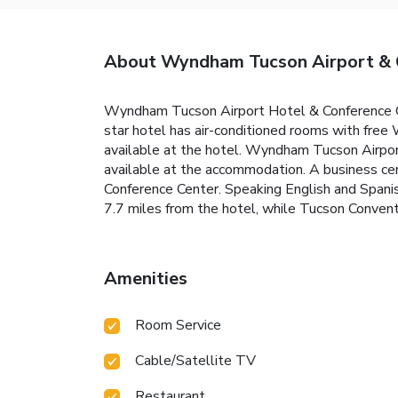
About Wyndham Tucson Airport & 
Wyndham Tucson Airport Hotel & Conference Cen
star hotel has air-conditioned rooms with free 
available at the hotel. Wyndham Tucson Airport 
available at the accommodation. A business ce
Conference Center. Speaking English and Spanish
7.7 miles from the hotel, while Tucson Conventi
Amenities
Room Service
Cable/Satellite TV
Restaurant