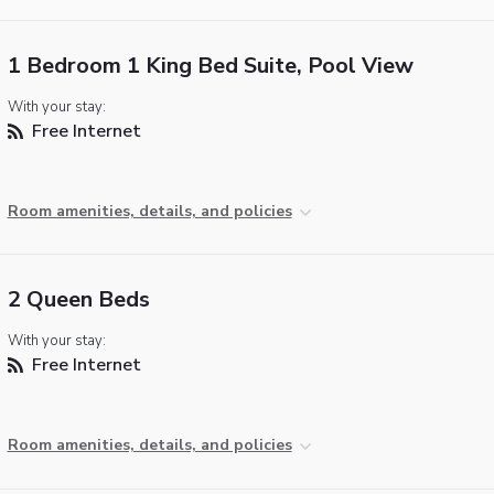
1 Bedroom 1 King Bed Suite, Pool View
With your stay:
Free Internet
Room amenities, details, and policies
2 Queen Beds
With your stay:
Free Internet
Room amenities, details, and policies