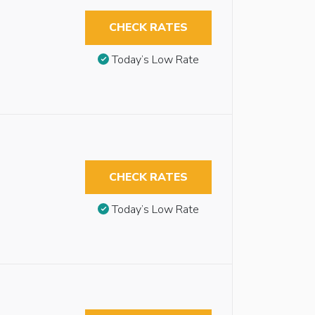
CHECK RATES
Today’s Low Rate
CHECK RATES
Today’s Low Rate