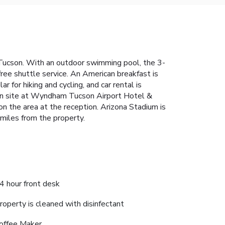
 Tucson. With an outdoor swimming pool, the 3-
free shuttle service. An American breakfast is
for hiking and cycling, and car rental is
 on site at Wyndham Tucson Airport Hotel &
on the area at the reception. Arizona Stadium is
 miles from the property.
4 hour front desk
roperty is cleaned with disinfectant
offee Maker