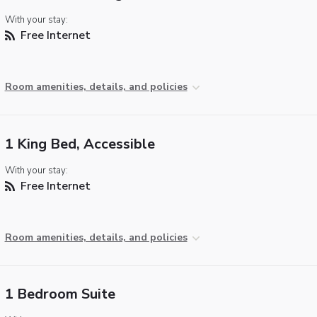
With your stay:
Free Internet
Room amenities, details, and policies
1 King Bed, Accessible
With your stay:
Free Internet
Room amenities, details, and policies
1 Bedroom Suite