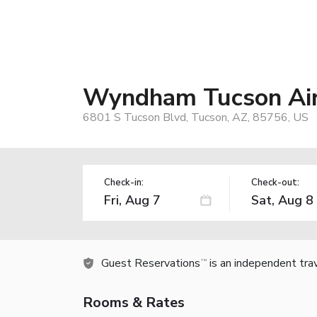
Wyndham Tucson Air
6801 S Tucson Blvd, Tucson, AZ, 85756, US
Check-in:
Check-out:
Guest Reservations
is an independent tra
TM
Rooms & Rates