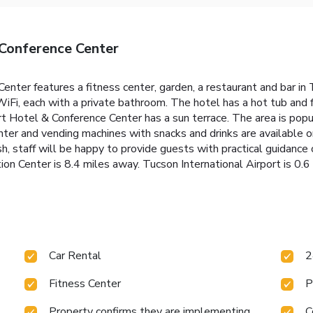
Conference Center
ter features a fitness center, garden, a restaurant and bar in
WiFi, each with a private bathroom. The hotel has a hot tub and 
Hotel & Conference Center has a sun terrace. The area is popular 
nter and vending machines with snacks and drinks are available
, staff will be happy to provide guests with practical guidance 
on Center is 8.4 miles away. Tucson International Airport is 0.6
Car Rental
2
Fitness Center
P
Property confirms they are implementing
C