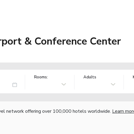
port & Conference Center
Rooms:
Adults
vel network offering over 100,000 hotels worldwide.
Learn mor