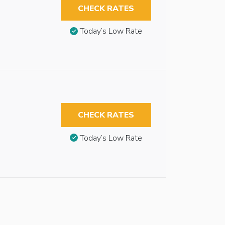
CHECK RATES
Today’s Low Rate
CHECK RATES
Today’s Low Rate