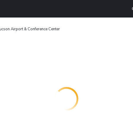
son Airport & Conference Center