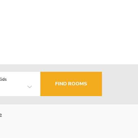
Kids
FIND ROOMS
e