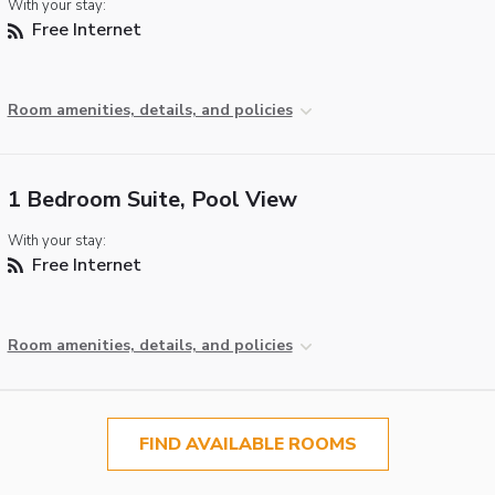
With your stay:
Free Internet
Room amenities, details, and policies
1 Bedroom Suite, Pool View
With your stay:
Free Internet
Room amenities, details, and policies
FIND AVAILABLE ROOMS