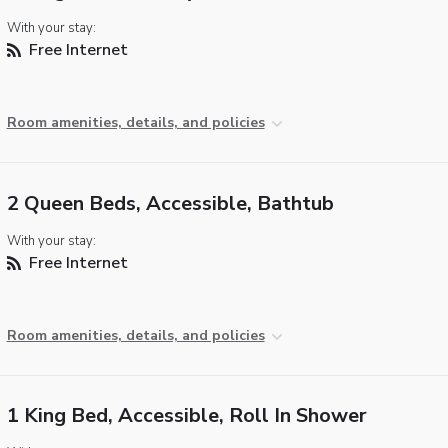
With your stay:
Free Internet
Room amenities, details, and policies
2 Queen Beds, Accessible, Bathtub
With your stay:
Free Internet
Room amenities, details, and policies
1 King Bed, Accessible, Roll In Shower