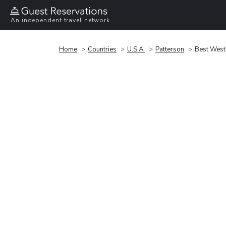
An independent travel network
Home
Countries
U.S.A.
Patterson
Best Weste