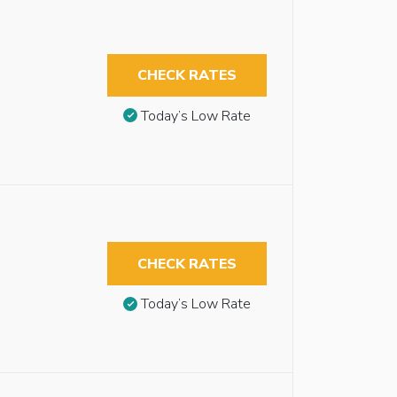
CHECK RATES
Today’s Low Rate
CHECK RATES
Today’s Low Rate