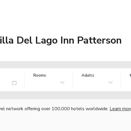
lla Del Lago Inn Patterson
Rooms:
Adults
vel network offering over 100,000 hotels worldwide.
Learn mor