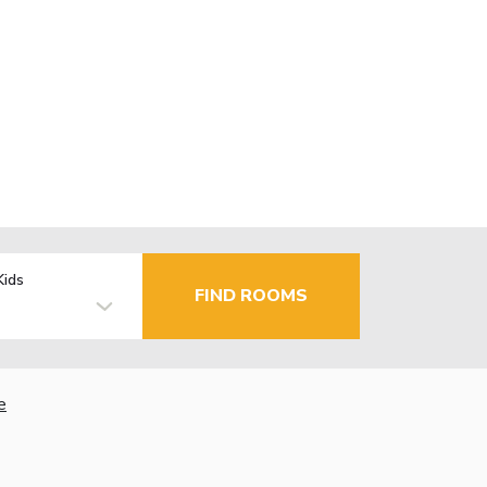
Kids
FIND ROOMS
e