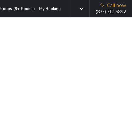
Call now
Groups (9+ Rooms)
My Booking
(833) 312-5892