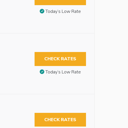
Today’s Low Rate
CHECK RATES
Today’s Low Rate
CHECK RATES