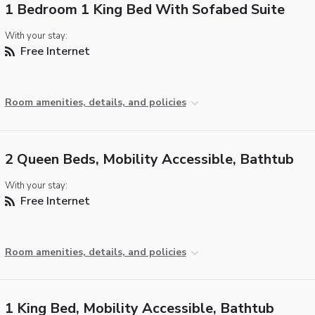
1 Bedroom 1 King Bed With Sofabed Suite
With your stay:
Free Internet
Room amenities, details, and policies
2 Queen Beds, Mobility Accessible, Bathtub
With your stay:
Free Internet
Room amenities, details, and policies
1 King Bed, Mobility Accessible, Bathtub