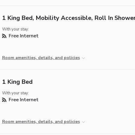
1 King Bed, Mobility Accessible, Roll In Showe
With your stay:
Free Internet
Room amenities, details, and policies
1 King Bed
With your stay:
Free Internet
Room amenities, details, and policies