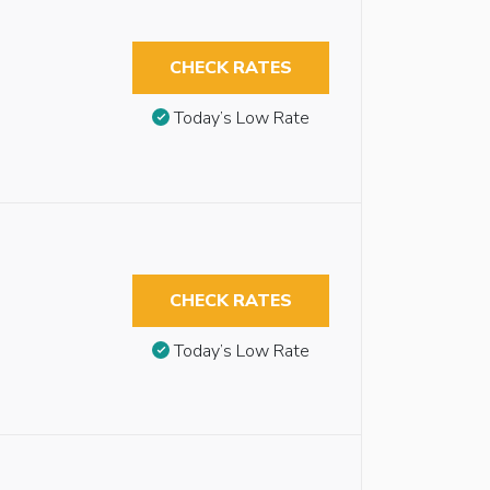
CHECK RATES
Today’s Low Rate
CHECK RATES
Today’s Low Rate