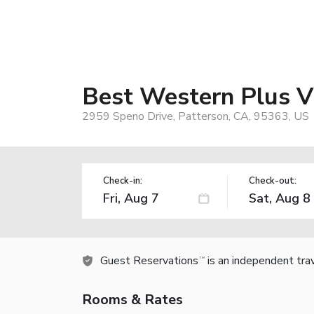
Best Western Plus Vi
2959 Speno Drive, Patterson, CA, 95363, US
Check-in:
Check-out:
Guest Reservations
is an independent tra
TM
Rooms & Rates