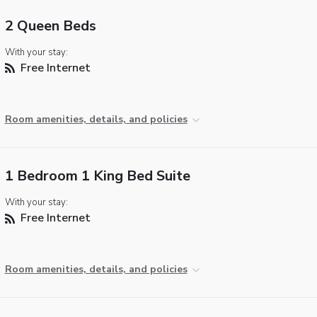
2 Queen Beds
With your stay:
Free Internet
Room amenities, details, and policies
1 Bedroom 1 King Bed Suite
With your stay:
Free Internet
Room amenities, details, and policies