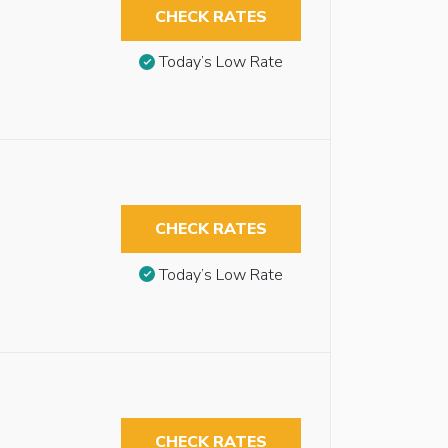
CHECK RATES
Today’s Low Rate
CHECK RATES
Today’s Low Rate
CHECK RATES