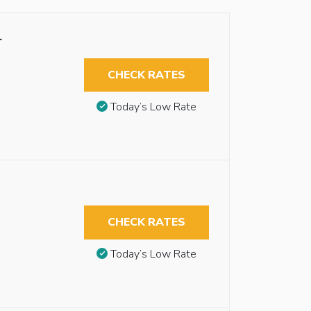
r
CHECK RATES
Today’s Low Rate
CHECK RATES
Today’s Low Rate