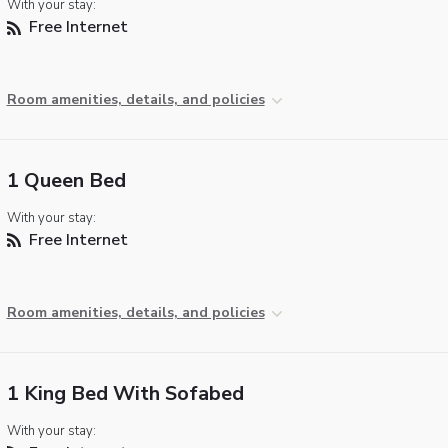
With your stay:
Free Internet
Room amenities, details, and policies
1 Queen Bed
With your stay:
Free Internet
Room amenities, details, and policies
1 King Bed With Sofabed
With your stay: