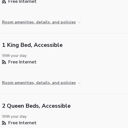
Free Internet
Room amenities, details, and policies
1 King Bed, Accessible
With your stay:
Free Internet
Room amenities, details, and policies
2 Queen Beds, Accessible
With your stay:
Free Internet