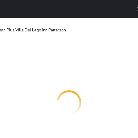
rn Plus Villa Del Lago Inn Patterson