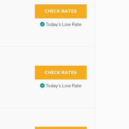
CHECK RATES
Today’s Low Rate
CHECK RATES
Today’s Low Rate