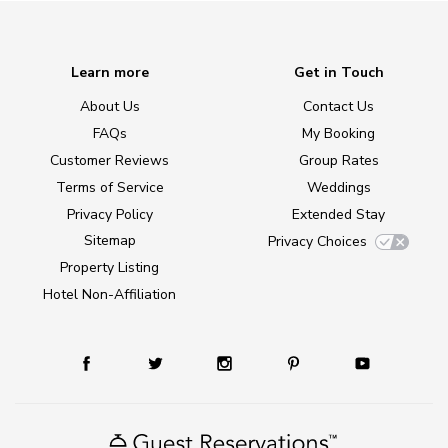
Learn more
Get in Touch
About Us
Contact Us
FAQs
My Booking
Customer Reviews
Group Rates
Terms of Service
Weddings
Privacy Policy
Extended Stay
Sitemap
Privacy Choices
Property Listing
Hotel Non-Affiliation