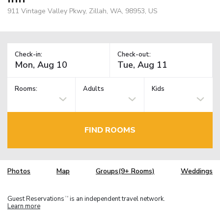
911 Vintage Valley Pkwy, Zillah, WA, 98953, US
Check-in:
Check-out:
Rooms:
Adults
Kids
FIND ROOMS
Photos
Map
Groups(9+ Rooms)
Weddings
Guest Reservations
is an independent travel network.
TM
Learn more