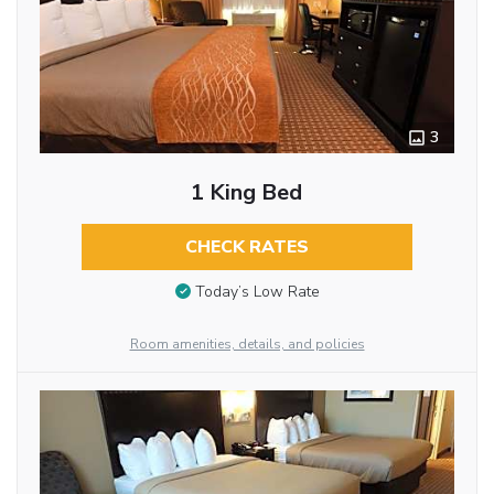
3
1 King Bed
CHECK RATES
Today’s Low Rate
Room amenities, details, and policies