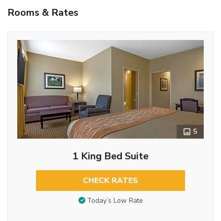
Rooms & Rates
5
1 King Bed Suite
CHECK RATES
Today’s Low Rate