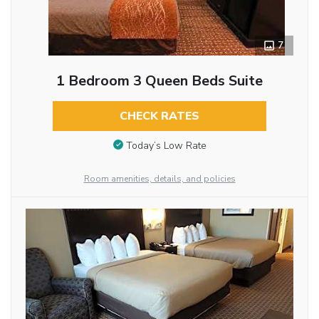
7
1 Bedroom 3 Queen Beds Suite
CHECK RATES
Today’s Low Rate
Room amenities, details, and policies