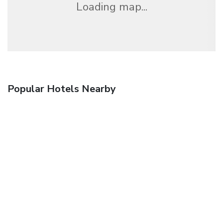
Loading map...
Popular Hotels Nearby