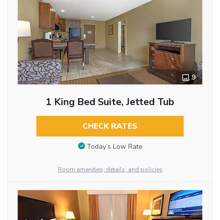
9
1 King Bed Suite, Jetted Tub
CHECK RATES
Today’s Low Rate
Room amenities, details, and policies