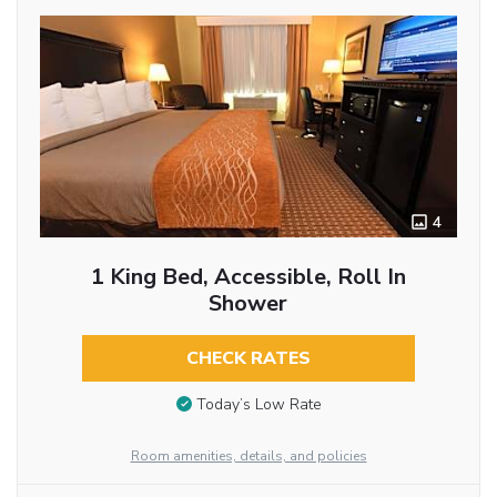
4
1 King Bed, Accessible, Roll In
Shower
CHECK RATES
Today’s Low Rate
Room amenities, details, and policies