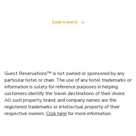
Learn more
Guest Reservations™ is not owned or sponsored by any
particular hotel or chain. The use of any hotel trademarks or
information is solely for reference purposes in helping
customers identify the travel destinations of their choice.
All such property, brand, and company names are the
registered trademarks or intellectual property of their
respective owners.
Click here
for more information.