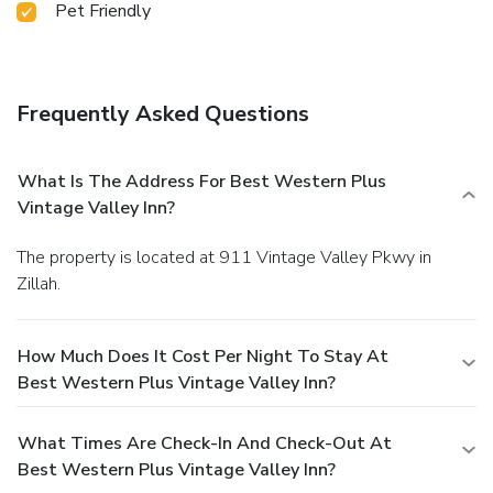
Pet Friendly
Frequently Asked Questions
What Is The Address For Best Western Plus
Vintage Valley Inn?
The property is located at 911 Vintage Valley Pkwy in
Zillah.
How Much Does It Cost Per Night To Stay At
Best Western Plus Vintage Valley Inn?
What Times Are Check-In And Check-Out At
Best Western Plus Vintage Valley Inn?