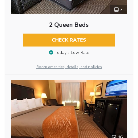
7
2 Queen Beds
CHECK RATES
Today’s Low Rate
Room amenities, details, and policies
16