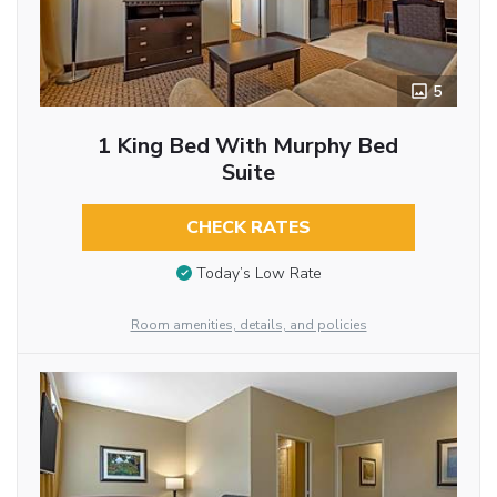
5
1 King Bed With Murphy Bed
Suite
CHECK RATES
Today’s Low Rate
Room amenities, details, and policies