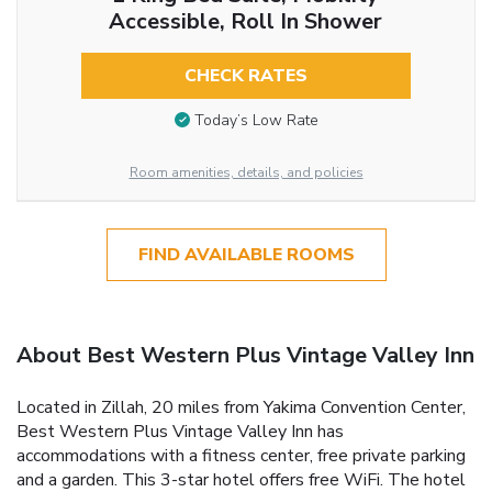
Accessible, Roll In Shower
CHECK RATES
Today’s Low Rate
Room amenities, details, and policies
FIND AVAILABLE ROOMS
About Best Western Plus Vintage Valley Inn
Located in Zillah, 20 miles from Yakima Convention Center,
Best Western Plus Vintage Valley Inn has
accommodations with a fitness center, free private parking
and a garden. This 3-star hotel offers free WiFi. The hotel