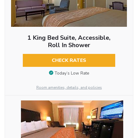
1 King Bed Suite, Accessible,
Roll In Shower
CHECK RATES
Today’s Low Rate
Room amenities, details, and policies