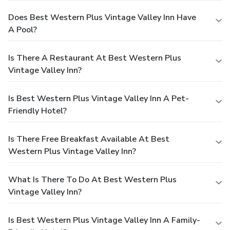
Does Best Western Plus Vintage Valley Inn Have
A Pool?
Is There A Restaurant At Best Western Plus
Vintage Valley Inn?
Is Best Western Plus Vintage Valley Inn A Pet-
Friendly Hotel?
Is There Free Breakfast Available At Best
Western Plus Vintage Valley Inn?
What Is There To Do At Best Western Plus
Vintage Valley Inn?
Is Best Western Plus Vintage Valley Inn A Family-