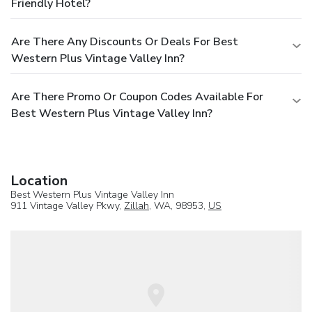
Friendly Hotel?
Are There Any Discounts Or Deals For Best
Western Plus Vintage Valley Inn?
Are There Promo Or Coupon Codes Available For
Best Western Plus Vintage Valley Inn?
Location
Best Western Plus Vintage Valley Inn
911 Vintage Valley Pkwy,
Zillah
, WA, 98953,
US