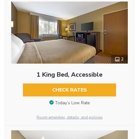
2
1 King Bed, Accessible
CHECK RATES
Today’s Low Rate
Room amenities, details, and policies