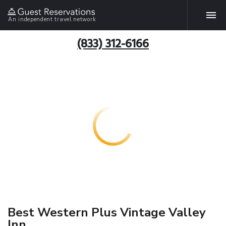
An independent travel network
(833) 312-6166
Best Western Plus Vintage Valley
Inn