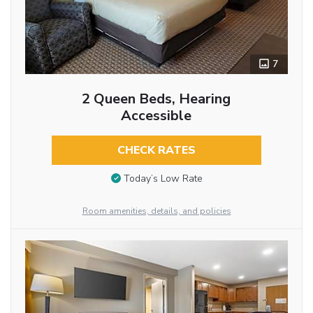
7
2 Queen Beds, Hearing
Accessible
CHECK RATES
Today’s Low Rate
Room amenities, details, and policies