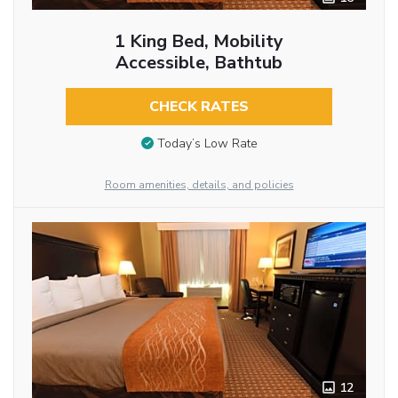
1 King Bed, Mobility
Accessible, Bathtub
CHECK RATES
Today’s Low Rate
Room amenities, details, and policies
12