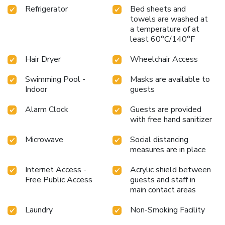
Refrigerator
Bed sheets and
towels are washed at
a temperature of at
least 60°C/140°F
Hair Dryer
Wheelchair Access
Swimming Pool -
Masks are available to
Indoor
guests
Alarm Clock
Guests are provided
with free hand sanitizer
Microwave
Social distancing
measures are in place
Internet Access -
Acrylic shield between
Free Public Access
guests and staff in
main contact areas
Laundry
Non-Smoking Facility