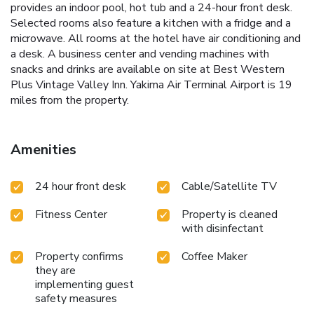
provides an indoor pool, hot tub and a 24-hour front desk.
Selected rooms also feature a kitchen with a fridge and a
microwave. All rooms at the hotel have air conditioning and
a desk. A business center and vending machines with
snacks and drinks are available on site at Best Western
Plus Vintage Valley Inn. Yakima Air Terminal Airport is 19
miles from the property.
Amenities
24 hour front desk
Cable/Satellite TV
Fitness Center
Property is cleaned
with disinfectant
Property confirms
Coffee Maker
they are
implementing guest
safety measures