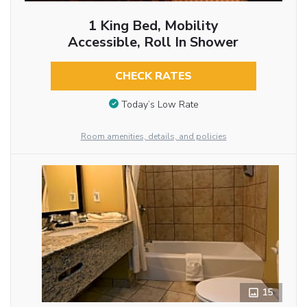
1 King Bed, Mobility
Accessible, Roll In Shower
CHECK RATES
Today’s Low Rate
Room amenities, details, and policies
15