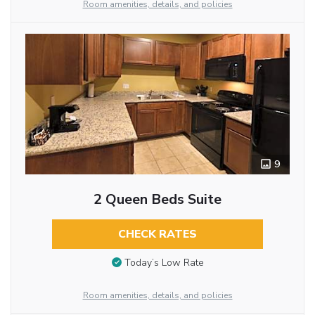
Room amenities, details, and policies
9
2 Queen Beds Suite
CHECK RATES
Today’s Low Rate
Room amenities, details, and policies