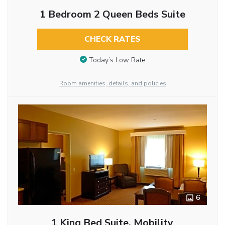
1 Bedroom 2 Queen Beds Suite
CHECK RATES
Today’s Low Rate
Room amenities, details, and policies
6
1 King Bed Suite, Mobility