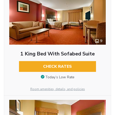
9
1 King Bed With Sofabed Suite
CHECK RATES
Today’s Low Rate
Room amenities, details, and policies