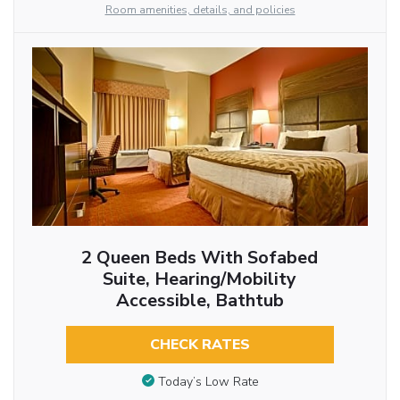
Room amenities, details, and policies
2 Queen Beds With Sofabed
Suite, Hearing/Mobility
Accessible, Bathtub
CHECK RATES
Today’s Low Rate