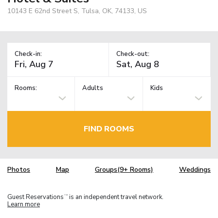
10143 E 62nd Street S, Tulsa, OK, 74133, US
Check-in:
Check-out:
Rooms:
Adults
Kids
FIND ROOMS
Photos
Map
Groups(9+ Rooms)
Weddings
Guest Reservations
is an independent travel network.
TM
Learn more