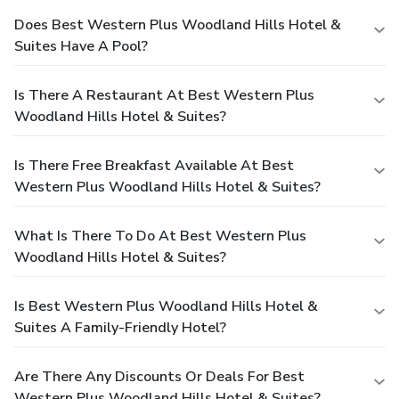
Does Best Western Plus Woodland Hills Hotel &
Suites Have A Pool?
Is There A Restaurant At Best Western Plus
Woodland Hills Hotel & Suites?
Is There Free Breakfast Available At Best
Western Plus Woodland Hills Hotel & Suites?
What Is There To Do At Best Western Plus
Woodland Hills Hotel & Suites?
Is Best Western Plus Woodland Hills Hotel &
Suites A Family-Friendly Hotel?
Are There Any Discounts Or Deals For Best
Western Plus Woodland Hills Hotel & Suites?