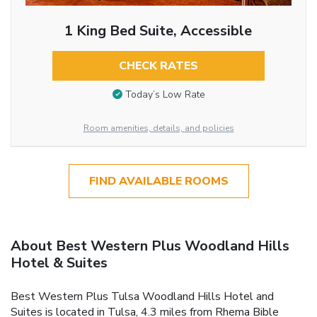
1 King Bed Suite, Accessible
CHECK RATES
Today’s Low Rate
Room amenities, details, and policies
FIND AVAILABLE ROOMS
About Best Western Plus Woodland Hills
Hotel & Suites
Best Western Plus Tulsa Woodland Hills Hotel and
Suites is located in Tulsa, 4.3 miles from Rhema Bible