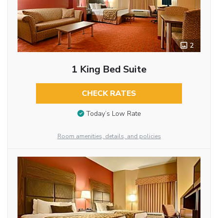
2
1 King Bed Suite
CHECK RATES
Today’s Low Rate
Room amenities, details, and policies