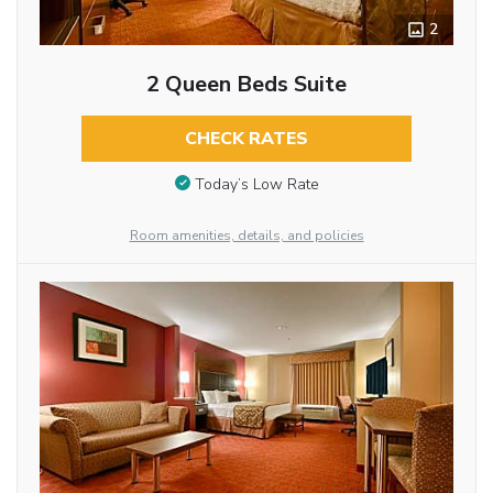
2
2 Queen Beds Suite
CHECK RATES
Today’s Low Rate
Room amenities, details, and policies