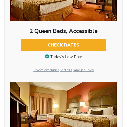
2 Queen Beds, Accessible
CHECK RATES
Today’s Low Rate
Room amenities, details, and policies