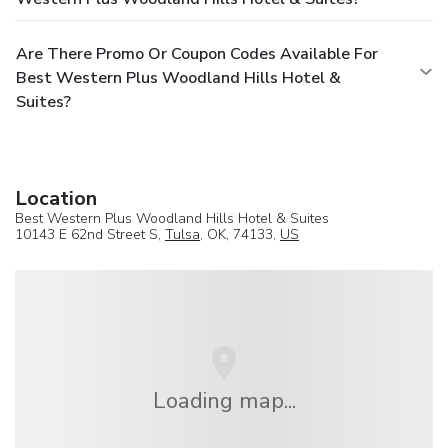
Are There Promo Or Coupon Codes Available For
Best Western Plus Woodland Hills Hotel &
Suites?
Location
Best Western Plus Woodland Hills Hotel & Suites
10143 E 62nd Street S,
Tulsa
, OK, 74133,
US
Loading map...