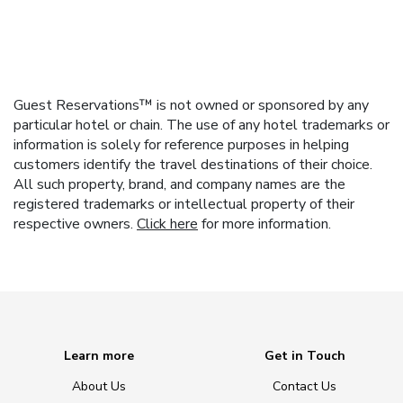
Guest Reservations™ is not owned or sponsored by any
particular hotel or chain. The use of any hotel trademarks or
information is solely for reference purposes in helping
customers identify the travel destinations of their choice.
All such property, brand, and company names are the
registered trademarks or intellectual property of their
respective owners.
Click here
for more information.
Learn more
Get in Touch
About Us
Contact Us