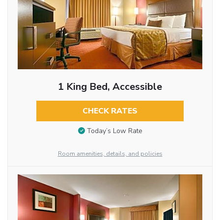
1 King Bed, Accessible
CHECK RATES
Today’s Low Rate
Room amenities, details, and policies