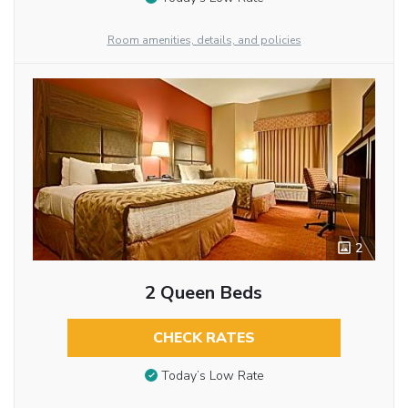
Room amenities, details, and policies
2
2 Queen Beds
CHECK RATES
Today’s Low Rate