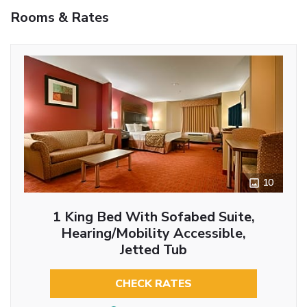
Rooms & Rates
10
1 King Bed With Sofabed Suite,
Hearing/Mobility Accessible,
Jetted Tub
CHECK RATES