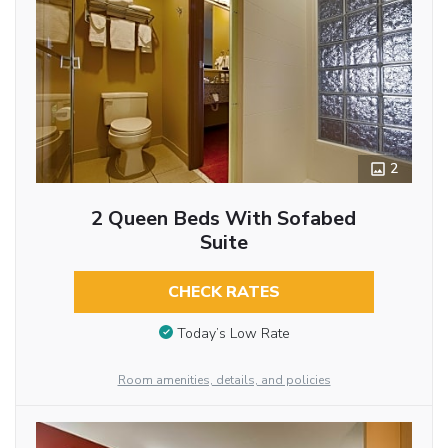
2
2 Queen Beds With Sofabed
Suite
CHECK RATES
Today’s Low Rate
Room amenities, details, and policies