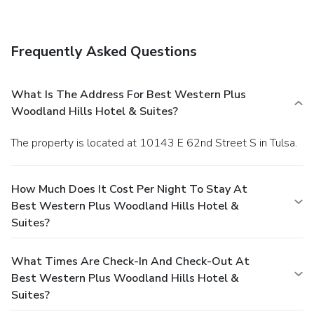
Frequently Asked Questions
What Is The Address For Best Western Plus
Woodland Hills Hotel & Suites?
The property is located at 10143 E 62nd Street S in Tulsa.
How Much Does It Cost Per Night To Stay At
Best Western Plus Woodland Hills Hotel &
Suites?
What Times Are Check-In And Check-Out At
Best Western Plus Woodland Hills Hotel &
Suites?