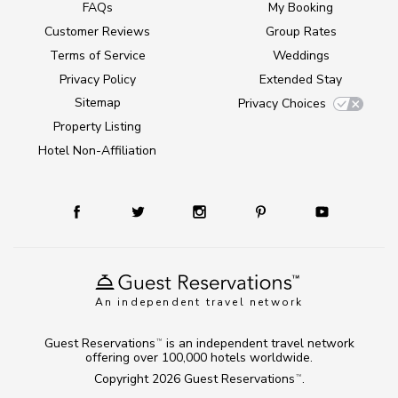
FAQs
My Booking
Customer Reviews
Group Rates
Terms of Service
Weddings
Privacy Policy
Extended Stay
Sitemap
Privacy Choices
Property Listing
Hotel Non-Affiliation
An independent travel network
Guest Reservations
is an independent travel network
TM
offering over 100,000 hotels worldwide.
Copyright 2026
Guest Reservations
.
TM