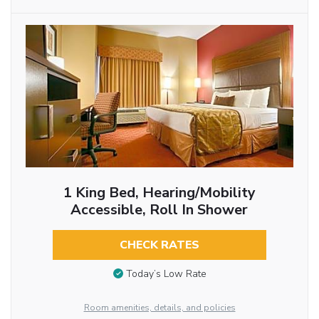
1 King Bed, Hearing/Mobility
Accessible, Roll In Shower
CHECK RATES
Today’s Low Rate
Room amenities, details, and policies