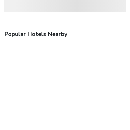
Popular Hotels Nearby