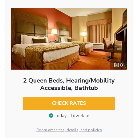
8
2 Queen Beds, Hearing/Mobility
Accessible, Bathtub
CHECK RATES
Today’s Low Rate
Room amenities, details, and policies