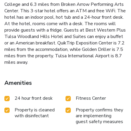
College and 6.3 miles from Broken Arrow Performing Arts
Center. This 3-star hotel offers an ATM and free WiFi. The
hotel has an indoor pool, hot tub and a 24-hour front desk.
At the hotel, rooms come with a desk. The rooms will
provide guests with a fridge. Guests at Best Western Plus
Tulsa Woodland Hills Hotel and Suites can enjoy a buffet
or an American breakfast. QuikTrip Exposition Center is 7.2
miles from the accommodation, while Golden Driller is 7.5
miles from the property. Tulsa International Airport is 8.7
miles away.
Amenities
24 hour front desk
Fitness Center
Property is cleaned
Property confirms they
with disinfectant
are implementing
guest safety measures