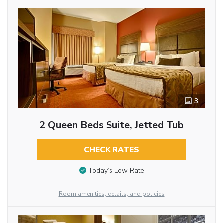
3
2 Queen Beds Suite, Jetted Tub
CHECK RATES
Today’s Low Rate
Room amenities, details, and policies