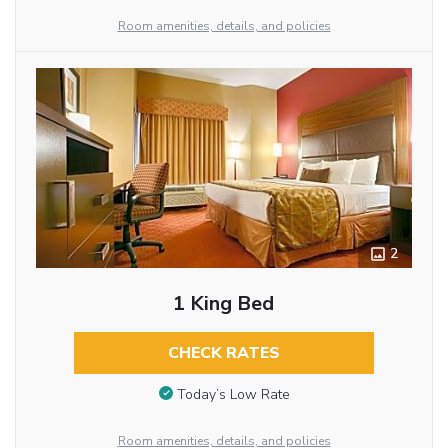
Room amenities, details, and policies
2
1 King Bed
CHECK RATES
Today’s Low Rate
Room amenities, details, and policies