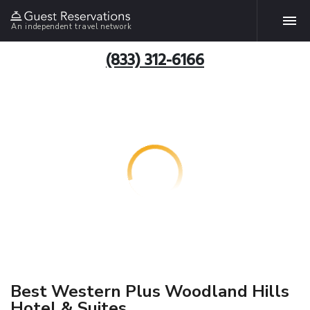
An independent travel network
(833) 312-6166
Best Western Plus Woodland Hills
Hotel & Suites