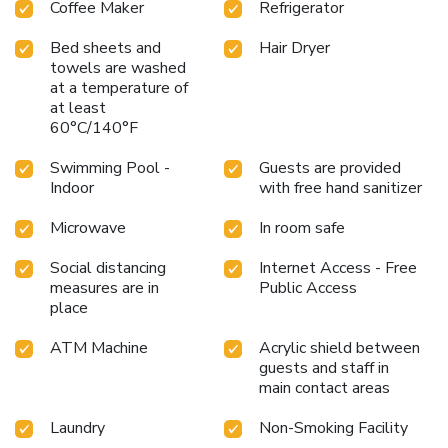
Coffee Maker
Refrigerator
Bed sheets and
Hair Dryer
towels are washed
at a temperature of
at least
60°C/140°F
Swimming Pool -
Guests are provided
Indoor
with free hand sanitizer
Microwave
In room safe
Social distancing
Internet Access - Free
measures are in
Public Access
place
ATM Machine
Acrylic shield between
guests and staff in
main contact areas
Laundry
Non-Smoking Facility