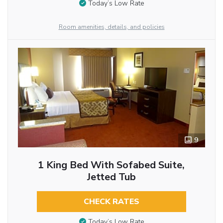
Today’s Low Rate
Room amenities, details, and policies
9
1 King Bed With Sofabed Suite,
Jetted Tub
CHECK RATES
Today’s Low Rate