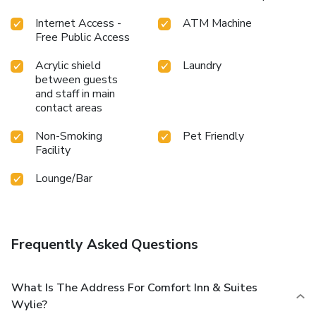
Internet Access -
ATM Machine
Free Public Access
Acrylic shield
Laundry
between guests
and staff in main
contact areas
Non-Smoking
Pet Friendly
Facility
Lounge/Bar
Frequently Asked Questions
What Is The Address For Comfort Inn & Suites
Wylie?