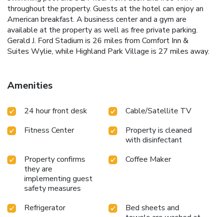
throughout the property. Guests at the hotel can enjoy an
American breakfast. A business center and a gym are
available at the property as well as free private parking.
Gerald J. Ford Stadium is 26 miles from Comfort Inn &
Suites Wylie, while Highland Park Village is 27 miles away.
Amenities
24 hour front desk
Cable/Satellite TV
Fitness Center
Property is cleaned
with disinfectant
Property confirms
Coffee Maker
they are
implementing guest
safety measures
Refrigerator
Bed sheets and