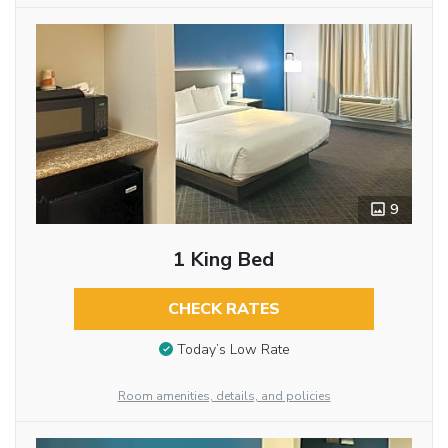
9
1 King Bed
CHECK RATES
Today’s Low Rate
Room amenities, details, and policies