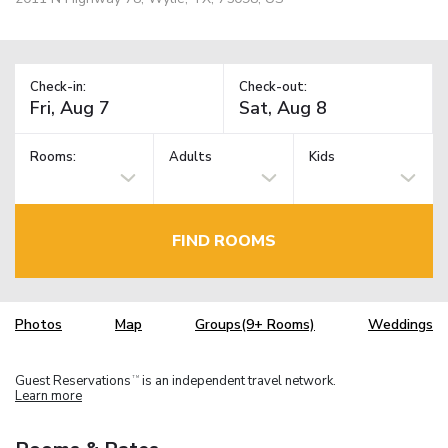
Check-in:
Check-out:
Rooms:
Adults
Kids
FIND ROOMS
Photos
Map
Groups(9+ Rooms)
Weddings
Guest Reservations
is an independent travel network.
TM
Learn more