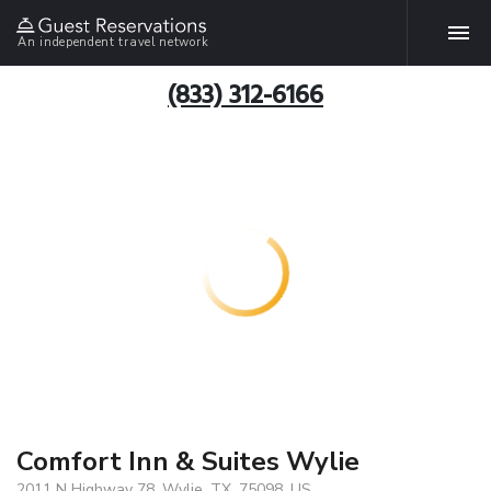
An independent travel network
(833) 312-6166
Comfort Inn & Suites Wylie
2011 N Highway 78, Wylie, TX, 75098, US