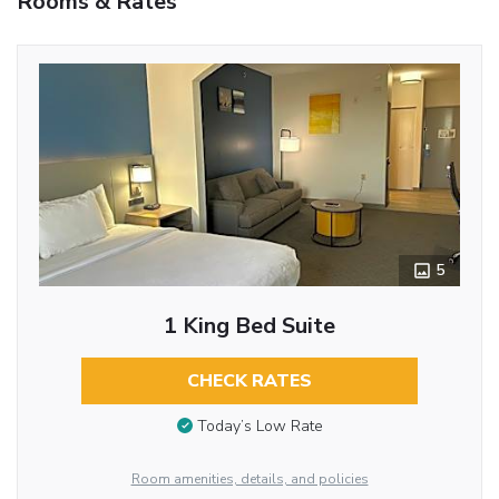
Rooms & Rates
5
1 King Bed Suite
CHECK RATES
Today’s Low Rate
Room amenities, details, and policies