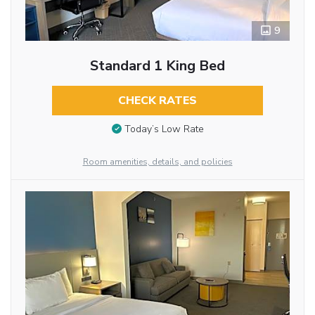
9
Standard 1 King Bed
CHECK RATES
Today’s Low Rate
Room amenities, details, and policies