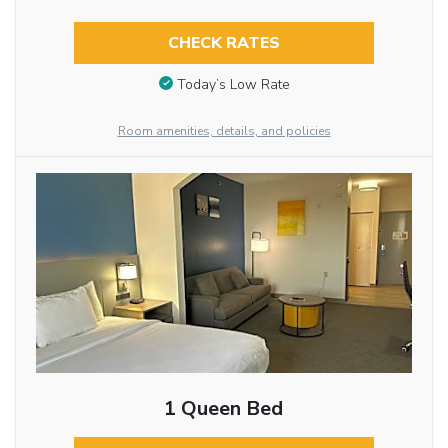
CHECK RATES
Today’s Low Rate
Room amenities, details, and policies
1 Queen Bed