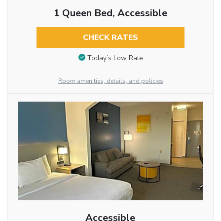
1 Queen Bed, Accessible
CHECK RATES
Today’s Low Rate
Room amenities, details, and policies
Accessible