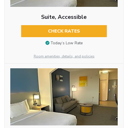
Suite, Accessible
CHECK RATES
Today’s Low Rate
Room amenities, details, and policies