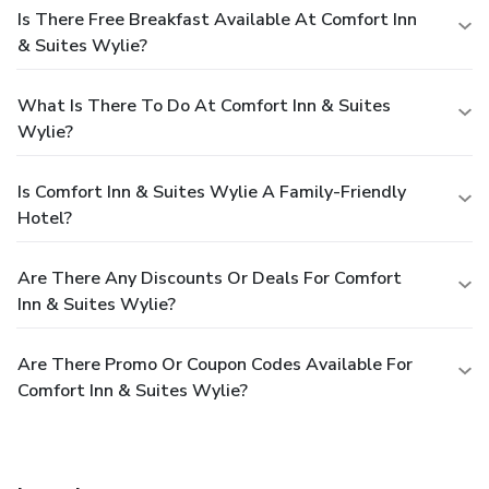
Is There Free Breakfast Available At Comfort Inn
& Suites Wylie?
What Is There To Do At Comfort Inn & Suites
Wylie?
Is Comfort Inn & Suites Wylie A Family-Friendly
Hotel?
Are There Any Discounts Or Deals For Comfort
Inn & Suites Wylie?
Are There Promo Or Coupon Codes Available For
Comfort Inn & Suites Wylie?