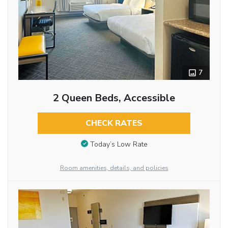
7
2 Queen Beds, Accessible
CHECK RATES
Today’s Low Rate
Room amenities, details, and policies