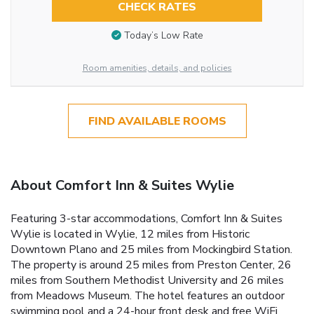
CHECK RATES
Today’s Low Rate
Room amenities, details, and policies
FIND AVAILABLE ROOMS
About Comfort Inn & Suites Wylie
Featuring 3-star accommodations, Comfort Inn & Suites
Wylie is located in Wylie, 12 miles from Historic
Downtown Plano and 25 miles from Mockingbird Station.
The property is around 25 miles from Preston Center, 26
miles from Southern Methodist University and 26 miles
from Meadows Museum. The hotel features an outdoor
swimming pool and a 24-hour front desk and free WiFi