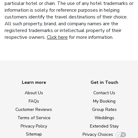
particular hotel or chain. The use of any hotel trademarks or
information is solely for reference purposes in helping
customers identify the travel destinations of their choice.
All such property, brand, and company names are the
registered trademarks or intellectual property of their
respective owners.
Click here
for more information.
Learn more
Get in Touch
About Us
Contact Us
FAQs
My Booking
Customer Reviews
Group Rates
Terms of Service
Weddings
Privacy Policy
Extended Stay
Sitemap
Privacy Choices