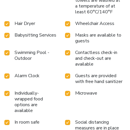
towels are washed at
a temperature of at
least 60°C/140°F
Hair Dryer
Wheelchair Access
Babysitting Services
Masks are available to
guests
Swimming Pool -
Contactless check-in
Outdoor
and check-out are
available
Alarm Clock
Guests are provided
with free hand sanitizer
Individually-
Microwave
wrapped food
options are
available
In room safe
Social distancing
measures are in place