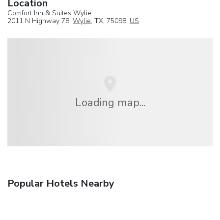
Location
Comfort Inn & Suites Wylie
2011 N Highway 78,
Wylie
, TX, 75098,
US
Loading map...
Popular Hotels Nearby