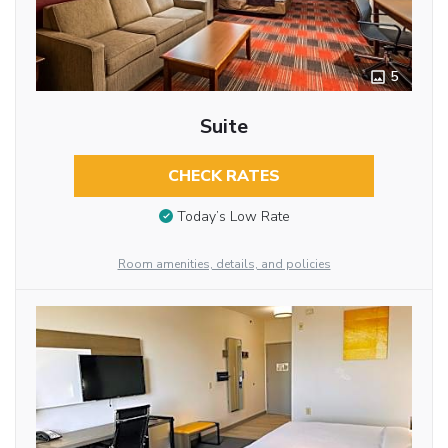
5
Suite
CHECK RATES
Today’s Low Rate
Room amenities, details, and policies