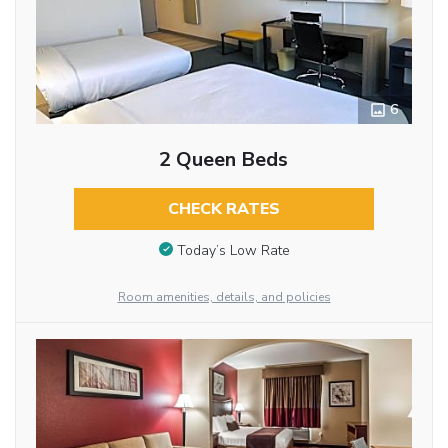
6
2 Queen Beds
CHECK RATES
Today’s Low Rate
Room amenities, details, and policies