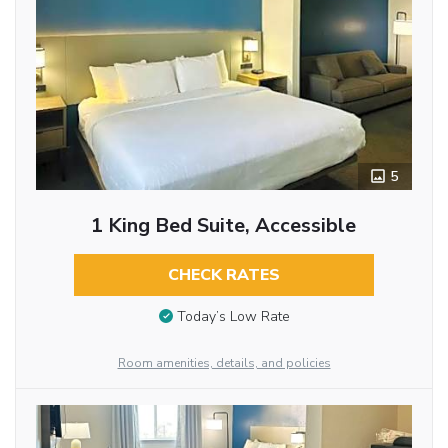
5
1 King Bed Suite, Accessible
CHECK RATES
Today’s Low Rate
Room amenities, details, and policies