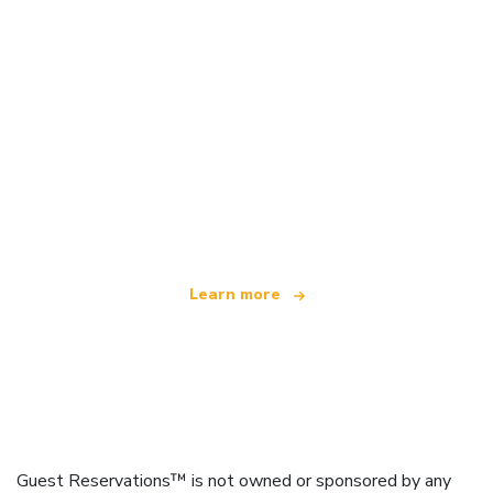
We are an independent travel network
offering over 100,000 hotels worldwide
Learn more
Guest Reservations™ is not owned or sponsored by any