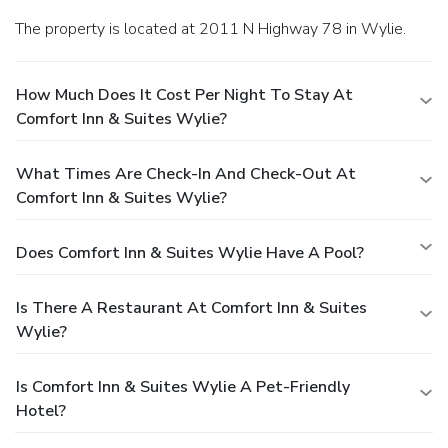
The property is located at 2011 N Highway 78 in Wylie.
How Much Does It Cost Per Night To Stay At
Comfort Inn & Suites Wylie?
What Times Are Check-In And Check-Out At
Comfort Inn & Suites Wylie?
Does Comfort Inn & Suites Wylie Have A Pool?
Is There A Restaurant At Comfort Inn & Suites
Wylie?
Is Comfort Inn & Suites Wylie A Pet-Friendly
Hotel?