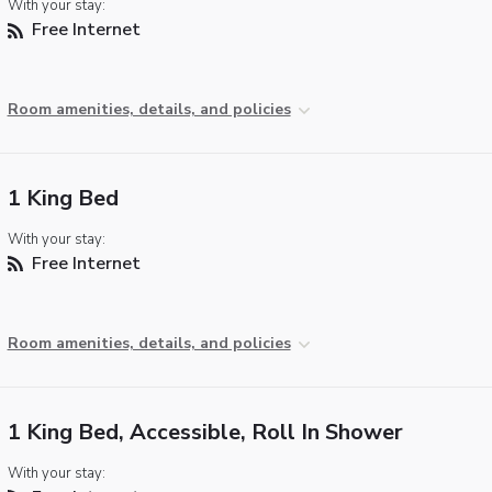
With your stay:
Free Internet
Room amenities, details, and policies
1 King Bed
With your stay:
Free Internet
Room amenities, details, and policies
1 King Bed, Accessible, Roll In Shower
With your stay: