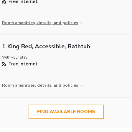
Free Internet
Room amenities, details, and policies
1 King Bed, Accessible, Bathtub
With your stay:
Free Internet
Room amenities, details, and policies
FIND AVAILABLE ROOMS