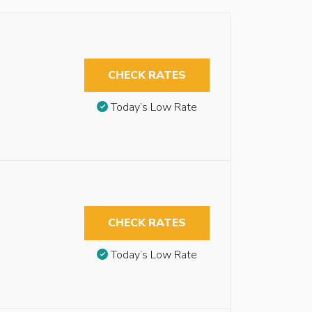
CHECK RATES
Today’s Low Rate
CHECK RATES
Today’s Low Rate