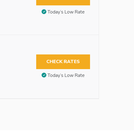
Today’s Low Rate
CHECK RATES
Today’s Low Rate