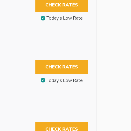
CHECK RATES
Today’s Low Rate
CHECK RATES
Today’s Low Rate
CHECK RATES