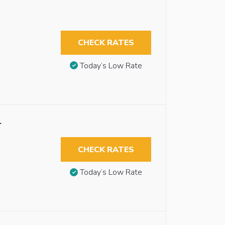
CHECK RATES
Today’s Low Rate
r
CHECK RATES
Today’s Low Rate