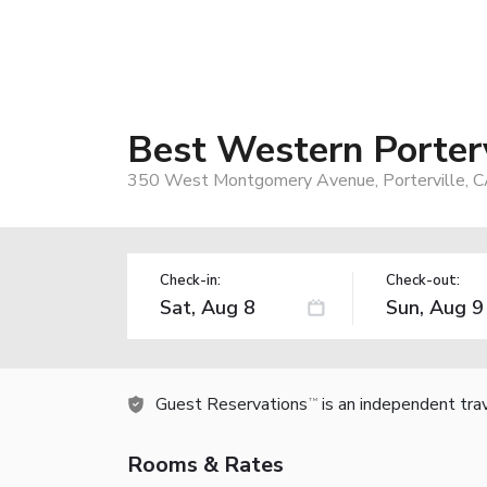
Best Western Porterv
350 West Montgomery Avenue, Porterville, 
Check-in:
Check-out:
Guest Reservations
is an independent tra
TM
Rooms & Rates