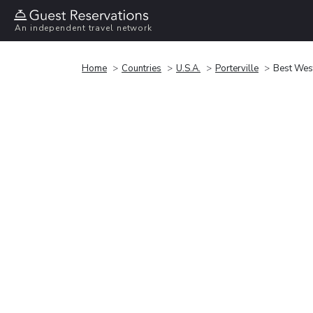
An independent travel network
Home
Countries
U.S.A.
Porterville
Best West