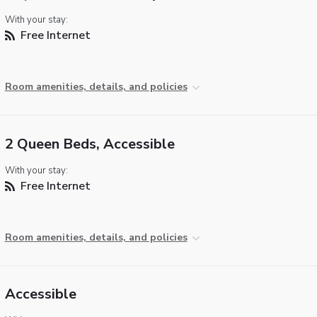
With your stay:
Free Internet
Room amenities, details, and policies
2 Queen Beds, Accessible
With your stay:
Free Internet
Room amenities, details, and policies
Accessible