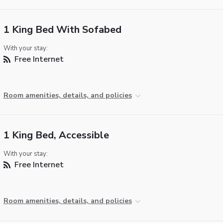
1 King Bed With Sofabed
With your stay:
Free Internet
Room amenities, details, and policies
1 King Bed, Accessible
With your stay:
Free Internet
Room amenities, details, and policies