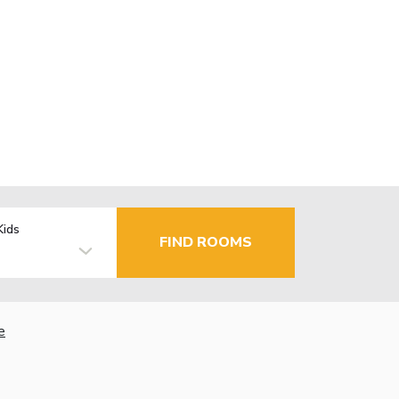
Kids
FIND ROOMS
e