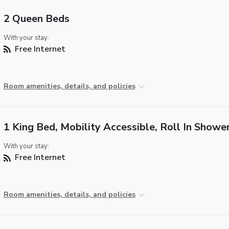
2 Queen Beds
With your stay:
Free Internet
Room amenities, details, and policies
1 King Bed, Mobility Accessible, Roll In Showe
With your stay:
Free Internet
Room amenities, details, and policies