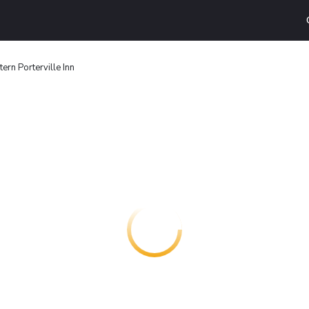
ern Porterville Inn