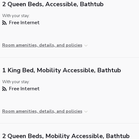
2 Queen Beds, Accessible, Bathtub
With your stay:
Free Internet
Room amenities, details, and policies
1 King Bed, Mobility Accessible, Bathtub
With your stay:
Free Internet
Room amenities, details, and policies
2 Queen Beds, Mobility Accessible, Bathtub