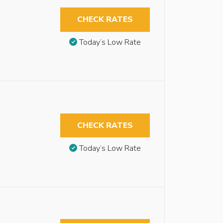
CHECK RATES
Today’s Low Rate
CHECK RATES
Today’s Low Rate