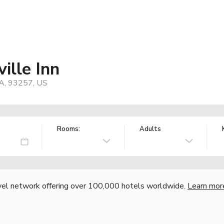
ille Inn
CA, 93257, US
Rooms:
Adults
vel network offering over 100,000 hotels worldwide.
Learn mor