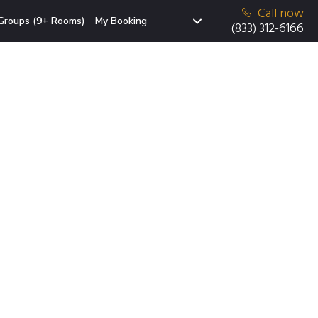
Call now
Groups (9+ Rooms)
My Booking
(833) 312-6166