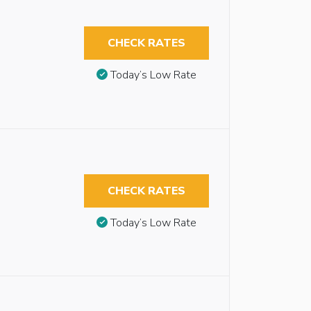
CHECK RATES
Today’s Low Rate
CHECK RATES
Today’s Low Rate