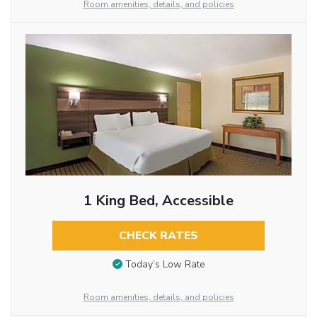
Room amenities, details, and policies
1 King Bed, Accessible
CHECK RATES
Today’s Low Rate
Room amenities, details, and policies