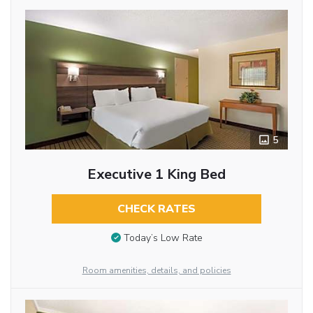
5
Executive 1 King Bed
CHECK RATES
Today’s Low Rate
Room amenities, details, and policies