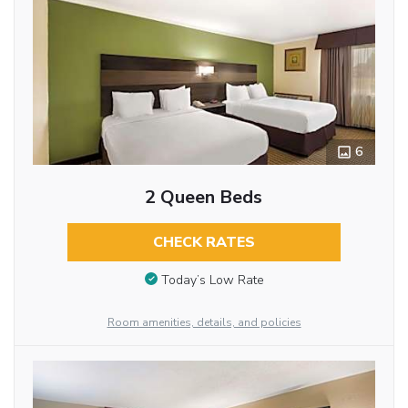
6
2 Queen Beds
CHECK RATES
Today’s Low Rate
Room amenities, details, and policies