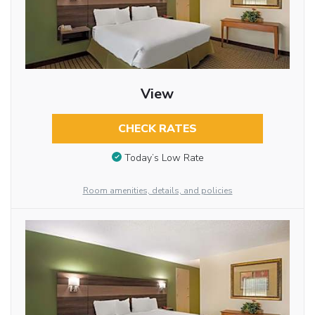
View
CHECK RATES
Today’s Low Rate
Room amenities, details, and policies