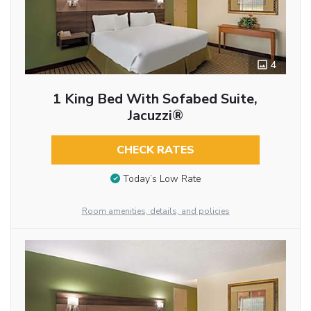
4
1 King Bed With Sofabed Suite,
Jacuzzi®
CHECK RATES
Today’s Low Rate
Room amenities, details, and policies