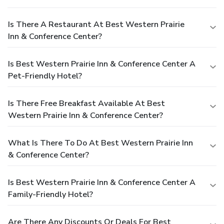
Is There A Restaurant At Best Western Prairie
Inn & Conference Center?
Is Best Western Prairie Inn & Conference Center A
Pet-Friendly Hotel?
Is There Free Breakfast Available At Best
Western Prairie Inn & Conference Center?
What Is There To Do At Best Western Prairie Inn
& Conference Center?
Is Best Western Prairie Inn & Conference Center A
Family-Friendly Hotel?
Are There Any Discounts Or Deals For Best