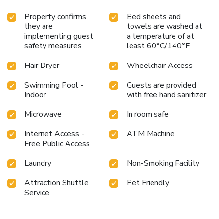
Property confirms
Bed sheets and
they are
towels are washed at
implementing guest
a temperature of at
safety measures
least 60°C/140°F
Hair Dryer
Wheelchair Access
Swimming Pool -
Guests are provided
Indoor
with free hand sanitizer
Microwave
In room safe
Internet Access -
ATM Machine
Free Public Access
Laundry
Non-Smoking Facility
Attraction Shuttle
Pet Friendly
Service