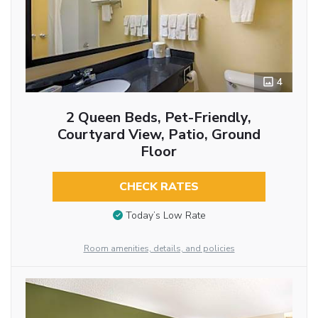
4
2 Queen Beds, Pet-Friendly,
Courtyard View, Patio, Ground
Floor
CHECK RATES
Today’s Low Rate
Room amenities, details, and policies