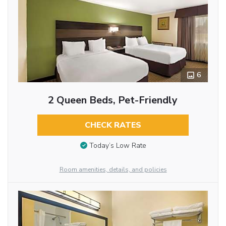
6
2 Queen Beds, Pet-Friendly
CHECK RATES
Today’s Low Rate
Room amenities, details, and policies