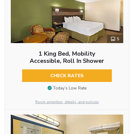
5
1 King Bed, Mobility
Accessible, Roll In Shower
CHECK RATES
Today’s Low Rate
Room amenities, details, and policies