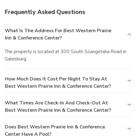
Frequently Asked Questions
What Is The Address For Best Western Prairie
Inn & Conference Center?
The property is located at 300 South Soangetaha Road in
Galesburg.
How Much Does It Cost Per Night To Stay At
Best Western Prairie Inn & Conference Center?
What Times Are Check-In And Check-Out At
Best Western Prairie Inn & Conference Center?
Does Best Western Prairie Inn & Conference
Center Have A Pool?