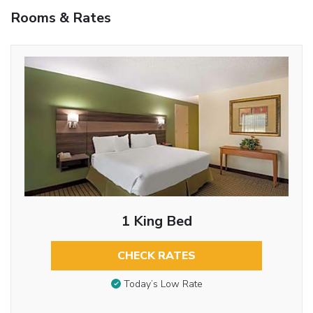
Rooms & Rates
1 King Bed
CHECK RATES
Today’s Low Rate