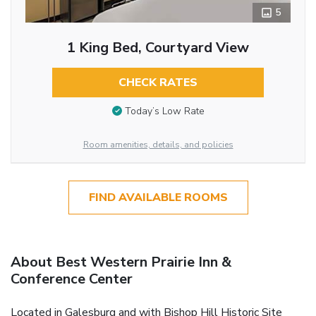
5
1 King Bed, Courtyard View
CHECK RATES
Today’s Low Rate
Room amenities, details, and policies
FIND AVAILABLE ROOMS
About Best Western Prairie Inn &
Conference Center
Located in Galesburg and with Bishop Hill Historic Site