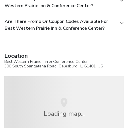
Western Prairie Inn & Conference Center?
Are There Promo Or Coupon Codes Available For
Best Western Prairie Inn & Conference Center?
Location
Best Western Prairie Inn & Conference Center
300 South Soangetaha Road,
Galesburg
, IL, 61401,
US
Loading map...