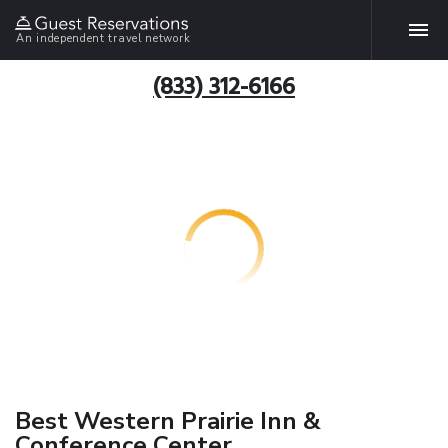
An independent travel network
(833) 312-6166
Best Western Prairie Inn &
Conference Center