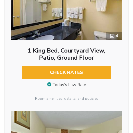
4
1 King Bed, Courtyard View,
Patio, Ground Floor
CHECK RATES
Today’s Low Rate
Room amenities, details, and policies