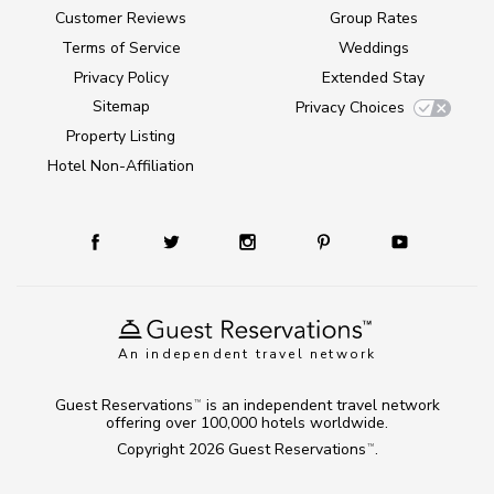
Customer Reviews
Group Rates
Terms of Service
Weddings
Privacy Policy
Extended Stay
Sitemap
Privacy Choices
Property Listing
Hotel Non-Affiliation
An independent travel network
Guest Reservations
is an independent travel network
TM
offering over 100,000 hotels worldwide.
Copyright 2026
Guest Reservations
.
TM