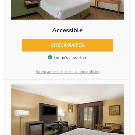
Accessible
CHECK RATES
Today’s Low Rate
Room amenities, details, and policies