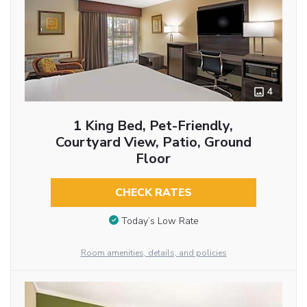
4
1 King Bed, Pet-Friendly,
Courtyard View, Patio, Ground
Floor
CHECK RATES
Today’s Low Rate
Room amenities, details, and policies