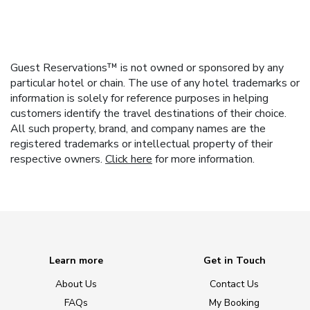
Guest Reservations™ is not owned or sponsored by any
particular hotel or chain. The use of any hotel trademarks or
information is solely for reference purposes in helping
customers identify the travel destinations of their choice.
All such property, brand, and company names are the
registered trademarks or intellectual property of their
respective owners.
Click here
for more information.
Learn more
Get in Touch
About Us
Contact Us
FAQs
My Booking