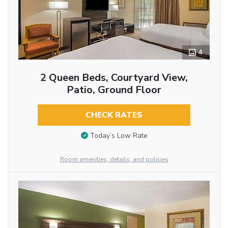
4
2 Queen Beds, Courtyard View,
Patio, Ground Floor
CHECK RATES
Today’s Low Rate
Room amenities, details, and policies