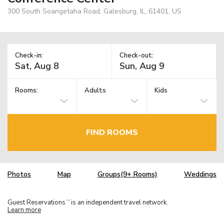
300 South Soangetaha Road, Galesburg, IL, 61401, US
Check-in:
Check-out:
Rooms:
Adults
Kids
FIND ROOMS
Photos
Map
Groups(9+ Rooms)
Weddings
Guest Reservations
is an independent travel network.
TM
Learn more