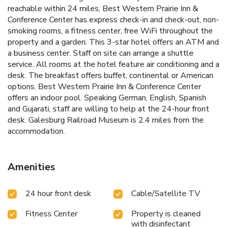
reachable within 24 miles, Best Western Prairie Inn &
Conference Center has express check-in and check-out, non-
smoking rooms, a fitness center, free WiFi throughout the
property and a garden. This 3-star hotel offers an ATM and
a business center. Staff on site can arrange a shuttle
service. All rooms at the hotel feature air conditioning and a
desk. The breakfast offers buffet, continental or American
options. Best Western Prairie Inn & Conference Center
offers an indoor pool. Speaking German, English, Spanish
and Gujarati, staff are willing to help at the 24-hour front
desk. Galesburg Railroad Museum is 2.4 miles from the
accommodation.
Amenities
24 hour front desk
Cable/Satellite TV
Fitness Center
Property is cleaned
with disinfectant