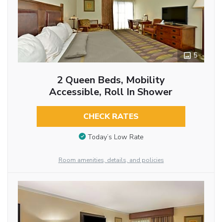
5
2 Queen Beds, Mobility
Accessible, Roll In Shower
CHECK RATES
Today’s Low Rate
Room amenities, details, and policies