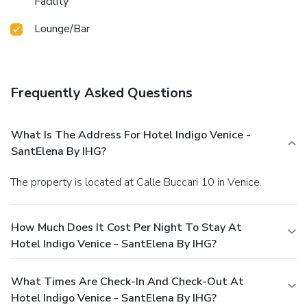
Facility
Lounge/Bar
Frequently Asked Questions
What Is The Address For Hotel Indigo Venice -
SantElena By IHG?
The property is located at Calle Buccari 10 in Venice.
How Much Does It Cost Per Night To Stay At
Hotel Indigo Venice - SantElena By IHG?
What Times Are Check-In And Check-Out At
Hotel Indigo Venice - SantElena By IHG?