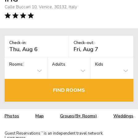
Calle Buccari 10, Venice, 30132, Italy
Check-in:
Check-out:
Rooms:
Adults
Kids
FIND ROOMS
Photos
Map
Groups(9+ Rooms)
Weddings
Guest Reservations
is an independent travel network.
TM
Learn more