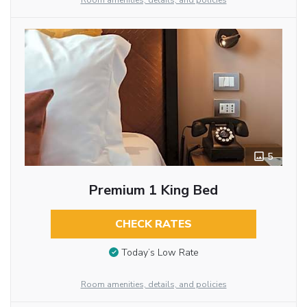
Room amenities, details, and policies
5
Premium 1 King Bed
CHECK RATES
Today’s Low Rate
Room amenities, details, and policies