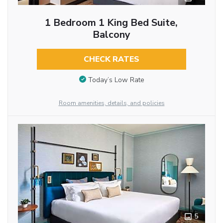
1 Bedroom 1 King Bed Suite,
Balcony
CHECK RATES
Today’s Low Rate
Room amenities, details, and policies
5