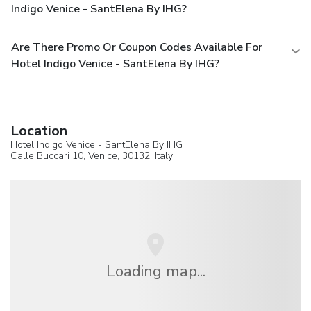
Indigo Venice - SantElena By IHG?
Are There Promo Or Coupon Codes Available For
Hotel Indigo Venice - SantElena By IHG?
Location
Hotel Indigo Venice - SantElena By IHG
Calle Buccari 10,
Venice
, 30132,
Italy
Loading map...