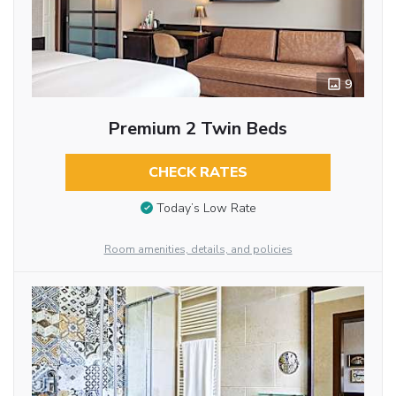
9
Premium 2 Twin Beds
CHECK RATES
Today’s Low Rate
Room amenities, details, and policies