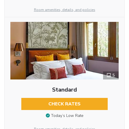
Room amenities, details, and policies
5
Standard
CHECK RATES
Today’s Low Rate