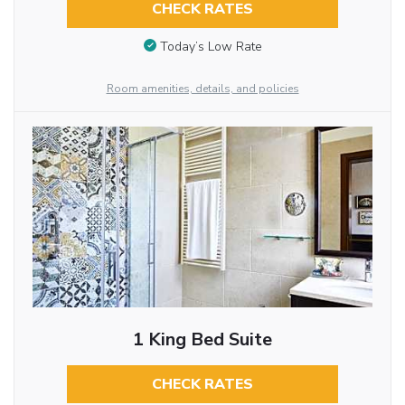
CHECK RATES
Today’s Low Rate
Room amenities, details, and policies
1 King Bed Suite
CHECK RATES