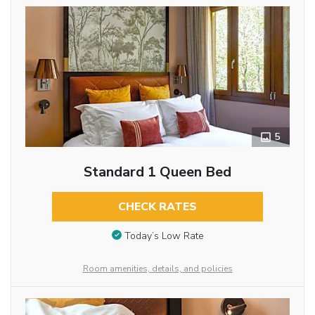
5
Standard 1 Queen Bed
CHECK RATES
Today’s Low Rate
Room amenities, details, and policies