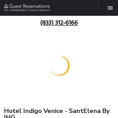
An independent travel network
(833) 312-6166
Hotel Indigo Venice - SantElena By
IHG