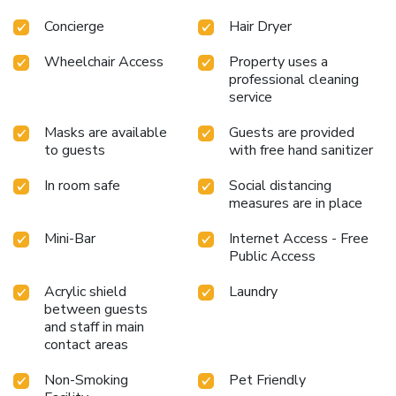
Concierge
Hair Dryer
Wheelchair Access
Property uses a
professional cleaning
service
Masks are available
Guests are provided
to guests
with free hand sanitizer
In room safe
Social distancing
measures are in place
Mini-Bar
Internet Access - Free
Public Access
Acrylic shield
Laundry
between guests
and staff in main
contact areas
Non-Smoking
Pet Friendly