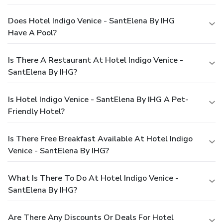
Does Hotel Indigo Venice - SantElena By IHG
Have A Pool?
Is There A Restaurant At Hotel Indigo Venice -
SantElena By IHG?
Is Hotel Indigo Venice - SantElena By IHG A Pet-
Friendly Hotel?
Is There Free Breakfast Available At Hotel Indigo
Venice - SantElena By IHG?
What Is There To Do At Hotel Indigo Venice -
SantElena By IHG?
Are There Any Discounts Or Deals For Hotel