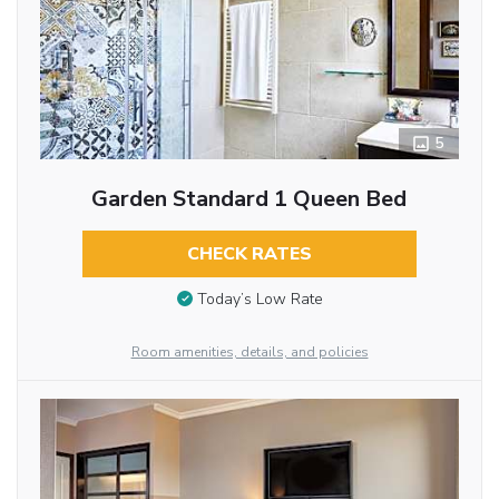
5
Garden Standard 1 Queen Bed
CHECK RATES
Today’s Low Rate
Room amenities, details, and policies