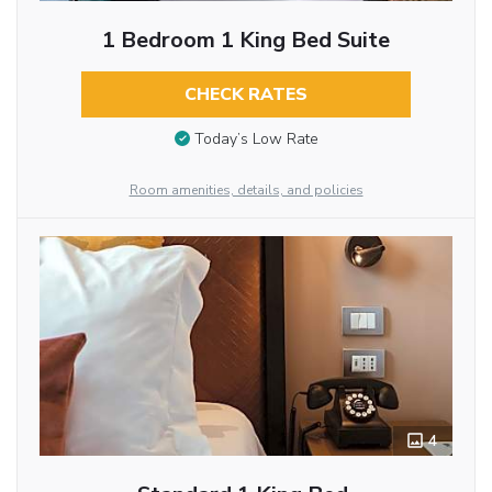
1 Bedroom 1 King Bed Suite
CHECK RATES
Today’s Low Rate
Room amenities, details, and policies
4