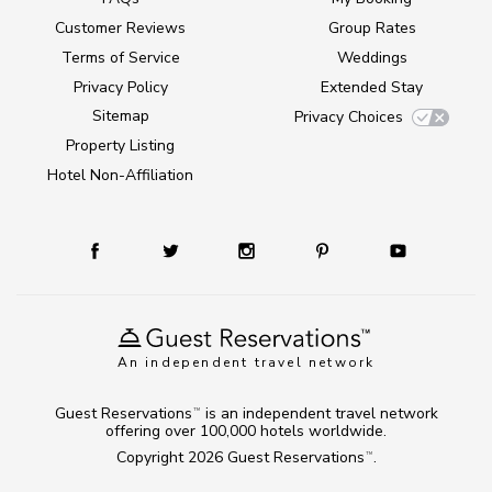
Customer Reviews
Group Rates
Terms of Service
Weddings
Privacy Policy
Extended Stay
Sitemap
Privacy Choices
Property Listing
Hotel Non-Affiliation
An independent travel network
Guest Reservations
is an independent travel network
TM
offering over 100,000 hotels worldwide.
Copyright 2026
Guest Reservations
.
TM