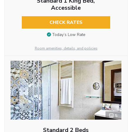
Standard 1 King Bed,
Accessible
CHECK RATES
Today’s Low Rate
Room amenities, details, and policies
5
Standard 2 Beds