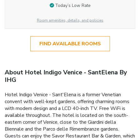
Today’s Low Rate
Room amenities, details, and policies
FIND AVAILABLE ROOMS
About Hotel Indigo Venice - SantElena By
IHG
Hotel Indigo Venice - Sant'Elena is a former Venetian
convent with well-kept gardens, offering charming rooms
with modern design and a LCD 40-inch TV. Free WiFi is
available throughout. The hotel is located on the south-
eastern corner of Venice, close to the Giardini della
Biennale and the Parco delle Rimembranze gardens.
Guests can enjoy the Savor Restaurant Bar & Garden, which