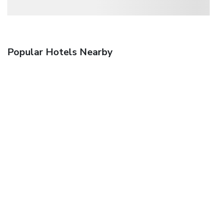
Popular Hotels Nearby