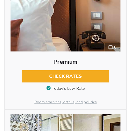
6
Premium
CHECK RATES
Today’s Low Rate
Room amenities, details, and policies