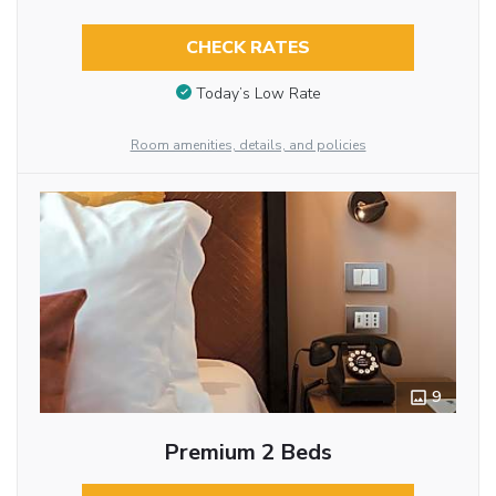
CHECK RATES
Today’s Low Rate
Room amenities, details, and policies
9
Premium 2 Beds