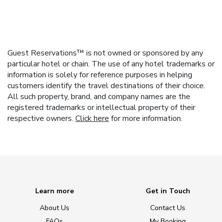
Guest Reservations™ is not owned or sponsored by any
particular hotel or chain. The use of any hotel trademarks or
information is solely for reference purposes in helping
customers identify the travel destinations of their choice.
All such property, brand, and company names are the
registered trademarks or intellectual property of their
respective owners.
Click here
for more information.
Learn more
Get in Touch
About Us
Contact Us
FAQs
My Booking