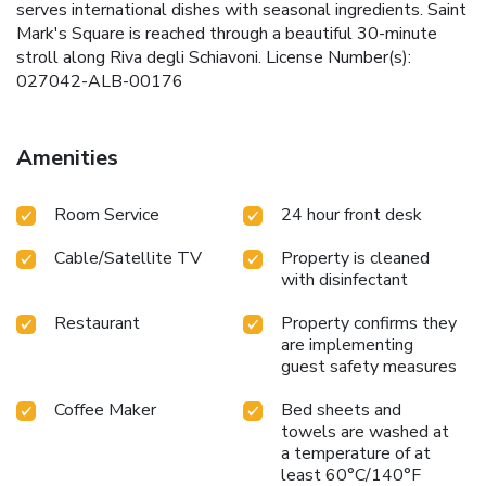
serves international dishes with seasonal ingredients. Saint
Mark's Square is reached through a beautiful 30-minute
stroll along Riva degli Schiavoni. License Number(s):
027042-ALB-00176
Amenities
Room Service
24 hour front desk
Cable/Satellite TV
Property is cleaned
with disinfectant
Restaurant
Property confirms they
are implementing
guest safety measures
Coffee Maker
Bed sheets and
towels are washed at
a temperature of at
least 60°C/140°F