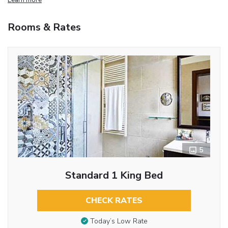
Rooms & Rates
5
Standard 1 King Bed
CHECK RATES
Today’s Low Rate