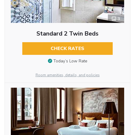
3
Standard 2 Twin Beds
CHECK RATES
Today’s Low Rate
Room amenities, details, and policies