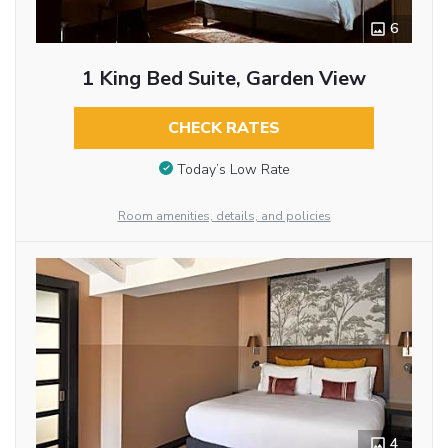
6
1 King Bed Suite, Garden View
CHECK RATES
Today’s Low Rate
Room amenities, details, and policies
4