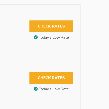
CHECK RATES
Today’s Low Rate
CHECK RATES
Today’s Low Rate