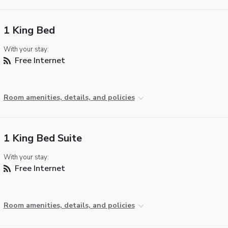
1 King Bed
With your stay:
Free Internet
Room amenities, details, and policies
1 King Bed Suite
With your stay:
Free Internet
Room amenities, details, and policies