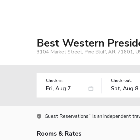
Best Western Preside
3104 Market Street, Pine Bluff, AR, 71601, U
Check-in:
Check-out:
Guest Reservations
is an independent tra
TM
Rooms & Rates