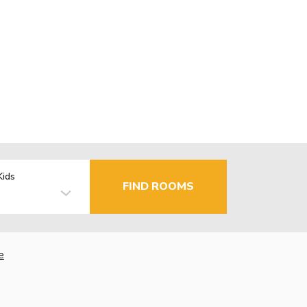
Kids
FIND ROOMS
e