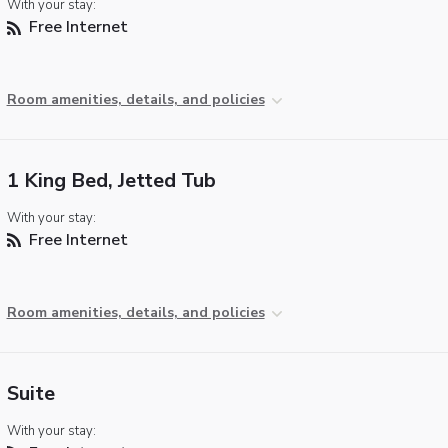
With your stay:
Free Internet
Room amenities, details, and policies
1 King Bed, Jetted Tub
With your stay:
Free Internet
Room amenities, details, and policies
Suite
With your stay: