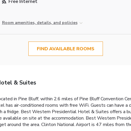
Free Internet
Room amenities, details, and policies
FIND AVAILABLE ROOMS
otel & Suites
ated in Pine Bluff, within 2.6 miles of Pine Bluff Convention Ce
otel has air-conditioned rooms with free WiFi. Guests can have a 
h a fridge. Best Western Presidential Hotel & Suites offers a b
re available on site at the accommodation. Best Western Preside
get around the area. Clinton National Airport is 47 miles from th