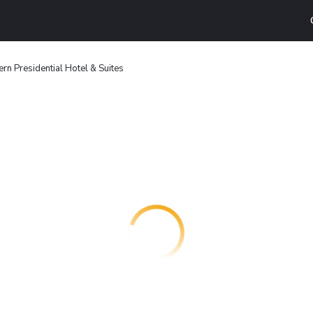
rn Presidential Hotel & Suites