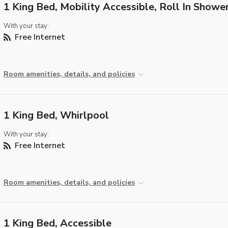
1 King Bed, Mobility Accessible, Roll In Showe
With your stay:
Free Internet
Room amenities, details, and policies
1 King Bed, Whirlpool
With your stay:
Free Internet
Room amenities, details, and policies
1 King Bed, Accessible