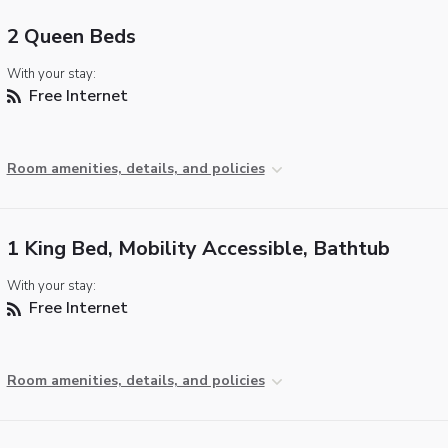
2 Queen Beds
With your stay:
Free Internet
Room amenities, details, and policies
1 King Bed, Mobility Accessible, Bathtub
With your stay:
Free Internet
Room amenities, details, and policies