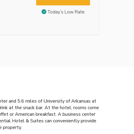
Today’s Low Rate
nter and 5.6 miles of University of Arkansas at
drink at the snack bar. At the hotel, rooms come
uffet or American breakfast. A business center
ntial Hotel & Suites can conveniently provide
e property.