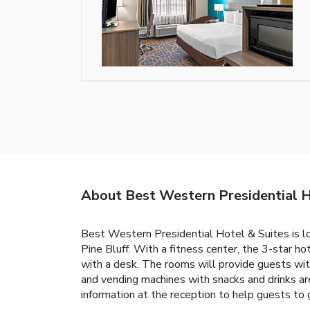
About Best Western Presidential H
Best Western Presidential Hotel & Suites is loc
Pine Bluff. With a fitness center, the 3-star h
with a desk. The rooms will provide guests wit
and vending machines with snacks and drinks a
information at the reception to help guests to 