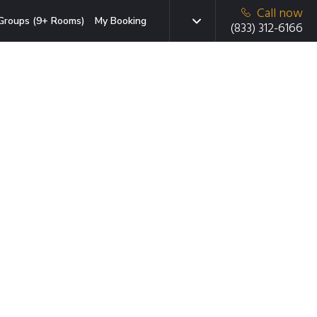
Call now
Groups (9+ Rooms)
My Booking
(833) 312-6166