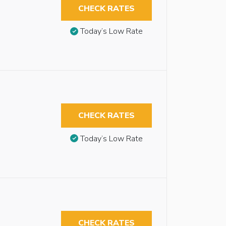
CHECK RATES
Today’s Low Rate
CHECK RATES
Today’s Low Rate
CHECK RATES