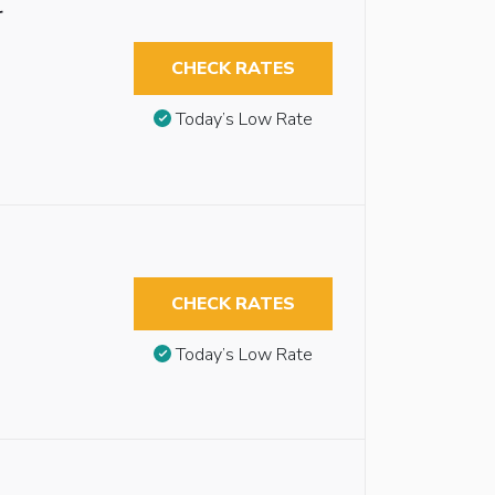
r
CHECK RATES
Today’s Low Rate
CHECK RATES
Today’s Low Rate