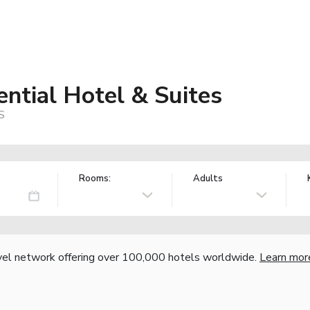
ntial Hotel & Suites
S
Rooms:
Adults
vel network offering over 100,000 hotels worldwide.
Learn mor