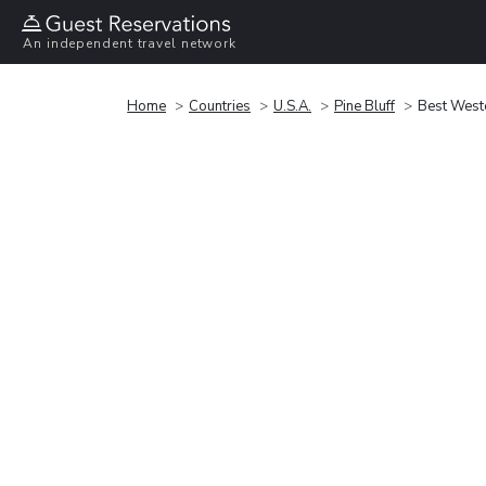
An independent travel network
Home
Countries
U.S.A.
Pine Bluff
Best Weste