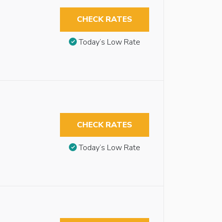
CHECK RATES
Today’s Low Rate
CHECK RATES
Today’s Low Rate