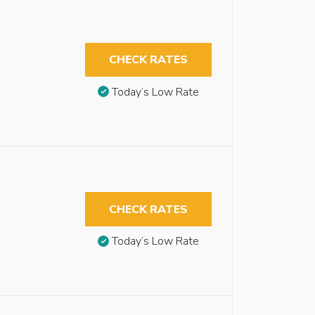
CHECK RATES
Today’s Low Rate
CHECK RATES
Today’s Low Rate