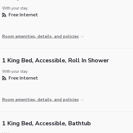
With your stay:
Free Internet
Room amenities, details, and policies
1 King Bed, Accessible, Roll In Shower
With your stay:
Free Internet
Room amenities, details, and policies
1 King Bed, Accessible, Bathtub