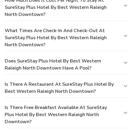
How Much Does It Cost Per Night To Stay At
SureStay Plus Hotel By Best Western Raleigh
North Downtown?
What Times Are Check-In And Check-Out At
SureStay Plus Hotel By Best Western Raleigh
North Downtown?
Does SureStay Plus Hotel By Best Western
Raleigh North Downtown Have A Pool?
Is There A Restaurant At SureStay Plus Hotel By
Best Western Raleigh North Downtown?
Is There Free Breakfast Available At SureStay
Plus Hotel By Best Western Raleigh North
Downtown?