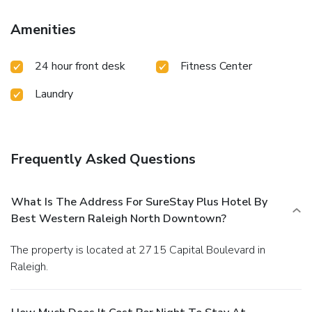
Amenities
24 hour front desk
Fitness Center
Laundry
Frequently Asked Questions
What Is The Address For SureStay Plus Hotel By
Best Western Raleigh North Downtown?
The property is located at 2715 Capital Boulevard in
Raleigh.