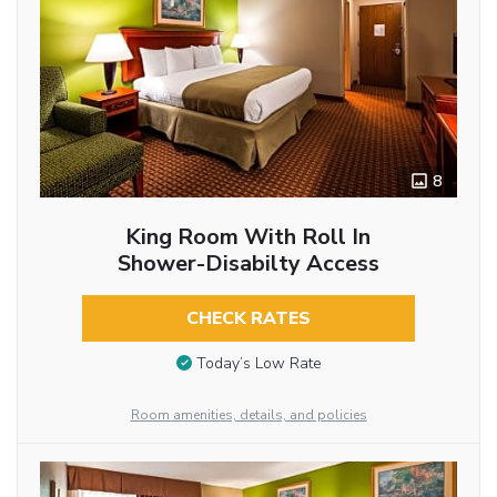
8
King Room With Roll In
Shower-Disabilty Access
CHECK RATES
Today’s Low Rate
Room amenities, details, and policies