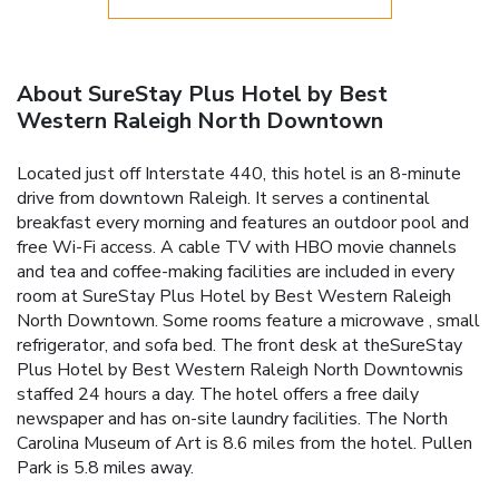
About SureStay Plus Hotel by Best
Western Raleigh North Downtown
Located just off Interstate 440, this hotel is an 8-minute
drive from downtown Raleigh. It serves a continental
breakfast every morning and features an outdoor pool and
free Wi-Fi access. A cable TV with HBO movie channels
and tea and coffee-making facilities are included in every
room at SureStay Plus Hotel by Best Western Raleigh
North Downtown. Some rooms feature a microwave , small
refrigerator, and sofa bed. The front desk at theSureStay
Plus Hotel by Best Western Raleigh North Downtownis
staffed 24 hours a day. The hotel offers a free daily
newspaper and has on-site laundry facilities. The North
Carolina Museum of Art is 8.6 miles from the hotel. Pullen
Park is 5.8 miles away.