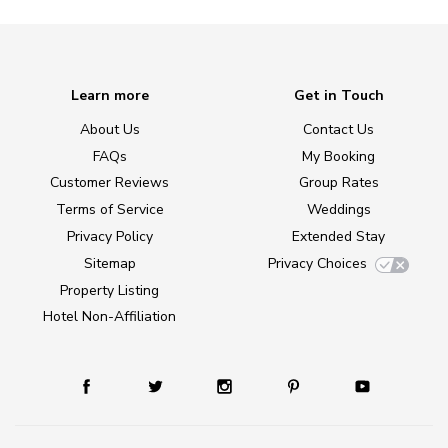
Learn more
Get in Touch
About Us
Contact Us
FAQs
My Booking
Customer Reviews
Group Rates
Terms of Service
Weddings
Privacy Policy
Extended Stay
Sitemap
Privacy Choices
Property Listing
Hotel Non-Affiliation