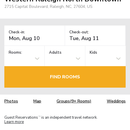
2715 Capital Boulevard, Raleigh, NC, 27604, US
Check-in:
Check-out:
Rooms:
Adults
Kids
FIND ROOMS
Photos
Map
Groups(9+ Rooms)
Weddings
Guest Reservations
is an independent travel network.
TM
Learn more