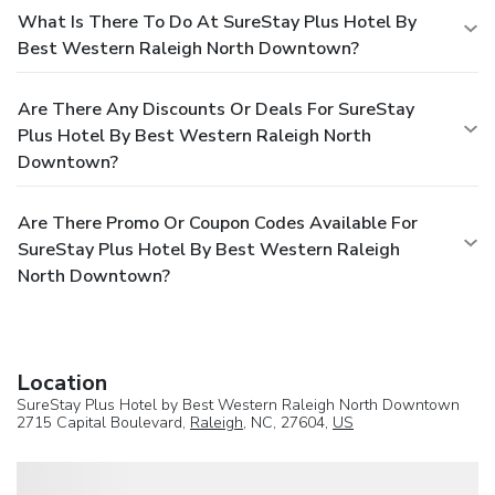
What Is There To Do At SureStay Plus Hotel By
Best Western Raleigh North Downtown?
Are There Any Discounts Or Deals For SureStay
Plus Hotel By Best Western Raleigh North
Downtown?
Are There Promo Or Coupon Codes Available For
SureStay Plus Hotel By Best Western Raleigh
North Downtown?
Location
SureStay Plus Hotel by Best Western Raleigh North Downtown
2715 Capital Boulevard,
Raleigh
, NC, 27604,
US