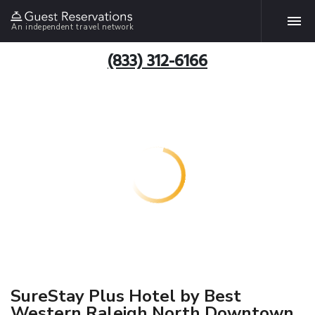
An independent travel network
(833) 312-6166
SureStay Plus Hotel by Best
Western Raleigh North Downtown