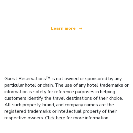
offering over 100,000 hotels worldwide
Learn more
Guest Reservations™ is not owned or sponsored by any
particular hotel or chain. The use of any hotel trademarks or
information is solely for reference purposes in helping
customers identify the travel destinations of their choice.
All such property, brand, and company names are the
registered trademarks or intellectual property of their
respective owners.
Click here
for more information.