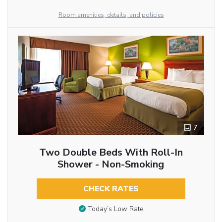
Room amenities, details, and policies
7
Two Double Beds With Roll-In
Shower - Non-Smoking
CHECK RATES
Today’s Low Rate