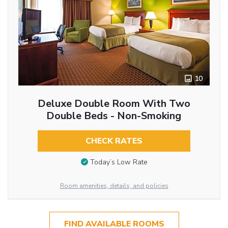
10
Deluxe Double Room With Two
Double Beds - Non-Smoking
CHECK RATES
Today’s Low Rate
Room amenities, details, and policies
FIND AVAILABLE ROOMS