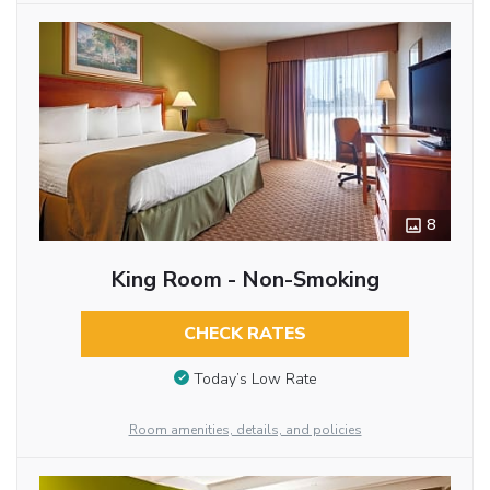
8
King Room - Non-Smoking
CHECK RATES
Today’s Low Rate
Room amenities, details, and policies