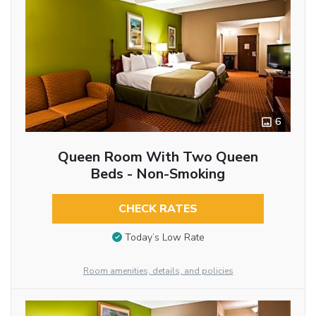
6
Queen Room With Two Queen
Beds - Non-Smoking
CHECK RATES
Today’s Low Rate
Room amenities, details, and policies