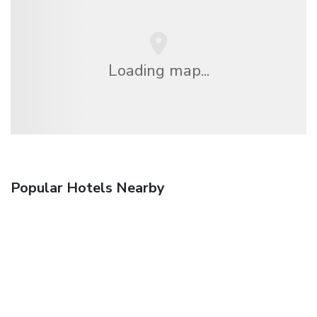
Loading map...
Popular Hotels Nearby