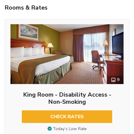
Rooms & Rates
9
King Room - Disability Access -
Non-Smoking
CHECK RATES
Today’s Low Rate