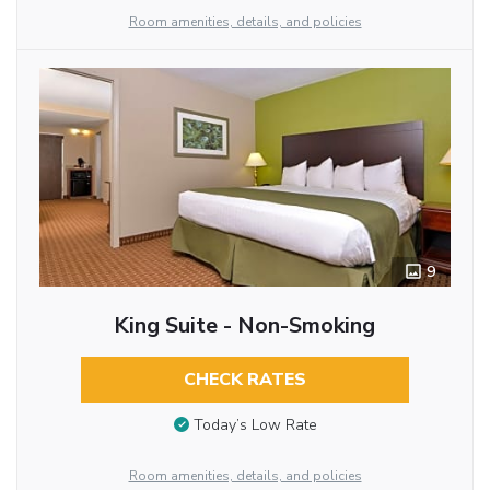
Room amenities, details, and policies
9
King Suite - Non-Smoking
CHECK RATES
Today’s Low Rate
Room amenities, details, and policies