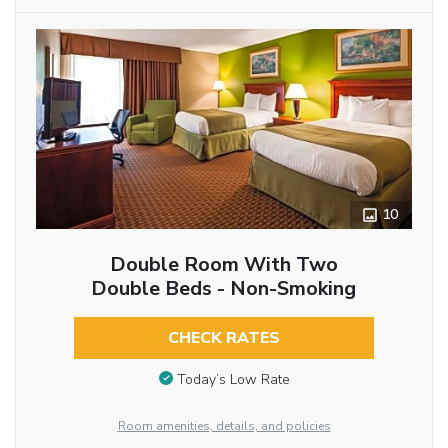
10
Double Room With Two
Double Beds - Non-Smoking
CHECK RATES
Today’s Low Rate
Room amenities, details, and policies