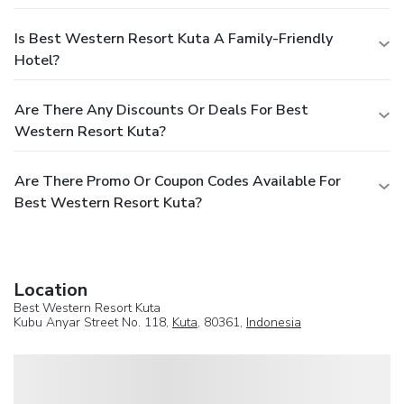
Is Best Western Resort Kuta A Family-Friendly
Hotel?
Are There Any Discounts Or Deals For Best
Western Resort Kuta?
Are There Promo Or Coupon Codes Available For
Best Western Resort Kuta?
Location
Best Western Resort Kuta
Kubu Anyar Street No. 118,
Kuta
, 80361,
Indonesia