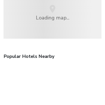
Loading map...
Popular Hotels Nearby