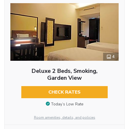
4
Deluxe 2 Beds, Smoking,
Garden View
CHECK RATES
Today’s Low Rate
Room amenities, details, and policies