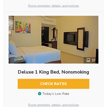
Room amenities, details, and policies
10
Deluxe 1 King Bed, Nonsmoking
CHECK RATES
Today’s Low Rate
Room amenities, details, and policies