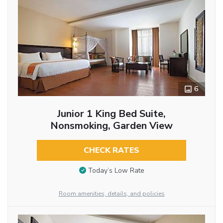
6
Junior 1 King Bed Suite,
Nonsmoking, Garden View
CHECK RATES
Today’s Low Rate
Room amenities, details, and policies