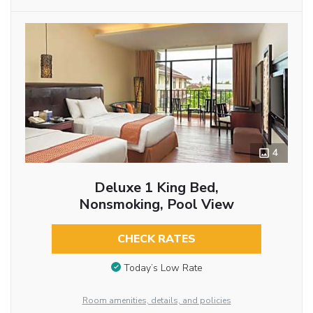
4
Deluxe 1 King Bed,
Nonsmoking, Pool View
CHECK RATES
Today’s Low Rate
Room amenities, details, and policies