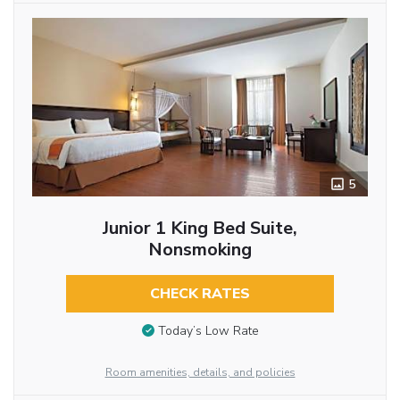
5
Junior 1 King Bed Suite,
Nonsmoking
CHECK RATES
Today’s Low Rate
Room amenities, details, and policies