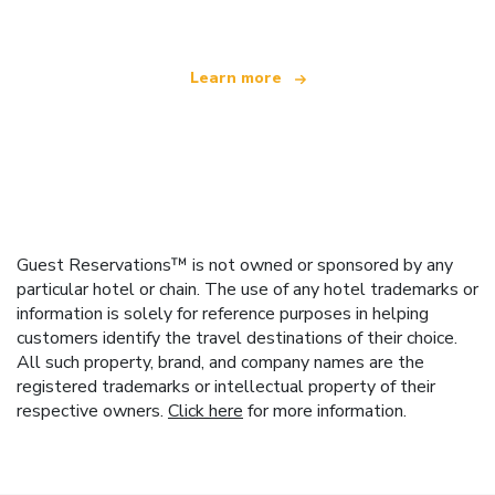
Learn more
Guest Reservations™ is not owned or sponsored by any
particular hotel or chain. The use of any hotel trademarks or
information is solely for reference purposes in helping
customers identify the travel destinations of their choice.
All such property, brand, and company names are the
registered trademarks or intellectual property of their
respective owners.
Click here
for more information.