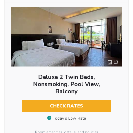
13
Deluxe 2 Twin Beds,
Nonsmoking, Pool View,
Balcony
CHECK RATES
Today’s Low Rate
Room amenities, details, and policies