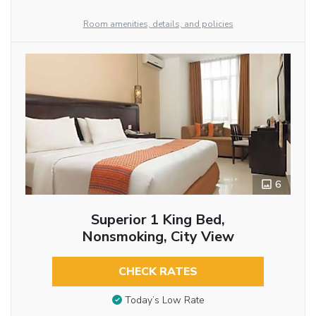
Room amenities, details, and policies
6
Superior 1 King Bed,
Nonsmoking, City View
CHECK RATES
Today’s Low Rate