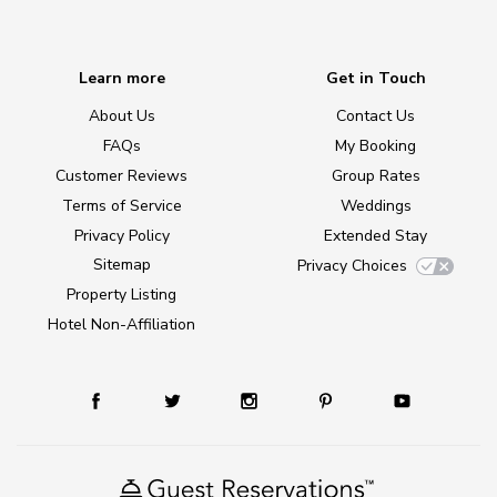
Learn more
Get in Touch
About Us
Contact Us
FAQs
My Booking
Customer Reviews
Group Rates
Terms of Service
Weddings
Privacy Policy
Extended Stay
Sitemap
Privacy Choices
Property Listing
Hotel Non-Affiliation