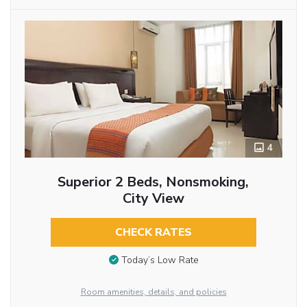
4
Superior 2 Beds, Nonsmoking,
City View
CHECK RATES
Today’s Low Rate
Room amenities, details, and policies