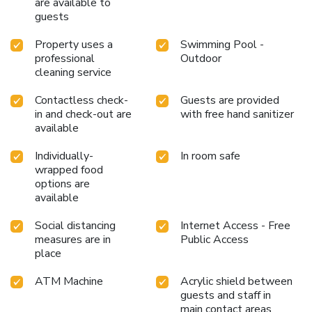
are available to
by taking a trip to massage.Begin your holiday perfectly by
guests
taking a plunge into the swimming pool.
Property uses a
Swimming Pool -
professional
Outdoor
cleaning service
Contactless check-
Guests are provided
in and check-out are
with free hand sanitizer
available
Individually-
In room safe
wrapped food
options are
available
Social distancing
Internet Access - Free
measures are in
Public Access
place
ATM Machine
Acrylic shield between
guests and staff in
main contact areas