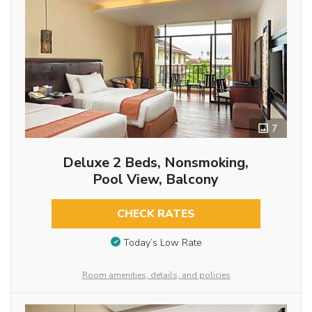
7
Deluxe 2 Beds, Nonsmoking,
Pool View, Balcony
CHECK RATES
Today’s Low Rate
Room amenities, details, and policies