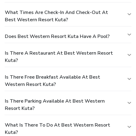
What Times Are Check-In And Check-Out At
Best Western Resort Kuta?
Does Best Western Resort Kuta Have A Pool?
Is There A Restaurant At Best Western Resort
Kuta?
Is There Free Breakfast Available At Best
Western Resort Kuta?
Is There Parking Available At Best Western
Resort Kuta?
What Is There To Do At Best Western Resort
Kuta?