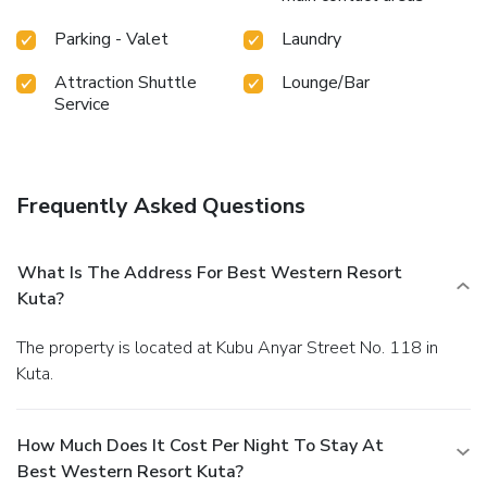
Parking - Valet
Laundry
Attraction Shuttle
Lounge/Bar
Service
Frequently Asked Questions
What Is The Address For Best Western Resort
Kuta?
The property is located at Kubu Anyar Street No. 118 in
Kuta.
How Much Does It Cost Per Night To Stay At
Best Western Resort Kuta?