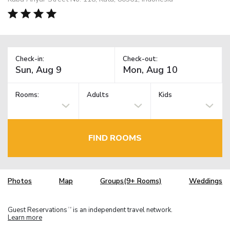
Check-in:
Check-out:
Rooms:
Adults
Kids
FIND ROOMS
Photos
Map
Groups(9+ Rooms)
Weddings
Guest Reservations
is an independent travel network.
TM
Learn more