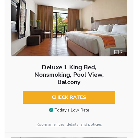
7
Deluxe 1 King Bed,
Nonsmoking, Pool View,
Balcony
CHECK RATES
Today’s Low Rate
Room amenities, details, and policies