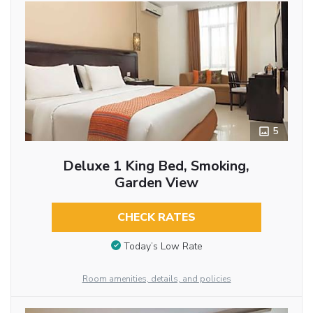
5
Deluxe 1 King Bed, Smoking,
Garden View
CHECK RATES
Today’s Low Rate
Room amenities, details, and policies