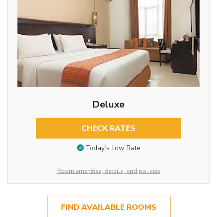
Deluxe
CHECK RATES
Today’s Low Rate
Room amenities, details, and policies
FIND AVAILABLE ROOMS