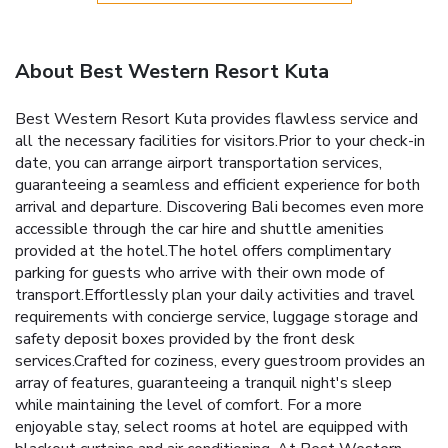
About Best Western Resort Kuta
Best Western Resort Kuta provides flawless service and
all the necessary facilities for visitors.Prior to your check-in
date, you can arrange airport transportation services,
guaranteeing a seamless and efficient experience for both
arrival and departure. Discovering Bali becomes even more
accessible through the car hire and shuttle amenities
provided at the hotel.The hotel offers complimentary
parking for guests who arrive with their own mode of
transport.Effortlessly plan your daily activities and travel
requirements with concierge service, luggage storage and
safety deposit boxes provided by the front desk
services.Crafted for coziness, every guestroom provides an
array of features, guaranteeing a tranquil night's sleep
while maintaining the level of comfort. For a more
enjoyable stay, select rooms at hotel are equipped with