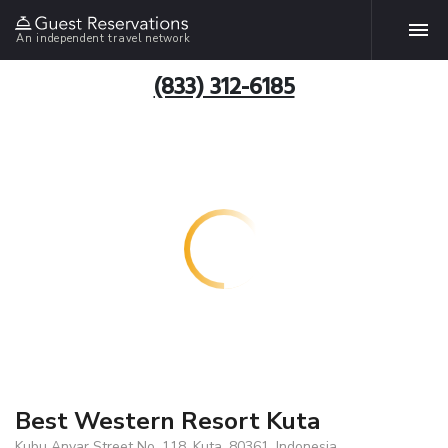
An independent travel network
(833) 312-6185
Best Western Resort Kuta
Kubu Anyar Street No. 118, Kuta, 80361, Indonesia