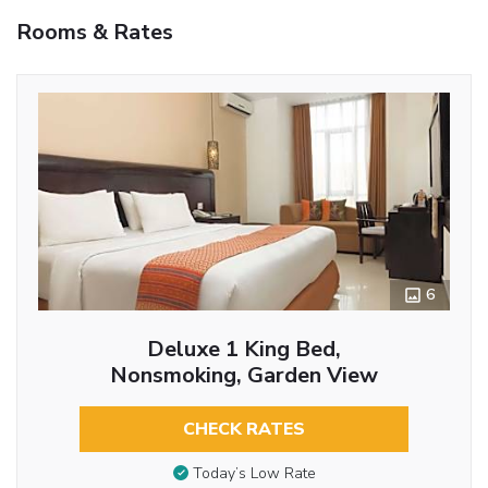
Rooms & Rates
6
Deluxe 1 King Bed,
Nonsmoking, Garden View
CHECK RATES
Today’s Low Rate