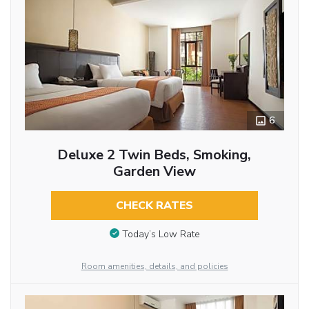
6
Deluxe 2 Twin Beds, Smoking,
Garden View
CHECK RATES
Today’s Low Rate
Room amenities, details, and policies