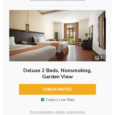
5
Deluxe 2 Beds, Nonsmoking,
Garden View
CHECK RATES
Today’s Low Rate
Room amenities, details, and policies