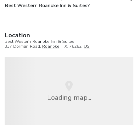
Best Western Roanoke Inn & Suites?
Location
Best Western Roanoke Inn & Suites
337 Dorman Road,
Roanoke
, TX, 76262,
US
Loading map...