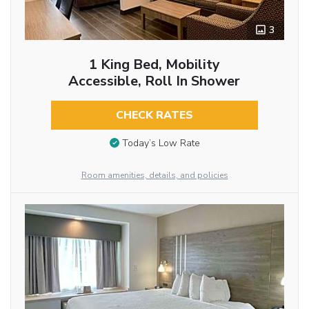
3
1 King Bed, Mobility
Accessible, Roll In Shower
CHECK RATES
Today’s Low Rate
Room amenities, details, and policies