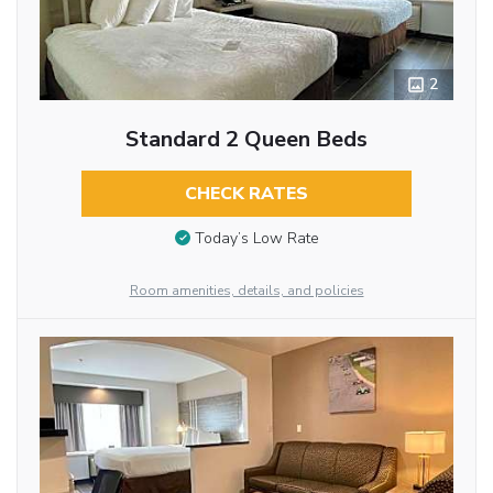
2
Standard 2 Queen Beds
CHECK RATES
Today’s Low Rate
Room amenities, details, and policies