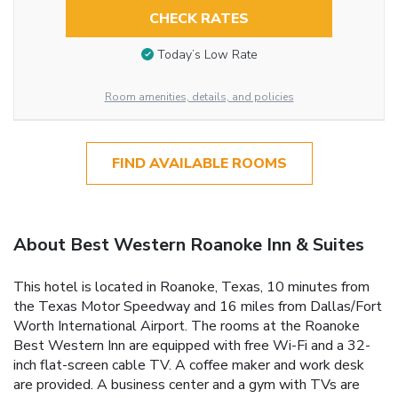
CHECK RATES
Today’s Low Rate
Room amenities, details, and policies
FIND AVAILABLE ROOMS
About Best Western Roanoke Inn & Suites
This hotel is located in Roanoke, Texas, 10 minutes from
the Texas Motor Speedway and 16 miles from Dallas/Fort
Worth International Airport. The rooms at the Roanoke
Best Western Inn are equipped with free Wi-Fi and a 32-
inch flat-screen cable TV. A coffee maker and work desk
are provided. A business center and a gym with TVs are