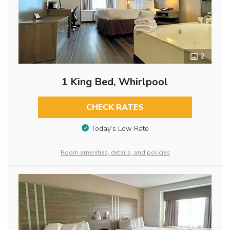
2
1 King Bed, Whirlpool
CHECK RATES
Today’s Low Rate
Room amenities, details, and policies