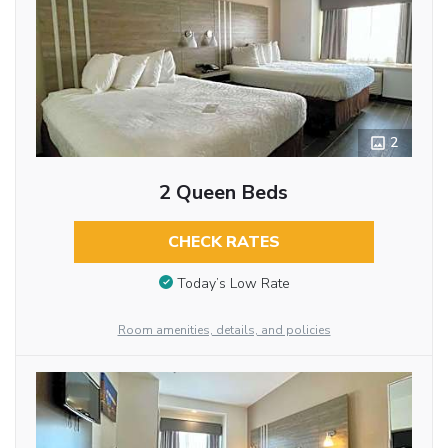
2
2 Queen Beds
CHECK RATES
Today’s Low Rate
Room amenities, details, and policies