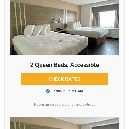
2 Queen Beds, Accessible
CHECK RATES
Today’s Low Rate
Room amenities, details, and policies