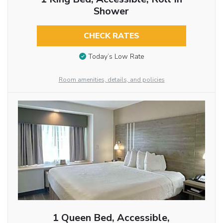
Shower
CHECK RATES
Today’s Low Rate
Room amenities, details, and policies
1 Queen Bed, Accessible,