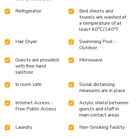
Refrigerator
Bed sheets and
towels are washed at
a temperature of at
least 60°C/140°F
Hair Dryer
Swimming Pool -
Outdoor
Guests are provided
Microwave
with free hand
sanitizer
In room safe
Social distancing
measures are in place
Internet Access -
Acrylic shield between
Free Public Access
guests and staff in
main contact areas
Laundry
Non-Smoking Facility