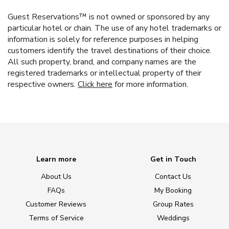
Guest Reservations™ is not owned or sponsored by any
particular hotel or chain. The use of any hotel trademarks or
information is solely for reference purposes in helping
customers identify the travel destinations of their choice.
All such property, brand, and company names are the
registered trademarks or intellectual property of their
respective owners.
Click here
for more information.
Learn more
Get in Touch
About Us
Contact Us
FAQs
My Booking
Customer Reviews
Group Rates
Terms of Service
Weddings