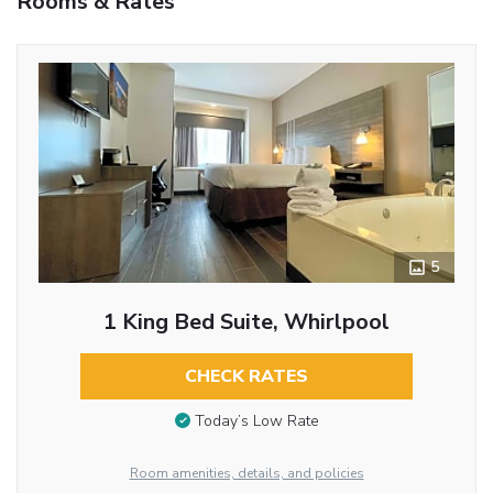
Rooms & Rates
5
1 King Bed Suite, Whirlpool
CHECK RATES
Today’s Low Rate
Room amenities, details, and policies