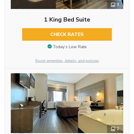
3
1 King Bed Suite
CHECK RATES
Today’s Low Rate
Room amenities, details, and policies
2