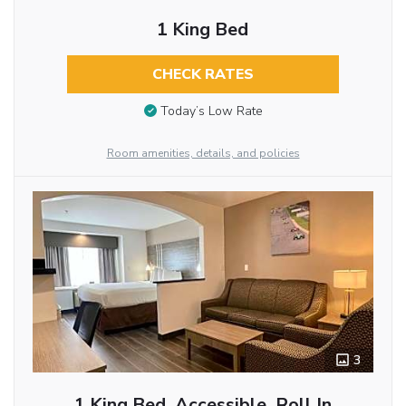
1 King Bed
CHECK RATES
Today’s Low Rate
Room amenities, details, and policies
3
1 King Bed, Accessible, Roll In