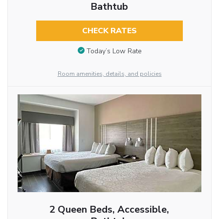
Bathtub
CHECK RATES
Today’s Low Rate
Room amenities, details, and policies
2 Queen Beds, Accessible,