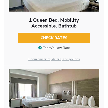
1 Queen Bed, Mobility
Accessible, Bathtub
CHECK RATES
Today’s Low Rate
Room amenities, details, and policies