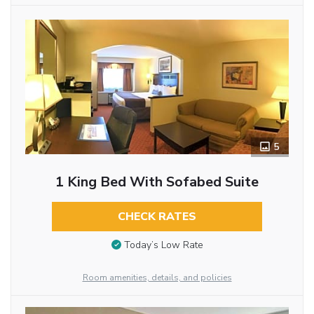
5
1 King Bed With Sofabed Suite
CHECK RATES
Today’s Low Rate
Room amenities, details, and policies