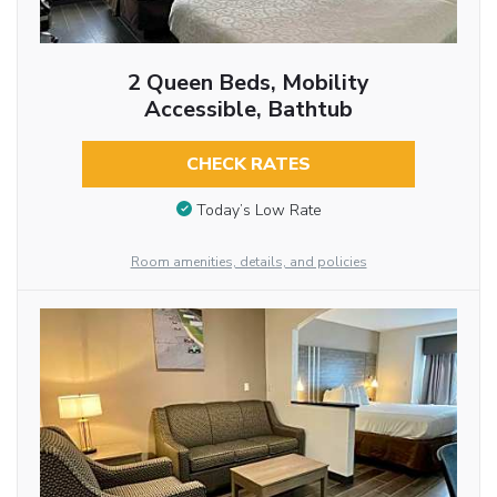
2 Queen Beds, Mobility
Accessible, Bathtub
CHECK RATES
Today’s Low Rate
Room amenities, details, and policies