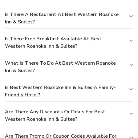
Is There A Restaurant At Best Western Roanoke
Inn & Suites?
Is There Free Breakfast Available At Best
Western Roanoke Inn & Suites?
What Is There To Do At Best Western Roanoke
Inn & Suites?
Is Best Western Roanoke Inn & Suites A Family-
Friendly Hotel?
Are There Any Discounts Or Deals For Best
Western Roanoke Inn & Suites?
Are There Promo Or Coupon Codes Available For