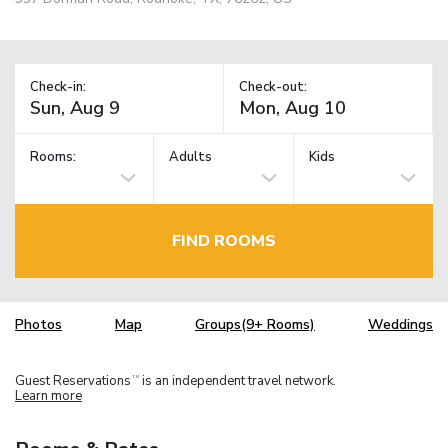
Check-in:
Check-out:
Rooms:
Adults
Kids
FIND ROOMS
Photos
Map
Groups(9+ Rooms)
Weddings
Guest Reservations
is an independent travel network.
TM
Learn more