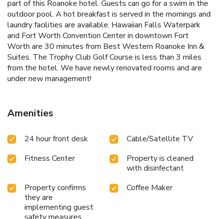
part of this Roanoke hotel. Guests can go for a swim in the
outdoor pool. A hot breakfast is served in the mornings and
laundry facilities are available. Hawaiian Falls Waterpark
and Fort Worth Convention Center in downtown Fort
Worth are 30 minutes from Best Western Roanoke Inn &
Suites. The Trophy Club Golf Course is less than 3 miles
from the hotel. We have newly renovated rooms and are
under new management!
Amenities
24 hour front desk
Cable/Satellite TV
Fitness Center
Property is cleaned
with disinfectant
Property confirms
Coffee Maker
they are
implementing guest
safety measures