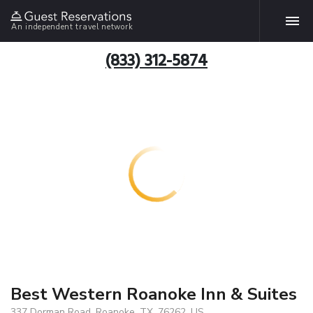
An independent travel network
(833) 312-5874
Best Western Roanoke Inn & Suites
337 Dorman Road, Roanoke, TX, 76262, US