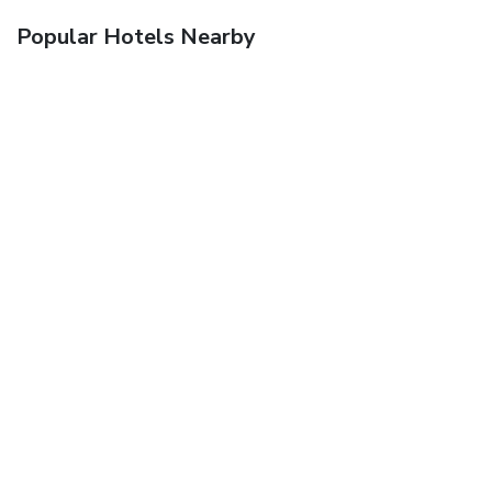
Popular Hotels Nearby