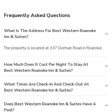
Frequently Asked Questions
What Is The Address For Best Western Roanoke
Inn & Suites?
The property is located at 337 Dorman Road in Roanoke.
How Much Does It Cost Per Night To Stay At
Best Western Roanoke Inn & Suites?
What Times Are Check-In And Check-Out At
Best Western Roanoke Inn & Suites?
Does Best Western Roanoke Inn & Suites Have A
Pool?