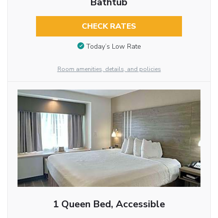
Bathtub
CHECK RATES
Today’s Low Rate
Room amenities, details, and policies
1 Queen Bed, Accessible