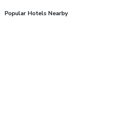
Popular Hotels Nearby