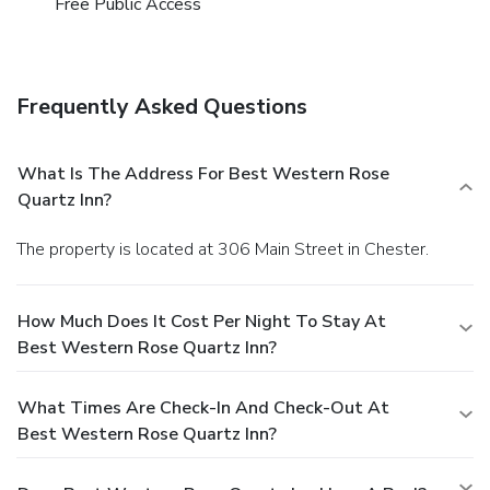
Free Public Access
enjoy maintaining their fitness regimen while on holiday can
visit the fitness center provided by hotel.
Frequently Asked Questions
What Is The Address For Best Western Rose
Quartz Inn?
The property is located at 306 Main Street in Chester.
How Much Does It Cost Per Night To Stay At
Best Western Rose Quartz Inn?
What Times Are Check-In And Check-Out At
Best Western Rose Quartz Inn?