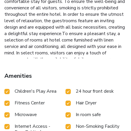
comfortable stay for guests. To ensure the well-being and
convenience of all visitors, smoking is strictly prohibited
throughout the entire hotel. In order to ensure the utmost
level of relaxation, the guestrooms feature an inviting
design and are equipped with all basic necessities, creating
a delightful stay experience.To ensure a pleasant stay, a
selection of rooms at hotel come furnished with linen
service and air conditioning, all designed with your ease in
mind. In select rooms, visitors can enjoy a touch of
amusement with the availability of daily newspaper,
television and cable TV for their entertainment needs.
Within specific rooms, a refrigerator, a coffee or tea maker
Amenities
and instant tea is conveniently available for your
use.Understanding the significance of bathroom facilities in
Children's Play Area
24 hour front desk
enhancing visitor contentment, hotel offers a hair dryer and
toiletries within a few chosen chambers. Each day, arise to a
Fitness Center
Hair Dryer
delightful complimentary morning meal at Best Western
Rose Quartz Inn.Throughout the day, engage in the
Microwave
In room safe
entertaining activities available at Best Western Rose
Quartz Inn.Unwind effortlessly each day by exploring the
Internet Access -
Non-Smoking Facility
hot tub, conveniently situated within the hotel.Guests who