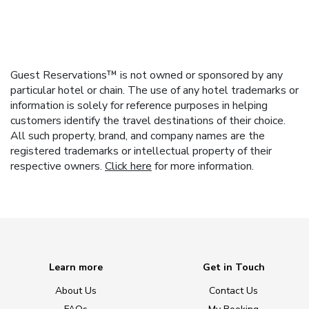
Guest Reservations™ is not owned or sponsored by any
particular hotel or chain. The use of any hotel trademarks or
information is solely for reference purposes in helping
customers identify the travel destinations of their choice.
All such property, brand, and company names are the
registered trademarks or intellectual property of their
respective owners.
Click here
for more information.
Learn more
Get in Touch
About Us
Contact Us