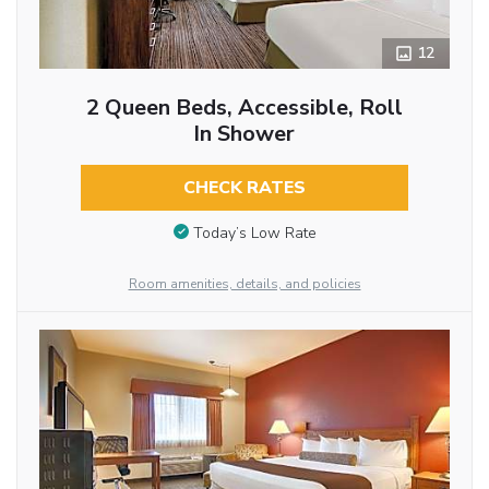
12
2 Queen Beds, Accessible, Roll
In Shower
CHECK RATES
Today’s Low Rate
Room amenities, details, and policies