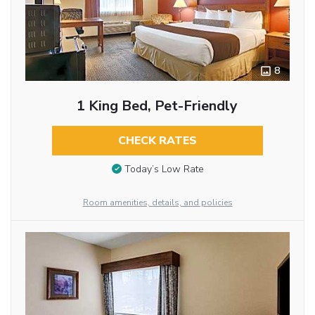
8
1 King Bed, Pet-Friendly
CHECK RATES
Today’s Low Rate
Room amenities, details, and policies