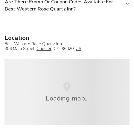
Are There Promo Or Coupon Codes Available For
Best Western Rose Quartz Inn?
Location
Best Western Rose Quartz Inn
306 Main Street,
Chester
, CA, 96020,
US
Loading map...