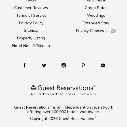
FAQs
My Booking
Customer Reviews
Group Rates
Terms of Service
Weddings
Privacy Policy
Extended Stay
Sitemap
Privacy Choices
Property Listing
Hotel Non-Affiliation
An independent travel network
Guest Reservations
is an independent travel network
TM
offering over 100,000 hotels worldwide.
Copyright 2026
Guest Reservations
.
TM