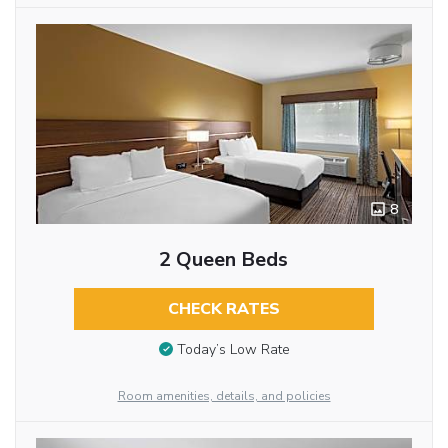
8
2 Queen Beds
CHECK RATES
Today’s Low Rate
Room amenities, details, and policies