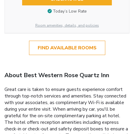
Today’s Low Rate
Room amenities, details, and policies
FIND AVAILABLE ROOMS
About Best Western Rose Quartz Inn
Great care is taken to ensure guests experience comfort
through top-notch services and amenities. Stay connected
with your associates, as complimentary Wi-Fi is available
during your entire visit. When arriving by car, you'll be
grateful for the on-site complimentary parking at hotel.
The hotel offers reception amenities including express
check-in or check-out and safety deposit boxes to ensure a