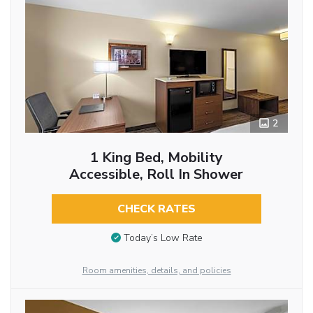
2
1 King Bed, Mobility
Accessible, Roll In Shower
CHECK RATES
Today’s Low Rate
Room amenities, details, and policies