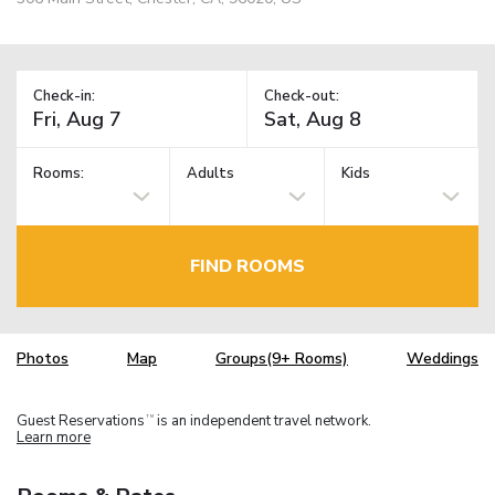
Check-in:
Check-out:
Rooms:
Adults
Kids
FIND ROOMS
Photos
Map
Groups(9+ Rooms)
Weddings
Guest Reservations
is an independent travel network.
TM
Learn more