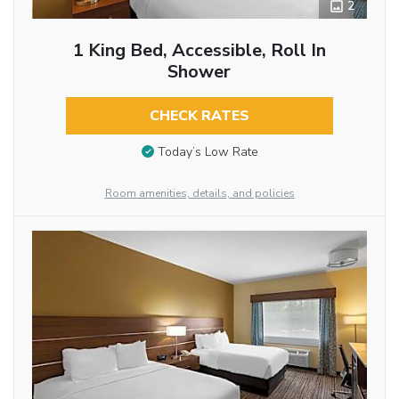
2
1 King Bed, Accessible, Roll In
Shower
CHECK RATES
Today’s Low Rate
Room amenities, details, and policies