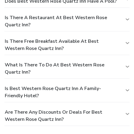
Does Best Western Rose Quartz Inn Have A Pool?
Is There A Restaurant At Best Western Rose
Quartz Inn?
Is There Free Breakfast Available At Best
Western Rose Quartz Inn?
What Is There To Do At Best Western Rose
Quartz Inn?
Is Best Western Rose Quartz Inn A Family-
Friendly Hotel?
Are There Any Discounts Or Deals For Best
Western Rose Quartz Inn?