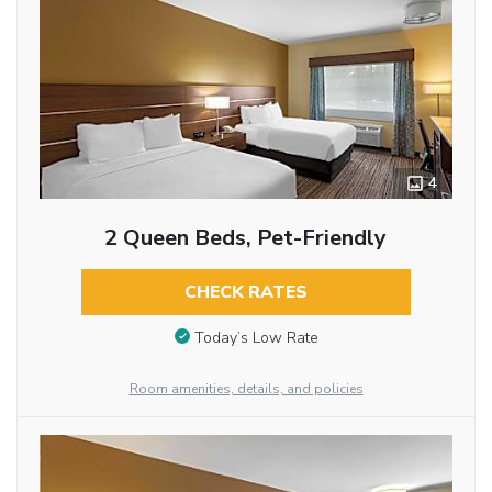
4
2 Queen Beds, Pet-Friendly
CHECK RATES
Today’s Low Rate
Room amenities, details, and policies