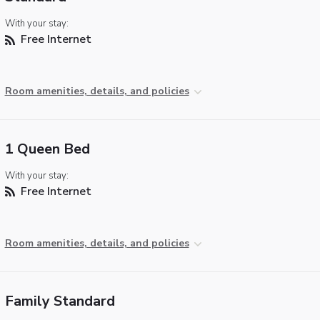
With your stay:
Free Internet
Room amenities, details, and policies
1 Queen Bed
With your stay:
Free Internet
Room amenities, details, and policies
Family Standard