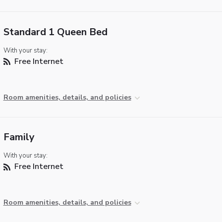
Standard 1 Queen Bed
With your stay:
Free Internet
Room amenities, details, and policies
Family
With your stay:
Free Internet
Room amenities, details, and policies