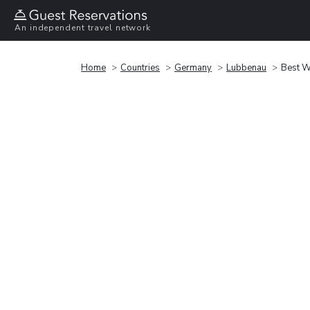
An independent travel network
Home
Countries
Germany
Lubbenau
Best W