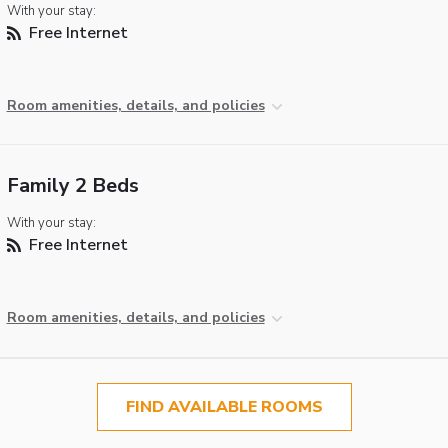
With your stay:
Free Internet
Room amenities, details, and policies
Family 2 Beds
With your stay:
Free Internet
Room amenities, details, and policies
FIND AVAILABLE ROOMS