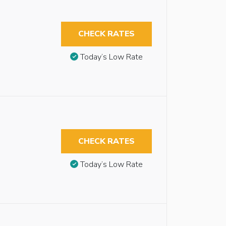
CHECK RATES
Today’s Low Rate
CHECK RATES
Today’s Low Rate