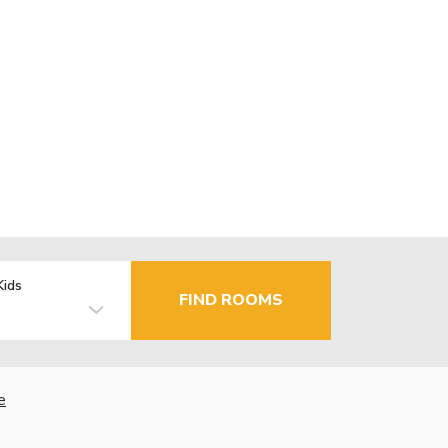
Kids
FIND ROOMS
e