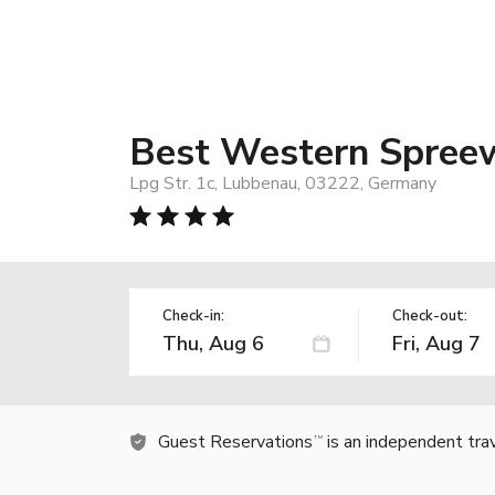
Best Western Spree
Lpg Str. 1c, Lubbenau, 03222, Germany
Check-in:
Check-out:
Guest Reservations
is an independent tra
TM