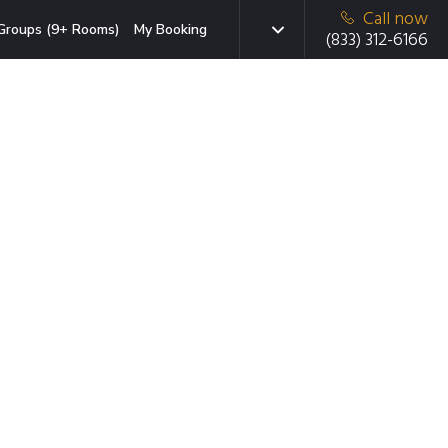
Call now
Groups (9+ Rooms)
My Booking
(833) 312-6166