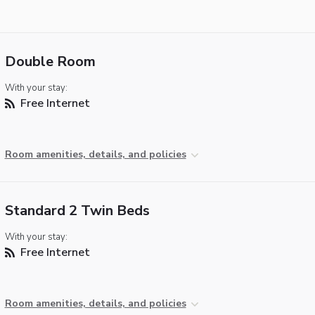
Double Room
With your stay:
Free Internet
Room amenities, details, and policies
Standard 2 Twin Beds
With your stay:
Free Internet
Room amenities, details, and policies