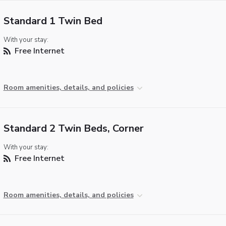
Standard 1 Twin Bed
With your stay:
Free Internet
Room amenities, details, and policies
Standard 2 Twin Beds, Corner
With your stay:
Free Internet
Room amenities, details, and policies