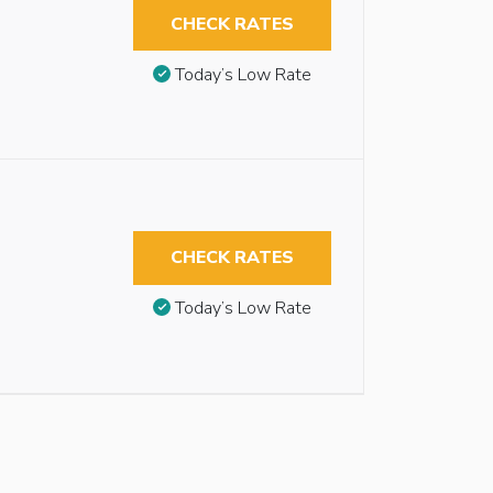
CHECK RATES
Today’s Low Rate
CHECK RATES
Today’s Low Rate