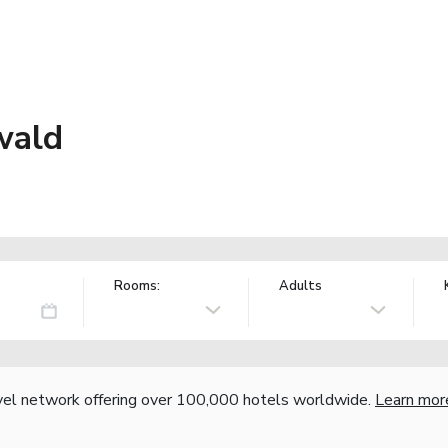
wald
Rooms:
Adults
vel network offering over 100,000 hotels worldwide.
Learn mor