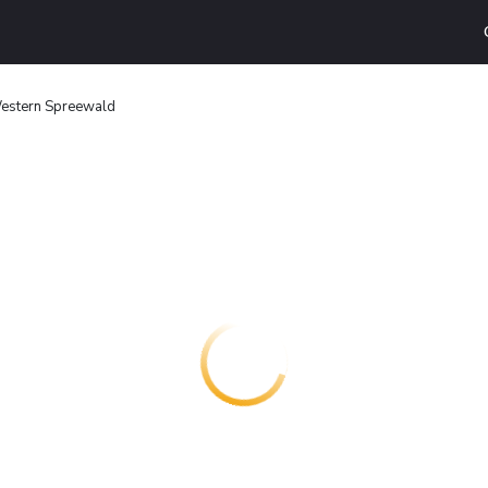
estern Spreewald