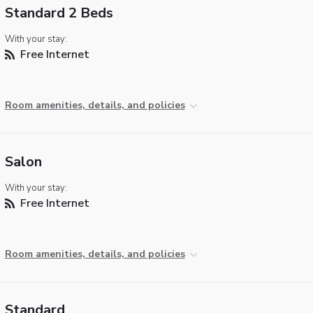
Standard 2 Beds
With your stay:
Free Internet
Room amenities, details, and policies
Salon
With your stay:
Free Internet
Room amenities, details, and policies
Standard