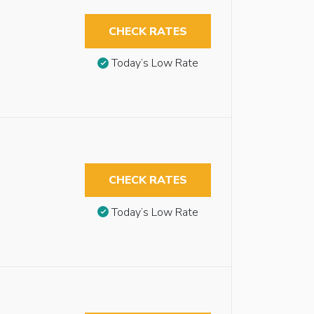
CHECK RATES
Today’s Low Rate
CHECK RATES
Today’s Low Rate