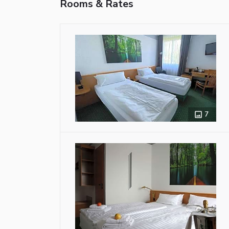
Rooms & Rates
7