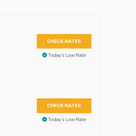
CHECK RATES
Today’s Low Rate
CHECK RATES
Today’s Low Rate