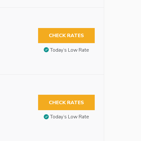
CHECK RATES
Today’s Low Rate
CHECK RATES
Today’s Low Rate