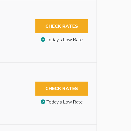
CHECK RATES
Today’s Low Rate
CHECK RATES
Today’s Low Rate