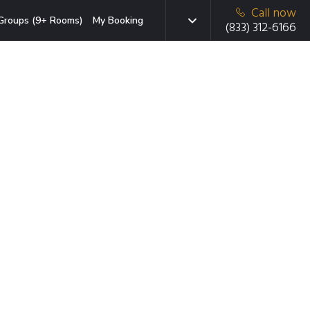
Call now
Groups (9+ Rooms)
My Booking
(833) 312-6166