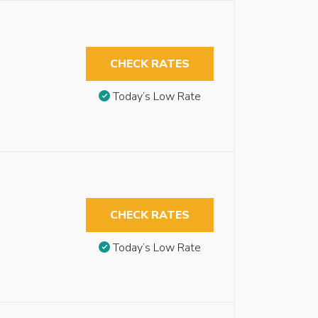
CHECK RATES
Today’s Low Rate
CHECK RATES
Today’s Low Rate