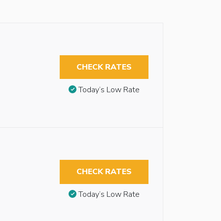
CHECK RATES
Today’s Low Rate
CHECK RATES
Today’s Low Rate