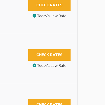
CHECK RATES
Today’s Low Rate
CHECK RATES
Today’s Low Rate
CHECK RATES