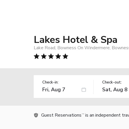
Lakes Hotel & Spa
Lake Road, Bowness On Windermere, Bownes
Check-in:
Check-out:
Guest Reservations
is an independent tra
TM