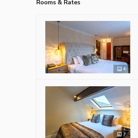
Rooms & Rates
4
7