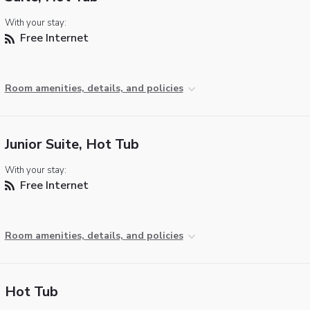
With your stay:
Free Internet
Room amenities, details, and policies
Junior Suite, Hot Tub
With your stay:
Free Internet
Room amenities, details, and policies
Hot Tub