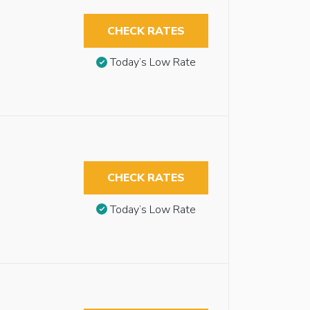
CHECK RATES
Today’s Low Rate
CHECK RATES
Today’s Low Rate