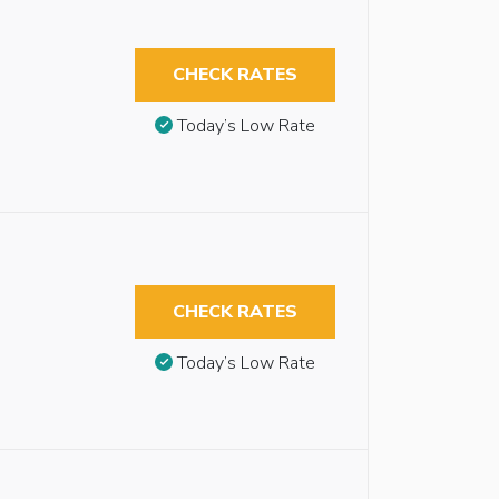
CHECK RATES
Today’s Low Rate
CHECK RATES
Today’s Low Rate