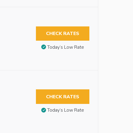
CHECK RATES
Today’s Low Rate
CHECK RATES
Today’s Low Rate