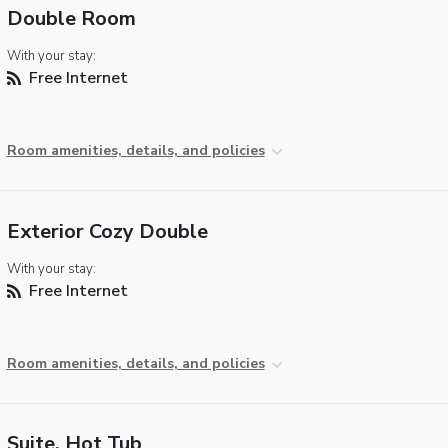
Double Room
With your stay:
Free Internet
Room amenities, details, and policies
Exterior Cozy Double
With your stay:
Free Internet
Room amenities, details, and policies
Suite, Hot Tub