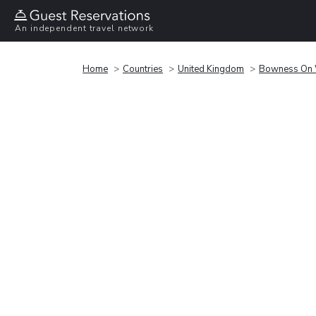
An independent travel network
Home
Countries
United Kingdom
Bowness On 