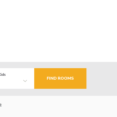
Kids
FIND ROOMS
e