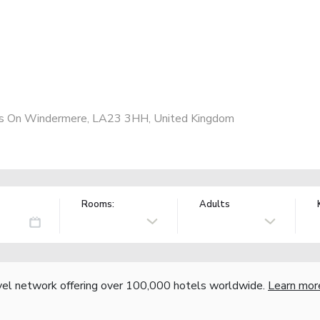
s On Windermere, LA23 3HH, United Kingdom
Rooms:
Adults
vel network offering over 100,000 hotels worldwide.
Learn mor