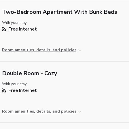
Two-Bedroom Apartment With Bunk Beds
With your stay:
Free Internet
Room amenities, details, and policies
Double Room - Cozy
With your stay:
Free Internet
Room amenities, details, and policies