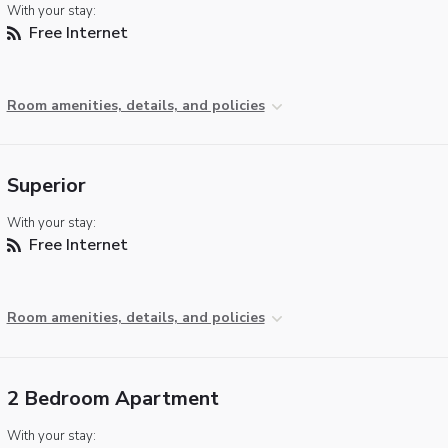
With your stay:
Free Internet
Room amenities, details, and policies
Superior
With your stay:
Free Internet
Room amenities, details, and policies
2 Bedroom Apartment
With your stay: