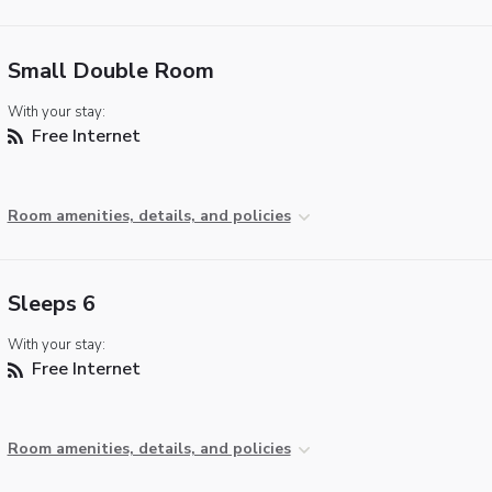
Small Double Room
With your stay:
Free Internet
Room amenities, details, and policies
Sleeps 6
With your stay:
Free Internet
Room amenities, details, and policies