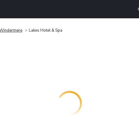
Windermere
Lakes Hotel & Spa