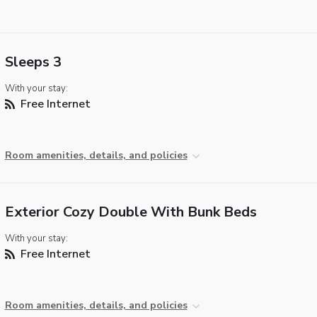
Sleeps 3
With your stay:
Free Internet
Room amenities, details, and policies
Exterior Cozy Double With Bunk Beds
With your stay:
Free Internet
Room amenities, details, and policies