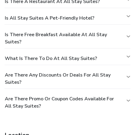
Is There A Restaurant At All Stay Suites?
Is All Stay Suites A Pet-Friendly Hotel?
Is There Free Breakfast Available At All Stay
Suites?
What Is There To Do At All Stay Suites?
Are There Any Discounts Or Deals For All Stay
Suites?
Are There Promo Or Coupon Codes Available For
All Stay Suites?