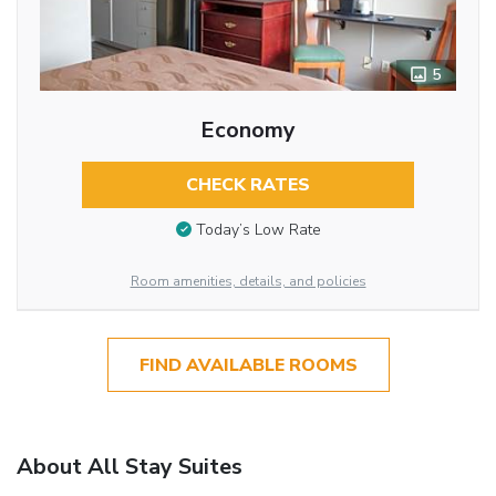
5
Economy
CHECK RATES
Today’s Low Rate
Room amenities, details, and policies
FIND AVAILABLE ROOMS
About All Stay Suites