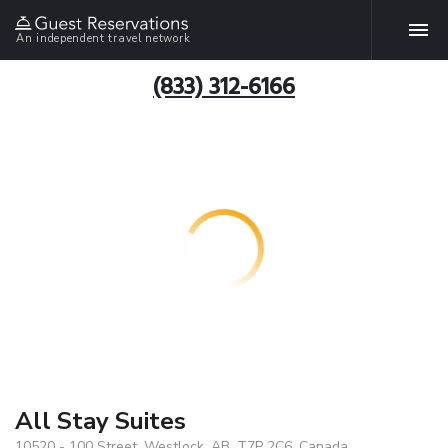
An independent travel network
(833) 312-6166
All Stay Suites
10520 - 100 Street, Westlock, AB, T7P 2C6, Canada