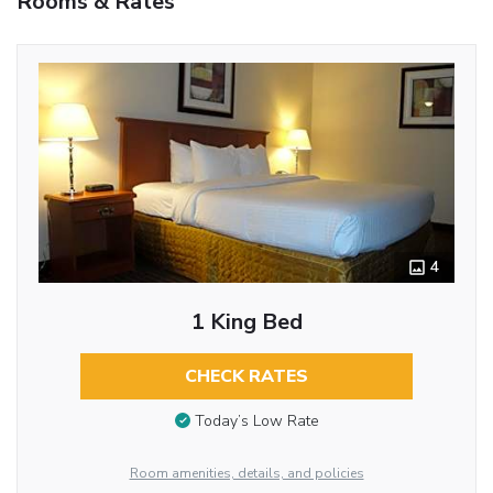
Rooms & Rates
4
1 King Bed
CHECK RATES
Today’s Low Rate
Room amenities, details, and policies