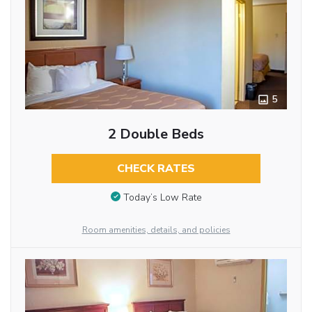
5
2 Double Beds
CHECK RATES
Today’s Low Rate
Room amenities, details, and policies