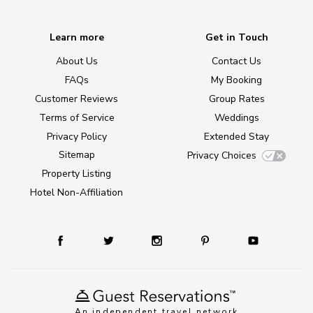
Learn more
Get in Touch
About Us
Contact Us
FAQs
My Booking
Customer Reviews
Group Rates
Terms of Service
Weddings
Privacy Policy
Extended Stay
Sitemap
Privacy Choices
Property Listing
Hotel Non-Affiliation
An independent travel network