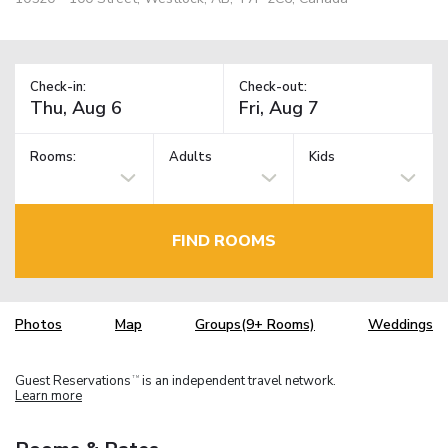
Check-in:
Check-out:
Rooms:
Adults
Kids
FIND ROOMS
Photos
Map
Groups(9+ Rooms)
Weddings
Guest Reservations
is an independent travel network.
TM
Learn more