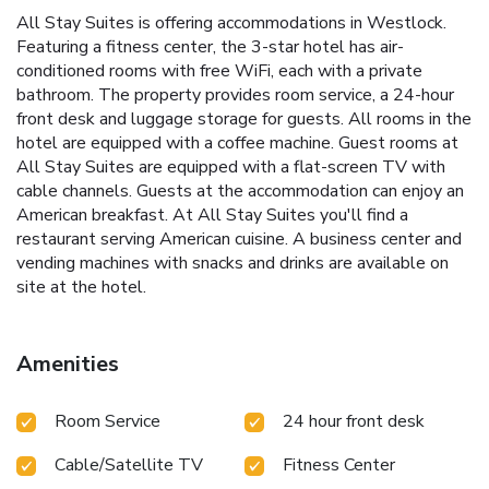
All Stay Suites is offering accommodations in Westlock.
Featuring a fitness center, the 3-star hotel has air-
conditioned rooms with free WiFi, each with a private
bathroom. The property provides room service, a 24-hour
front desk and luggage storage for guests. All rooms in the
hotel are equipped with a coffee machine. Guest rooms at
All Stay Suites are equipped with a flat-screen TV with
cable channels. Guests at the accommodation can enjoy an
American breakfast. At All Stay Suites you'll find a
restaurant serving American cuisine. A business center and
vending machines with snacks and drinks are available on
site at the hotel.
Amenities
Room Service
24 hour front desk
Cable/Satellite TV
Fitness Center