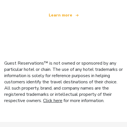
Learn more
Guest Reservations™ is not owned or sponsored by any
particular hotel or chain. The use of any hotel trademarks or
information is solely for reference purposes in helping
customers identify the travel destinations of their choice.
All such property, brand, and company names are the
registered trademarks or intellectual property of their
respective owners.
Click here
for more information.