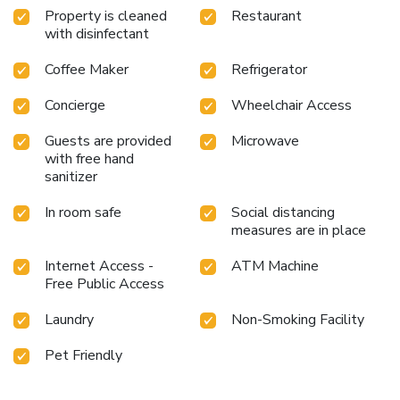
Property is cleaned
Restaurant
with disinfectant
Coffee Maker
Refrigerator
Concierge
Wheelchair Access
Guests are provided
Microwave
with free hand
sanitizer
In room safe
Social distancing
measures are in place
Internet Access -
ATM Machine
Free Public Access
Laundry
Non-Smoking Facility
Pet Friendly