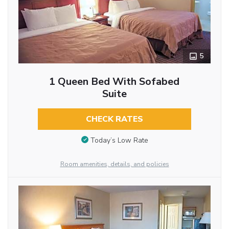
5
1 Queen Bed With Sofabed
Suite
CHECK RATES
Today’s Low Rate
Room amenities, details, and policies