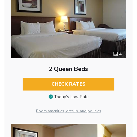
4
2 Queen Beds
CHECK RATES
Today’s Low Rate
Room amenities, details, and policies