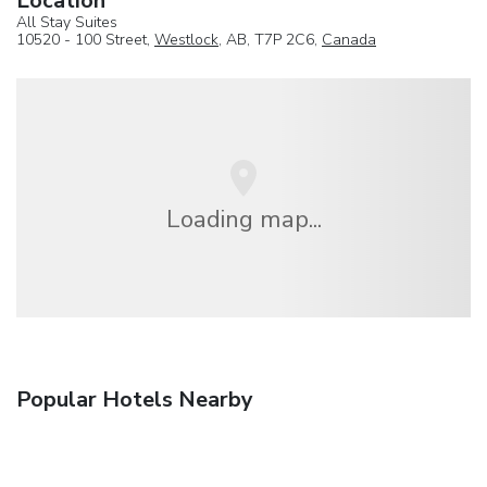
Location
All Stay Suites
10520 - 100 Street,
Westlock
, AB, T7P 2C6,
Canada
Loading map...
Popular Hotels Nearby