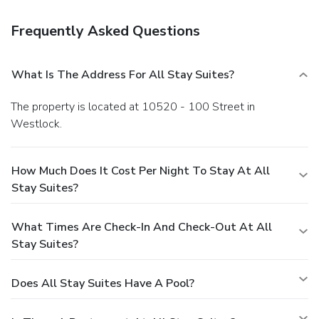
Frequently Asked Questions
What Is The Address For All Stay Suites?
The property is located at 10520 - 100 Street in
Westlock.
How Much Does It Cost Per Night To Stay At All
Stay Suites?
What Times Are Check-In And Check-Out At All
Stay Suites?
Does All Stay Suites Have A Pool?