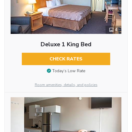
4
Deluxe 1 King Bed
CHECK RATES
Today’s Low Rate
Room amenities, details, and policies