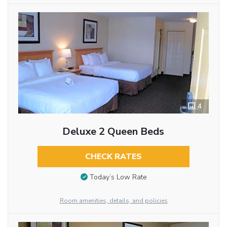
4
Deluxe 2 Queen Beds
CHECK RATES
Today’s Low Rate
Room amenities, details, and policies