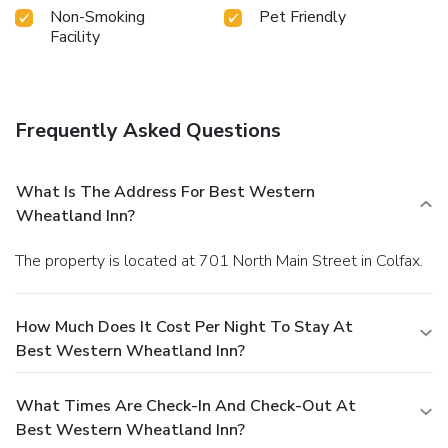
Non-Smoking
Pet Friendly
Facility
Frequently Asked Questions
What Is The Address For Best Western
Wheatland Inn?
The property is located at 701 North Main Street in Colfax.
How Much Does It Cost Per Night To Stay At
Best Western Wheatland Inn?
What Times Are Check-In And Check-Out At
Best Western Wheatland Inn?