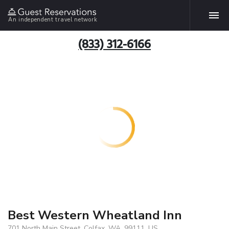
An independent travel network
(833) 312-6166
Best Western Wheatland Inn
701 North Main Street, Colfax, WA, 99111, US