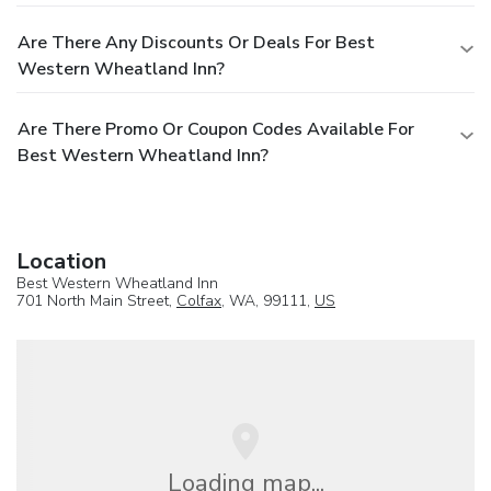
Are There Any Discounts Or Deals For Best
Western Wheatland Inn?
Are There Promo Or Coupon Codes Available For
Best Western Wheatland Inn?
Location
Best Western Wheatland Inn
701 North Main Street,
Colfax
, WA, 99111,
US
Loading map...