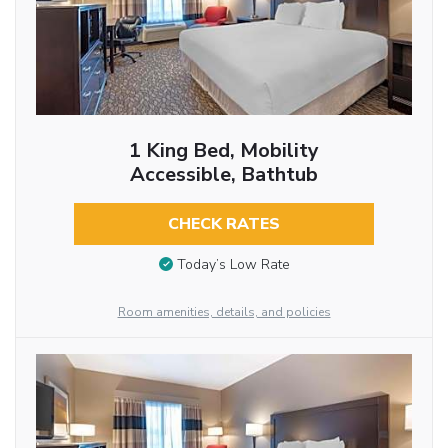
1 King Bed, Mobility
Accessible, Bathtub
CHECK RATES
Today’s Low Rate
Room amenities, details, and policies