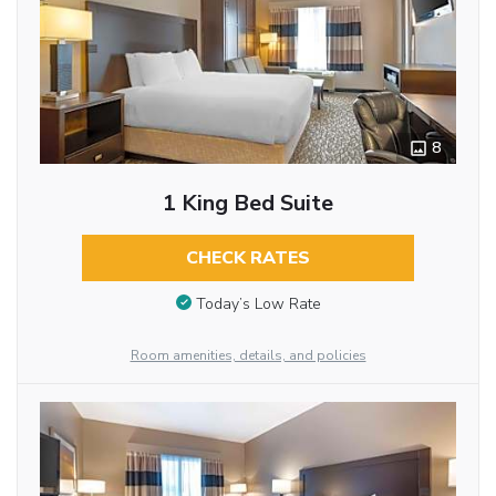
8
1 King Bed Suite
CHECK RATES
Today’s Low Rate
Room amenities, details, and policies