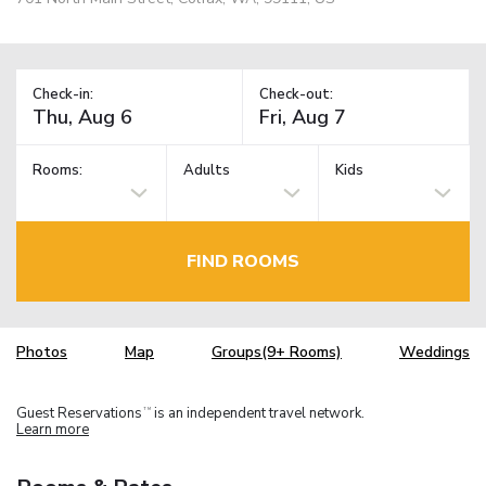
Check-in:
Check-out:
Rooms:
Adults
Kids
FIND ROOMS
Photos
Map
Groups(9+ Rooms)
Weddings
Guest Reservations
is an independent travel network.
TM
Learn more