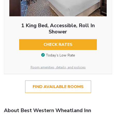
1 King Bed, Accessible, Roll In
Shower
CHECK RATES
Today’s Low Rate
Room amenities, details, and policies
FIND AVAILABLE ROOMS
About Best Western Wheatland Inn