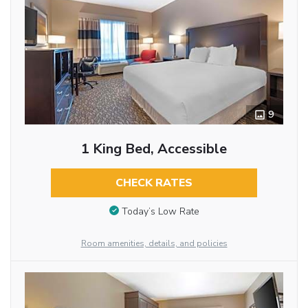
9
1 King Bed, Accessible
CHECK RATES
Today’s Low Rate
Room amenities, details, and policies