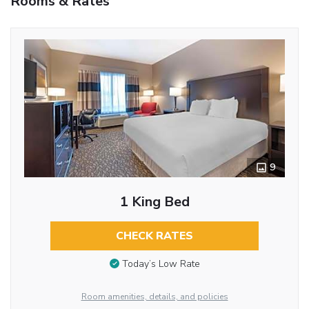
Rooms & Rates
9
1 King Bed
CHECK RATES
Today’s Low Rate
Room amenities, details, and policies