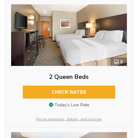
8
2 Queen Beds
CHECK RATES
Today’s Low Rate
Room amenities, details, and policies