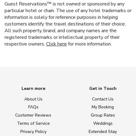
Guest Reservations™ is not owned or sponsored by any
particular hotel or chain. The use of any hotel trademarks or
information is solely for reference purposes in helping
customers identify the travel destinations of their choice.
All such property, brand, and company names are the
registered trademarks or intellectual property of their
respective owners.
Click here
for more information.
Learn more
Get in Touch
About Us
Contact Us
FAQs
My Booking
Customer Reviews
Group Rates
Terms of Service
Weddings
Privacy Policy
Extended Stay