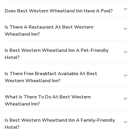
Does Best Western Wheatland Inn Have A Pool?
Is There A Restaurant At Best Western
Wheatland Inn?
Is Best Western Wheatland Inn A Pet-Friendly
Hotel?
Is There Free Breakfast Available At Best
Western Wheatland Inn?
What Is There To Do At Best Western
Wheatland Inn?
Is Best Western Wheatland Inn A Family-Friendly
Hotel?