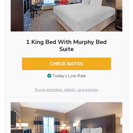
1 King Bed With Murphy Bed
Suite
CHECK RATES
Today’s Low Rate
Room amenities, details, and policies