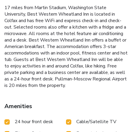
17 miles from Martin Stadium, Washington State
University, Best Western Wheatland Inn is located in
Colfax and has free WiFi and express check-in and check-
out. Selected rooms also offer a kitchen with a fridge and a
microwave. All rooms at the hotel feature air conditioning
and a desk. Best Western Wheatland Inn offers a buffet or
American breakfast. The accommodation offers 3-star
accommodations with an indoor pool, fitness center and hot
tub. Guests at Best Western Wheatland Inn will be able
to enjoy activities in and around Colfax, like hiking. Free
private parking and a business center are available, as well
as a 24-hour front desk. Pullman-Moscow Regional Airport
is 20 miles from the property.
Amenities
24 hour front desk
Cable/Satellite TV