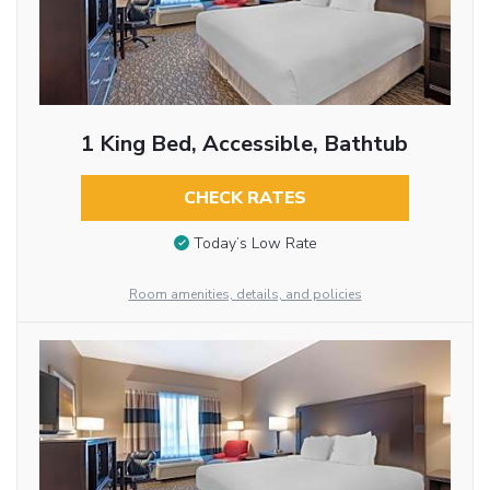
1 King Bed, Accessible, Bathtub
CHECK RATES
Today’s Low Rate
Room amenities, details, and policies