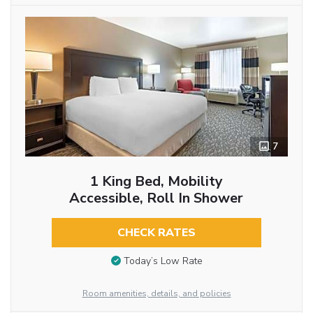
7
1 King Bed, Mobility
Accessible, Roll In Shower
CHECK RATES
Today’s Low Rate
Room amenities, details, and policies