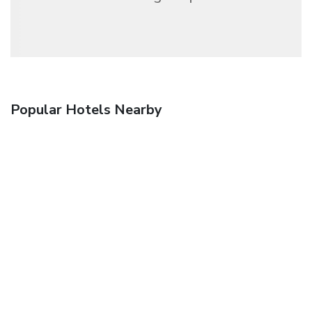
Popular Hotels Nearby