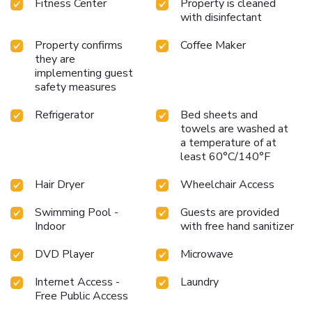
Fitness Center
Property is cleaned
with disinfectant
Property confirms
Coffee Maker
they are
implementing guest
safety measures
Refrigerator
Bed sheets and
towels are washed at
a temperature of at
least 60°C/140°F
Hair Dryer
Wheelchair Access
Swimming Pool -
Guests are provided
Indoor
with free hand sanitizer
DVD Player
Microwave
Internet Access -
Laundry
Free Public Access