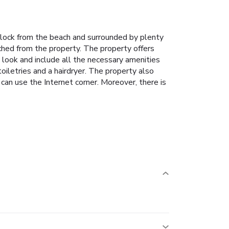
e block from the beach and surrounded by plenty
ached from the property. The property offers
look and include all the necessary amenities
oiletries and a hairdryer. The property also
 can use the Internet corner. Moreover, there is