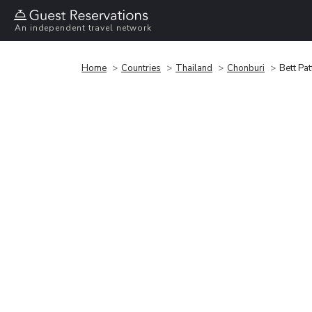
An independent travel network
Home
Countries
Thailand
Chonburi
Bett Pa