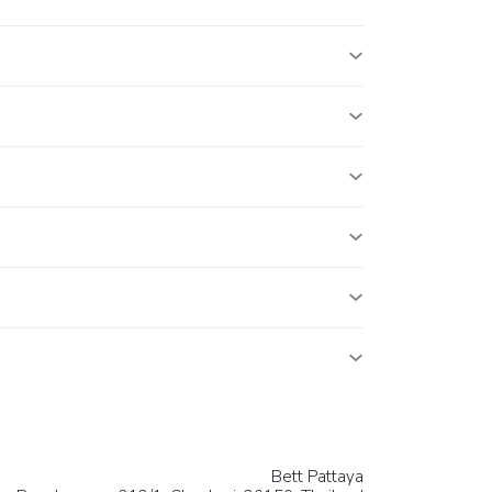
Bett Pattaya