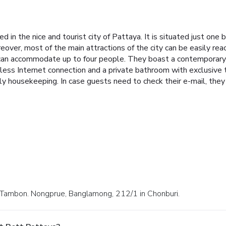
d in the nice and tourist city of Pattaya. It is situated just on
eover, most of the main attractions of the city can be easily re
 can accommodate up to four people. They boast a contemporary 
less Internet connection and a private bathroom with exclusive t
ily housekeeping. In case guests need to check their e-mail, they
2 Tambon. Nongprue, Banglamong, 212/1 in Chonburi.