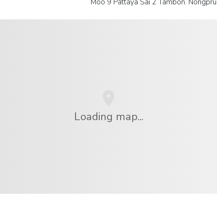
Moo 9 Pattaya Sai 2 Tambon. Nongpru
Loading map...