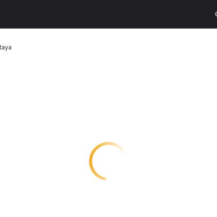
ttaya