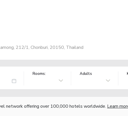
among, 212/1, Chonburi, 20150, Thailand
Rooms:
Adults
vel network offering over 100,000 hotels worldwide.
Learn mor