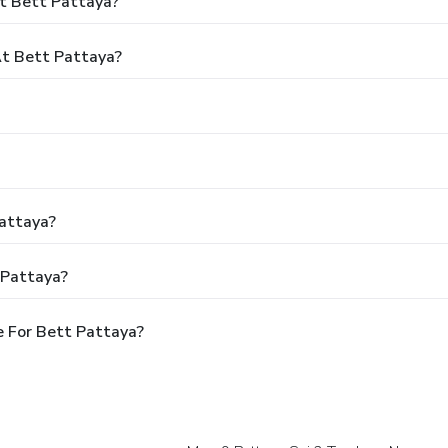
t Bett Pattaya?
t Bett Pattaya?
Pattaya?
 Pattaya?
 For Bett Pattaya?