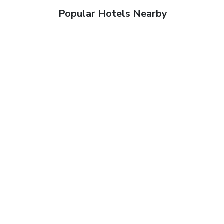
Popular Hotels Nearby