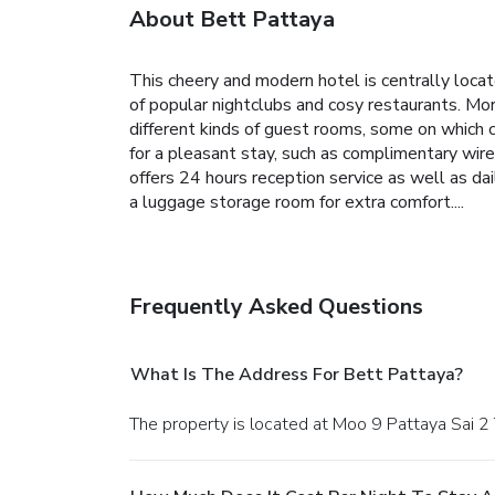
About Bett Pattaya
This cheery and modern hotel is centrally locate
of popular nightclubs and cosy restaurants. Mor
different kinds of guest rooms, some on which
for a pleasant stay, such as complimentary wire
offers 24 hours reception service as well as da
a luggage storage room for extra comfort....
Frequently Asked Questions
What Is The Address For Bett Pattaya?
The property is located at Moo 9 Pattaya Sai 