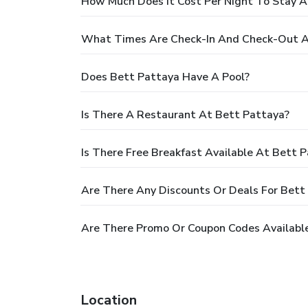
How Much Does It Cost Per Night To Stay A
What Times Are Check-In And Check-Out A
Does Bett Pattaya Have A Pool?
Is There A Restaurant At Bett Pattaya?
Is There Free Breakfast Available At Bett 
Are There Any Discounts Or Deals For Bett
Are There Promo Or Coupon Codes Available
Location