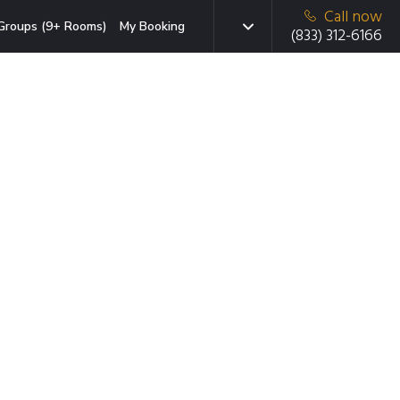
Call now
Groups (9+ Rooms)
My Booking
(833) 312-6166