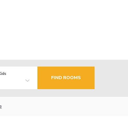
Kids
FIND ROOMS
e