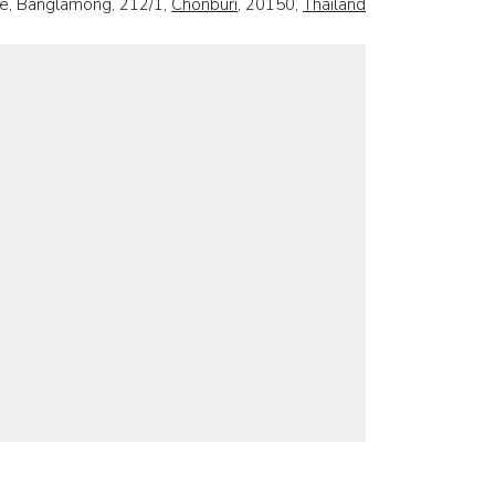
e, Banglamong, 212/1,
Chonburi
, 20150,
Thailand