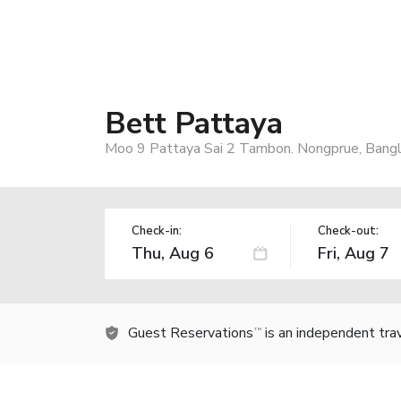
Bett Pattaya
Moo 9 Pattaya Sai 2 Tambon. Nongprue, Bangl
Check-in:
Check-out:
Guest Reservations
is an independent tra
TM