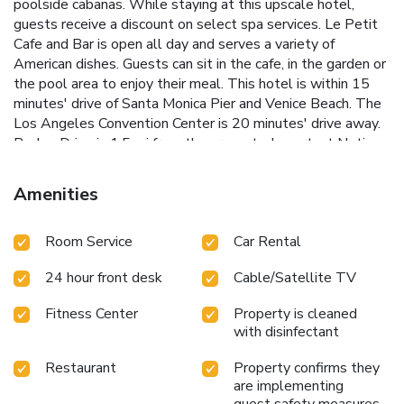
poolside cabanas. While staying at this upscale hotel,
guests receive a discount on select spa services. Le Petit
Cafe and Bar is open all day and serves a variety of
American dishes. Guests can sit in the cafe, in the garden or
the pool area to enjoy their meal. This hotel is within 15
minutes' drive of Santa Monica Pier and Venice Beach. The
Los Angeles Convention Center is 20 minutes' drive away.
Rodeo Drive is 1.5 mi from the property. Important Notice:
Renovations (October 6 – October 27, 2025) Please be
advised that renovations will be taking place from October
Amenities
6 – October 27, 2025 (approximately 3 weeks). Location
of Work: 4th floor hallway (near Plaza Luxury Suites) and
Room Service
Car Rental
the outdoor pool area Work Schedule: Monday through
Saturday, approximately 9:00 AM – 4:30 PM Noise Impact:
24 hour front desk
Cable/Satellite TV
There will be construction noise during these hours Pool
Access: The outdoor pool will remain open and available
Fitness Center
Property is cleaned
for guest use We apologize for any inconvenience and
with disinfectant
appreciate your understanding as we make improvements
to our property. Please contact the hotel directly if you
Restaurant
Property confirms they
have any questions or concerns.
are implementing
guest safety measures