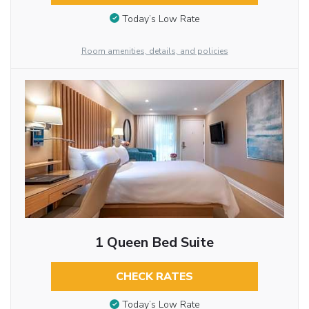
Today’s Low Rate
Room amenities, details, and policies
1 Queen Bed Suite
CHECK RATES
Today’s Low Rate