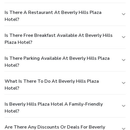
Is There A Restaurant At Beverly Hills Plaza
Hotel?
Is There Free Breakfast Available At Beverly Hills
Plaza Hotel?
Is There Parking Available At Beverly Hills Plaza
Hotel?
What Is There To Do At Beverly Hills Plaza
Hotel?
Is Beverly Hills Plaza Hotel A Family-Friendly
Hotel?
Are There Any Discounts Or Deals For Beverly