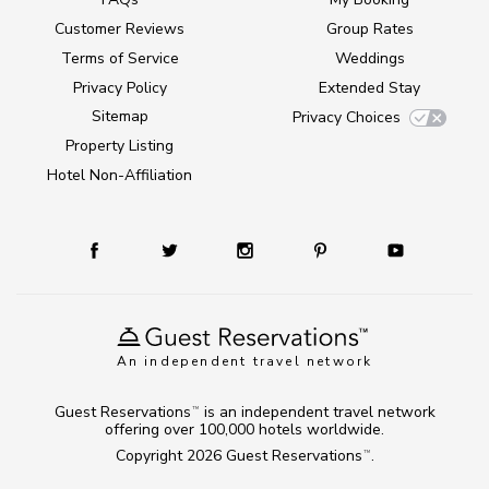
Customer Reviews
Group Rates
Terms of Service
Weddings
Privacy Policy
Extended Stay
Sitemap
Privacy Choices
Property Listing
Hotel Non-Affiliation
An independent travel network
Guest Reservations
is an independent travel network
TM
offering over 100,000 hotels worldwide.
Copyright 2026
Guest Reservations
.
TM