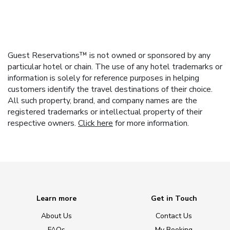
Guest Reservations™ is not owned or sponsored by any
particular hotel or chain. The use of any hotel trademarks or
information is solely for reference purposes in helping
customers identify the travel destinations of their choice.
All such property, brand, and company names are the
registered trademarks or intellectual property of their
respective owners.
Click here
for more information.
Learn more
Get in Touch
About Us
Contact Us
FAQs
My Booking