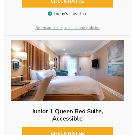
CHECK RATES
Today’s Low Rate
Room amenities, details, and policies
Junior 1 Queen Bed Suite,
Accessible
CHECK RATES