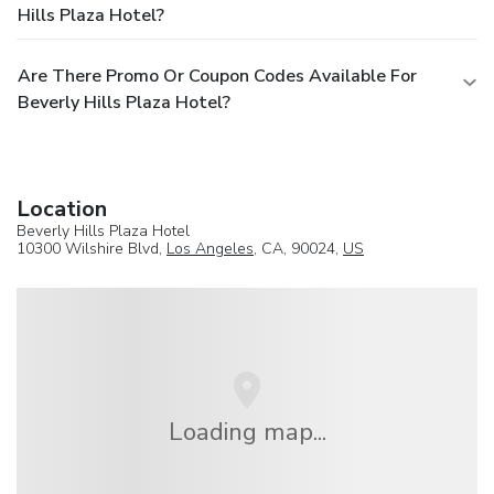
Hills Plaza Hotel?
Are There Promo Or Coupon Codes Available For
Beverly Hills Plaza Hotel?
Location
Beverly Hills Plaza Hotel
10300 Wilshire Blvd,
Los Angeles
, CA, 90024,
US
Loading map...