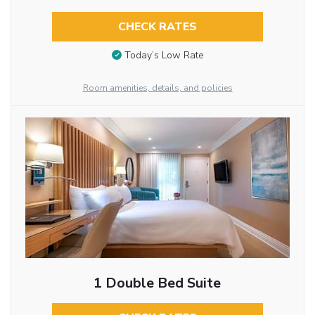
CHECK RATES
Today’s Low Rate
Room amenities, details, and policies
1 Double Bed Suite