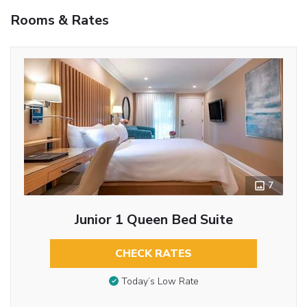
Rooms & Rates
7
Junior 1 Queen Bed Suite
CHECK RATES
Today’s Low Rate