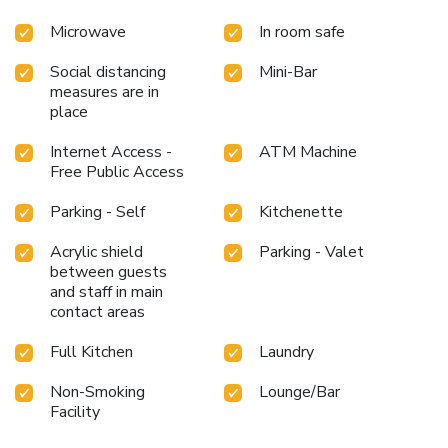
Microwave
In room safe
Social distancing
Mini-Bar
measures are in
place
Internet Access -
ATM Machine
Free Public Access
Parking - Self
Kitchenette
Acrylic shield
Parking - Valet
between guests
and staff in main
contact areas
Full Kitchen
Laundry
Non-Smoking
Lounge/Bar
Facility