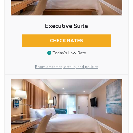
Executive Suite
CHECK RATES
Today’s Low Rate
Room amenities, details, and policies