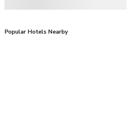
Popular Hotels Nearby