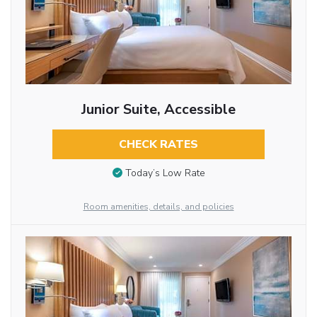
Junior Suite, Accessible
CHECK RATES
Today’s Low Rate
Room amenities, details, and policies