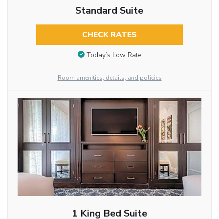
Standard Suite
CHECK RATES
Today’s Low Rate
Room amenities, details, and policies
1 King Bed Suite