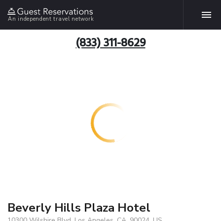
An independent travel network
(833) 311-8629
Beverly Hills Plaza Hotel
10300 Wilshire Blvd, Los Angeles, CA, 90024, US