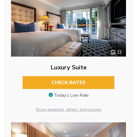
11
Luxury Suite
CHECK RATES
Today’s Low Rate
Room amenities, details, and policies