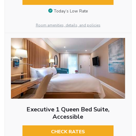
Today’s Low Rate
Room amenities, details, and policies
Executive 1 Queen Bed Suite,
Accessible
CHECK RATES