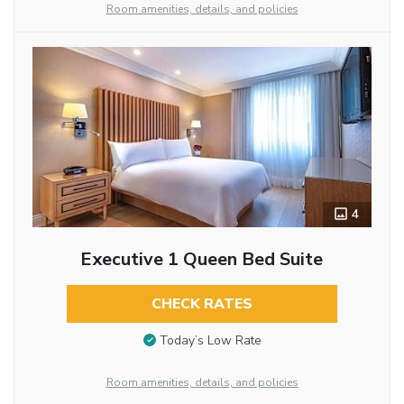
Room amenities, details, and policies
4
Executive 1 Queen Bed Suite
CHECK RATES
Today’s Low Rate
Room amenities, details, and policies