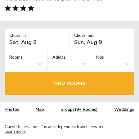
Check-in:
Check-out:
Rooms:
Adults
Kids
FIND ROOMS
Photos
Map
Groups(9+ Rooms)
Weddings
Guest Reservations
is an independent travel network.
TM
Learn more