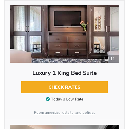
11
Luxury 1 King Bed Suite
CHECK RATES
Today’s Low Rate
Room amenities, details, and policies