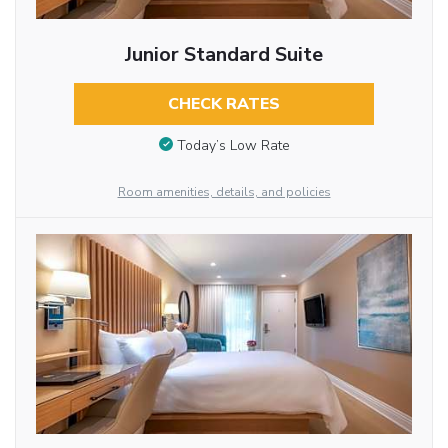
Junior Standard Suite
CHECK RATES
Today’s Low Rate
Room amenities, details, and policies