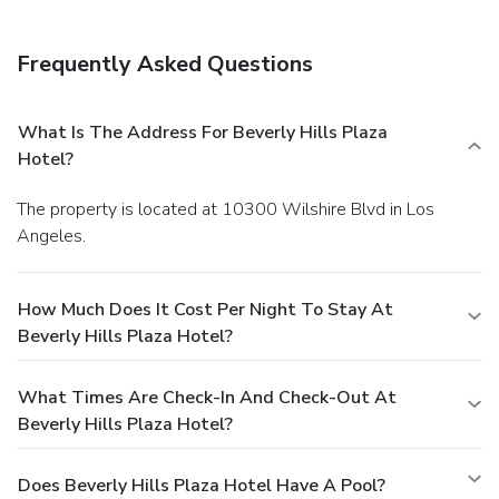
Frequently Asked Questions
What Is The Address For Beverly Hills Plaza
Hotel?
The property is located at 10300 Wilshire Blvd in Los
Angeles.
How Much Does It Cost Per Night To Stay At
Beverly Hills Plaza Hotel?
What Times Are Check-In And Check-Out At
Beverly Hills Plaza Hotel?
Does Beverly Hills Plaza Hotel Have A Pool?