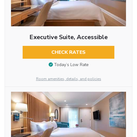
Executive Suite, Accessible
CHECK RATES
Today’s Low Rate
Room amenities, details, and policies