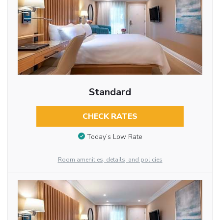
Standard
CHECK RATES
Today’s Low Rate
Room amenities, details, and policies