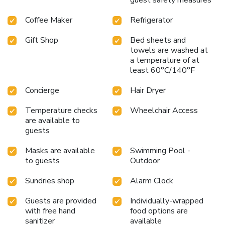
Coffee Maker
Refrigerator
Gift Shop
Bed sheets and
towels are washed at
a temperature of at
least 60°C/140°F
Concierge
Hair Dryer
Temperature checks
Wheelchair Access
are available to
guests
Masks are available
Swimming Pool -
to guests
Outdoor
Sundries shop
Alarm Clock
Guests are provided
Individually-wrapped
with free hand
food options are
sanitizer
available