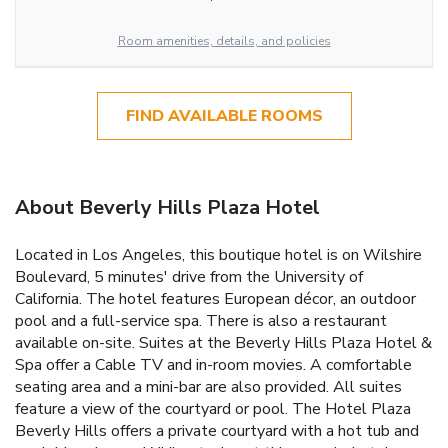
Room amenities, details, and policies
FIND AVAILABLE ROOMS
About Beverly Hills Plaza Hotel
Located in Los Angeles, this boutique hotel is on Wilshire
Boulevard, 5 minutes' drive from the University of
California. The hotel features European décor, an outdoor
pool and a full-service spa. There is also a restaurant
available on-site. Suites at the Beverly Hills Plaza Hotel &
Spa offer a Cable TV and in-room movies. A comfortable
seating area and a mini-bar are also provided. All suites
feature a view of the courtyard or pool. The Hotel Plaza
Beverly Hills offers a private courtyard with a hot tub and