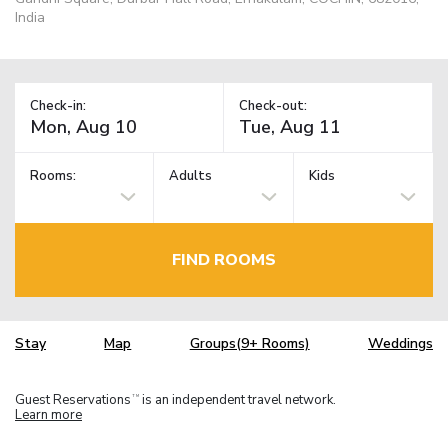
India
Check-in:
Check-out:
Rooms:
Adults
Kids
FIND ROOMS
Stay
Map
Groups(9+ Rooms)
Weddings
Guest Reservations
is an independent travel network.
TM
Learn more