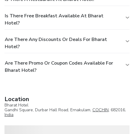
Is There Free Breakfast Available At Bharat
Hotel?
Are There Any Discounts Or Deals For Bharat
Hotel?
Are There Promo Or Coupon Codes Available For
Bharat Hotel?
Location
Bharat Hotel
Gandhi Square, Durbar Hall Road, Ernakulam,
COCHIN
, 682016,
India