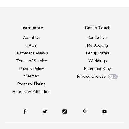
Learn more
Get in Touch
About Us
Contact Us
FAQs
My Booking
Customer Reviews
Group Rates
Terms of Service
Weddings
Privacy Policy
Extended Stay
Sitemap
Privacy Choices
Property Listing
Hotel Non-Affiliation