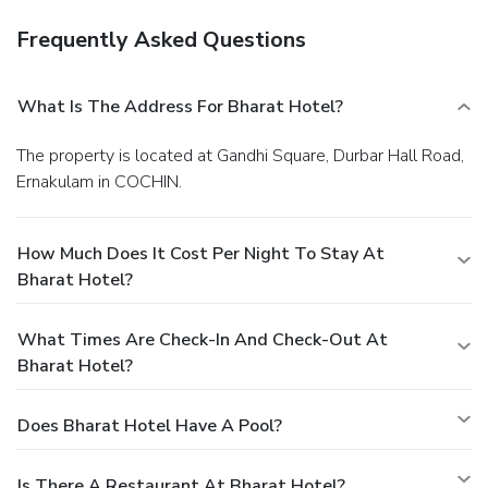
Frequently Asked Questions
What Is The Address For Bharat Hotel?
The property is located at Gandhi Square, Durbar Hall Road,
Ernakulam in COCHIN.
How Much Does It Cost Per Night To Stay At
Bharat Hotel?
What Times Are Check-In And Check-Out At
Bharat Hotel?
Does Bharat Hotel Have A Pool?
Is There A Restaurant At Bharat Hotel?