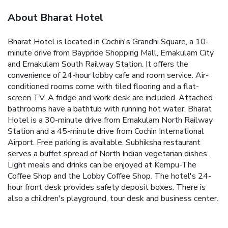
About Bharat Hotel
Bharat Hotel is located in Cochin's Grandhi Square, a 10-
minute drive from Baypride Shopping Mall, Ernakulam City
and Ernakulam South Railway Station. It offers the
convenience of 24-hour lobby cafe and room service. Air-
conditioned rooms come with tiled flooring and a flat-
screen TV. A fridge and work desk are included. Attached
bathrooms have a bathtub with running hot water. Bharat
Hotel is a 30-minute drive from Ernakulam North Railway
Station and a 45-minute drive from Cochin International
Airport. Free parking is available. Subhiksha restaurant
serves a buffet spread of North Indian vegetarian dishes.
Light meals and drinks can be enjoyed at Kempu-The
Coffee Shop and the Lobby Coffee Shop. The hotel's 24-
hour front desk provides safety deposit boxes. There is
also a children's playground, tour desk and business center.