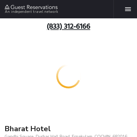
An independent travel network
(833) 312-6166
Bharat Hotel
Gandhi Square, Durbar Hall Road, Ernakulam, COCHIN, 682016,