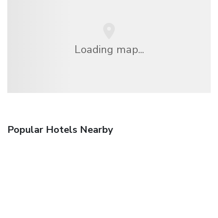
Loading map...
Popular Hotels Nearby