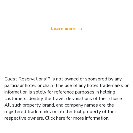
offering over 100,000 hotels worldwide
Learn more
Guest Reservations™ is not owned or sponsored by any
particular hotel or chain. The use of any hotel trademarks or
information is solely for reference purposes in helping
customers identify the travel destinations of their choice.
All such property, brand, and company names are the
registered trademarks or intellectual property of their
respective owners.
Click here
for more information.