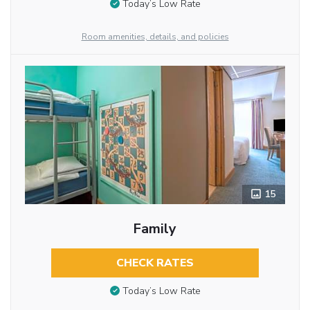
Today’s Low Rate
Room amenities, details, and policies
15
Family
CHECK RATES
Today’s Low Rate