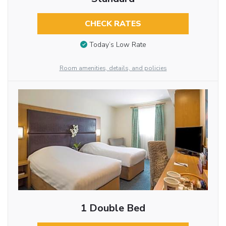
CHECK RATES
Today’s Low Rate
Room amenities, details, and policies
1 Double Bed