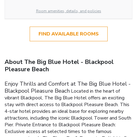
Room amenities, details, and policies
FIND AVAILABLE ROOMS
About The Big Blue Hotel - Blackpool
Pleasure Beach
Enjoy Thrills and Comfort at The Big Blue Hotel -
Blackpool Pleasure Beach
Located in the heart of
vibrant Blackpool, The Big Blue Hotel offers an exciting
stay with direct access to Blackpool Pleasure Beach. This
4-star hotel provides an ideal base for exploring nearby
attractions, including the iconic Blackpool Tower and South
Pier.
Private Entrance to Blackpool Pleasure Beach:
Exclusive access at selected times to the famous