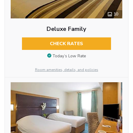
10
Deluxe Family
CHECK RATES
Today’s Low Rate
Room amenities, details, and policies