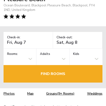
Ocean Boulevard, Blackpool Pleasure Beach, Blackpool, FY4
1ND, United Kingdom
Check-in:
Check-out:
Rooms:
Adults
Kids
FIND ROOMS
Photos
Map
Groups(9+ Rooms)
Weddings
TM