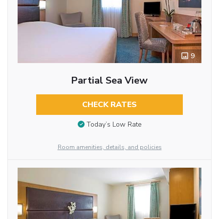
9
Partial Sea View
CHECK RATES
Today’s Low Rate
Room amenities, details, and policies