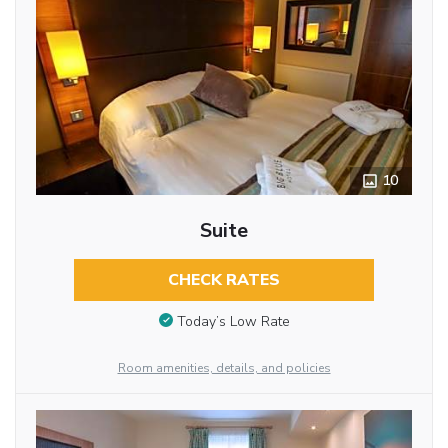
10
Suite
CHECK RATES
Today’s Low Rate
Room amenities, details, and policies