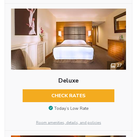
27
Deluxe
CHECK RATES
Today’s Low Rate
Room amenities, details, and policies