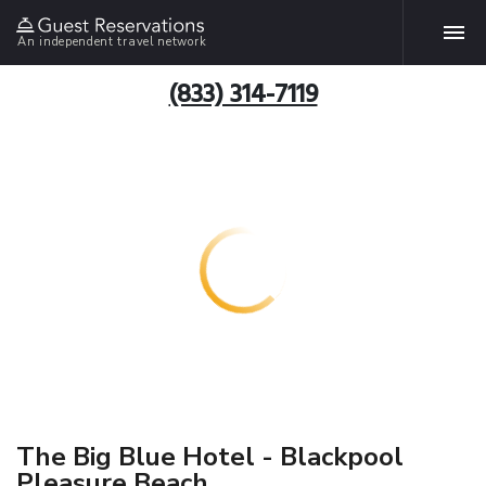
An independent travel network
(833) 314-7119
The Big Blue Hotel - Blackpool
Pleasure Beach