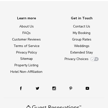
Learn more
Get in Touch
About Us
Contact Us
FAQs
My Booking
Customer Reviews
Group Rates
Terms of Service
Weddings
Privacy Policy
Extended Stay
Sitemap
Privacy Choices
Property Listing
Hotel Non-Affiliation