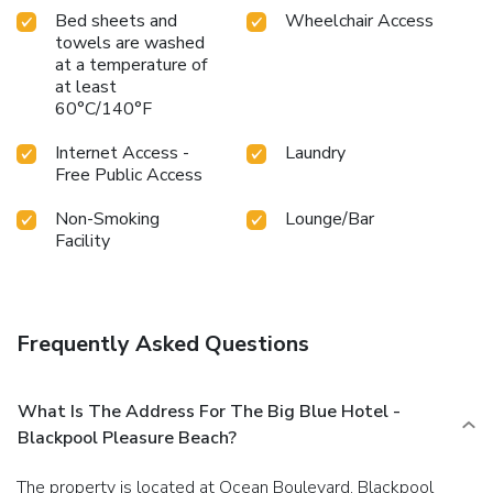
ideally situated for exploring the best of Blackpool.
Bed sheets and
Wheelchair Access
towels are washed
Whether visiting for the amusement park, the seaside, or
at a temperature of
the vibrant nightlife, this hotel provides a welcoming and
at least
comfortable stay.
60°C/140°F
Internet Access -
Laundry
Free Public Access
Non-Smoking
Lounge/Bar
Facility
Frequently Asked Questions
What Is The Address For The Big Blue Hotel -
Blackpool Pleasure Beach?
The property is located at Ocean Boulevard, Blackpool