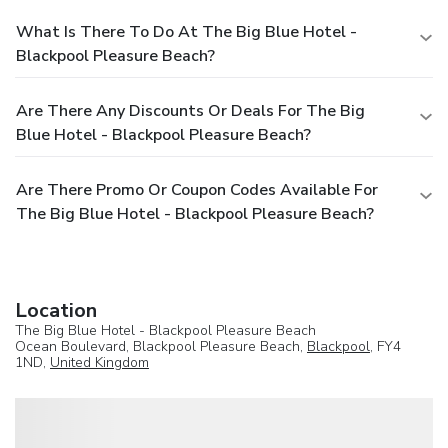
What Is There To Do At The Big Blue Hotel -
Blackpool Pleasure Beach?
Are There Any Discounts Or Deals For The Big
Blue Hotel - Blackpool Pleasure Beach?
Are There Promo Or Coupon Codes Available For
The Big Blue Hotel - Blackpool Pleasure Beach?
Location
The Big Blue Hotel - Blackpool Pleasure Beach
Ocean Boulevard, Blackpool Pleasure Beach,
Blackpool
, FY4
1ND,
United Kingdom