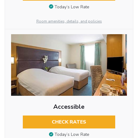
Today’s Low Rate
Room amenities, details, and policies
Accessible
CHECK RATES
Today’s Low Rate