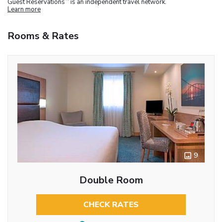
Guest Reservations
is an independent travel network.
Learn more
Rooms & Rates
9
Double Room
CHECK RATES