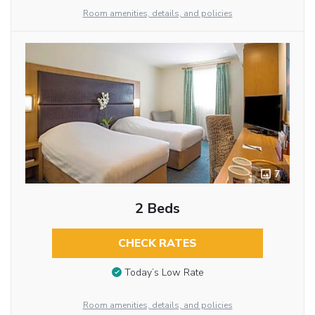
Room amenities, details, and policies
7
2 Beds
CHECK RATES
Today’s Low Rate
Room amenities, details, and policies