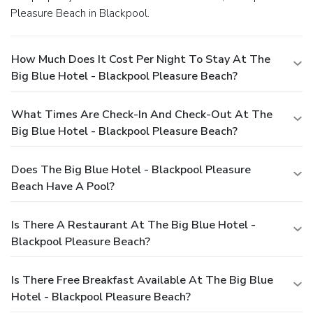
Pleasure Beach in Blackpool.
How Much Does It Cost Per Night To Stay At The
Big Blue Hotel - Blackpool Pleasure Beach?
What Times Are Check-In And Check-Out At The
Big Blue Hotel - Blackpool Pleasure Beach?
Does The Big Blue Hotel - Blackpool Pleasure
Beach Have A Pool?
Is There A Restaurant At The Big Blue Hotel -
Blackpool Pleasure Beach?
Is There Free Breakfast Available At The Big Blue
Hotel - Blackpool Pleasure Beach?