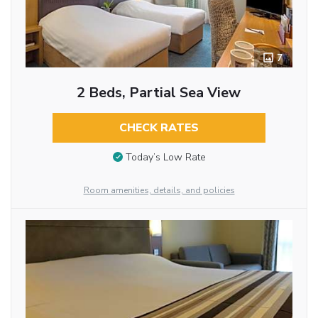
7
2 Beds, Partial Sea View
CHECK RATES
Today’s Low Rate
Room amenities, details, and policies