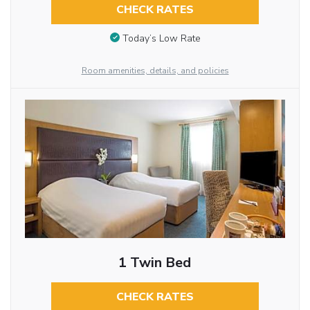
CHECK RATES
Today’s Low Rate
Room amenities, details, and policies
1 Twin Bed
CHECK RATES