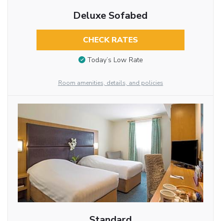
Deluxe Sofabed
CHECK RATES
Today’s Low Rate
Room amenities, details, and policies
Standard