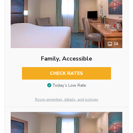
14
Family, Accessible
CHECK RATES
Today’s Low Rate
Room amenities, details, and policies