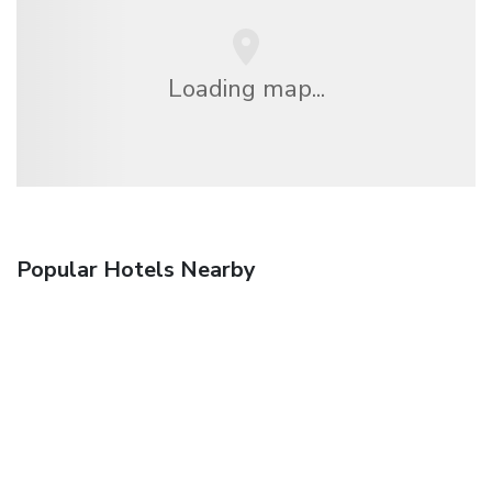
Loading map...
Popular Hotels Nearby