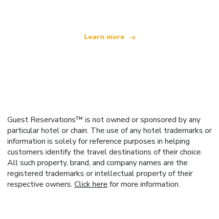
Learn more
Guest Reservations™ is not owned or sponsored by any
particular hotel or chain. The use of any hotel trademarks or
information is solely for reference purposes in helping
customers identify the travel destinations of their choice.
All such property, brand, and company names are the
registered trademarks or intellectual property of their
respective owners.
Click here
for more information.