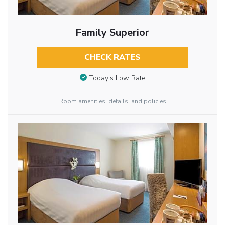
Family Superior
CHECK RATES
Today’s Low Rate
Room amenities, details, and policies