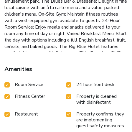
amusement park.
The Blues Bar & Brasserie: Delight in fine
local cuisine with an à la carte menu and a value-packed
children's menu.
On-Site Gym: Maintain fitness routines
with a well-equipped gym available to guests.
24-Hour
Room Service: Enjoy meals and snacks delivered to your
room any time of day or night.
Varied Breakfast Menu: Start
the day with options including a full English breakfast, fruit,
cereals, and baked goods.
The Big Blue Hotel features
comfortable rooms with flat-screen TVs, Freeview, DVD
players, and power showers. Free Wi-Fi keeps guests
connected, and paid parking ensures convenience. The
Amenities
private entrance to Blackpool Pleasure Beach provides a
unique perk, making it easy to enjoy the park's exciting rides
Room Service
24 hour front desk
and attractions.
Guests can savor delicious meals at The
Blues Bar & Brasserie, which offers a variety of local dishes
Fitness Center
Property is cleaned
and a children's menu. The hotel's gym is perfect for
with disinfectant
staying active, and 24-hour room service ensures
convenience and comfort. Breakfast options cater to all
Restaurant
Property confirms they
tastes, from hearty English breakfasts to lighter choices.
are implementing
Located just 2 miles from Blackpool Tower and close to
guest safety measures
South Pier's seafront attractions, The Big Blue Hotel is