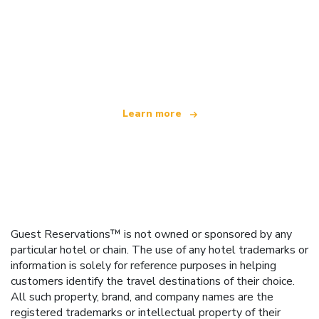
We are an independent travel network
offering over 100,000 hotels worldwide
Learn more
Guest Reservations™ is not owned or sponsored by any
particular hotel or chain. The use of any hotel trademarks or
information is solely for reference purposes in helping
customers identify the travel destinations of their choice.
All such property, brand, and company names are the
registered trademarks or intellectual property of their