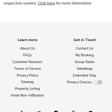
respective owners.
Click here
for more information.
Learn more
Get in Touch
About Us
Contact Us
FAQs
My Booking
Customer Reviews
Group Rates
Terms of Service
Weddings
Privacy Policy
Extended Stay
Sitemap
Privacy Choices
Property Listing
Hotel Non-Affiliation