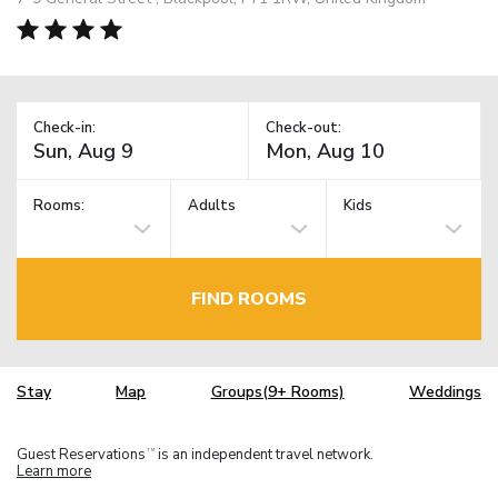
Check-in:
Check-out:
Rooms:
Adults
Kids
FIND ROOMS
Stay
Map
Groups(9+ Rooms)
Weddings
Guest Reservations
is an independent travel network.
TM
Learn more