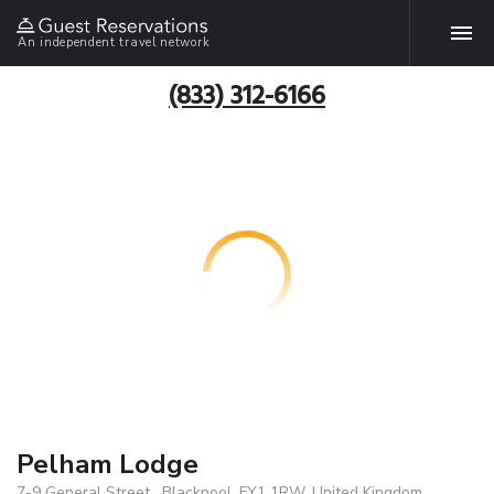
An independent travel network
(833) 312-6166
Pelham Lodge
7-9 General Street , Blackpool, FY1 1RW, United Kingdom