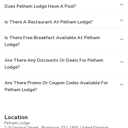
Does Pelham Lodge Have A Pool?
Is There A Restaurant At Pelham Lodge?
Is There Free Breakfast Available At Pelham
Lodge?
Are There Any Discounts Or Deals For Pelham
Lodge?
Are There Promo Or Coupon Codes Available For
Pelham Lodge?
Location
Pelham Lodge
7-9 General Street ,
Blackpool
, FY1 1RW,
United Kingdom