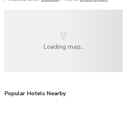
Loading map...
Popular Hotels Nearby