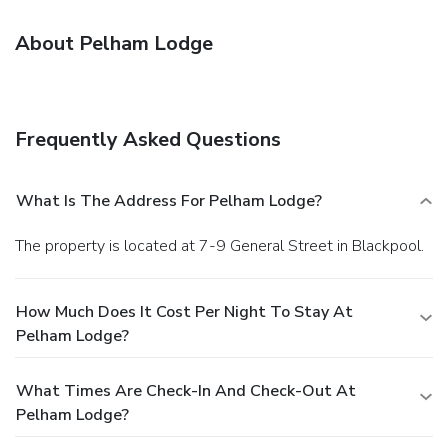
About Pelham Lodge
Frequently Asked Questions
What Is The Address For Pelham Lodge?
The property is located at 7-9 General Street in Blackpool.
How Much Does It Cost Per Night To Stay At
Pelham Lodge?
What Times Are Check-In And Check-Out At
Pelham Lodge?