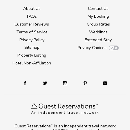
About Us
Contact Us
FAQs
My Booking
Customer Reviews
Group Rates
Terms of Service
Weddings
Privacy Policy
Extended Stay
Sitemap
Privacy Choices
Property Listing
Hotel Non-Affiliation
An independent travel network
Guest Reservations
is an independent travel network
TM