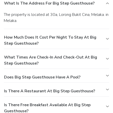
What Is The Address For Big Step Guesthouse?
The property is located at 30a, Lorong Bukit Cina, Melaka. in
Melaka.
How Much Does It Cost Per Night To Stay At Big
Step Guesthouse?
What Times Are Check-In And Check-Out At Big
Step Guesthouse?
Does Big Step Guesthouse Have A Pool?
Is There A Restaurant At Big Step Guesthouse?
Is There Free Breakfast Available At Big Step
Guesthouse?