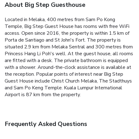
About Big Step Guesthouse
Located in Melaka, 400 metres from Sam Po Kong
Temple, Big Step Guest House has rooms with free WiFi
access. Open since 2016, the property is within 1.5 km of
Porta de Santiago and St John's Fort. The property is
situated 2.9 km from Melaka Sentral and 300 metres from
Princess Hang Li Poh's well.
At the guest house, all rooms
are fitted with a desk. The private bathroom is equipped
with a shower.
Around-the-clock assistance is available at
the reception.
Popular points of interest near Big Step
Guest House include Christ Church Melaka, The Stadthuys
and Sam Po Keng Temple. Kuala Lumpur International
Airport is 87 km from the property.
Frequently Asked Questions