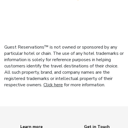
Guest Reservations™ is not owned or sponsored by any
particular hotel or chain. The use of any hotel trademarks or
information is solely for reference purposes in helping
customers identify the travel destinations of their choice.
All such property, brand, and company names are the
registered trademarks or intellectual property of their
respective owners.
Click here
for more information.
Learn more
Get in Touch