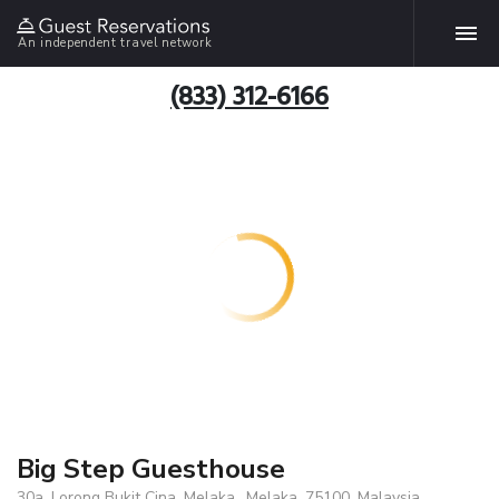
An independent travel network
(833) 312-6166
Big Step Guesthouse
30a, Lorong Bukit Cina, Melaka., Melaka, 75100, Malaysia