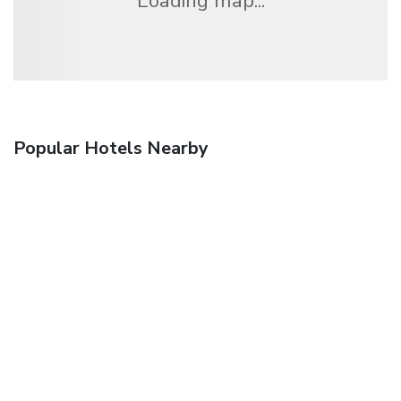
Loading map...
Popular Hotels Nearby