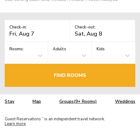
Check-in:
Check-out:
Rooms:
Adults
Kids
FIND ROOMS
Stay
Map
Groups(9+ Rooms)
Weddings
Guest Reservations
is an independent travel network.
TM
Learn more