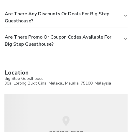
Are There Any Discounts Or Deals For Big Step
Guesthouse?
Are There Promo Or Coupon Codes Available For
Big Step Guesthouse?
Location
Big Step Guesthouse
30a, Lorong Bukit Cina, Melaka.,
Melaka
, 75100,
Malaysia