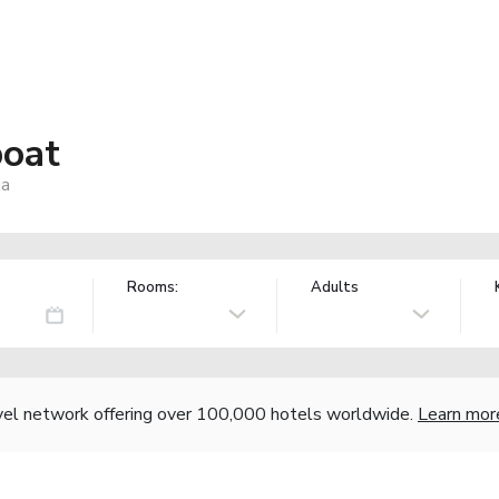
boat
ia
Rooms:
Adults
vel network offering over 100,000 hotels worldwide.
Learn mor