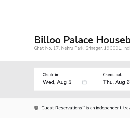
Billoo Palace House
Ghat No. 17, Nehru Park, Srinagar, 190001, Ind
Check-in:
Check-out:
Guest Reservations
is an independent tra
TM