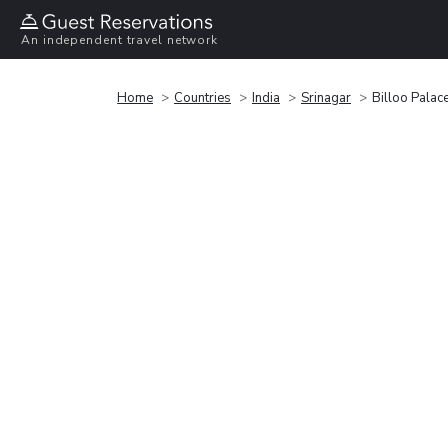
An independent travel network
Home
Countries
India
Srinagar
Billoo Pala