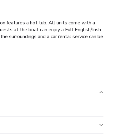
n features a hot tub.
All units come with a
uests at the boat can enjoy a Full English/Irish
n the surroundings and a car rental service can be