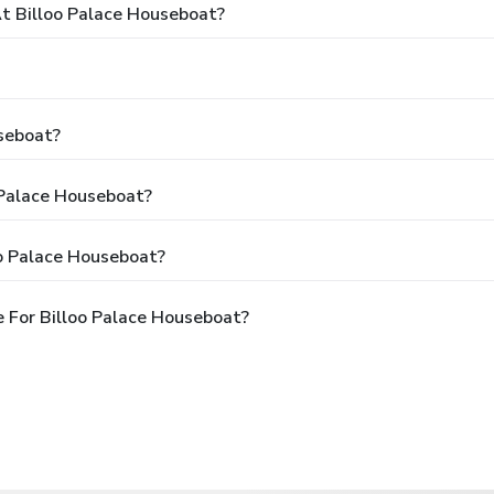
 Billoo Palace Houseboat?
seboat?
 Palace Houseboat?
oo Palace Houseboat?
 For Billoo Palace Houseboat?