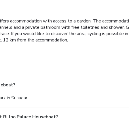
offers accommodation with access to a garden. The accommodatio
hannels and a private bathroom with free toiletries and shower.
G
race.
If you would like to discover the area, cycling is possible i
ort, 12 km from the accommodation.
seboat?
rk in Srinagar.
t Billoo Palace Houseboat?