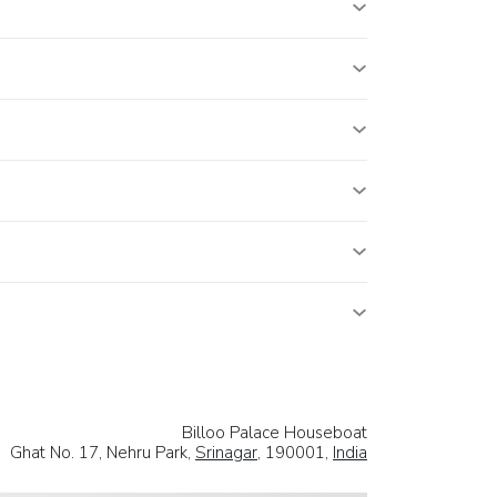
Billoo Palace Houseboat
Ghat No. 17, Nehru Park,
Srinagar
, 190001,
India