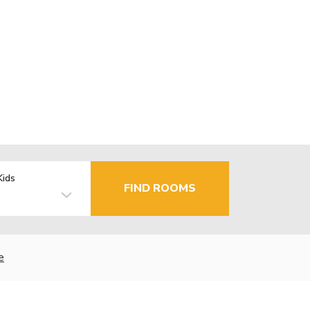
Kids
FIND ROOMS
e