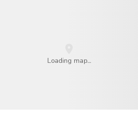
Loading map...