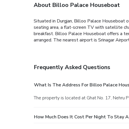
About Billoo Palace Houseboat
Situated in Durgjan, Billoo Palace Houseboat 
seating area, a flat-screen TV with satellite c
breakfast.
Billoo Palace Houseboat offers a ter
arranged.
The nearest airport is Srinagar Airp
Frequently Asked Questions
What Is The Address For Billoo Palace Hou
The property is located at Ghat No. 17, Nehru Pa
How Much Does It Cost Per Night To Stay A