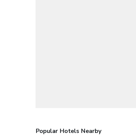
Popular Hotels Nearby