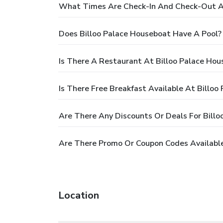
What Times Are Check-In And Check-Out At
Does Billoo Palace Houseboat Have A Pool?
Is There A Restaurant At Billoo Palace Hou
Is There Free Breakfast Available At Billoo
Are There Any Discounts Or Deals For Bill
Are There Promo Or Coupon Codes Available
Location