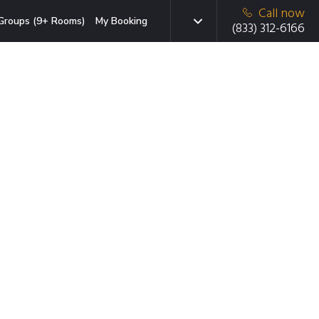
Call now
Groups (9+ Rooms)
My Booking
(833) 312-6166