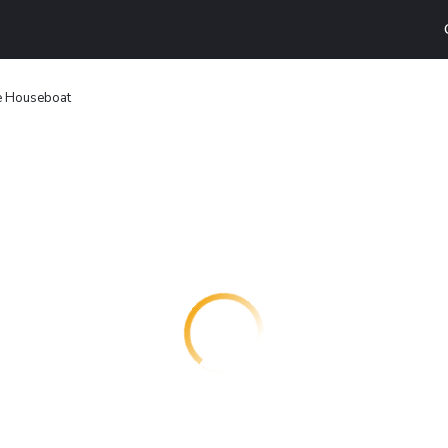
ce Houseboat