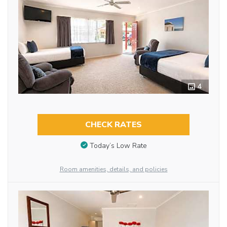
4
CHECK RATES
Today’s Low Rate
Room amenities, details, and policies