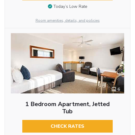
Today’s Low Rate
Room amenities, details, and policies
6
1 Bedroom Apartment, Jetted
Tub
CHECK RATES