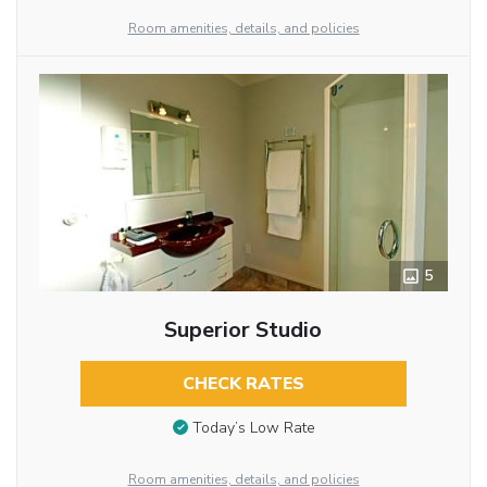
Room amenities, details, and policies
5
Superior Studio
CHECK RATES
Today’s Low Rate
Room amenities, details, and policies