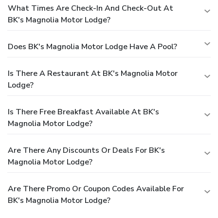
What Times Are Check-In And Check-Out At
BK's Magnolia Motor Lodge?
Does BK's Magnolia Motor Lodge Have A Pool?
Is There A Restaurant At BK's Magnolia Motor
Lodge?
Is There Free Breakfast Available At BK's
Magnolia Motor Lodge?
Are There Any Discounts Or Deals For BK's
Magnolia Motor Lodge?
Are There Promo Or Coupon Codes Available For
BK's Magnolia Motor Lodge?