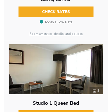
CHECK RATES
Today’s Low Rate
Room amenities, details, and policies
3
Studio 1 Queen Bed