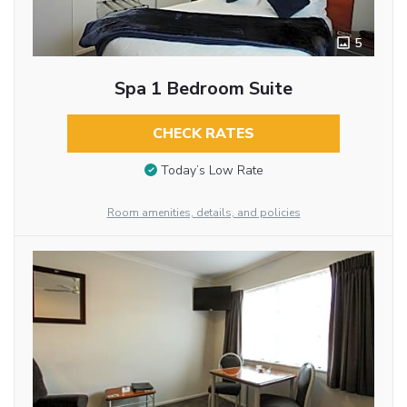
5
Spa 1 Bedroom Suite
CHECK RATES
Today’s Low Rate
Room amenities, details, and policies