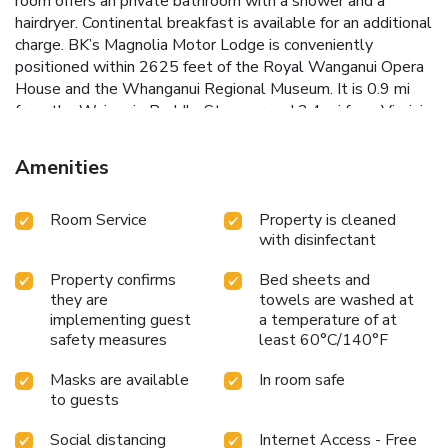
room offers an private bathroom with a shower and a
hairdryer. Continental breakfast is available for an additional
charge. BK’s Magnolia Motor Lodge is conveniently
positioned within 2625 feet of the Royal Wanganui Opera
House and the Whanganui Regional Museum. It is 0.9 mi
from the Waimarie Paddle Steamer and 2.4 mi from Virginia
Lake Reserve.
Amenities
Room Service
Property is cleaned
with disinfectant
Property confirms
Bed sheets and
they are
towels are washed at
implementing guest
a temperature of at
safety measures
least 60°C/140°F
Masks are available
In room safe
to guests
Social distancing
Internet Access - Free