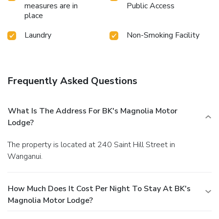
measures are in
Public Access
place
Laundry
Non-Smoking Facility
Frequently Asked Questions
What Is The Address For BK's Magnolia Motor
Lodge?
The property is located at 240 Saint Hill Street in
Wanganui.
How Much Does It Cost Per Night To Stay At BK's
Magnolia Motor Lodge?