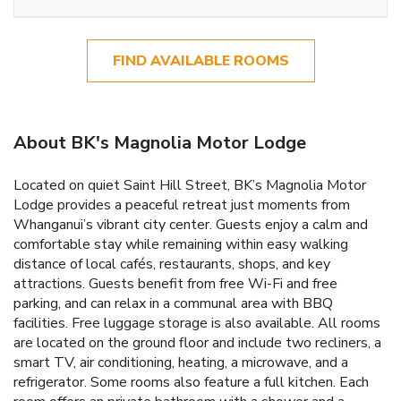
FIND AVAILABLE ROOMS
About BK's Magnolia Motor Lodge
Located on quiet Saint Hill Street, BK’s Magnolia Motor
Lodge provides a peaceful retreat just moments from
Whanganui’s vibrant city center. Guests enjoy a calm and
comfortable stay while remaining within easy walking
distance of local cafés, restaurants, shops, and key
attractions. Guests benefit from free Wi-Fi and free
parking, and can relax in a communal area with BBQ
facilities. Free luggage storage is also available. All rooms
are located on the ground floor and include two recliners, a
smart TV, air conditioning, heating, a microwave, and a
refrigerator. Some rooms also feature a full kitchen. Each