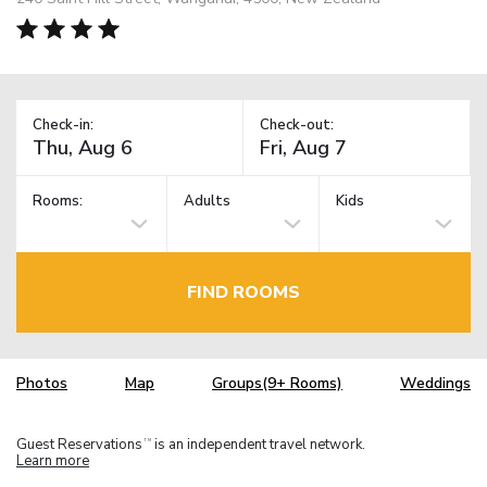
Check-in:
Check-out:
Rooms:
Adults
Kids
FIND ROOMS
Photos
Map
Groups(9+ Rooms)
Weddings
Guest Reservations
is an independent travel network.
TM
Learn more