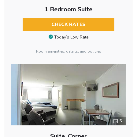
1 Bedroom Suite
CHECK RATES
Today’s Low Rate
Room amenities, details, and policies
5
Suite, Corner