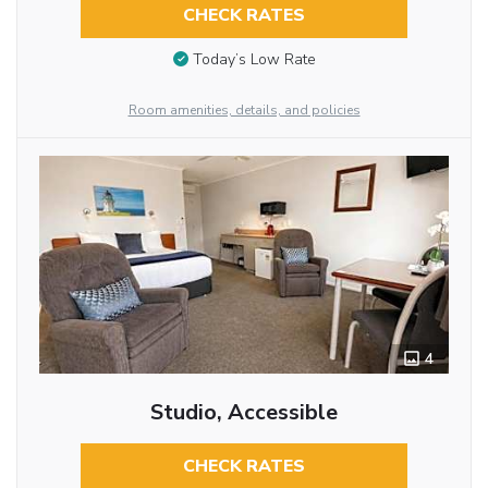
CHECK RATES
Today’s Low Rate
Room amenities, details, and policies
4
Studio, Accessible
CHECK RATES