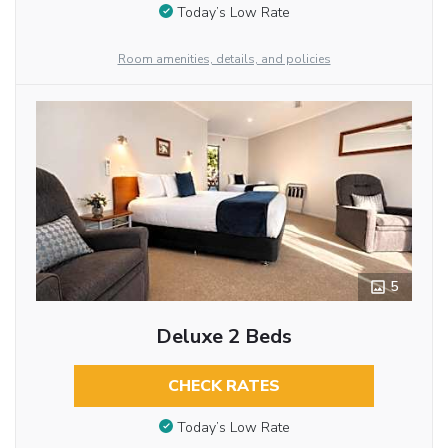
Today’s Low Rate
Room amenities, details, and policies
5
Deluxe 2 Beds
CHECK RATES
Today’s Low Rate