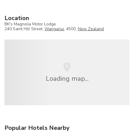
Location
BK's Magnolia Motor Lodge
240 Saint Hill Street,
Wanganui
, 4500,
New Zealand
Loading map...
Popular Hotels Nearby