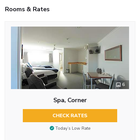
Rooms & Rates
6
Spa, Corner
CHECK RATES
Today’s Low Rate