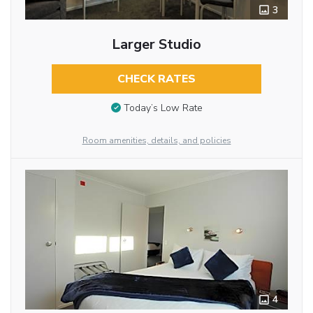
3
Larger Studio
CHECK RATES
Today’s Low Rate
Room amenities, details, and policies
4