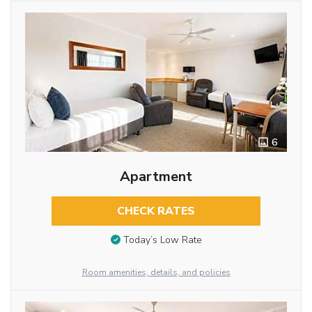
6
Apartment
CHECK RATES
Today’s Low Rate
Room amenities, details, and policies