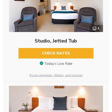
4
Studio, Jetted Tub
CHECK RATES
Today’s Low Rate
Room amenities, details, and policies