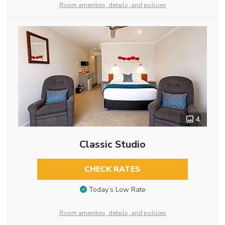
Room amenities, details, and policies
4
Classic Studio
CHECK RATES
Today’s Low Rate
Room amenities, details, and policies