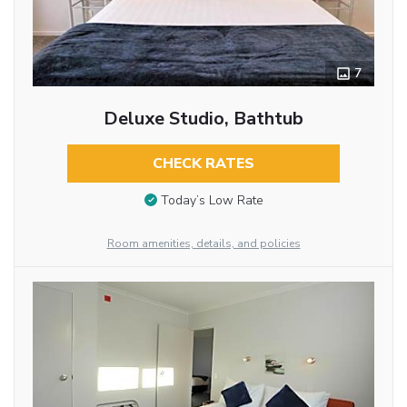
7
Deluxe Studio, Bathtub
CHECK RATES
Today’s Low Rate
Room amenities, details, and policies