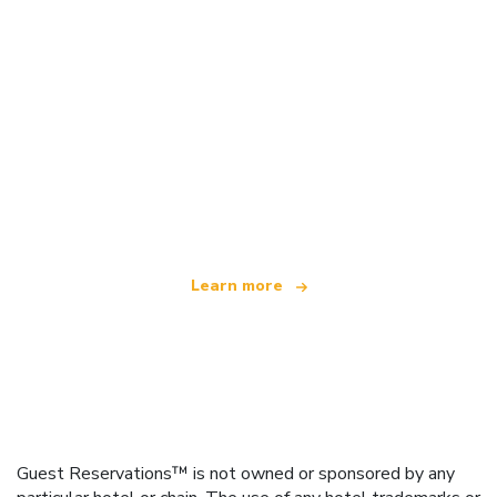
We are an independent travel network
offering over 100,000 hotels worldwide
Learn more
Guest Reservations™ is not owned or sponsored by any