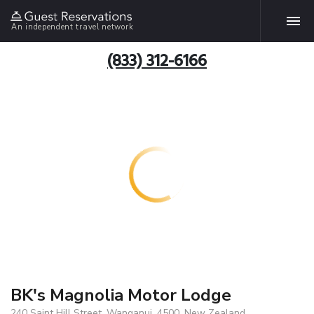
An independent travel network
(833) 312-6166
BK's Magnolia Motor Lodge
240 Saint Hill Street, Wanganui, 4500, New Zealand