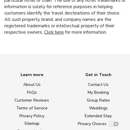
particular hotel or chain. The use of any hotel trademarks or
information is solely for reference purposes in helping
customers identify the travel destinations of their choice.
All such property, brand, and company names are the
registered trademarks or intellectual property of their
respective owners.
Click here
for more information.
Learn more
Get in Touch
About Us
Contact Us
FAQs
My Booking
Customer Reviews
Group Rates
Terms of Service
Weddings
Privacy Policy
Extended Stay
Sitemap
Privacy Choices