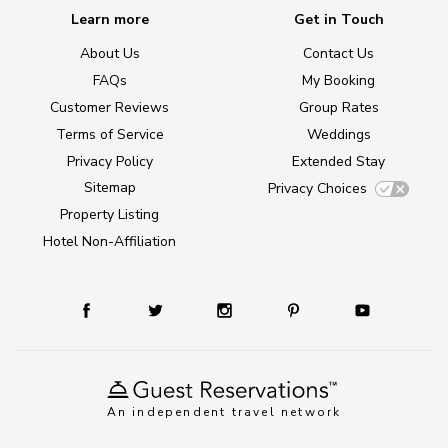
Learn more
Get in Touch
About Us
Contact Us
FAQs
My Booking
Customer Reviews
Group Rates
Terms of Service
Weddings
Privacy Policy
Extended Stay
Sitemap
Privacy Choices
Property Listing
Hotel Non-Affiliation
An independent travel network