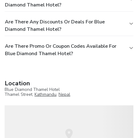
Diamond Thamel Hotel?
Are There Any Discounts Or Deals For Blue
Diamond Thamel Hotel?
Are There Promo Or Coupon Codes Available For
Blue Diamond Thamel Hotel?
Location
Blue Diamond Thamel Hotel
Thamel Street,
Kathmandu
,
Nepal