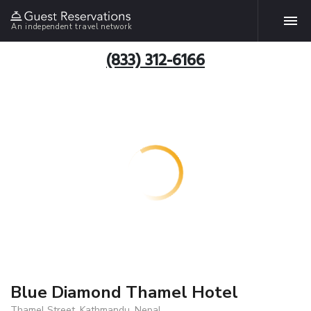
An independent travel network
(833) 312-6166
Blue Diamond Thamel Hotel
Thamel Street, Kathmandu, Nepal