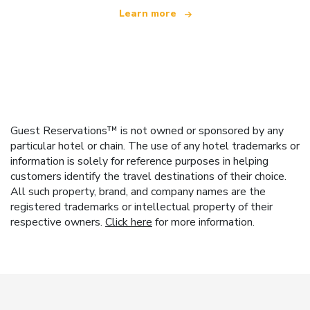
Learn more
Guest Reservations™ is not owned or sponsored by any
particular hotel or chain. The use of any hotel trademarks or
information is solely for reference purposes in helping
customers identify the travel destinations of their choice.
All such property, brand, and company names are the
registered trademarks or intellectual property of their
respective owners.
Click here
for more information.