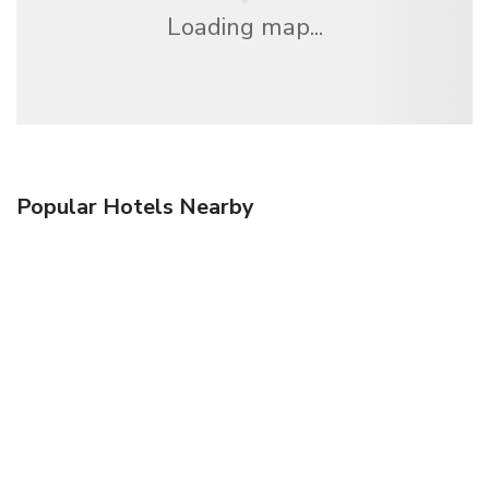
Loading map...
Popular Hotels Nearby