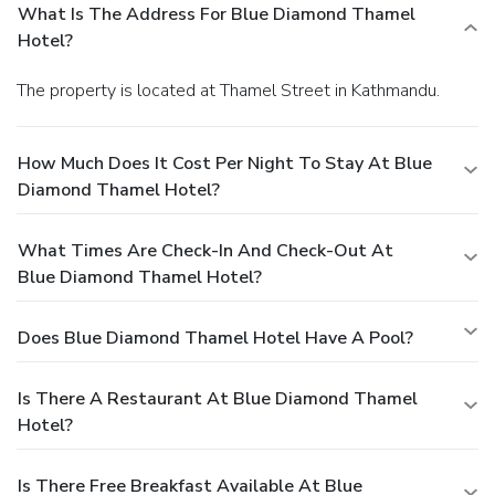
What Is The Address For Blue Diamond Thamel
Hotel?
The property is located at Thamel Street in Kathmandu.
How Much Does It Cost Per Night To Stay At Blue
Diamond Thamel Hotel?
What Times Are Check-In And Check-Out At
Blue Diamond Thamel Hotel?
Does Blue Diamond Thamel Hotel Have A Pool?
Is There A Restaurant At Blue Diamond Thamel
Hotel?
Is There Free Breakfast Available At Blue