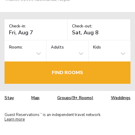
Check-in:
Check-out:
Rooms:
Adults
Kids
FIND ROOMS
Stay
Map
Groups(9+ Rooms)
Weddings
Guest Reservations
is an independent travel network.
TM
Learn more