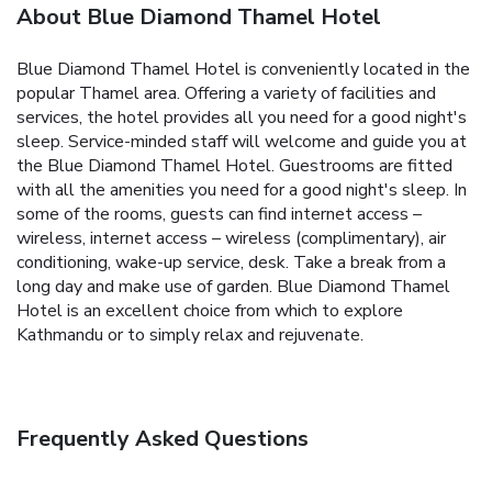
About Blue Diamond Thamel Hotel
Blue Diamond Thamel Hotel is conveniently located in the
popular Thamel area. Offering a variety of facilities and
services, the hotel provides all you need for a good night's
sleep. Service-minded staff will welcome and guide you at
the Blue Diamond Thamel Hotel. Guestrooms are fitted
with all the amenities you need for a good night's sleep. In
some of the rooms, guests can find internet access –
wireless, internet access – wireless (complimentary), air
conditioning, wake-up service, desk. Take a break from a
long day and make use of garden. Blue Diamond Thamel
Hotel is an excellent choice from which to explore
Kathmandu or to simply relax and rejuvenate.
Frequently Asked Questions