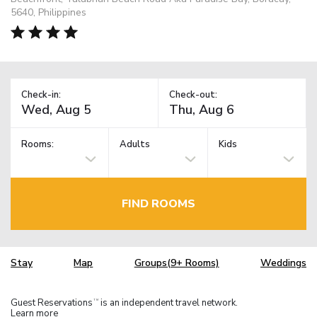
5640, Philippines
Check-in:
Check-out:
Rooms:
Adults
Kids
FIND ROOMS
Stay
Map
Groups(9+ Rooms)
Weddings
Guest Reservations
is an independent travel network.
TM
Learn more