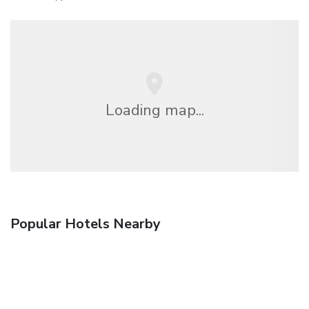
Loading map...
Popular Hotels Nearby