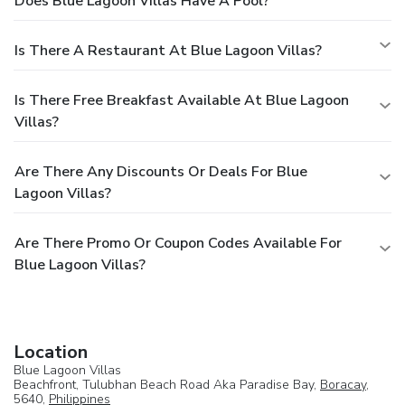
Does Blue Lagoon Villas Have A Pool?
Is There A Restaurant At Blue Lagoon Villas?
Is There Free Breakfast Available At Blue Lagoon
Villas?
Are There Any Discounts Or Deals For Blue
Lagoon Villas?
Are There Promo Or Coupon Codes Available For
Blue Lagoon Villas?
Location
Blue Lagoon Villas
Beachfront, Tulubhan Beach Road Aka Paradise Bay,
Boracay
,
5640,
Philippines