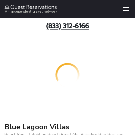
An independent travel network
(833) 312-6166
Blue Lagoon Villas
Beachfront, Tulubhan Beach Road Aka Paradise Bay, Boracay,