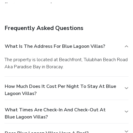
the room upon request.
Frequently Asked Questions
What Is The Address For Blue Lagoon Villas?
The property is located at Beachfront, Tulubhan Beach Road
Aka Paradise Bay in Boracay.
How Much Does It Cost Per Night To Stay At Blue
Lagoon Villas?
What Times Are Check-In And Check-Out At
Blue Lagoon Villas?