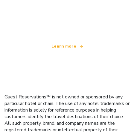
We are an independent travel network
offering over 100,000 hotels worldwide
Learn more
Guest Reservations™ is not owned or sponsored by any
particular hotel or chain. The use of any hotel trademarks or
information is solely for reference purposes in helping
customers identify the travel destinations of their choice.
All such property, brand, and company names are the
registered trademarks or intellectual property of their