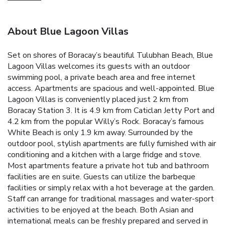
About Blue Lagoon Villas
Set on shores of Boracay’s beautiful Tulubhan Beach, Blue
Lagoon Villas welcomes its guests with an outdoor
swimming pool, a private beach area and free internet
access. Apartments are spacious and well-appointed.
Blue
Lagoon Villas is conveniently placed just 2 km from
Boracay Station 3. It is 4.9 km from Caticlan Jetty Port and
4.2 km from the popular Willy’s Rock. Boracay’s famous
White Beach is only 1.9 km away.
Surrounded by the
outdoor pool, stylish apartments are fully furnished with air
conditioning and a kitchen with a large fridge and stove.
Most apartments feature a private hot tub and bathroom
facilities are en suite.
Guests can utilize the barbeque
facilities or simply relax with a hot beverage at the garden.
Staff can arrange for traditional massages and water-sport
activities to be enjoyed at the beach.
Both Asian and
international meals can be freshly prepared and served in