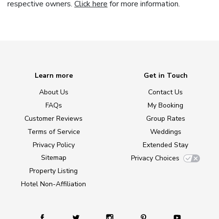
respective owners.
Click here
for more information.
Learn more
Get in Touch
About Us
Contact Us
FAQs
My Booking
Customer Reviews
Group Rates
Terms of Service
Weddings
Privacy Policy
Extended Stay
Sitemap
Privacy Choices
Property Listing
Hotel Non-Affiliation