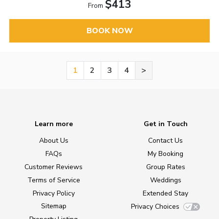
$413
From
BOOK NOW
1
2
3
4
>
Learn more
Get in Touch
About Us
Contact Us
FAQs
My Booking
Customer Reviews
Group Rates
Terms of Service
Weddings
Privacy Policy
Extended Stay
Sitemap
Privacy Choices