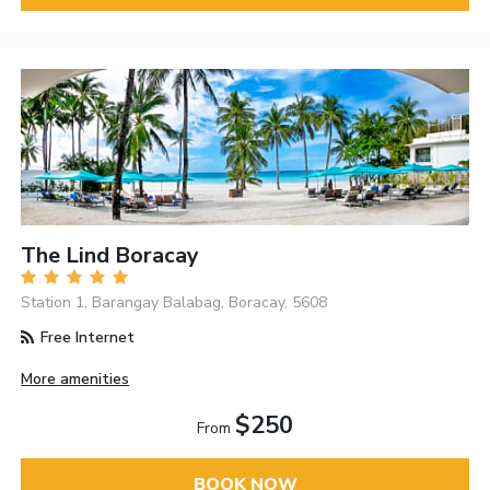
The Lind Boracay
Station 1, Barangay Balabag, Boracay, 5608
Free Internet
More amenities
$250
From
BOOK NOW