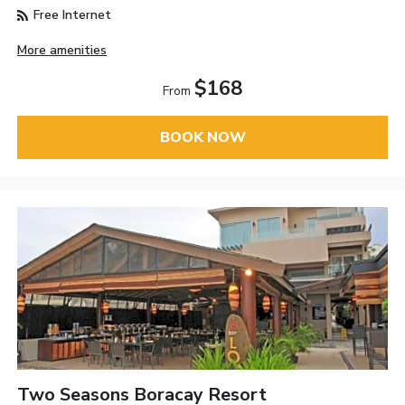
Free Internet
More amenities
$168
From
BOOK NOW
Two Seasons Boracay Resort