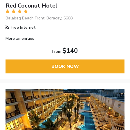
Red Coconut Hotel
Balabag Beach Front, Boracay, 5608
Free Internet
More amenities
$140
From
BOOK NOW