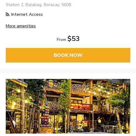
Station 2, Balabag, Boracay, 5608
Internet Access
More amenities
$53
From
BOOK NOW