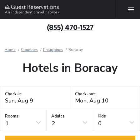
An independent travel network
(855) 470-1527
Home
Countries
Philippines
Boracay
Hotels in Boracay
Check-in:
Check-out:
Rooms:
Adults
Kids
1
2
0