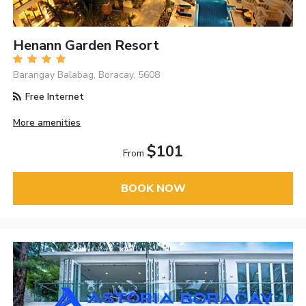
Henann Garden Resort
Barangay Balabag, Boracay, 5608
Free Internet
More amenities
$101
From
BOOK NOW