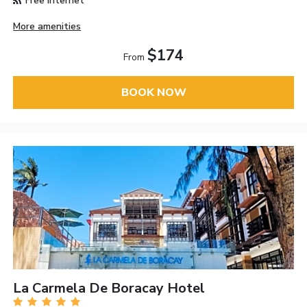
Free Internet
More amenities
$174
From
BOOK NOW
La Carmela De Boracay Hotel