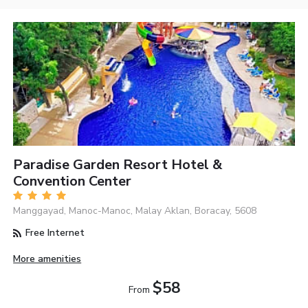
Paradise Garden Resort Hotel &
Convention Center
Manggayad, Manoc-Manoc, Malay Aklan, Boracay, 5608
Free Internet
More amenities
$58
From