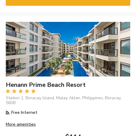
Henann Prime Beach Resort
Station 1, Boracay Island, Malay Aklan, Philippines, Boracay,
5608
Free Internet
More amenities