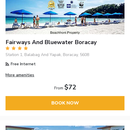
Fairways And Bluewater Boracay
Station 1, Balabag And Yapak, Boracay, 5608
Free Internet
More amenities
$72
From
BOOK NOW