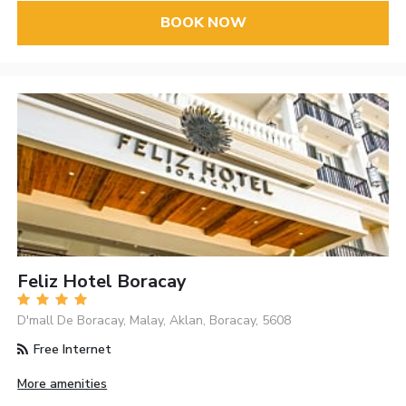
BOOK NOW
Feliz Hotel Boracay
D'mall De Boracay, Malay, Aklan, Boracay, 5608
Free Internet
More amenities