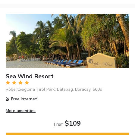
Sea Wind Resort
Roberto&gloria Tirol Park, Balabag, Boracay, 5608
Free Internet
More amenities
$109
From