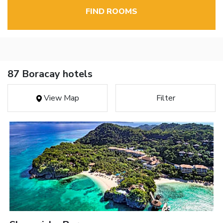
FIND ROOMS
87 Boracay hotels
View Map
Filter