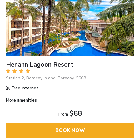
Henann Lagoon Resort
Station 2, Boracay Island, Boracay, 5608
Free Internet
More amenities
$88
From
BOOK NOW