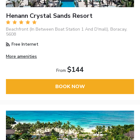
Henann Crystal Sands Resort
Beachfront (In Between Boat Station 1 And D'mall), Boracay,
5608
Free Internet
More amenities
$144
From
BOOK NOW