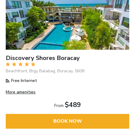
Discovery Shores Boracay
Beachfront, Brgy Balabag, Boracay, 5608
Free Internet
More amenities
$489
From
BOOK NOW