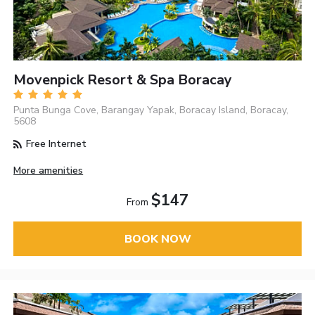
Movenpick Resort & Spa Boracay
Punta Bunga Cove, Barangay Yapak, Boracay Island, Boracay,
5608
Free Internet
More amenities
$147
From
BOOK NOW