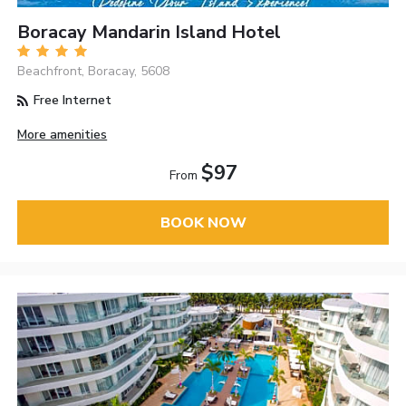
Boracay Mandarin Island Hotel
Beachfront, Boracay, 5608
Free Internet
More amenities
$97
From
BOOK NOW