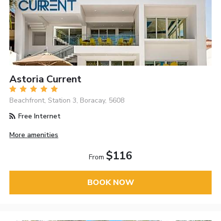
Astoria Current
Beachfront, Station 3, Boracay, 5608
Free Internet
More amenities
$116
From
BOOK NOW