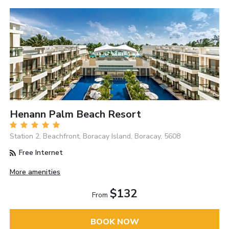
Henann Palm Beach Resort
Station 2, Beachfront, Boracay Island, Boracay, 5608
Free Internet
More amenities
$132
From
BOOK NOW