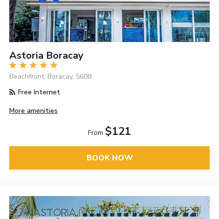
Astoria Boracay
Beachfront, Boracay, 5608
Free Internet
More amenities
$121
From
BOOK NOW