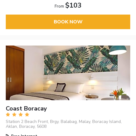
$103
From
BOOK NOW
Coast Boracay
Station 2 Beach Front, Brgy. Balabag, Malay, Boracay Island,
Aklan, Boracay, 5608