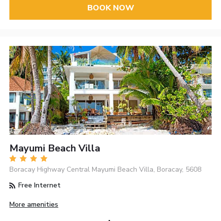
BOOK NOW
Mayumi Beach Villa
Boracay Highway Central Mayumi Beach Villa, Boracay, 5608
Free Internet
More amenities