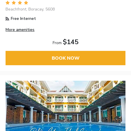
Beachfront, Boracay, 5608
Free Internet
More amenities
$145
From
BOOK NOW