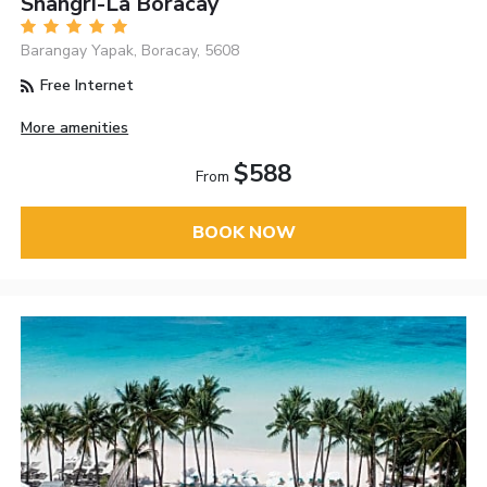
Shangri-La Boracay
Barangay Yapak, Boracay, 5608
Free Internet
More amenities
$588
From
BOOK NOW