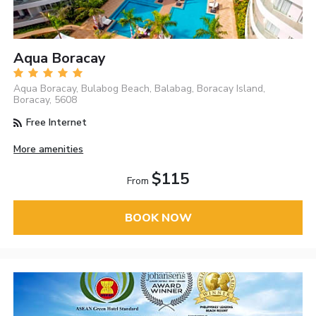
Aqua Boracay
Aqua Boracay, Bulabog Beach, Balabag, Boracay Island,
Boracay, 5608
Free Internet
More amenities
$115
From
BOOK NOW