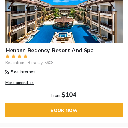
Henann Regency Resort And Spa
Beachfront, Boracay, 5608
Free Internet
More amenities
$104
From
BOOK NOW