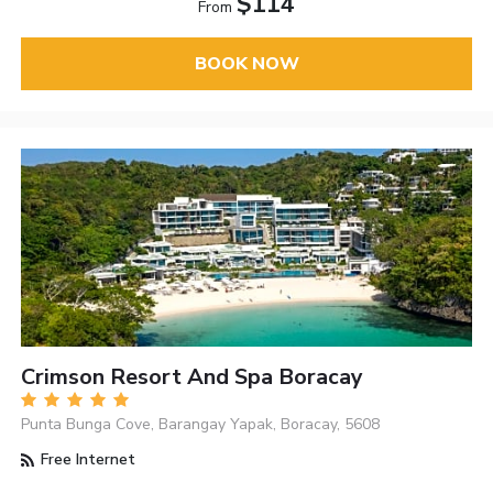
$114
From
BOOK NOW
Crimson Resort And Spa Boracay
Punta Bunga Cove, Barangay Yapak, Boracay, 5608
Free Internet