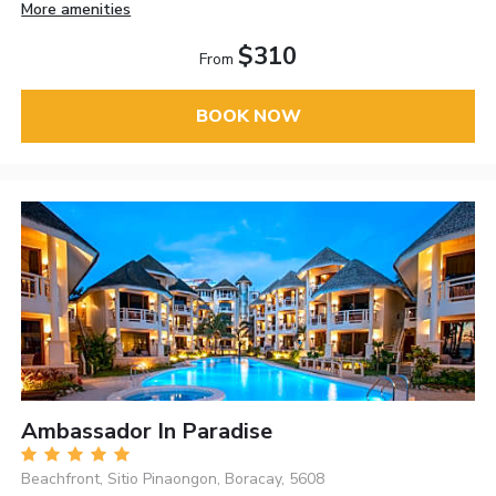
More amenities
$310
From
BOOK NOW
Ambassador In Paradise
Beachfront, Sitio Pinaongon, Boracay, 5608