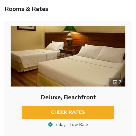
Rooms & Rates
7
Deluxe, Beachfront
CHECK RATES
Today’s Low Rate