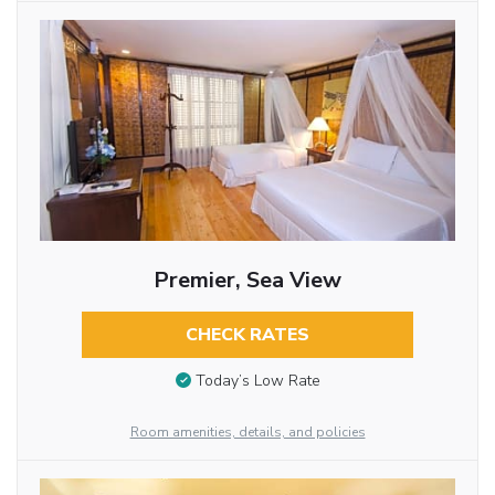
Premier, Sea View
CHECK RATES
Today’s Low Rate
Room amenities, details, and policies