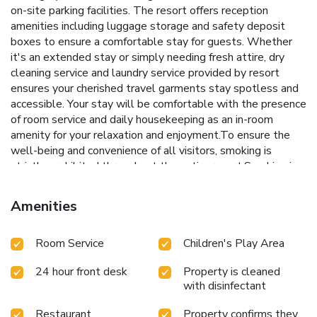
on-site parking facilities. The resort offers reception
amenities including luggage storage and safety deposit
boxes to ensure a comfortable stay for guests. Whether
it's an extended stay or simply needing fresh attire, dry
cleaning service and laundry service provided by resort
ensures your cherished travel garments stay spotless and
accessible. Your stay will be comfortable with the presence
of room service and daily housekeeping as an in-room
amenity for your relaxation and enjoyment.To ensure the
well-being and convenience of all visitors, smoking is
strictly prohibited throughout the entire resort.Smoking is
permitted solely in the specified smoking zones allocated
by resort. In order to ensure the utmost level of relaxation,
Amenities
the guestrooms feature an inviting design and are equipped
with all basic necessities, creating a delightful stay
Room Service
Children's Play Area
experience.To ensure a pleasant stay, a selection of rooms
at resort come furnished with linen service and air
24 hour front desk
Property is cleaned
conditioning, all designed with your ease in mind.In select
with disinfectant
rooms, visitors can enjoy a touch of amusement with the
availability of television and cable TV for their
Restaurant
Property confirms they