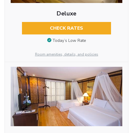
Deluxe
CHECK RATES
Today’s Low Rate
Room amenities, details, and policies