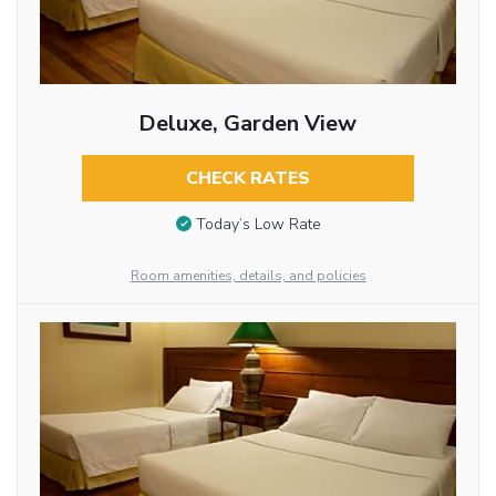
Deluxe, Garden View
CHECK RATES
Today’s Low Rate
Room amenities, details, and policies