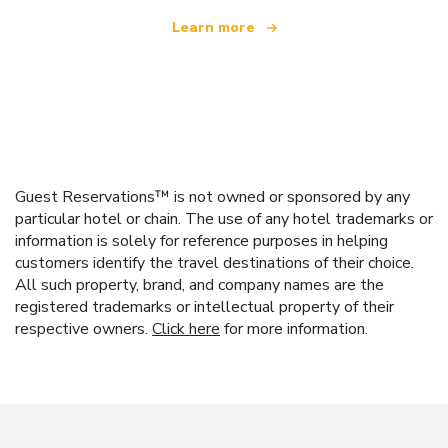
Learn more
Guest Reservations™ is not owned or sponsored by any
particular hotel or chain. The use of any hotel trademarks or
information is solely for reference purposes in helping
customers identify the travel destinations of their choice.
All such property, brand, and company names are the
registered trademarks or intellectual property of their
respective owners.
Click here
for more information.