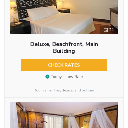
21
Deluxe, Beachfront, Main
Building
CHECK RATES
Today’s Low Rate
Room amenities, details, and policies