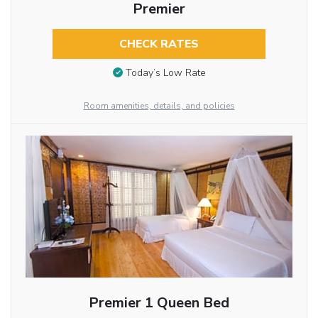
Premier
CHECK RATES
Today’s Low Rate
Room amenities, details, and policies
Premier 1 Queen Bed