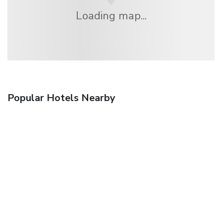
Loading map...
Popular Hotels Nearby