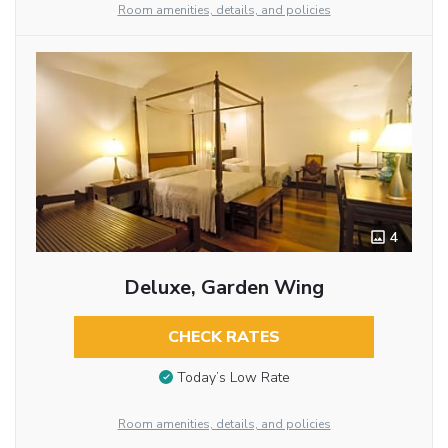
Room amenities, details, and policies
4
Deluxe, Garden Wing
CHECK RATES
Today’s Low Rate
Room amenities, details, and policies