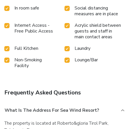
by the pool at resort and cherish a leisurely moment.Enjoy
In room safe
Social distancing
a refreshing beverage al fresco at resort's poolside bar
measures are in place
savoring your preferred concoction.
Internet Access -
Acrylic shield between
Free Public Access
guests and staff in
main contact areas
Full Kitchen
Laundry
Non-Smoking
Lounge/Bar
Facility
Frequently Asked Questions
What Is The Address For Sea Wind Resort?
The property is located at Roberto&gloria Tirol Park,