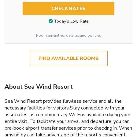
CHECK RATES
Today’s Low Rate
Room amenities, details, and policies
FIND AVAILABLE ROOMS
About Sea Wind Resort
Sea Wind Resort provides flawless service and all the
necessary facilities for visitors.Stay connected with your
associates, as complimentary Wi-Fi is available during your
entire visit. To facilitate your arrival and departure, you can
pre-book airport transfer services prior to checking in. When
arriving by car, take advantage of the resort's convenient