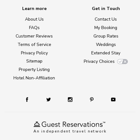
Learn more
Get in Touch
About Us
Contact Us
FAQs
My Booking
Customer Reviews
Group Rates
Terms of Service
Weddings
Privacy Policy
Extended Stay
Sitemap
Privacy Choices
Property Listing
Hotel Non-Affiliation
An independent travel network