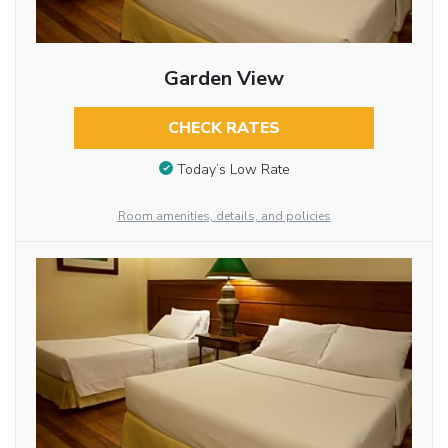
Garden View
CHECK RATES
Today’s Low Rate
Room amenities, details, and policies