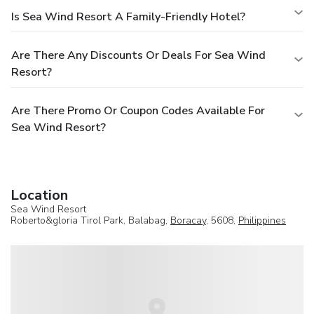
Is Sea Wind Resort A Family-Friendly Hotel?
Are There Any Discounts Or Deals For Sea Wind
Resort?
Are There Promo Or Coupon Codes Available For
Sea Wind Resort?
Location
Sea Wind Resort
Roberto&gloria Tirol Park, Balabag,
Boracay
, 5608,
Philippines