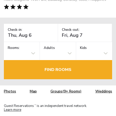
Check-in:
Check-out:
Rooms:
Adults
Kids
FIND ROOMS
Photos
Map
Groups(9+ Rooms)
Weddings
Guest Reservations
is an independent travel network.
TM
Learn more