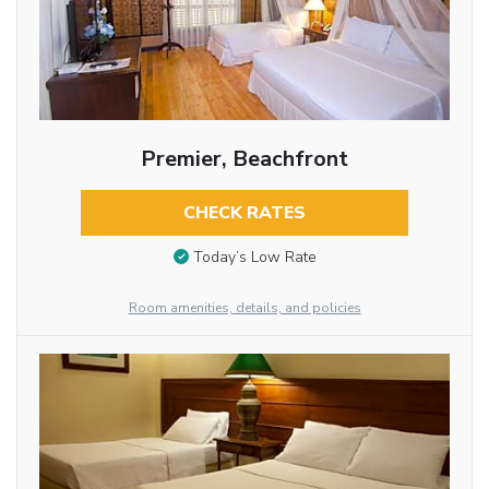
Premier, Beachfront
CHECK RATES
Today’s Low Rate
Room amenities, details, and policies