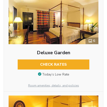
6
Deluxe Garden
CHECK RATES
Today’s Low Rate
Room amenities, details, and policies