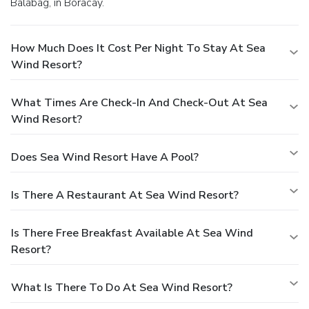
Balabag, in Boracay.
How Much Does It Cost Per Night To Stay At Sea
Wind Resort?
What Times Are Check-In And Check-Out At Sea
Wind Resort?
Does Sea Wind Resort Have A Pool?
Is There A Restaurant At Sea Wind Resort?
Is There Free Breakfast Available At Sea Wind
Resort?
What Is There To Do At Sea Wind Resort?