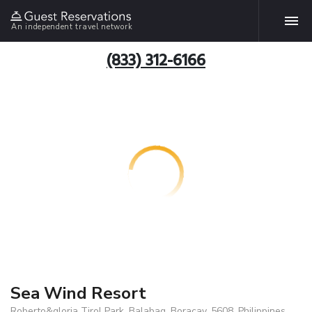
An independent travel network
(833) 312-6166
Sea Wind Resort
Roberto&gloria Tirol Park, Balabag, Boracay, 5608, Philippines