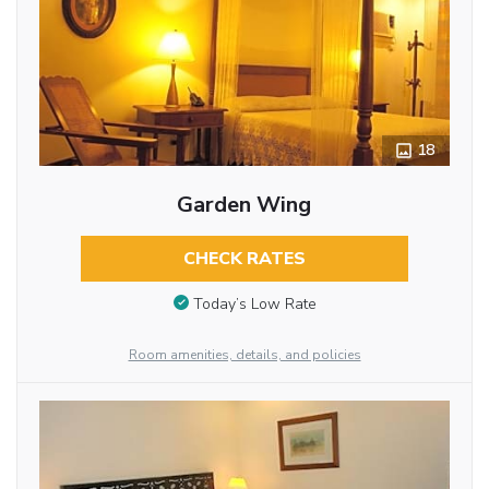
18
Garden Wing
CHECK RATES
Today’s Low Rate
Room amenities, details, and policies