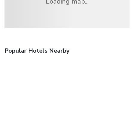
Loading map...
Popular Hotels Nearby