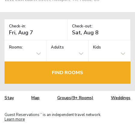
Check-in:
Check-out:
Rooms:
Adults
Kids
FIND ROOMS
Stay
Map
Groups(9+ Rooms)
Weddings
Guest Reservations
is an independent travel network.
TM
Learn more