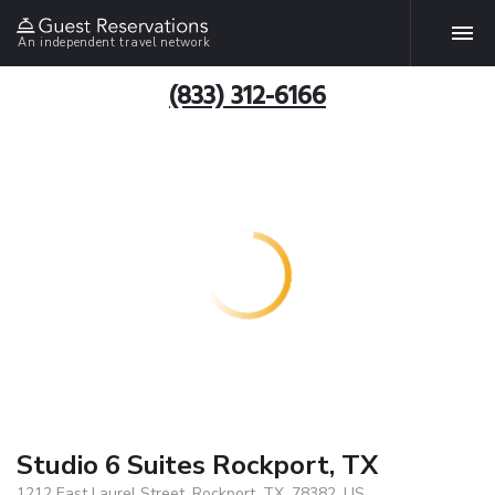
An independent travel network
(833) 312-6166
Studio 6 Suites Rockport, TX
1212 East Laurel Street, Rockport, TX, 78382, US