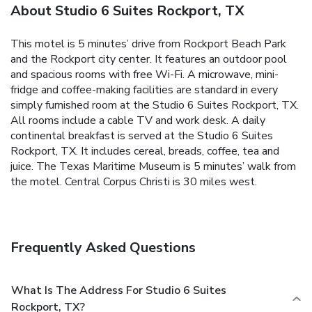
About Studio 6 Suites Rockport, TX
This motel is 5 minutes’ drive from Rockport Beach Park
and the Rockport city center. It features an outdoor pool
and spacious rooms with free Wi-Fi. A microwave, mini-
fridge and coffee-making facilities are standard in every
simply furnished room at the Studio 6 Suites Rockport, TX.
All rooms include a cable TV and work desk. A daily
continental breakfast is served at the Studio 6 Suites
Rockport, TX. It includes cereal, breads, coffee, tea and
juice. The Texas Maritime Museum is 5 minutes’ walk from
the motel. Central Corpus Christi is 30 miles west.
Frequently Asked Questions
What Is The Address For Studio 6 Suites
Rockport, TX?