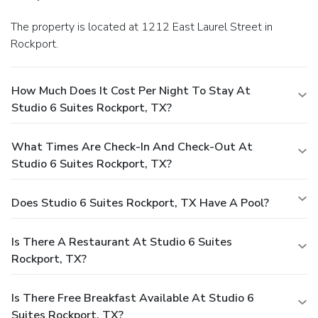
The property is located at 1212 East Laurel Street in
Rockport.
How Much Does It Cost Per Night To Stay At
Studio 6 Suites Rockport, TX?
What Times Are Check-In And Check-Out At
Studio 6 Suites Rockport, TX?
Does Studio 6 Suites Rockport, TX Have A Pool?
Is There A Restaurant At Studio 6 Suites
Rockport, TX?
Is There Free Breakfast Available At Studio 6
Suites Rockport, TX?