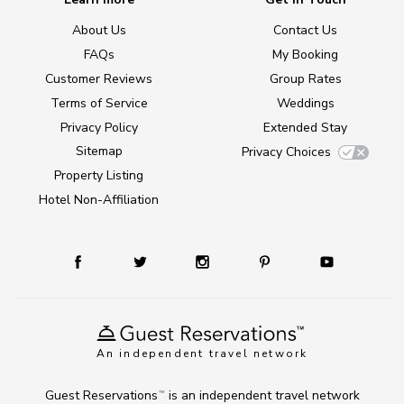
About Us
Contact Us
FAQs
My Booking
Customer Reviews
Group Rates
Terms of Service
Weddings
Privacy Policy
Extended Stay
Sitemap
Privacy Choices
Property Listing
Hotel Non-Affiliation
An independent travel network
Guest Reservations
is an independent travel network
TM