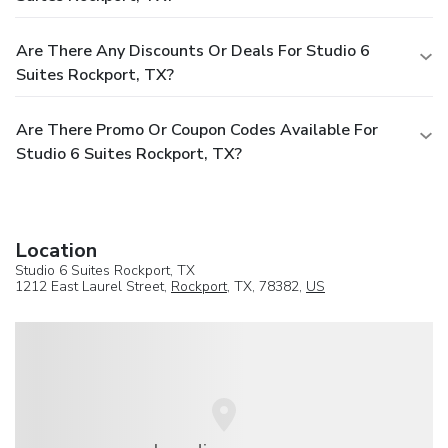
Are There Any Discounts Or Deals For Studio 6
Suites Rockport, TX?
Are There Promo Or Coupon Codes Available For
Studio 6 Suites Rockport, TX?
Location
Studio 6 Suites Rockport, TX
1212 East Laurel Street,
Rockport
, TX, 78382,
US