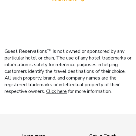
Guest Reservations™ is not owned or sponsored by any
particular hotel or chain. The use of any hotel trademarks or
information is solely for reference purposes in helping
customers identify the travel destinations of their choice.
All such property, brand, and company names are the
registered trademarks or intellectual property of their
respective owners.
Click here
for more information.
Learn more
Get in Touch