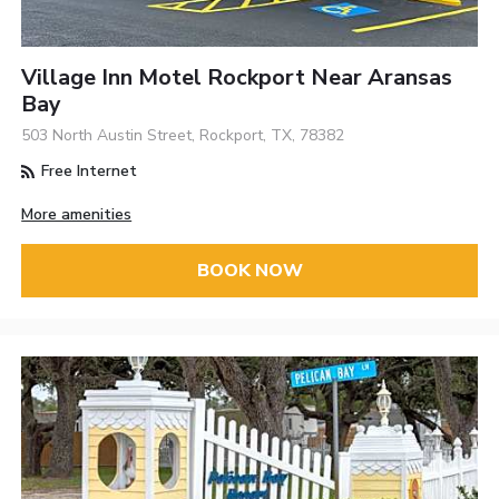
Village Inn Motel Rockport Near Aransas
Bay
503 North Austin Street, Rockport, TX, 78382
Free Internet
More amenities
BOOK NOW