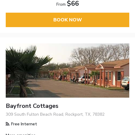
$66
From
BOOK NOW
Bayfront Cottages
309 South Fulton Beach Road, Rockport, TX, 78382
Free Internet