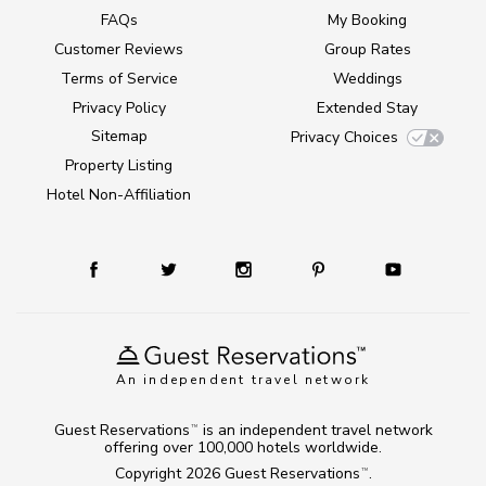
FAQs
My Booking
Customer Reviews
Group Rates
Terms of Service
Weddings
Privacy Policy
Extended Stay
Sitemap
Privacy Choices
Property Listing
Hotel Non-Affiliation
An independent travel network
Guest Reservations
is an independent travel network
TM
offering over 100,000 hotels worldwide.
Copyright 2026
Guest Reservations
.
TM