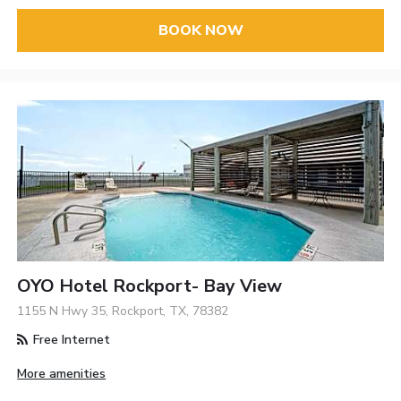
BOOK NOW
OYO Hotel Rockport- Bay View
1155 N Hwy 35, Rockport, TX, 78382
Free Internet
More amenities