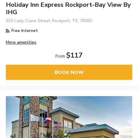
Holiday Inn Express Rockport-Bay View By
IHG
925 Lady Claire Street, Rockport, TX, 78382
Free Internet
More amenities
$117
From
BOOK NOW