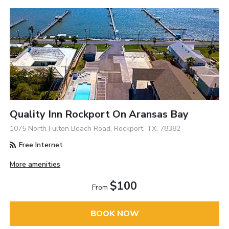
Quality Inn Rockport On Aransas Bay
1075 North Fulton Beach Road, Rockport, TX, 78382
Free Internet
More amenities
$100
From
BOOK NOW