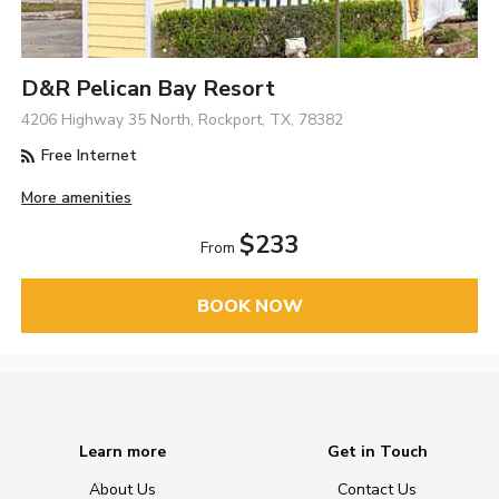
D&R Pelican Bay Resort
4206 Highway 35 North, Rockport, TX, 78382
Free Internet
More amenities
$233
From
BOOK NOW
Learn more
Get in Touch
About Us
Contact Us