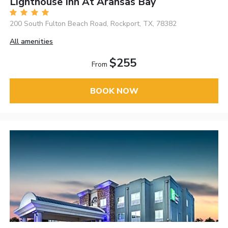
Lighthouse Inn At Aransas Bay
200 South Fulton Beach Road, Rockport, TX, 78382
All amenities
$255
From
BOOK NOW