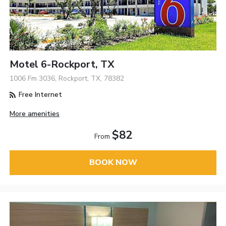
Motel 6-Rockport, TX
1006 Fm 3036, Rockport, TX, 78382
Free Internet
More amenities
$82
From
BOOK NOW