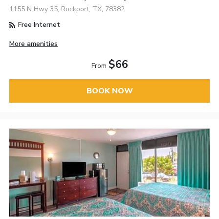
1155 N Hwy 35, Rockport, TX, 78382
Free Internet
More amenities
$66
From
BOOK NOW