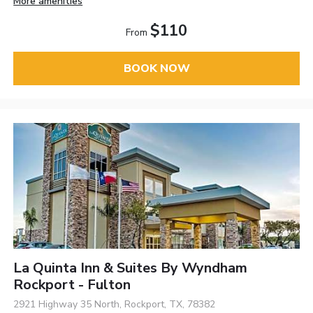
More amenities
$110
From
BOOK NOW
La Quinta Inn & Suites By Wyndham
Rockport - Fulton
2921 Highway 35 North, Rockport, TX, 78382