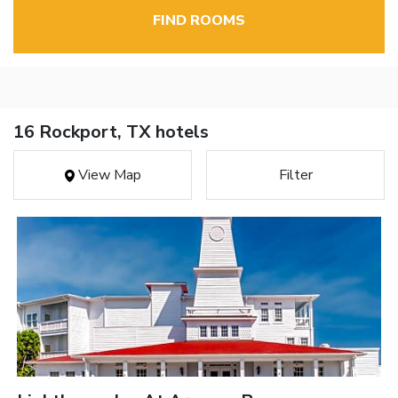
FIND ROOMS
16 Rockport, TX hotels
View Map
Filter