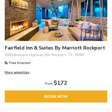
Fairfield Inn & Suites By Marriott Rockport
2950 Business Highway 35n, Rockport, TX, 78382
Free Internet
More amenities
$172
From
BOOK NOW