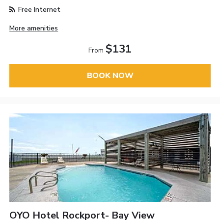
Free Internet
More amenities
$131
From
BOOK NOW
OYO Hotel Rockport- Bay View