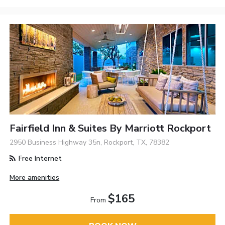
Fairfield Inn & Suites By Marriott Rockport
2950 Business Highway 35n, Rockport, TX, 78382
Free Internet
More amenities
$165
From