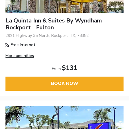
La Quinta Inn & Suites By Wyndham
Rockport - Fulton
2921 Highway 35 North, Rockport, TX, 78382
Free Internet
More amenities
$131
From
BOOK NOW