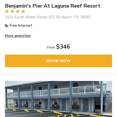
Benjamin's Pier At Laguna Reef Resort
1021 South Water Street 107, Rockport, TX, 78382
Free Internet
More amenities
$346
From
BOOK NOW