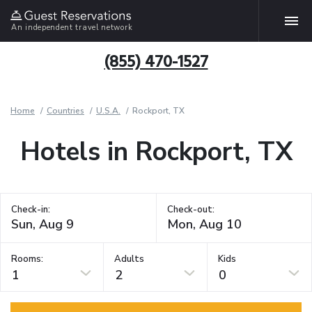
An independent travel network
(855) 470-1527
Home
Countries
U.S.A.
Rockport, TX
Hotels in Rockport, TX
Check-in:
Check-out:
Rooms:
Adults
Kids
1
2
0