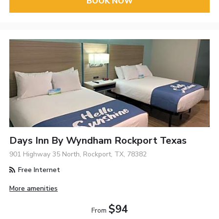
BOOK NOW
Days Inn By Wyndham Rockport Texas
901 Highway 35 North, Rockport, TX, 78382
Free Internet
More amenities
$94
From