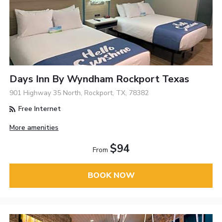
Days Inn By Wyndham Rockport Texas
901 Highway 35 North, Rockport, TX, 78382
Free Internet
More amenities
$94
From
BOOK NOW