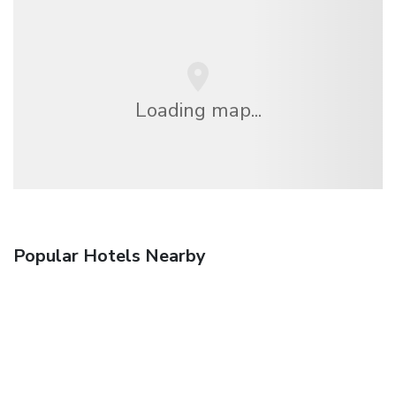
Loading map...
Popular Hotels Nearby