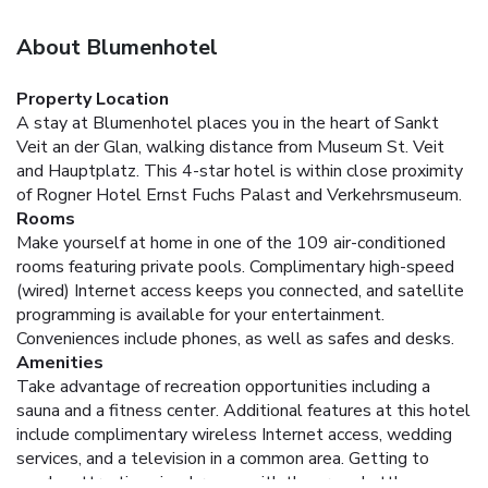
About Blumenhotel
Property Location
A stay at Blumenhotel places you in the heart of Sankt
Veit an der Glan, walking distance from Museum St. Veit
and Hauptplatz. This 4-star hotel is within close proximity
of Rogner Hotel Ernst Fuchs Palast and Verkehrsmuseum.
Rooms
Make yourself at home in one of the 109 air-conditioned
rooms featuring private pools. Complimentary high-speed
(wired) Internet access keeps you connected, and satellite
programming is available for your entertainment.
Conveniences include phones, as well as safes and desks.
Amenities
Take advantage of recreation opportunities including a
sauna and a fitness center. Additional features at this hotel
include complimentary wireless Internet access, wedding
services, and a television in a common area. Getting to
nearby attractions is a breeze with the area shuttle