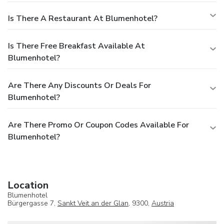
Is There A Restaurant At Blumenhotel?
Is There Free Breakfast Available At
Blumenhotel?
Are There Any Discounts Or Deals For
Blumenhotel?
Are There Promo Or Coupon Codes Available For
Blumenhotel?
Location
Blumenhotel
Bürgergasse 7,
Sankt Veit an der Glan
, 9300,
Austria