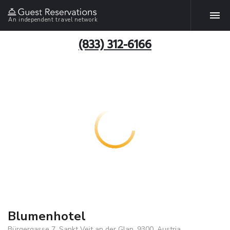
An independent travel network
(833) 312-6166
Blumenhotel
Bürgergasse 7, Sankt Veit an der Glan, 9300, Austria