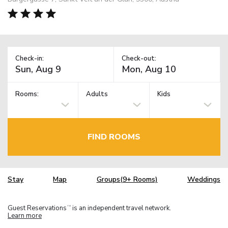
Check-in:
Check-out:
Rooms:
Adults
Kids
FIND ROOMS
Stay
Map
Groups(9+ Rooms)
Weddings
Guest Reservations
is an independent travel network.
TM
Learn more