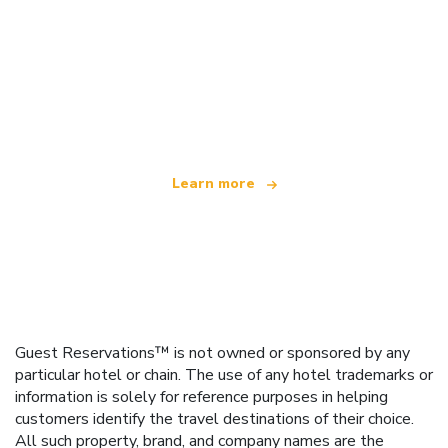
We are an independent travel network
offering over 100,000 hotels worldwide
Learn more
Guest Reservations™ is not owned or sponsored by any
particular hotel or chain. The use of any hotel trademarks or
information is solely for reference purposes in helping
customers identify the travel destinations of their choice.
All such property, brand, and company names are the