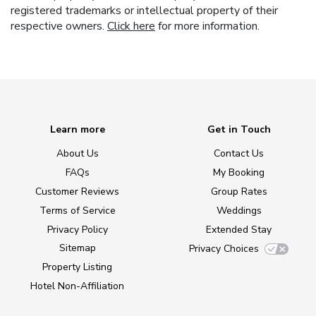
registered trademarks or intellectual property of their
respective owners.
Click here
for more information.
Learn more
Get in Touch
About Us
Contact Us
FAQs
My Booking
Customer Reviews
Group Rates
Terms of Service
Weddings
Privacy Policy
Extended Stay
Sitemap
Privacy Choices
Property Listing
Hotel Non-Affiliation