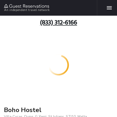
An independent travel network
(833) 312-6166
Boho Hostel
Villa Cycas. Dung. G Xerri, St Julians, STJ10, Malta