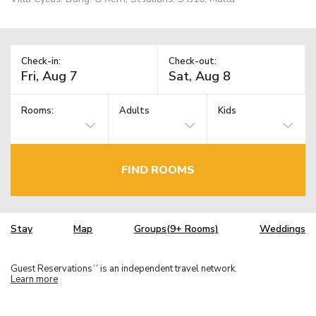
Check-in:
Check-out:
Rooms:
Adults
Kids
FIND ROOMS
Stay
Map
Groups(9+ Rooms)
Weddings
Guest Reservations
is an independent travel network.
TM
Learn more