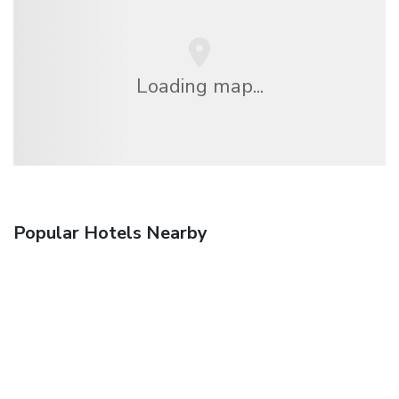
Loading map...
Popular Hotels Nearby