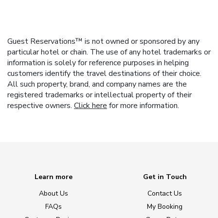
Guest Reservations™ is not owned or sponsored by any
particular hotel or chain. The use of any hotel trademarks or
information is solely for reference purposes in helping
customers identify the travel destinations of their choice.
All such property, brand, and company names are the
registered trademarks or intellectual property of their
respective owners.
Click here
for more information.
Learn more
Get in Touch
About Us
Contact Us
FAQs
My Booking