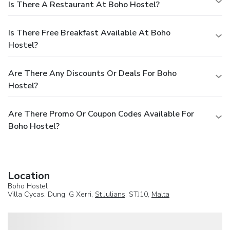
Is There A Restaurant At Boho Hostel?
Is There Free Breakfast Available At Boho
Hostel?
Are There Any Discounts Or Deals For Boho
Hostel?
Are There Promo Or Coupon Codes Available For
Boho Hostel?
Location
Boho Hostel
Villa Cycas. Dung. G Xerri,
St Julians
, STJ10,
Malta