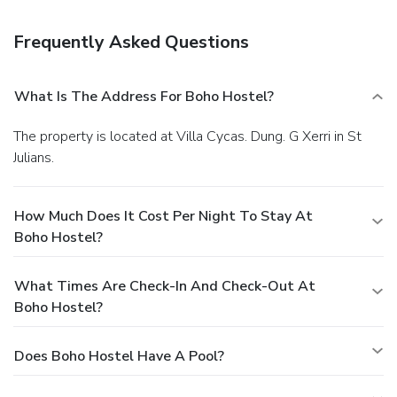
hours), and free self parking is available onsite.
Frequently Asked Questions
What Is The Address For Boho Hostel?
The property is located at Villa Cycas. Dung. G Xerri in St
Julians.
How Much Does It Cost Per Night To Stay At
Boho Hostel?
What Times Are Check-In And Check-Out At
Boho Hostel?
Does Boho Hostel Have A Pool?