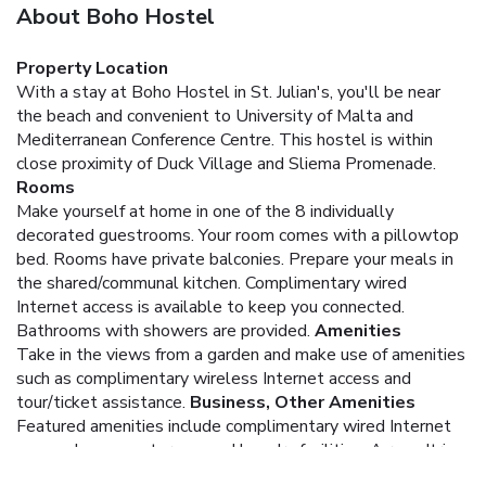
About Boho Hostel
Property Location
With a stay at Boho Hostel in St. Julian's, you'll be near
the beach and convenient to University of Malta and
Mediterranean Conference Centre. This hostel is within
close proximity of Duck Village and Sliema Promenade.
Rooms
Make yourself at home in one of the 8 individually
decorated guestrooms. Your room comes with a pillowtop
bed. Rooms have private balconies. Prepare your meals in
the shared/communal kitchen. Complimentary wired
Internet access is available to keep you connected.
Bathrooms with showers are provided.
Amenities
Take in the views from a garden and make use of amenities
such as complimentary wireless Internet access and
tour/ticket assistance.
Business, Other Amenities
Featured amenities include complimentary wired Internet
access, luggage storage, and laundry facilities. A roundtrip
airport shuttle is provided for a surcharge (available 24