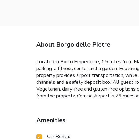
About Borgo delle Pietre
Located in Porto Empedocle, 1.5 miles from Ma
parking, a fitness center and a garden. Featurin
property provides airport transportation, while 
channels and a safety deposit box. All guest ro
Vegetarian, dairy-free and gluten-free options 
from the property. Comiso Airport is 76 mil
Amenities
Car Rental