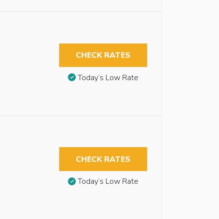
CHECK RATES
Today’s Low Rate
CHECK RATES
Today’s Low Rate