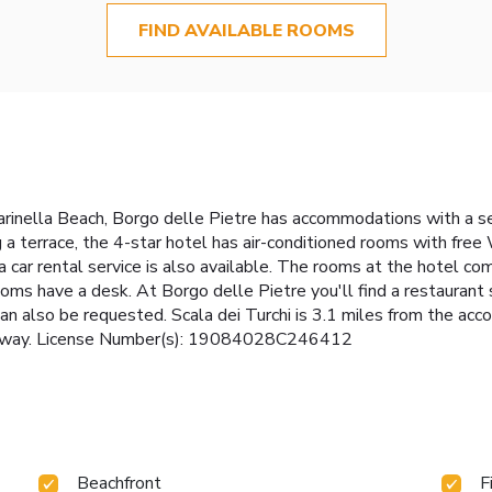
FIND AVAILABLE ROOMS
rinella Beach, Borgo delle Pietre has accommodations with a s
g a terrace, the 4-star hotel has air-conditioned rooms with free
a car rental service is also available. The rooms at the hotel co
oms have a desk. At Borgo delle Pietre you'll find a restaurant 
can also be requested. Scala dei Turchi is 3.1 miles from the a
es away. License Number(s): 19084028C246412
Beachfront
F