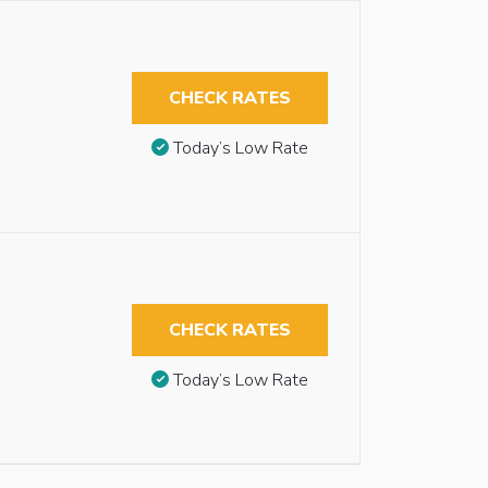
CHECK RATES
Today’s Low Rate
CHECK RATES
Today’s Low Rate