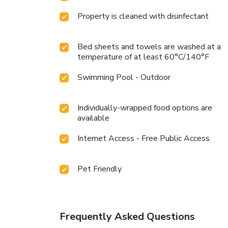
Property is cleaned with disinfectant
Bed sheets and towels are washed at a
temperature of at least 60°C/140°F
Swimming Pool - Outdoor
Individually-wrapped food options are
available
Internet Access - Free Public Access
Pet Friendly
Frequently Asked Questions