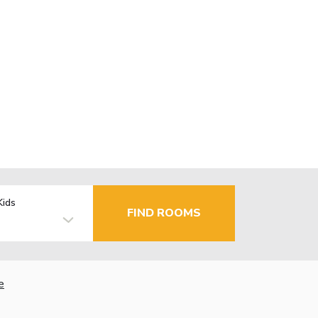
Kids
FIND ROOMS
e