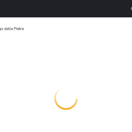
o delle Pietre