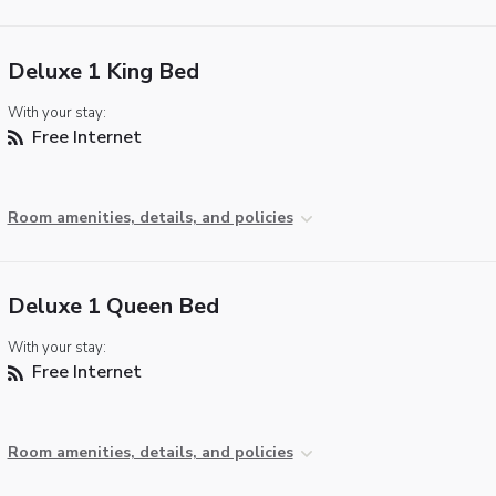
Deluxe 1 King Bed
With your stay:
Free Internet
Room amenities, details, and policies
Deluxe 1 Queen Bed
With your stay:
Free Internet
Room amenities, details, and policies