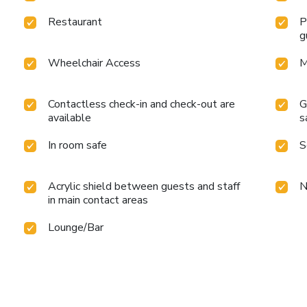
Restaurant
P
g
Wheelchair Access
M
Contactless check-in and check-out are
G
available
s
In room safe
S
Acrylic shield between guests and staff
N
in main contact areas
Lounge/Bar