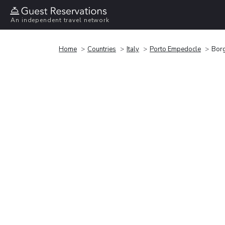
An independent travel network
Home
Countries
Italy
Porto Empedocle
Borg