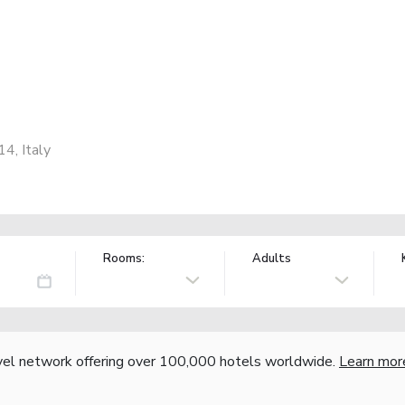
4, Italy
Rooms:
Adults
vel network offering over 100,000 hotels worldwide.
Learn mor