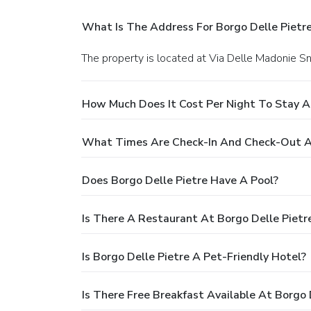
What Is The Address For Borgo Delle Pietr
The property is located at Via Delle Madonie S
How Much Does It Cost Per Night To Stay At
What Times Are Check-In And Check-Out At
Does Borgo Delle Pietre Have A Pool?
Is There A Restaurant At Borgo Delle Pietr
Is Borgo Delle Pietre A Pet-Friendly Hotel?
Is There Free Breakfast Available At Borgo 