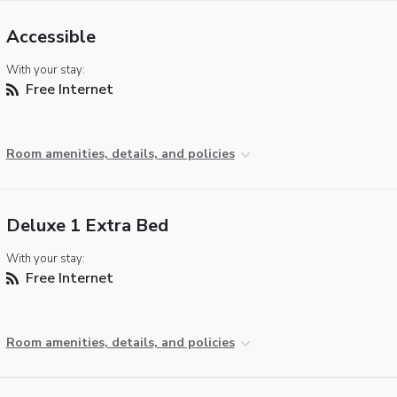
Accessible
With your stay:
Free Internet
Room amenities, details, and policies
Deluxe 1 Extra Bed
With your stay:
Free Internet
Room amenities, details, and policies