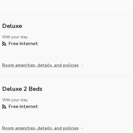
Deluxe
With your stay:
Free Internet
Room amenities, details, and policies
Deluxe 2 Beds
With your stay:
Free Internet
Room amenities, details, and policies