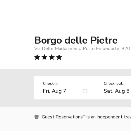
Borgo delle Pietre
Via Delle Madonie Snc, Porto Empedocle, 9201
Check-in:
Check-out:
Guest Reservations
is an independent tra
TM