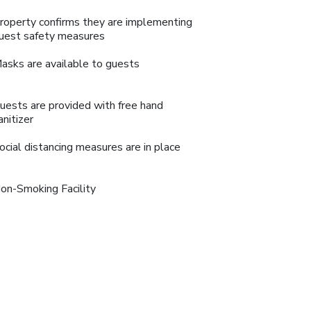
roperty confirms they are implementing
uest safety measures
asks are available to guests
uests are provided with free hand
anitizer
ocial distancing measures are in place
on-Smoking Facility