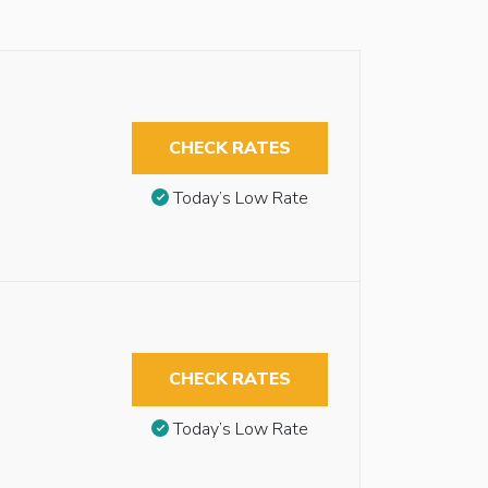
CHECK RATES
Today’s Low Rate
CHECK RATES
Today’s Low Rate