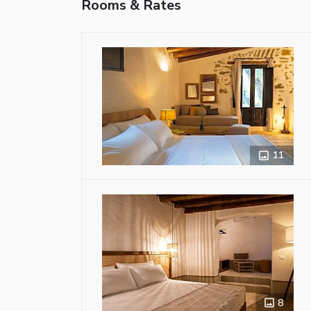
Rooms & Rates
11
8