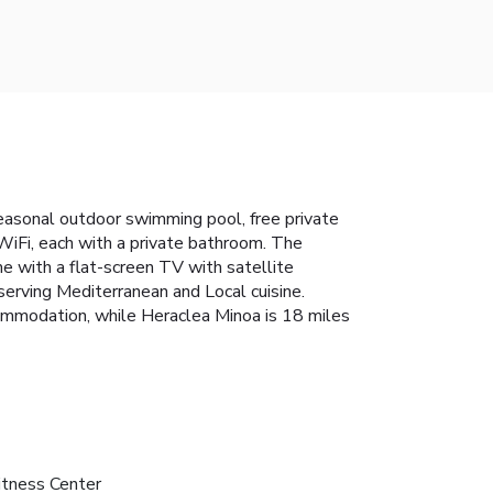
easonal outdoor swimming pool, free private
 WiFi, each with a private bathroom. The
me with a flat-screen TV with satellite
serving Mediterranean and Local cuisine.
ccommodation, while Heraclea Minoa is 18 miles
itness Center