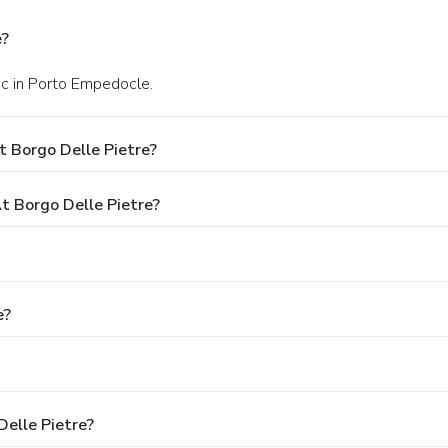
e?
nc in Porto Empedocle.
 Borgo Delle Pietre?
 Borgo Delle Pietre?
e?
Delle Pietre?