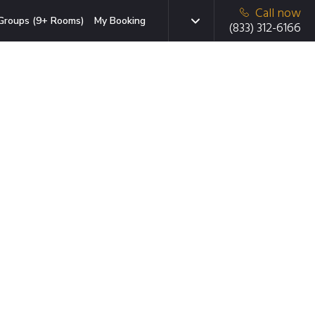
Call now
Groups (9+ Rooms)
My Booking
(833) 312-6166