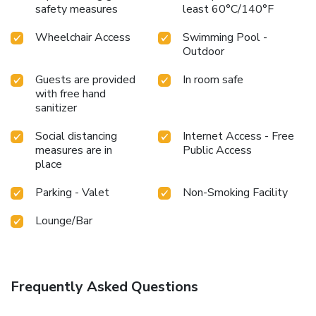
safety measures
least 60°C/140°F
Wheelchair Access
Swimming Pool -
Outdoor
Guests are provided
In room safe
with free hand
sanitizer
Social distancing
Internet Access - Free
measures are in
Public Access
place
Parking - Valet
Non-Smoking Facility
Lounge/Bar
Frequently Asked Questions