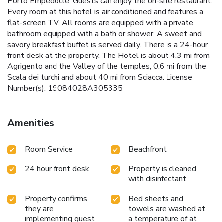
Porto Empedocle. Guests can enjoy the on-site restaurant.
Every room at this hotel is air conditioned and features a
flat-screen TV. All rooms are equipped with a private
bathroom equipped with a bath or shower. A sweet and
savory breakfast buffet is served daily. There is a 24-hour
front desk at the property. The Hotel is about 4.3 mi from
Agrigento and the Valley of the temples, 0.6 mi from the
Scala dei turchi and about 40 mi from Sciacca. License
Number(s): 19084028A305335
Amenities
Room Service
Beachfront
24 hour front desk
Property is cleaned
with disinfectant
Property confirms
Bed sheets and
they are
towels are washed at
implementing guest
a temperature of at