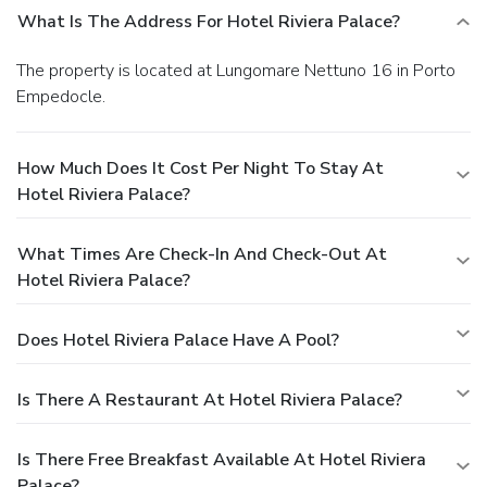
What Is The Address For Hotel Riviera Palace?
The property is located at Lungomare Nettuno 16 in Porto
Empedocle.
How Much Does It Cost Per Night To Stay At
Hotel Riviera Palace?
What Times Are Check-In And Check-Out At
Hotel Riviera Palace?
Does Hotel Riviera Palace Have A Pool?
Is There A Restaurant At Hotel Riviera Palace?
Is There Free Breakfast Available At Hotel Riviera
Palace?