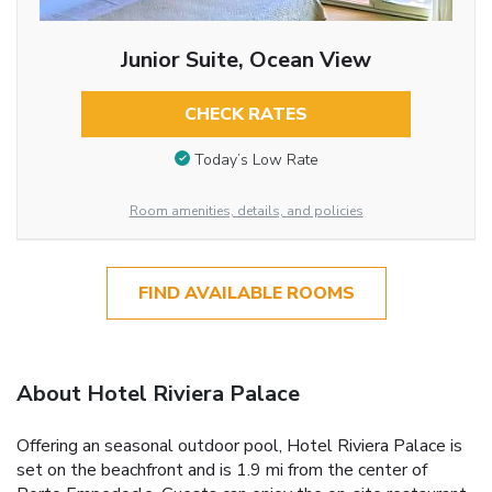
Junior Suite, Ocean View
CHECK RATES
Today’s Low Rate
Room amenities, details, and policies
FIND AVAILABLE ROOMS
About Hotel Riviera Palace
Offering an seasonal outdoor pool, Hotel Riviera Palace is
set on the beachfront and is 1.9 mi from the center of