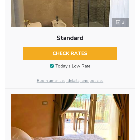
3
Standard
CHECK RATES
Today’s Low Rate
Room amenities, details, and policies