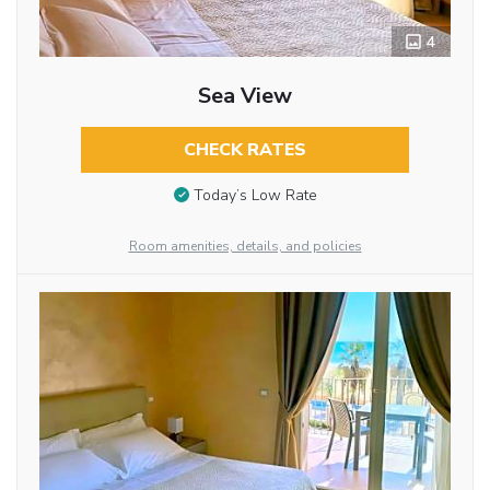
4
Sea View
CHECK RATES
Today’s Low Rate
Room amenities, details, and policies