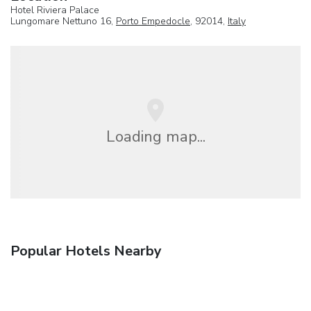
Hotel Riviera Palace
Lungomare Nettuno 16,
Porto Empedocle
, 92014,
Italy
Loading map...
Popular Hotels Nearby