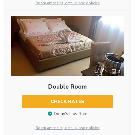
Room amenities, details, and policies
3
Double Room
CHECK RATES
Today’s Low Rate
Room amenities, details, and policies