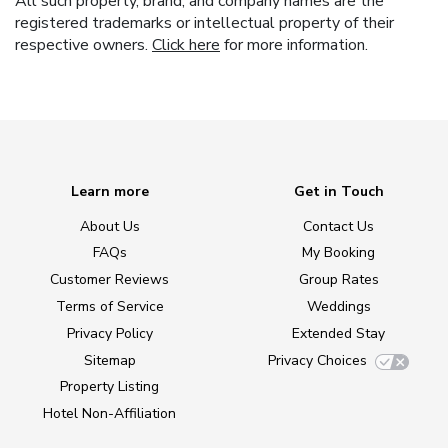
All such property, brand, and company names are the
registered trademarks or intellectual property of their
respective owners.
Click here
for more information.
Learn more
Get in Touch
About Us
Contact Us
FAQs
My Booking
Customer Reviews
Group Rates
Terms of Service
Weddings
Privacy Policy
Extended Stay
Sitemap
Privacy Choices
Property Listing
Hotel Non-Affiliation