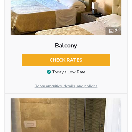
2
Balcony
CHECK RATES
Today’s Low Rate
Room amenities, details, and policies