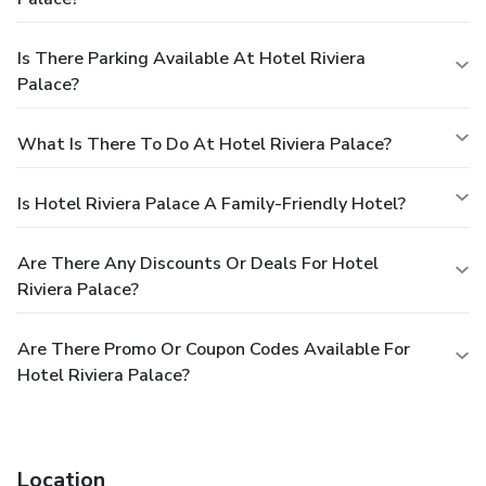
Is There Parking Available At Hotel Riviera
Palace?
What Is There To Do At Hotel Riviera Palace?
Is Hotel Riviera Palace A Family-Friendly Hotel?
Are There Any Discounts Or Deals For Hotel
Riviera Palace?
Are There Promo Or Coupon Codes Available For
Hotel Riviera Palace?
Location