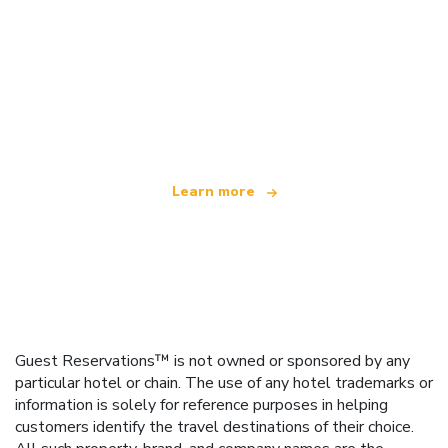
We are an independent travel network
offering over 100,000 hotels worldwide
Learn more
Guest Reservations™ is not owned or sponsored by any
particular hotel or chain. The use of any hotel trademarks or
information is solely for reference purposes in helping
customers identify the travel destinations of their choice.