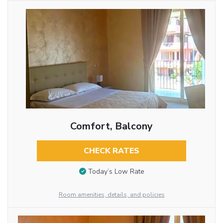
Comfort, Balcony
CHECK RATES
Today’s Low Rate
Room amenities, details, and policies