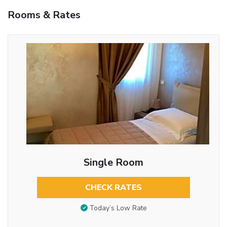
Rooms & Rates
Single Room
CHECK RATES
Today’s Low Rate