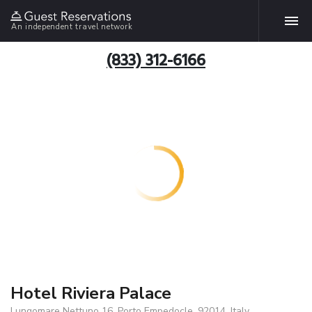
An independent travel network
(833) 312-6166
Hotel Riviera Palace
Lungomare Nettuno 16, Porto Empedocle, 92014, Italy