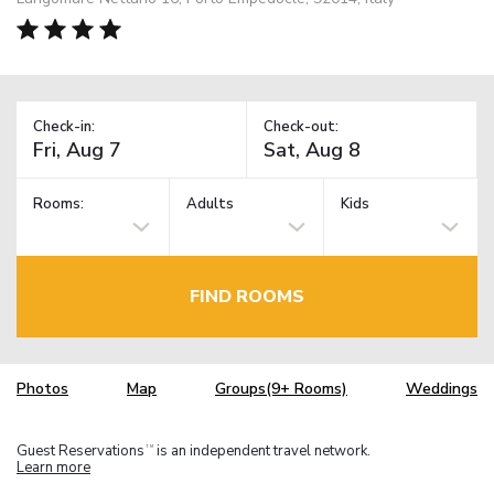
Check-in:
Check-out:
Rooms:
Adults
Kids
FIND ROOMS
Photos
Map
Groups(9+ Rooms)
Weddings
Guest Reservations
is an independent travel network.
TM
Learn more