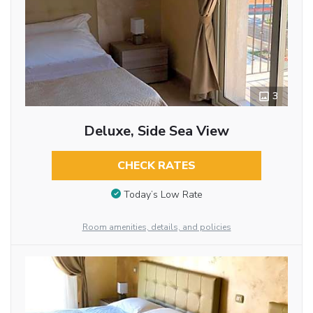
3
Deluxe, Side Sea View
CHECK RATES
Today’s Low Rate
Room amenities, details, and policies