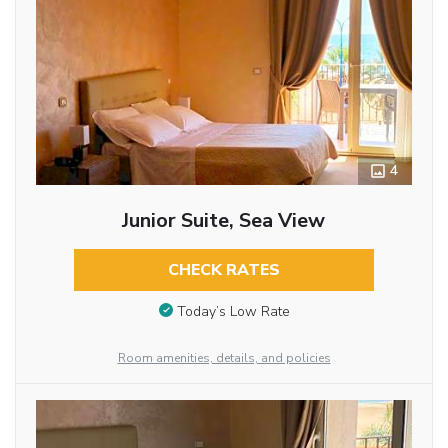
4
Junior Suite, Sea View
CHECK RATES
Today’s Low Rate
Room amenities, details, and policies