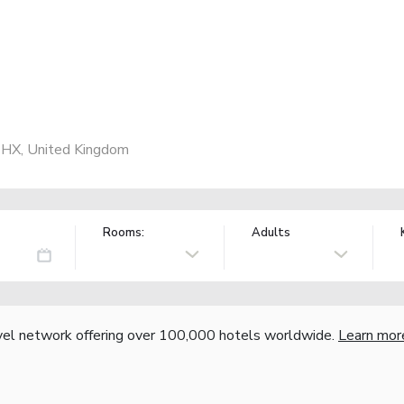
1HX, United Kingdom
Rooms:
Adults
vel network offering over 100,000 hotels worldwide.
Learn mor