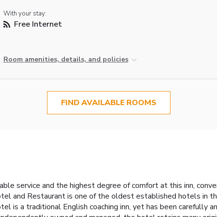
With your stay:
Free Internet
Room amenities, details, and policies
FIND AVAILABLE ROOMS
le service and the highest degree of comfort at this inn, conven
l and Restaurant is one of the oldest established hotels in
el is a traditional English coaching inn, yet has been carefully a