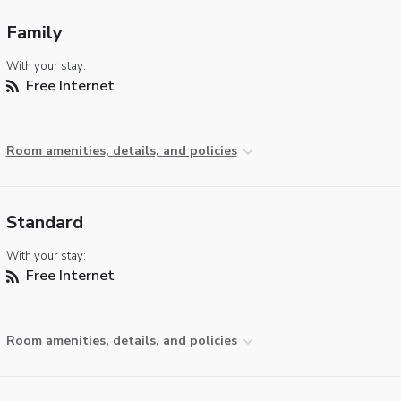
Family
With your stay:
Free Internet
Room amenities, details, and policies
Standard
With your stay:
Free Internet
Room amenities, details, and policies