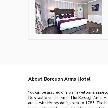
3
About Borough Arms Hotel
You can be assured of a warm welcome, impeccab
Newcastle-under-Lyme. The Borough Arms Hote
areas, with history dating back to 1783. The hot