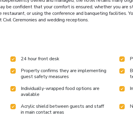
 Independently owned and managed, the hotel retains many origina
may be confident that your comfort is ensured, whether you are s
the restaurant, or using the conference and banqueting facilities
t Civil Ceremonies and wedding receptions.
24 hour front desk
P
Property confirms they are implementing
B
guest safety measures
t
Individually-wrapped food options are
I
available
Acrylic shield between guests and staff
N
in main contact areas