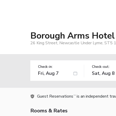
Borough Arms Hotel
26 King Street, Newcastle Under Lyme, ST5 
Check-in:
Check-out:
Guest Reservations
is an independent tra
TM
Rooms & Rates