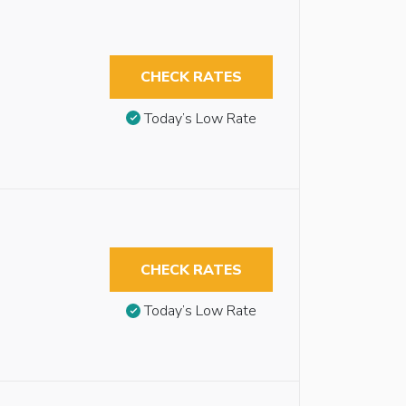
CHECK RATES
Today’s Low Rate
CHECK RATES
Today’s Low Rate