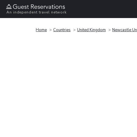
An independent travel network
Home
Countries
United Kingdom
Newcastle Un