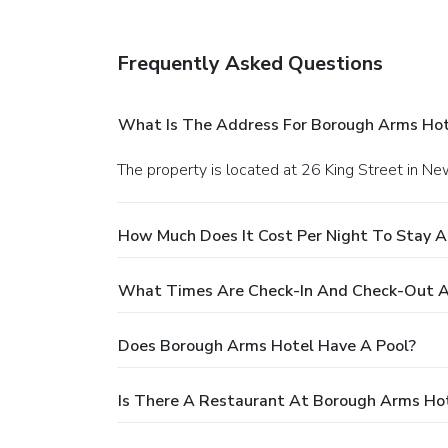
Frequently Asked Questions
What Is The Address For Borough Arms Hot
The property is located at 26 King Street in N
How Much Does It Cost Per Night To Stay 
What Times Are Check-In And Check-Out A
Does Borough Arms Hotel Have A Pool?
Is There A Restaurant At Borough Arms Ho