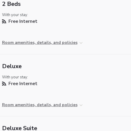
2 Beds
With your stay:
Free Internet
Room amenities, details, and policies
Deluxe
With your stay:
Free Internet
Room amenities, details, and policies
Deluxe Suite