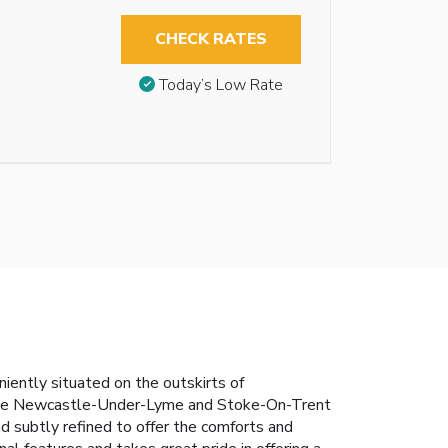
CHECK RATES
Today’s Low Rate
iently situated on the outskirts of
 the Newcastle-Under-Lyme and Stoke-On-Trent
nd subtly refined to offer the comforts and