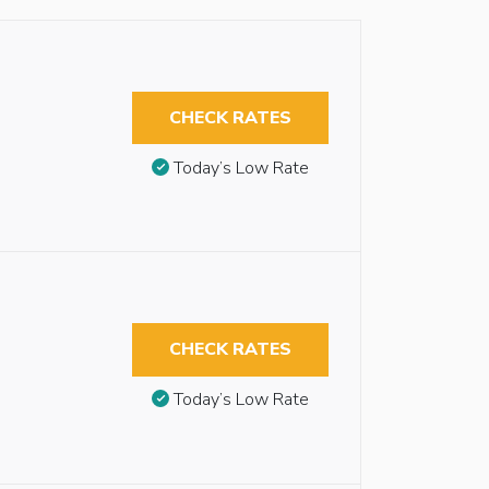
CHECK RATES
Today’s Low Rate
CHECK RATES
Today’s Low Rate