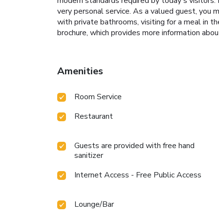
modern standards required by today's visitors.
very personal service. As a valued guest, you 
with private bathrooms, visiting for a meal in 
brochure, which provides more information abou
Amenities
Room Service
Restaurant
Guests are provided with free hand
sanitizer
Internet Access - Free Public Access
Lounge/Bar