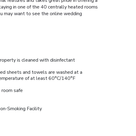
l features and takes great pride in offering a
taying in one of the 40 centrally heated rooms
. You may want to see the online wedding
roperty is cleaned with disinfectant
ed sheets and towels are washed at a
emperature of at least 60°C/140°F
n room safe
on-Smoking Facility