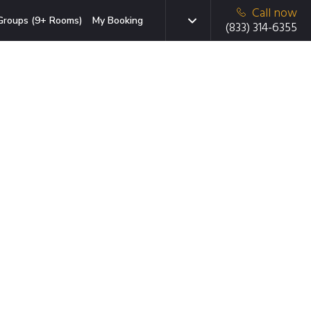
Call now
Groups (9+ Rooms)
My Booking
(833) 314-6355