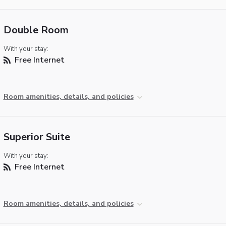
Double Room
With your stay:
Free Internet
Room amenities, details, and policies
Superior Suite
With your stay:
Free Internet
Room amenities, details, and policies