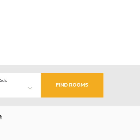
Kids
FIND ROOMS
e