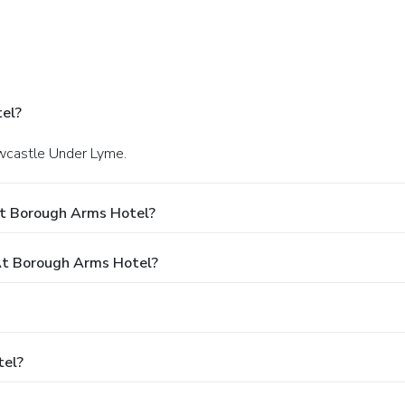
el?
ewcastle Under Lyme.
At Borough Arms Hotel?
t Borough Arms Hotel?
tel?