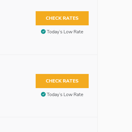
CHECK RATES
Today’s Low Rate
CHECK RATES
Today’s Low Rate