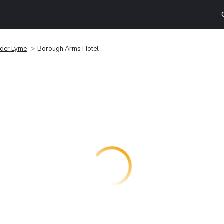
der Lyme
Borough Arms Hotel