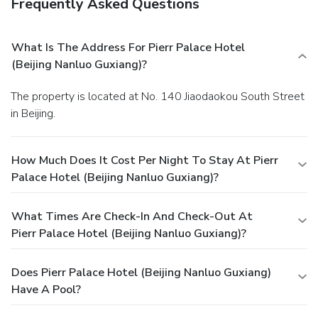
Frequently Asked Questions
What Is The Address For Pierr Palace Hotel
(Beijing Nanluo Guxiang)?
The property is located at No. 140 Jiaodaokou South Street
in Beijing.
How Much Does It Cost Per Night To Stay At Pierr
Palace Hotel (Beijing Nanluo Guxiang)?
What Times Are Check-In And Check-Out At
Pierr Palace Hotel (Beijing Nanluo Guxiang)?
Does Pierr Palace Hotel (Beijing Nanluo Guxiang)
Have A Pool?