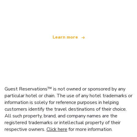
We are an independent travel network
offering over 100,000 hotels worldwide
Learn more
Guest Reservations™ is not owned or sponsored by any
particular hotel or chain. The use of any hotel trademarks or
information is solely for reference purposes in helping
customers identify the travel destinations of their choice.
All such property, brand, and company names are the
registered trademarks or intellectual property of their
respective owners.
Click here
for more information.