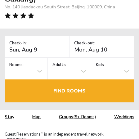
No. 140 Jiaodaokou South Street, Beijing, 100009, China
Check-in:
Check-out:
Rooms:
Adults
Kids
FIND ROOMS
Stay
Map
Groups(9+ Rooms)
Weddings
Guest Reservations
is an independent travel network.
TM
Learn more