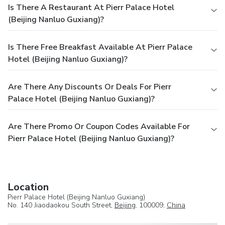
Is There A Restaurant At Pierr Palace Hotel
(Beijing Nanluo Guxiang)?
Is There Free Breakfast Available At Pierr Palace
Hotel (Beijing Nanluo Guxiang)?
Are There Any Discounts Or Deals For Pierr
Palace Hotel (Beijing Nanluo Guxiang)?
Are There Promo Or Coupon Codes Available For
Pierr Palace Hotel (Beijing Nanluo Guxiang)?
Location
Pierr Palace Hotel (Beijing Nanluo Guxiang)
No. 140 Jiaodaokou South Street,
Beijing
, 100009,
China