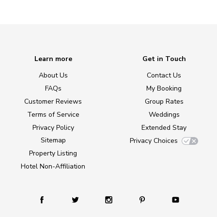
Learn more
Get in Touch
About Us
Contact Us
FAQs
My Booking
Customer Reviews
Group Rates
Terms of Service
Weddings
Privacy Policy
Extended Stay
Sitemap
Privacy Choices
Property Listing
Hotel Non-Affiliation