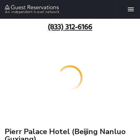
An independent travel network
(833) 312-6166
Pierr Palace Hotel (Beijing Nanluo
Guxiang)