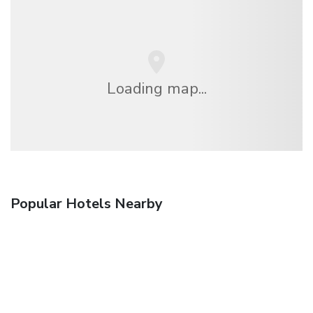
Loading map...
Popular Hotels Nearby