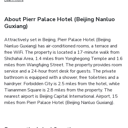
About Pierr Palace Hotel (Beijing Nanluo
Guxiang)
Attractively set in Beijing, Pierr Palace Hotel (Beijing
Nanluo Guxiang) has air-conditioned rooms, a terrace and
free WiFi. The property is located a 17-minute walk from
Shichahai Area, 1.4 miles from Yonghegong Temple and 1.6
miles from Wangfujing Street. The property provides room
service and a 24-hour front desk for guests. The private
bathroom is equipped with a shower, free toiletries and a
hairdryer. Forbidden City is 2.5 miles from the hotel, while
Tiananmen Square is 2.8 miles from the property. The
nearest airport is Beijing Capital International Airport, 15
miles from Pierr Palace Hotel (Beijing Nanluo Guxiang).