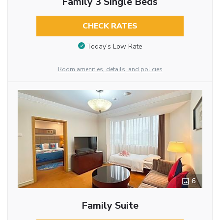
Family 3 Single Beds
CHECK RATES
Today’s Low Rate
Room amenities, details, and policies
6
Family Suite