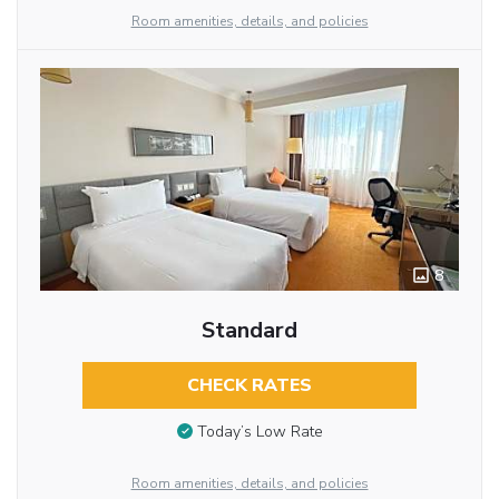
Room amenities, details, and policies
8
Standard
CHECK RATES
Today’s Low Rate
Room amenities, details, and policies