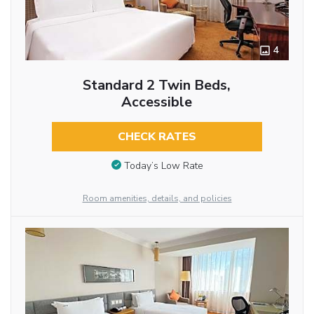
4
Standard 2 Twin Beds,
Accessible
CHECK RATES
Today’s Low Rate
Room amenities, details, and policies