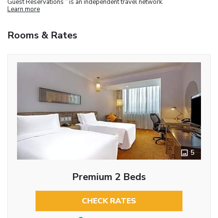
Guest Reservations
is an independent travel network.
Learn more
Rooms & Rates
5
Premium 2 Beds
CHECK RATES