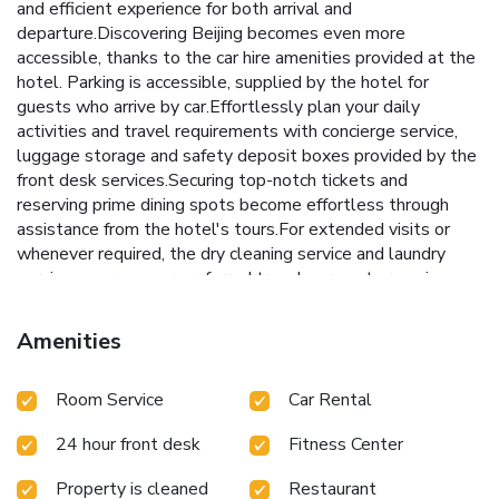
and efficient experience for both arrival and
departure.Discovering Beijing becomes even more
accessible, thanks to the car hire amenities provided at the
hotel. Parking is accessible, supplied by the hotel for
guests who arrive by car.Effortlessly plan your daily
activities and travel requirements with concierge service,
luggage storage and safety deposit boxes provided by the
front desk services.Securing top-notch tickets and
reserving prime dining spots become effortless through
assistance from the hotel's tours.For extended visits or
whenever required, the dry cleaning service and laundry
service ensures your preferred travel garments remain
clean and accessible.During leisurely days and evenings, in-
room amenities such as 24-hour room service, room service
Amenities
and daily housekeeping enable you to maximize your stay in
the room. The hotel is completely smoke-free.Crafted for
Room Service
Car Rental
coziness, every guestroom provides an array of features,
guaranteeing a tranquil night's sleep while maintaining the
24 hour front desk
Fitness Center
level of comfort.For a more enjoyable stay, select rooms at
hotel are equipped with blackout curtains and air
Property is cleaned
Restaurant
conditioning. For certain chosen rooms, guests can enjoy in-