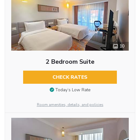
10
2 Bedroom Suite
CHECK RATES
Today’s Low Rate
Room amenities, details, and policies