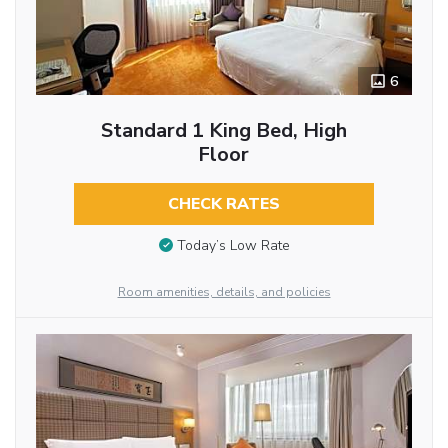
6
Standard 1 King Bed, High
Floor
CHECK RATES
Today’s Low Rate
Room amenities, details, and policies