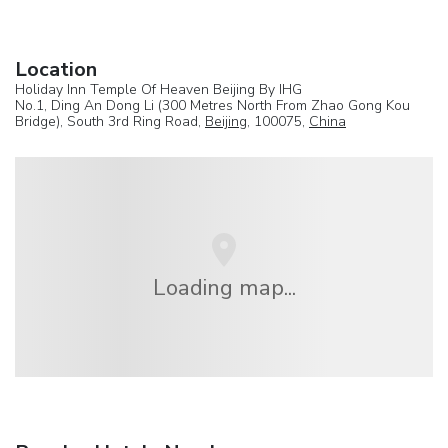
Location
Holiday Inn Temple Of Heaven Beijing By IHG
No.1, Ding An Dong Li (300 Metres North From Zhao Gong Kou
Bridge), South 3rd Ring Road,
Beijing
, 100075,
China
Loading map...