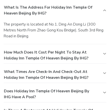
What Is The Address For Holiday Inn Temple Of
Heaven Beijing By IHG?
The property is located at No.1, Ding An Dong Li (300
Metres North From Zhao Gong Kou Bridge), South 3rd Ring
Road in Beijing.
How Much Does It Cost Per Night To Stay At
Holiday Inn Temple Of Heaven Beijing By IHG?
What Times Are Check-In And Check-Out At
Holiday Inn Temple Of Heaven Beijing By IHG?
Does Holiday Inn Temple Of Heaven Beijing By
IHG Have A Pool?