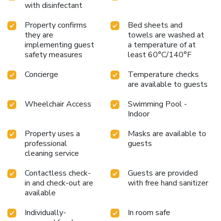
with disinfectant
room amusement like daily newspaper, television and cable
TV as a part of their stay.Rest assured that your hydration
Property confirms
Bed sheets and
needs will be met, as some guestrooms are equipped with
they are
towels are washed at
a refrigerator, a coffee or tea maker, bottled water and mini
implementing guest
a temperature of at
bar.It is worth noting that certain guest bathrooms feature
safety measures
least 60°C/140°F
a hair dryer, toiletries and bathrobes for your convenience.
Concierge
Temperature checks
Each morning at Holiday Inn Temple Of Heaven Beijing By
are available to guests
IHG, a scrumptious, homemade breakfast kick-starts the
day.During your visit, indulge in a range of delightful culinary
Wheelchair Access
Swimming Pool -
choices at hotel to enhance your experience.Experience a
Indoor
fantastic evening effortlessly! Relish an entertaining night
without venturing beyond the confines of the bar.Holiday
Property uses a
Masks are available to
Inn Temple Of Heaven Beijing By IHG provides a superb
professional
guests
assortment of leisure amenities for guests to
cleaning service
enjoy.Eliminate those holiday calories by stopping by hotel
Contactless check-
Guests are provided
and making use of their well-equipped exercise amenities.
in and check-out are
with free hand sanitizer
available
Individually-
In room safe