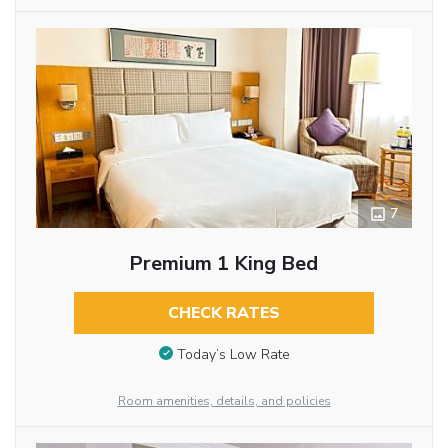
7
Premium 1 King Bed
CHECK RATES
Today’s Low Rate
Room amenities, details, and policies