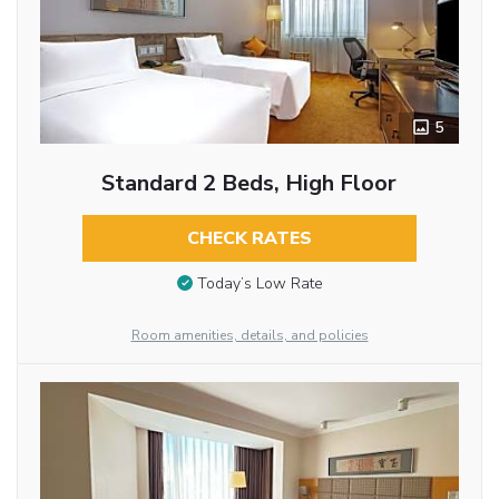
5
Standard 2 Beds, High Floor
CHECK RATES
Today’s Low Rate
Room amenities, details, and policies