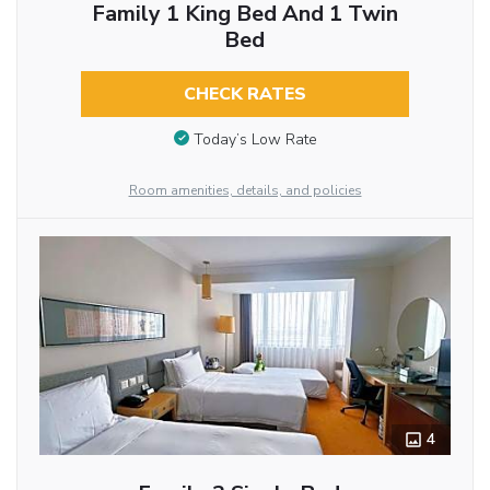
Family 1 King Bed And 1 Twin
Bed
CHECK RATES
Today’s Low Rate
Room amenities, details, and policies
4