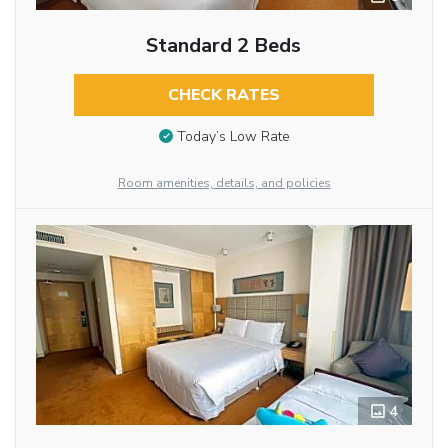
Standard 2 Beds
CHECK RATES
Today’s Low Rate
Room amenities, details, and policies
4