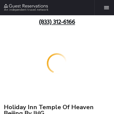
An independent travel network
(833) 312-6166
Holiday Inn Temple Of Heaven
Beijing By IHG