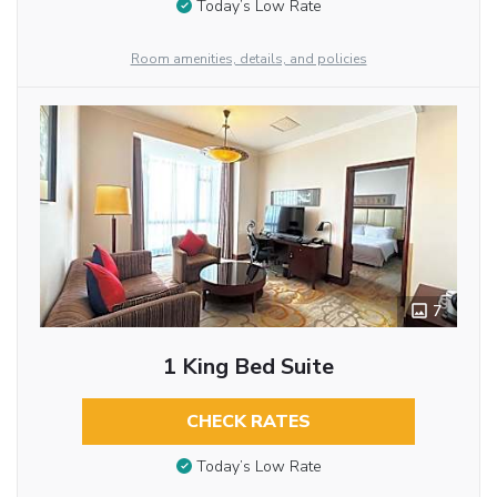
Today’s Low Rate
Room amenities, details, and policies
7
1 King Bed Suite
CHECK RATES
Today’s Low Rate