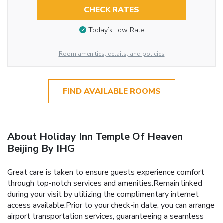
CHECK RATES
Today’s Low Rate
Room amenities, details, and policies
FIND AVAILABLE ROOMS
About Holiday Inn Temple Of Heaven
Beijing By IHG
Great care is taken to ensure guests experience comfort
through top-notch services and amenities.Remain linked
during your visit by utilizing the complimentary internet
access available.Prior to your check-in date, you can arrange
airport transportation services, guaranteeing a seamless