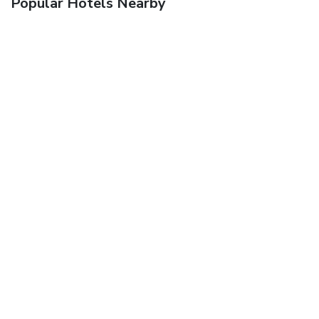
Popular Hotels Nearby