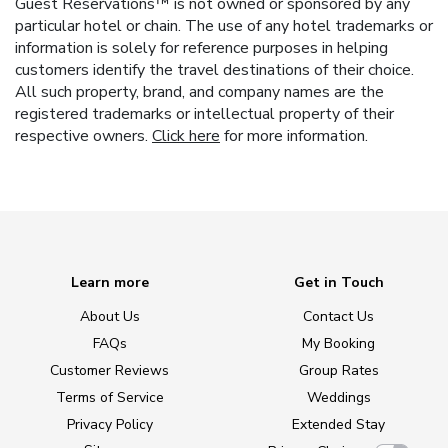
Guest Reservations™ is not owned or sponsored by any
particular hotel or chain. The use of any hotel trademarks or
information is solely for reference purposes in helping
customers identify the travel destinations of their choice.
All such property, brand, and company names are the
registered trademarks or intellectual property of their
respective owners.
Click here
for more information.
Learn more
Get in Touch
About Us
Contact Us
FAQs
My Booking
Customer Reviews
Group Rates
Terms of Service
Weddings
Privacy Policy
Extended Stay