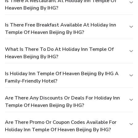
Is There A Restaurant At Holiday Inn Temple Of
Heaven Beijing By IHG?
Is There Free Breakfast Available At Holiday Inn
Temple Of Heaven Beijing By IHG?
What Is There To Do At Holiday Inn Temple Of
Heaven Beijing By IHG?
Is Holiday Inn Temple Of Heaven Beijing By IHG A
Family-Friendly Hotel?
Are There Any Discounts Or Deals For Holiday Inn
Temple Of Heaven Beijing By IHG?
Are There Promo Or Coupon Codes Available For
Holiday Inn Temple Of Heaven Beijing By IHG?