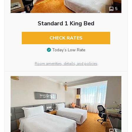
5
Standard 1 King Bed
CHECK RATES
Today’s Low Rate
Room amenities, details, and policies
6