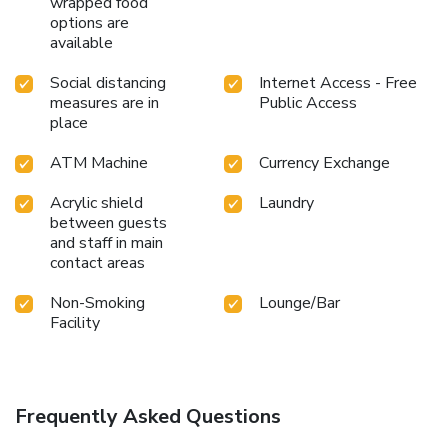
wrapped food
options are
available
Social distancing
Internet Access - Free
measures are in
Public Access
place
ATM Machine
Currency Exchange
Acrylic shield
Laundry
between guests
and staff in main
contact areas
Non-Smoking
Lounge/Bar
Facility
Frequently Asked Questions