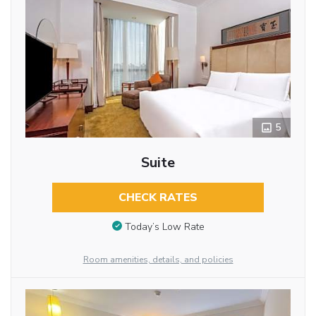
5
Suite
CHECK RATES
Today’s Low Rate
Room amenities, details, and policies