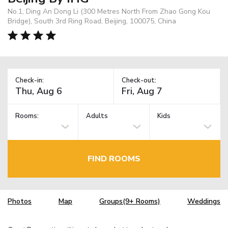
No.1, Ding An Dong Li (300 Metres North From Zhao Gong Kou
Bridge), South 3rd Ring Road, Beijing, 100075, China
Check-in:
Check-out:
Rooms:
Adults
Kids
FIND ROOMS
Photos
Map
Groups(9+ Rooms)
Weddings
TM