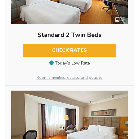
5
Standard 2 Twin Beds
CHECK RATES
Today’s Low Rate
Room amenities, details, and policies