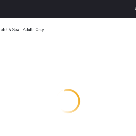
otel & Spa - Adults Only