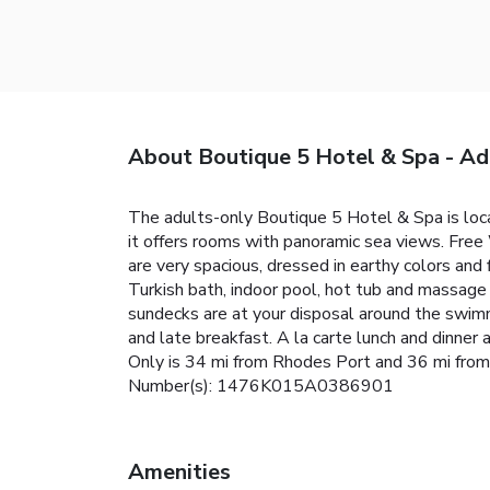
About Boutique 5 Hotel & Spa - Ad
The adults-only Boutique 5 Hotel & Spa is locat
it offers rooms with panoramic sea views. Free 
are very spacious, dressed in earthy colors and 
Turkish bath, indoor pool, hot tub and massage 
sundecks are at your disposal around the swimm
and late breakfast. A la carte lunch and dinner
Only is 34 mi from Rhodes Port and 36 mi from the
Number(s): 1476K015A0386901
Amenities