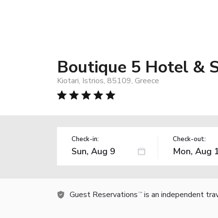
Boutique 5 Hotel & S
Kiotari, Istrios, 85109, Greece
Check-in:
Check-out:
Guest Reservations
is an independent tra
TM