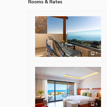
Rooms & Rates
7
5