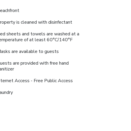
eachfront
roperty is cleaned with disinfectant
ed sheets and towels are washed at a
emperature of at least 60°C/140°F
asks are available to guests
uests are provided with free hand
anitizer
nternet Access - Free Public Access
aundry