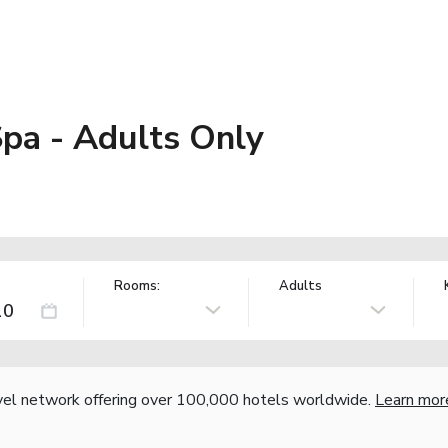
pa - Adults Only
Rooms:
Adults
vel network offering over 100,000 hotels worldwide.
Learn mor