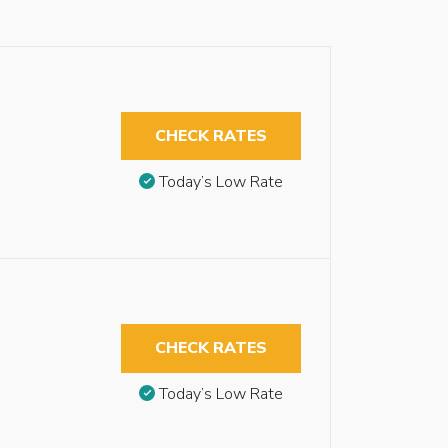
CHECK RATES
Today’s Low Rate
CHECK RATES
Today’s Low Rate