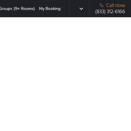
Call now
Groups (9+ Rooms)
My Booking
(833) 312-6166