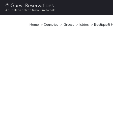
An independent travel network
Home
Countries
Greece
Istrios
Boutique 5 H