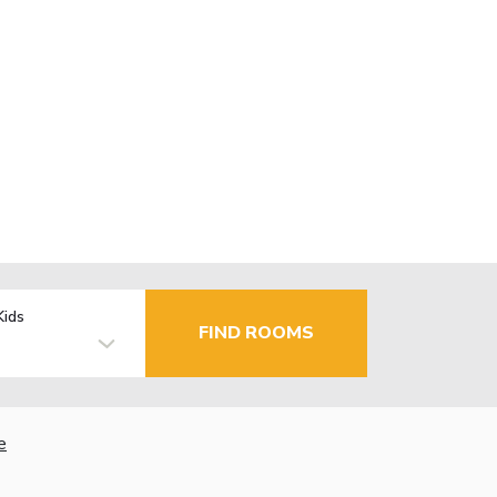
Kids
FIND ROOMS
e