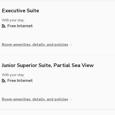
Executive Suite
With your stay:
Free Internet
Room amenities, details, and policies
Junior Superior Suite, Partial Sea View
With your stay:
Free Internet
Room amenities, details, and policies