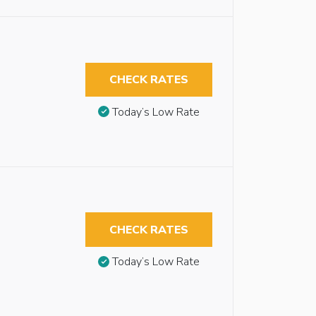
CHECK RATES
Today’s Low Rate
CHECK RATES
Today’s Low Rate