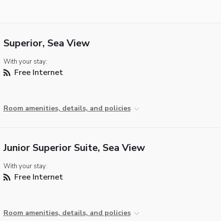
Superior, Sea View
With your stay:
Free Internet
Room amenities, details, and policies
Junior Superior Suite, Sea View
With your stay:
Free Internet
Room amenities, details, and policies