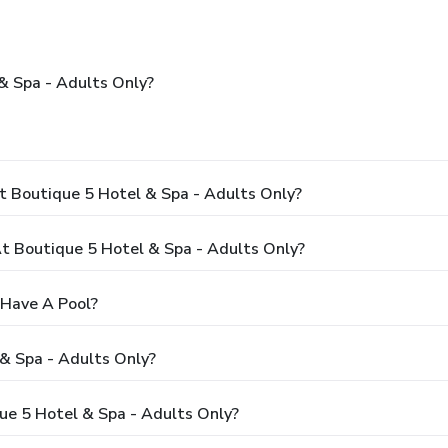
& Spa - Adults Only?
t Boutique 5 Hotel & Spa - Adults Only?
 Boutique 5 Hotel & Spa - Adults Only?
 Have A Pool?
& Spa - Adults Only?
que 5 Hotel & Spa - Adults Only?