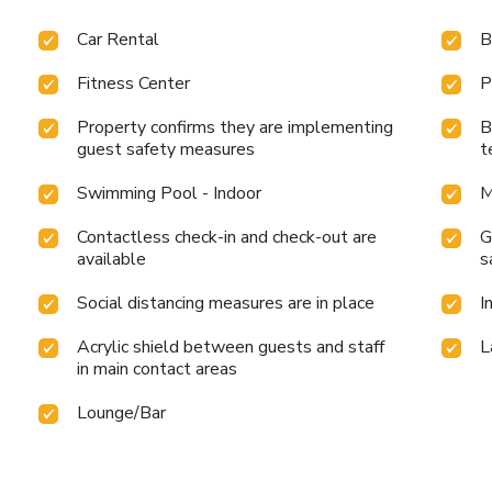
Car Rental
B
Fitness Center
P
Property confirms they are implementing
B
guest safety measures
t
Swimming Pool - Indoor
M
Contactless check-in and check-out are
G
available
s
Social distancing measures are in place
I
Acrylic shield between guests and staff
L
in main contact areas
Lounge/Bar