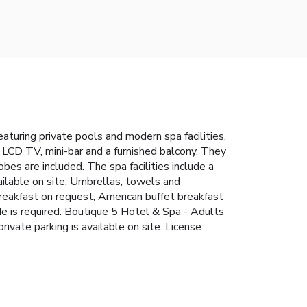
aturing private pools and modern spa facilities,
e LCD TV, mini-bar and a furnished balcony. They
bes are included. The spa facilities include a
ailable on site. Umbrellas, towels and
reakfast on request, American buffet breakfast
ode is required. Boutique 5 Hotel & Spa - Adults
rivate parking is available on site. License