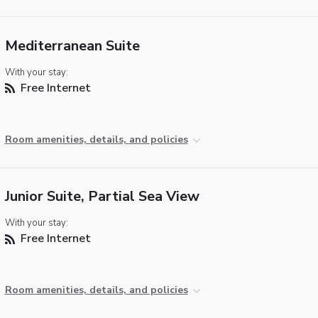
Mediterranean Suite
With your stay:
Free Internet
Room amenities, details, and policies
Junior Suite, Partial Sea View
With your stay:
Free Internet
Room amenities, details, and policies