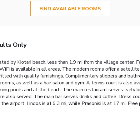
FIND AVAILABLE ROOMS
ults Only
ed by Kiotari beach, less than 1.9 mi from the village center. Fe
WiFi is available in all areas. The modern rooms offer a satellit
fitted with quality furnishings. Complimentary slippers and bathro
rooms, as well as a hair salon and gym. A tennis court is also av
ing pools and at the beach. The main restaurant serves early b
 are also served. The main bar serves drinks and coffee. Dress c
 airport. Lindos is at 9.3 mi, while Prasonisi is at 17 mi. Free p