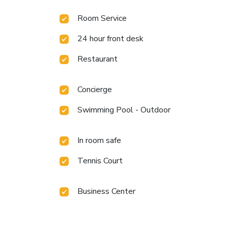
Room Service
24 hour front desk
Restaurant
Concierge
Swimming Pool - Outdoor
In room safe
Tennis Court
Business Center