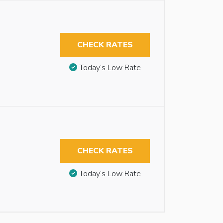
CHECK RATES
Today’s Low Rate
CHECK RATES
Today’s Low Rate