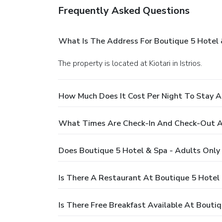
Frequently Asked Questions
What Is The Address For Boutique 5 Hotel 
The property is located at Kiotari in Istrios.
How Much Does It Cost Per Night To Stay A
What Times Are Check-In And Check-Out At
Does Boutique 5 Hotel & Spa - Adults Only
Is There A Restaurant At Boutique 5 Hotel 
Is There Free Breakfast Available At Bouti