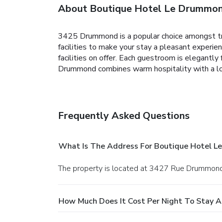
About Boutique Hotel Le Drummo
3425 Drummond is a popular choice amongst trav
facilities to make your stay a pleasant experien
facilities on offer. Each guestroom is elegantl
Drummond combines warm hospitality with a lo
Frequently Asked Questions
What Is The Address For Boutique Hotel 
The property is located at 3427 Rue Drummond
How Much Does It Cost Per Night To Stay 