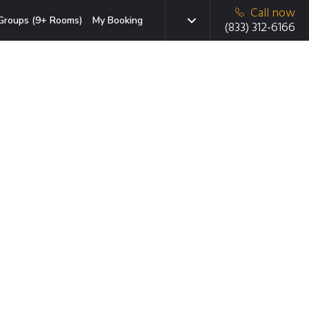
Call now
Groups (9+ Rooms)
My Booking
(833) 312-6166