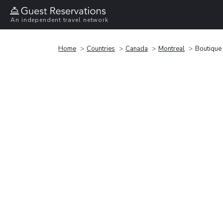
An independent travel network
Home
Countries
Canada
Montreal
Boutique