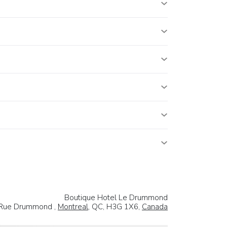
Boutique Hotel Le Drummond
Rue Drummond ,
Montreal
, QC, H3G 1X6,
Canada