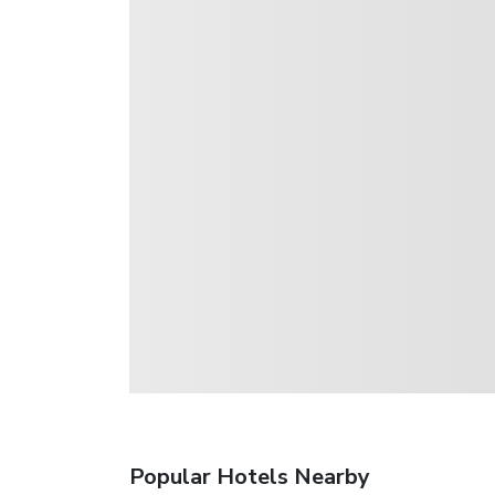
Popular Hotels Nearby