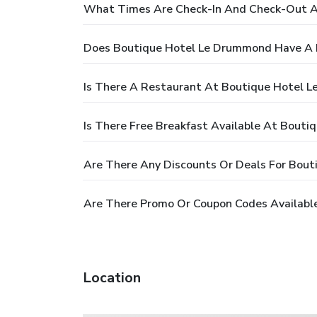
What Times Are Check-In And Check-Out A
Does Boutique Hotel Le Drummond Have A 
Is There A Restaurant At Boutique Hotel 
Is There Free Breakfast Available At Bout
Are There Any Discounts Or Deals For Bou
Are There Promo Or Coupon Codes Availabl
Location