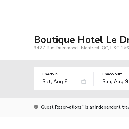
Boutique Hotel Le 
3427 Rue Drummond , Montreal, QC, H3G 1X6
Check-in:
Check-out:
Guest Reservations
is an independent tra
TM