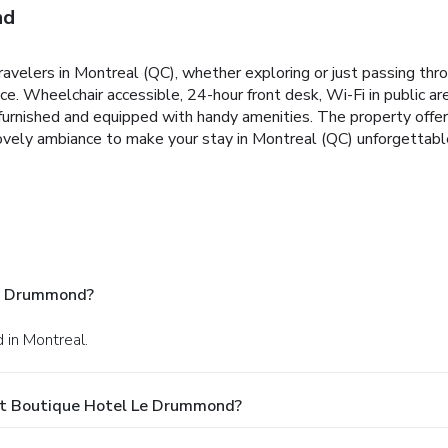
nd
elers in Montreal (QC), whether exploring or just passing thro
ce. Wheelchair accessible, 24-hour front desk, Wi-Fi in public ar
y furnished and equipped with handy amenities. The property offe
vely ambiance to make your stay in Montreal (QC) unforgettabl
Le Drummond?
 in Montreal.
At Boutique Hotel Le Drummond?