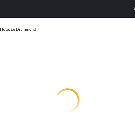
 Hotel Le Drummond