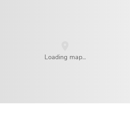
Loading map...