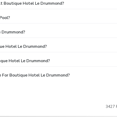
t Boutique Hotel Le Drummond?
Pool?
Le Drummond?
ique Hotel Le Drummond?
tique Hotel Le Drummond?
e For Boutique Hotel Le Drummond?
3427 