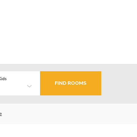
Kids
FIND ROOMS
e