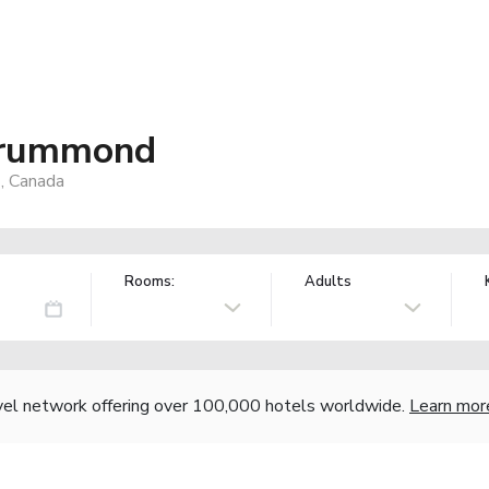
Drummond
, Canada
Rooms:
Adults
vel network offering over 100,000 hotels worldwide.
Learn mor