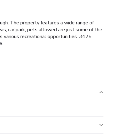
ugh. The property features a wide range of
eas, car park, pets allowed are just some of the
rs various recreational opportunities. 3425
e.