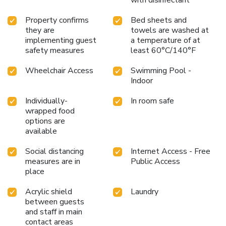
with disinfectant
Property confirms
Bed sheets and
they are
towels are washed at
implementing guest
a temperature of at
safety measures
least 60°C/140°F
Wheelchair Access
Swimming Pool -
Indoor
Individually-
In room safe
wrapped food
options are
available
Social distancing
Internet Access - Free
measures are in
Public Access
place
Acrylic shield
Laundry
between guests
and staff in main
contact areas