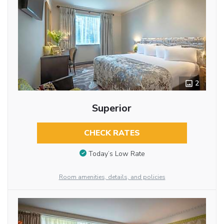
2
Superior
CHECK RATES
Today’s Low Rate
Room amenities, details, and policies