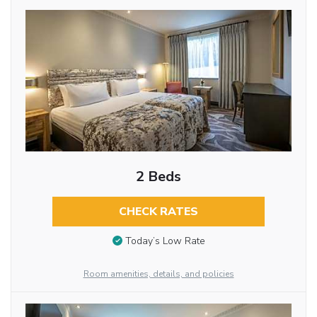
2 Beds
CHECK RATES
Today’s Low Rate
Room amenities, details, and policies