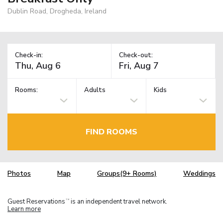
Dublin Road, Drogheda, Ireland
Check-in:
Check-out:
Rooms:
Adults
Kids
FIND ROOMS
Photos
Map
Groups(9+ Rooms)
Weddings
Guest Reservations
is an independent travel network.
TM
Learn more