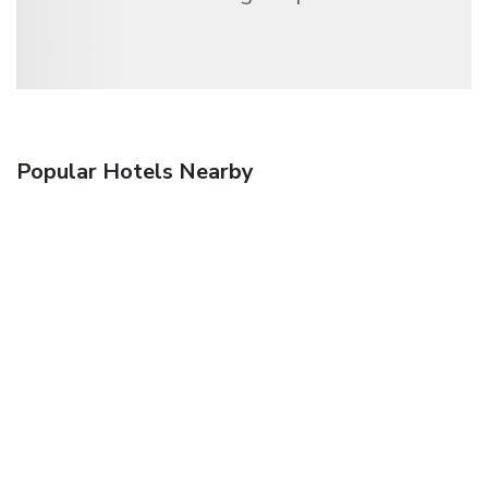
Popular Hotels Nearby