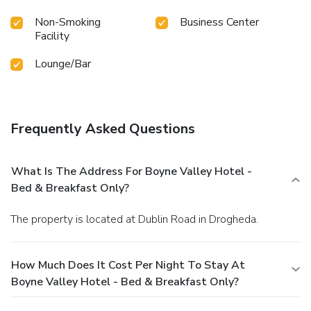
Non-Smoking
Business Center
Facility
Lounge/Bar
Frequently Asked Questions
What Is The Address For Boyne Valley Hotel -
Bed & Breakfast Only?
The property is located at Dublin Road in Drogheda.
How Much Does It Cost Per Night To Stay At
Boyne Valley Hotel - Bed & Breakfast Only?