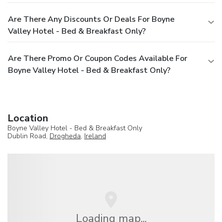
Are There Any Discounts Or Deals For Boyne
Valley Hotel - Bed & Breakfast Only?
Are There Promo Or Coupon Codes Available For
Boyne Valley Hotel - Bed & Breakfast Only?
Location
Boyne Valley Hotel - Bed & Breakfast Only
Dublin Road,
Drogheda
,
Ireland
Loading map...