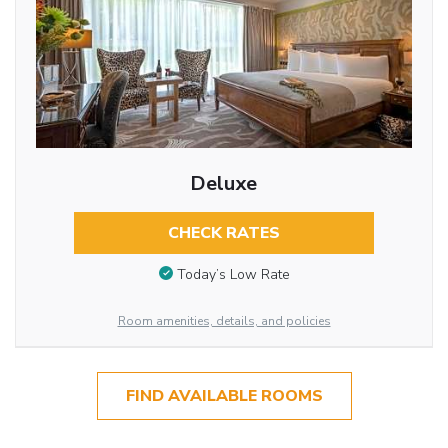
Deluxe
CHECK RATES
Today’s Low Rate
Room amenities, details, and policies
FIND AVAILABLE ROOMS