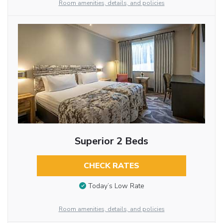
Room amenities, details, and policies
Superior 2 Beds
CHECK RATES
Today’s Low Rate
Room amenities, details, and policies