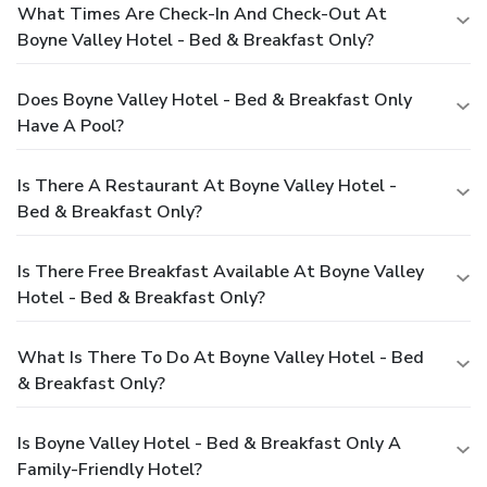
What Times Are Check-In And Check-Out At
Boyne Valley Hotel - Bed & Breakfast Only?
Does Boyne Valley Hotel - Bed & Breakfast Only
Have A Pool?
Is There A Restaurant At Boyne Valley Hotel -
Bed & Breakfast Only?
Is There Free Breakfast Available At Boyne Valley
Hotel - Bed & Breakfast Only?
What Is There To Do At Boyne Valley Hotel - Bed
& Breakfast Only?
Is Boyne Valley Hotel - Bed & Breakfast Only A
Family-Friendly Hotel?