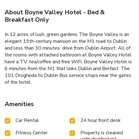
About Boyne Valley Hotel - Bed &
Breakfast Only
In 12 acres of lush, green gardens The Boyne Valley is an
elegant 19th-century mansion on the M1 road to Dublin
and less than 30 minutes’ drive from Dublin Airport. All of
the rooms with attached bathroom at Boyne Valley Hotel
have a TV, tea/coffee and free WiFi. Boyne Valley Hotel is
6 minutes from the M1 that links Dublin and Belfast. The
101 Drogheda to Dublin Bus service stops near the gates
of the hotel.
Amenities
Car Rental
24 hour front desk
Fitness Center
Property is cleaned