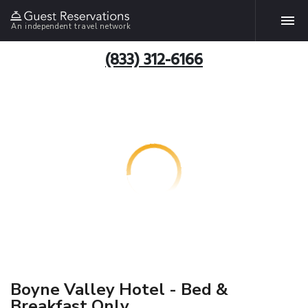
An independent travel network
(833) 312-6166
Boyne Valley Hotel - Bed &
Breakfast Only