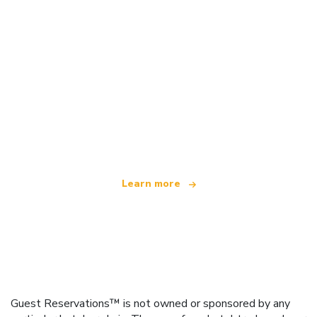
We are an independent travel network
offering over 100,000 hotels worldwide
Learn more
Guest Reservations™ is not owned or sponsored by any