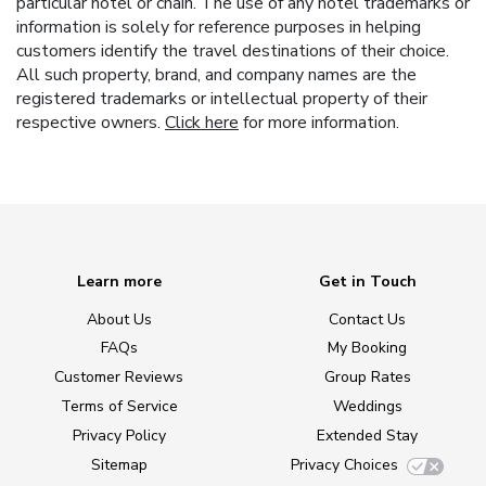
particular hotel or chain. The use of any hotel trademarks or
information is solely for reference purposes in helping
customers identify the travel destinations of their choice.
All such property, brand, and company names are the
registered trademarks or intellectual property of their
respective owners.
Click here
for more information.
Learn more
Get in Touch
About Us
Contact Us
FAQs
My Booking
Customer Reviews
Group Rates
Terms of Service
Weddings
Privacy Policy
Extended Stay
Sitemap
Privacy Choices