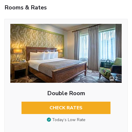
Rooms & Rates
2
Double Room
CHECK RATES
Today’s Low Rate