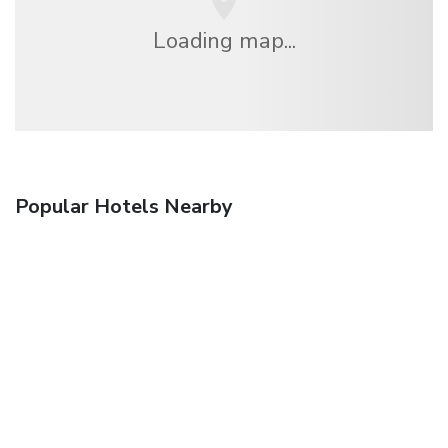
Loading map...
Popular Hotels Nearby