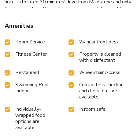
hotel is located 30 minutes’ drive from Maidstone and only
1 mile away from Brands Hatch racing circuit. Free public
parking is available on site.
Amenities
Room Service
24 hour front desk
Fitness Center
Property is cleaned
with disinfectant
Restaurant
Wheelchair Access
Swimming Pool -
Contactless check-in
Indoor
and check-out are
available
Individually-
In room safe
wrapped food
options are
available