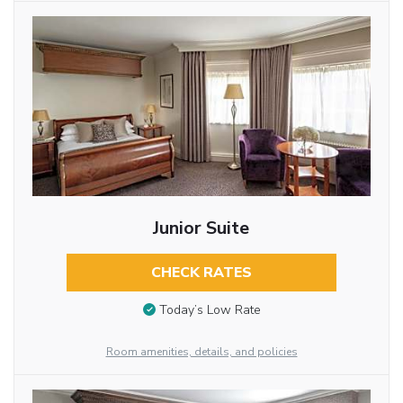
Junior Suite
CHECK RATES
Today’s Low Rate
Room amenities, details, and policies