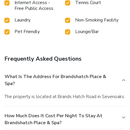
Internet Access -
Tennis Court
Free Public Access
Laundry
Non-Smoking Facility
Pet Friendly
Lounge/Bar
Frequently Asked Questions
What Is The Address For Brandshatch Place &
Spa?
The property is located at Brands Hatch Road in Sevenoaks.
How Much Does It Cost Per Night To Stay At
Brandshatch Place & Spa?