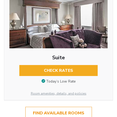
Suite
CHECK RATES
Today’s Low Rate
Room amenities, details, and policies
FIND AVAILABLE ROOMS