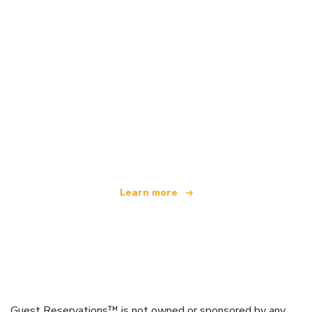
We are an independent travel network
offering over 100,000 hotels worldwide
Learn more
Guest Reservations™ is not owned or sponsored by any