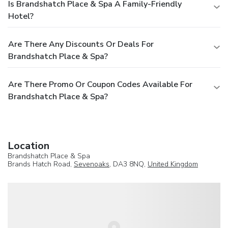
Is Brandshatch Place & Spa A Family-Friendly
Hotel?
Are There Any Discounts Or Deals For
Brandshatch Place & Spa?
Are There Promo Or Coupon Codes Available For
Brandshatch Place & Spa?
Location
Brandshatch Place & Spa
Brands Hatch Road,
Sevenoaks
, DA3 8NQ,
United Kingdom