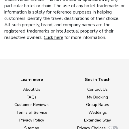
particular hotel or chain. The use of any hotel trademarks or
information is solely for reference purposes in helping
customers identify the travel destinations of their choice.
All such property, brand, and company names are the
registered trademarks or intellectual property of their
respective owners.
Click here
for more information.
Learn more
Get in Touch
About Us
Contact Us
FAQs
My Booking
Customer Reviews
Group Rates
Terms of Service
Weddings
Privacy Policy
Extended Stay
Sitemap
Privacy Choices