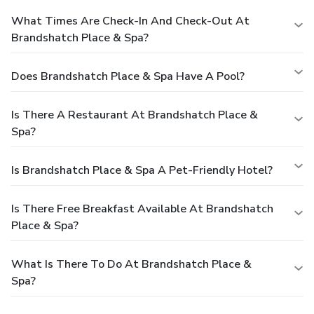
What Times Are Check-In And Check-Out At
Brandshatch Place & Spa?
Does Brandshatch Place & Spa Have A Pool?
Is There A Restaurant At Brandshatch Place &
Spa?
Is Brandshatch Place & Spa A Pet-Friendly Hotel?
Is There Free Breakfast Available At Brandshatch
Place & Spa?
What Is There To Do At Brandshatch Place &
Spa?