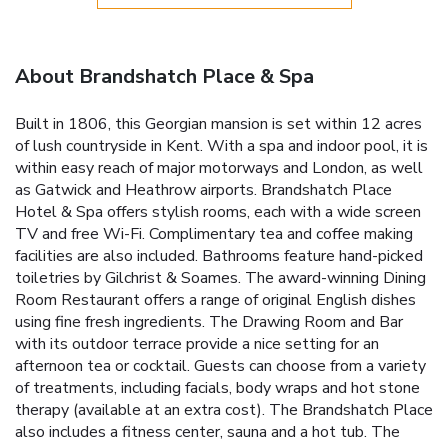
About Brandshatch Place & Spa
Built in 1806, this Georgian mansion is set within 12 acres
of lush countryside in Kent. With a spa and indoor pool, it is
within easy reach of major motorways and London, as well
as Gatwick and Heathrow airports. Brandshatch Place
Hotel & Spa offers stylish rooms, each with a wide screen
TV and free Wi-Fi. Complimentary tea and coffee making
facilities are also included. Bathrooms feature hand-picked
toiletries by Gilchrist & Soames. The award-winning Dining
Room Restaurant offers a range of original English dishes
using fine fresh ingredients. The Drawing Room and Bar
with its outdoor terrace provide a nice setting for an
afternoon tea or cocktail. Guests can choose from a variety
of treatments, including facials, body wraps and hot stone
therapy (available at an extra cost). The Brandshatch Place
also includes a fitness center, sauna and a hot tub. The