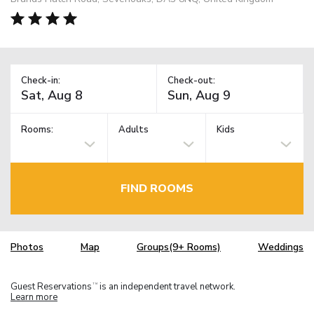
Check-in:
Check-out:
Rooms:
Adults
Kids
FIND ROOMS
Photos
Map
Groups(9+ Rooms)
Weddings
Guest Reservations
is an independent travel network.
TM
Learn more