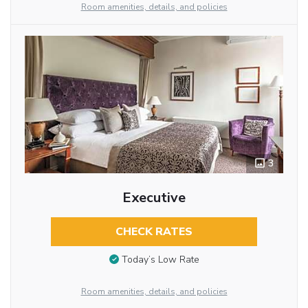
Room amenities, details, and policies
3
Executive
CHECK RATES
Today’s Low Rate
Room amenities, details, and policies