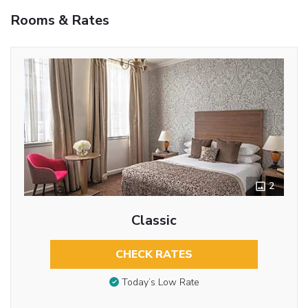
Rooms & Rates
2
Classic
CHECK RATES
Today’s Low Rate