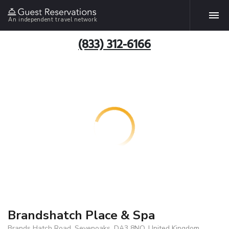
An independent travel network
(833) 312-6166
Brandshatch Place & Spa
Brands Hatch Road, Sevenoaks, DA3 8NQ, United Kingdom