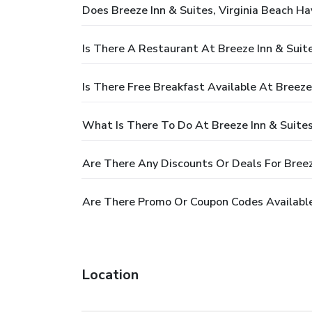
Does Breeze Inn & Suites, Virginia Beach Ha
Is There A Restaurant At Breeze Inn & Suite
Is There Free Breakfast Available At Breeze 
What Is There To Do At Breeze Inn & Suites
Are There Any Discounts Or Deals For Breeze
Are There Promo Or Coupon Codes Available 
Location