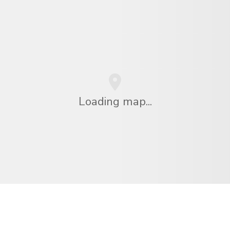
Loading map...