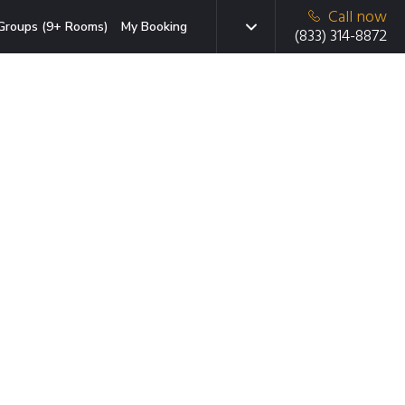
Call now
Groups (9+ Rooms)
My Booking
(833) 314-8872