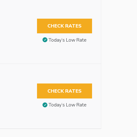
CHECK RATES
Today’s Low Rate
CHECK RATES
Today’s Low Rate