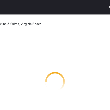
 Inn & Suites, Virginia Beach