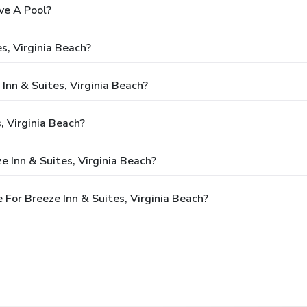
ve A Pool?
s, Virginia Beach?
Inn & Suites, Virginia Beach?
, Virginia Beach?
 Inn & Suites, Virginia Beach?
For Breeze Inn & Suites, Virginia Beach?