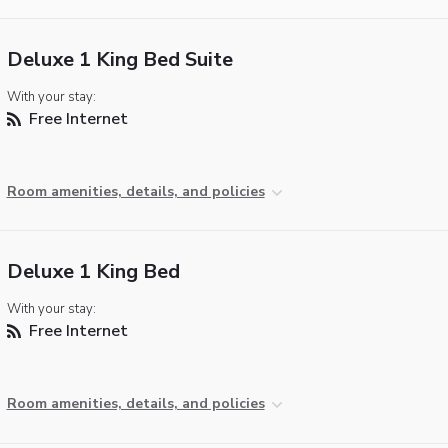
Deluxe 1 King Bed Suite
With your stay:
Free Internet
Room amenities, details, and policies
Deluxe 1 King Bed
With your stay:
Free Internet
Room amenities, details, and policies