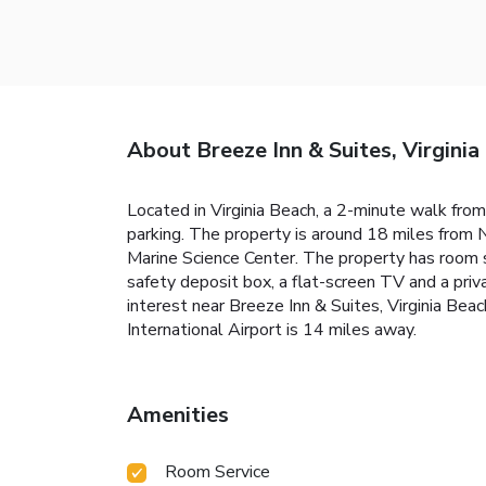
About Breeze Inn & Suites, Virginia
Located in Virginia Beach, a 2-minute walk from
parking. The property is around 18 miles from 
Marine Science Center. The property has room s
safety deposit box, a flat-screen TV and a pri
interest near Breeze Inn & Suites, Virginia Bea
International Airport is 14 miles away.
Amenities
Room Service