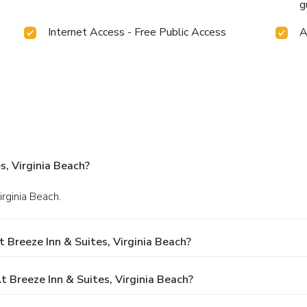
g
Internet Access - Free Public Access
A
s, Virginia Beach?
irginia Beach.
 Breeze Inn & Suites, Virginia Beach?
Breeze Inn & Suites, Virginia Beach?