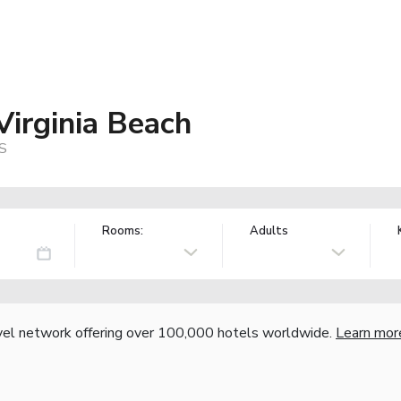
Virginia Beach
US
Rooms:
Adults
vel network offering over 100,000 hotels worldwide.
Learn mor