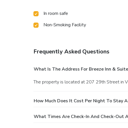
In room safe
Non-Smoking Facility
Frequently Asked Questions
What Is The Address For Breeze Inn & Suite
The property is located at 207 29th Street in V
How Much Does It Cost Per Night To Stay At
What Times Are Check-In And Check-Out At 