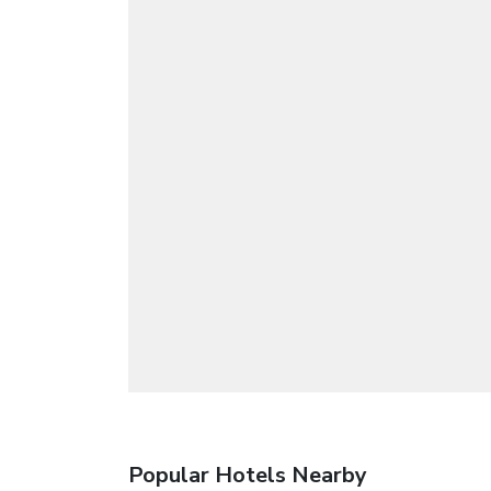
Popular Hotels Nearby