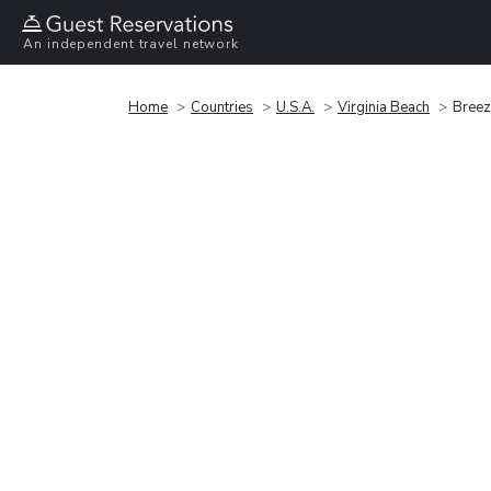
An independent travel network
Home
Countries
U.S.A.
Virginia Beach
Breeze