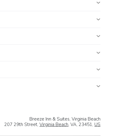
Breeze Inn & Suites, Virginia Beach
207 29th Street,
Virginia Beach
, VA, 23451,
US