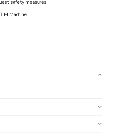
uest safety measures
TM Machine