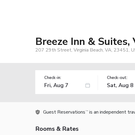
Breeze Inn & Suites, 
207 29th Street, Virginia Beach, VA, 23451, 
Check-in:
Check-out:
Guest Reservations
is an independent tra
TM
Rooms & Rates