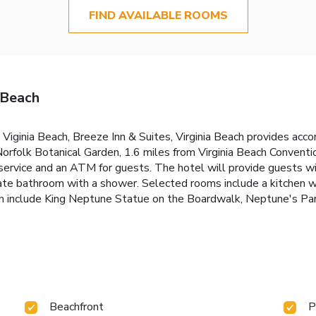
FIND AVAILABLE ROOMS
 Beach
 Viginia Beach, Breeze Inn & Suites, Virginia Beach provides ac
Norfolk Botanical Garden, 1.6 miles from Virginia Beach Conventi
ervice and an ATM for guests. The hotel will provide guests wit
vate bathroom with a shower. Selected rooms include a kitchen wi
ch include King Neptune Statue on the Boardwalk, Neptune's Park
Beachfront
P