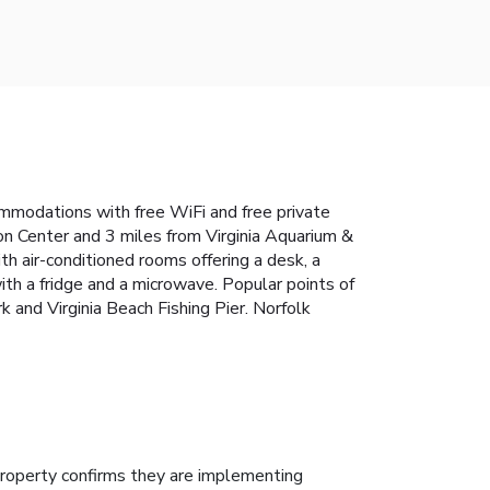
commodations with free WiFi and free private
on Center and 3 miles from Virginia Aquarium &
h air-conditioned rooms offering a desk, a
th a fridge and a microwave. Popular points of
 and Virginia Beach Fishing Pier. Norfolk
roperty confirms they are implementing