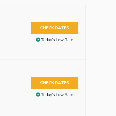
CHECK RATES
Today’s Low Rate
CHECK RATES
Today’s Low Rate