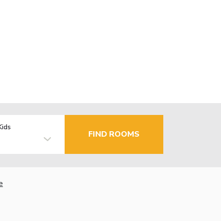
Kids
FIND ROOMS
e