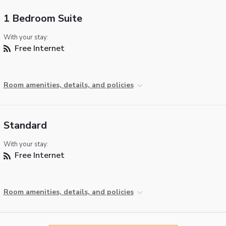
1 Bedroom Suite
With your stay:
Free Internet
Room amenities, details, and policies
Standard
With your stay:
Free Internet
Room amenities, details, and policies