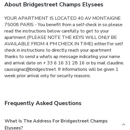
About Bridgestreet Champs Elysees
YOUR APARTMENT IS LOCATED 40 AV MONTAIGNE
75008 PARIS - You benefit from a self-check in so please
read the instructions below carefully to get to your
apartment (PLEASE NOTE THE KEYS WILL ONLY BE
AVAILABLE FROM 4 PM CHECK IN TIME) either:For self
check in instructions to directly reach your apartment
thanks to send a whats ap message indicating your name
and arrival date on + 33 6 16 31 28 16 or by mail claudine.
caussignac@bridgestreet. fr Informations will be given 1
week prior arrival only for security reasons.
Frequently Asked Questions
What Is The Address For Bridgestreet Champs
Elysees?