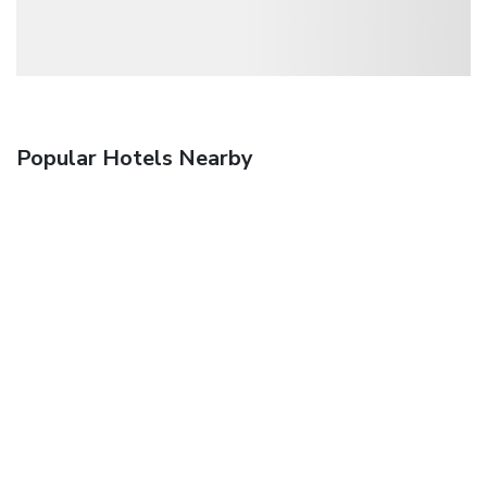
Popular Hotels Nearby