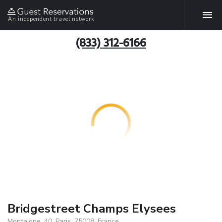
An independent travel network
(833) 312-6166
Bridgestreet Champs Elysees
Montaigne, 40, Paris, 75008, France