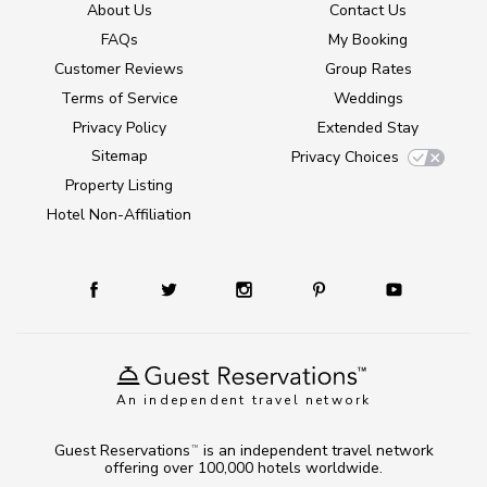
About Us
Contact Us
FAQs
My Booking
Customer Reviews
Group Rates
Terms of Service
Weddings
Privacy Policy
Extended Stay
Sitemap
Privacy Choices
Property Listing
Hotel Non-Affiliation
An independent travel network
Guest Reservations
is an independent travel network
TM
offering over 100,000 hotels worldwide.