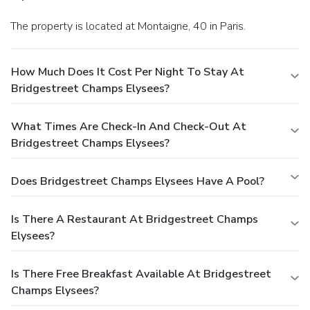
The property is located at Montaigne, 40 in Paris.
How Much Does It Cost Per Night To Stay At
Bridgestreet Champs Elysees?
What Times Are Check-In And Check-Out At
Bridgestreet Champs Elysees?
Does Bridgestreet Champs Elysees Have A Pool?
Is There A Restaurant At Bridgestreet Champs
Elysees?
Is There Free Breakfast Available At Bridgestreet
Champs Elysees?