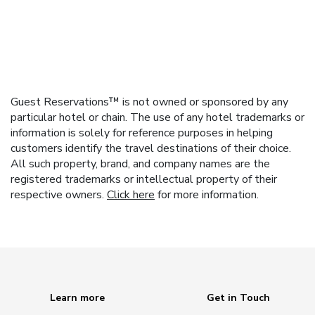
Guest Reservations™ is not owned or sponsored by any
particular hotel or chain. The use of any hotel trademarks or
information is solely for reference purposes in helping
customers identify the travel destinations of their choice.
All such property, brand, and company names are the
registered trademarks or intellectual property of their
respective owners.
Click here
for more information.
Learn more
Get in Touch