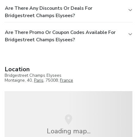
Are There Any Discounts Or Deals For
Bridgestreet Champs Elysees?
Are There Promo Or Coupon Codes Available For
Bridgestreet Champs Elysees?
Location
Bridgestreet Champs Elysees
Montaigne, 40,
Paris
, 75008,
France
Loading map...