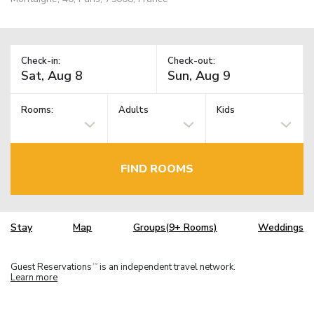
Check-in:
Check-out:
Rooms:
Adults
Kids
FIND ROOMS
Stay
Map
Groups(9+ Rooms)
Weddings
Guest Reservations
is an independent travel network.
TM
Learn more