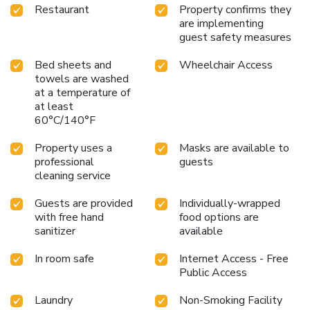
Restaurant
Property confirms they
are implementing
guest safety measures
Bed sheets and
Wheelchair Access
towels are washed
at a temperature of
at least
60°C/140°F
Property uses a
Masks are available to
professional
guests
cleaning service
Guests are provided
Individually-wrapped
with free hand
food options are
sanitizer
available
In room safe
Internet Access - Free
Public Access
Laundry
Non-Smoking Facility