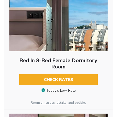
6
Bed In 8-Bed Female Dormitory
Room
CHECK RATES
Today’s Low Rate
Room amenities, details, and policies