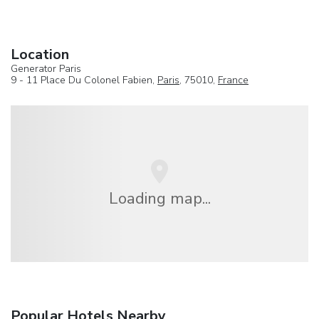
Location
Generator Paris
9 - 11 Place Du Colonel Fabien,
Paris
, 75010,
France
Loading map...
Popular Hotels Nearby