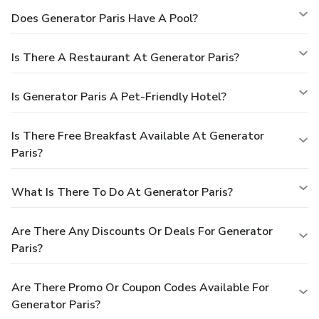
Does Generator Paris Have A Pool?
Is There A Restaurant At Generator Paris?
Is Generator Paris A Pet-Friendly Hotel?
Is There Free Breakfast Available At Generator
Paris?
What Is There To Do At Generator Paris?
Are There Any Discounts Or Deals For Generator
Paris?
Are There Promo Or Coupon Codes Available For
Generator Paris?