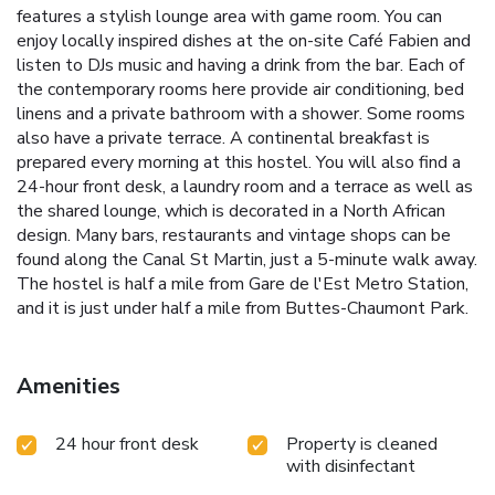
features a stylish lounge area with game room. You can
enjoy locally inspired dishes at the on-site Café Fabien and
listen to DJs music and having a drink from the bar. Each of
the contemporary rooms here provide air conditioning, bed
linens and a private bathroom with a shower. Some rooms
also have a private terrace. A continental breakfast is
prepared every morning at this hostel. You will also find a
24-hour front desk, a laundry room and a terrace as well as
the shared lounge, which is decorated in a North African
design. Many bars, restaurants and vintage shops can be
found along the Canal St Martin, just a 5-minute walk away.
The hostel is half a mile from Gare de l'Est Metro Station,
and it is just under half a mile from Buttes-Chaumont Park.
Amenities
24 hour front desk
Property is cleaned
with disinfectant