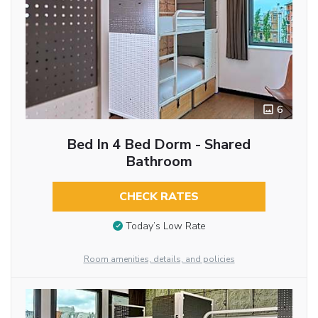
6
Bed In 4 Bed Dorm - Shared
Bathroom
CHECK RATES
Today’s Low Rate
Room amenities, details, and policies