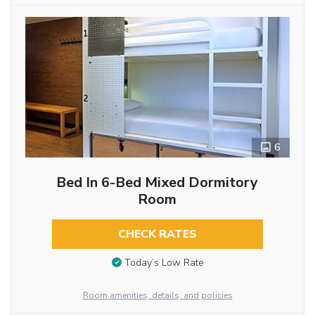
6
Bed In 6-Bed Mixed Dormitory
Room
CHECK RATES
Today’s Low Rate
Room amenities, details, and policies