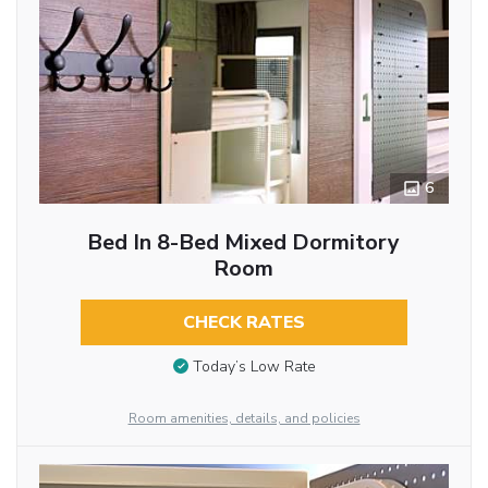
6
Bed In 8-Bed Mixed Dormitory
Room
CHECK RATES
Today’s Low Rate
Room amenities, details, and policies