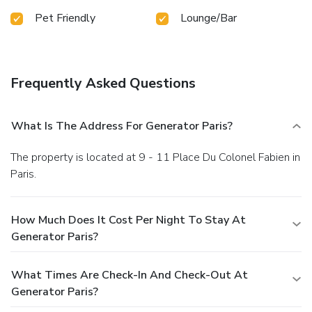
Pet Friendly
Lounge/Bar
Frequently Asked Questions
What Is The Address For Generator Paris?
The property is located at 9 - 11 Place Du Colonel Fabien in
Paris.
How Much Does It Cost Per Night To Stay At
Generator Paris?
What Times Are Check-In And Check-Out At
Generator Paris?