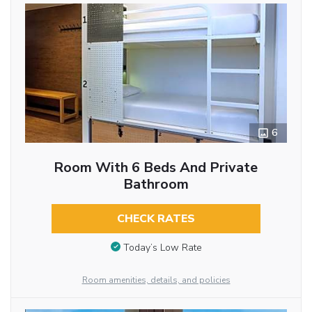
6
Room With 6 Beds And Private
Bathroom
CHECK RATES
Today’s Low Rate
Room amenities, details, and policies