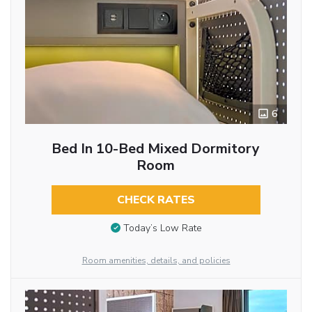
6
Bed In 10-Bed Mixed Dormitory
Room
CHECK RATES
Today’s Low Rate
Room amenities, details, and policies