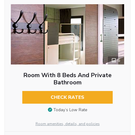
6
Room With 8 Beds And Private
Bathroom
CHECK RATES
Today’s Low Rate
Room amenities, details, and policies