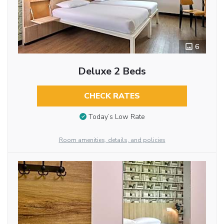
6
Deluxe 2 Beds
CHECK RATES
Today’s Low Rate
Room amenities, details, and policies