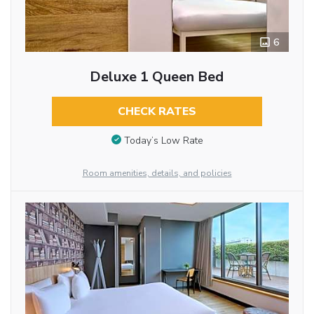
6
Deluxe 1 Queen Bed
CHECK RATES
Today’s Low Rate
Room amenities, details, and policies