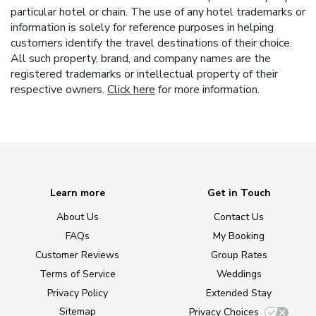
particular hotel or chain. The use of any hotel trademarks or
information is solely for reference purposes in helping
customers identify the travel destinations of their choice.
All such property, brand, and company names are the
registered trademarks or intellectual property of their
respective owners.
Click here
for more information.
Learn more
Get in Touch
About Us
Contact Us
FAQs
My Booking
Customer Reviews
Group Rates
Terms of Service
Weddings
Privacy Policy
Extended Stay
Sitemap
Privacy Choices