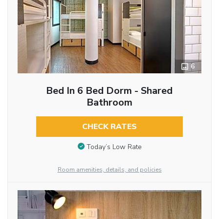
6
Bed In 6 Bed Dorm - Shared
Bathroom
CHECK RATES
Today’s Low Rate
Room amenities, details, and policies