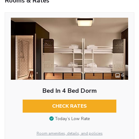
Rooms & Rates
6
Bed In 4 Bed Dorm
CHECK RATES
Today’s Low Rate
Room amenities, details, and policies