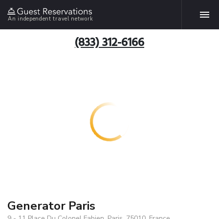
An independent travel network
(833) 312-6166
Generator Paris
9 - 11 Place Du Colonel Fabien, Paris, 75010, France