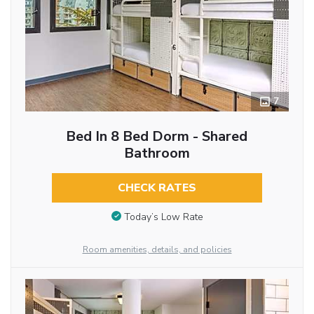
7
Bed In 8 Bed Dorm - Shared
Bathroom
CHECK RATES
Today’s Low Rate
Room amenities, details, and policies