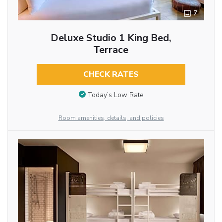
7
Deluxe Studio 1 King Bed,
Terrace
CHECK RATES
Today’s Low Rate
Room amenities, details, and policies