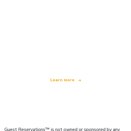
We are an independent travel network
offering over 100,000 hotels worldwide
Learn more
Guest Reservations™ is not owned or sponsored by any