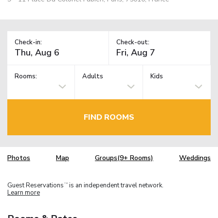
Check-in:
Check-out:
Rooms:
Adults
Kids
FIND ROOMS
Photos
Map
Groups(9+ Rooms)
Weddings
Guest Reservations
is an independent travel network.
TM
Learn more