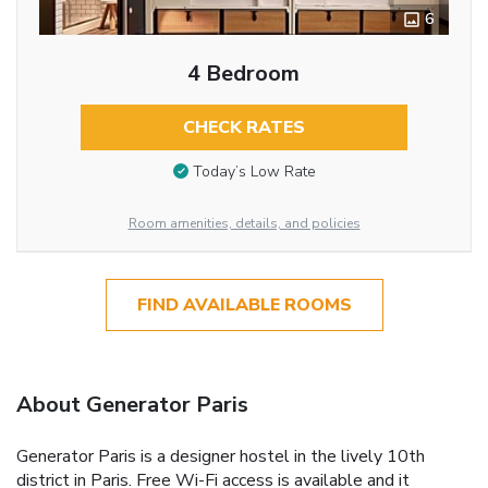
6
4 Bedroom
CHECK RATES
Today’s Low Rate
Room amenities, details, and policies
FIND AVAILABLE ROOMS
About Generator Paris
Generator Paris is a designer hostel in the lively 10th
district in Paris. Free Wi-Fi access is available and it