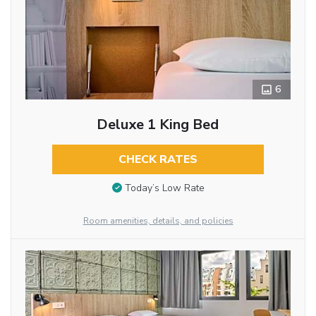
6
Deluxe 1 King Bed
CHECK RATES
Today’s Low Rate
Room amenities, details, and policies