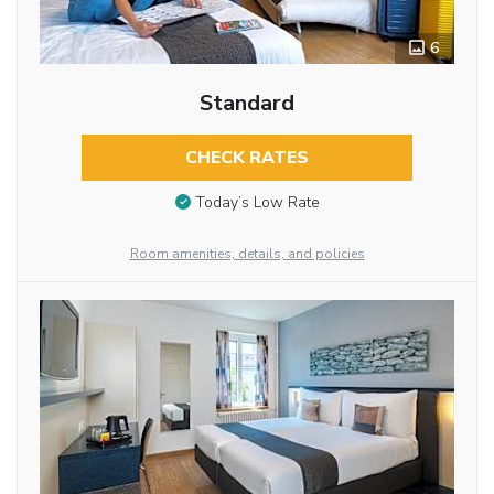
6
Standard
CHECK RATES
Today’s Low Rate
Room amenities, details, and policies