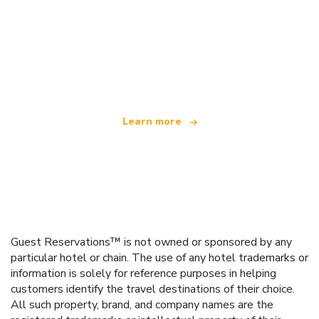
We are an independent travel network
offering over 100,000 hotels worldwide
Learn more
Guest Reservations™ is not owned or sponsored by any
particular hotel or chain. The use of any hotel trademarks or
information is solely for reference purposes in helping
customers identify the travel destinations of their choice.
All such property, brand, and company names are the