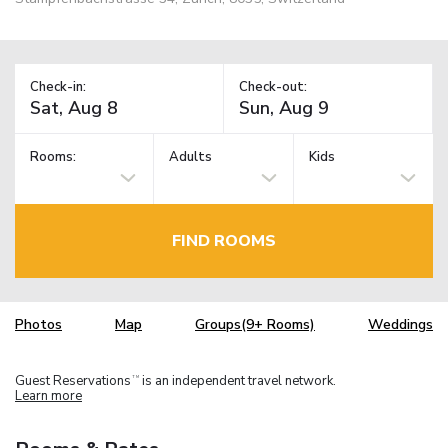
Check-in:
Check-out:
Rooms:
Adults
Kids
FIND ROOMS
Photos
Map
Groups(9+ Rooms)
Weddings
Guest Reservations
is an independent travel network.
TM
Learn more