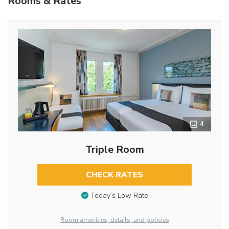
Rooms & Rates
4
Triple Room
CHECK RATES
Today’s Low Rate
Room amenities, details, and policies