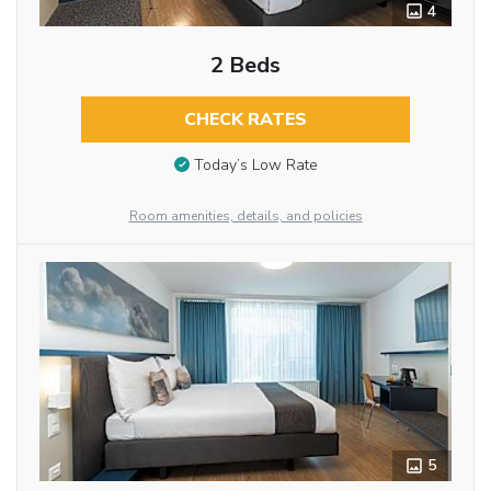
4
2 Beds
CHECK RATES
Today’s Low Rate
Room amenities, details, and policies
5