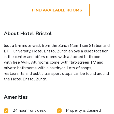
FIND AVAILABLE ROOMS
About Hotel Bristol
Just a 5-minute walk from the Zurich Main Train Station and
ETH university, Hotel Bristol Zürich enjoys a quiet location
in the center and offers rooms with attached bathroom
with free WiFi. All rooms come with flat-screen TV and
private bathrooms with a hairdryer. Lots of shops,
restaurants and public transport stops can be found around
the Hotel Bristol Zürich.
Amenities
24 hour front desk
Property is cleaned