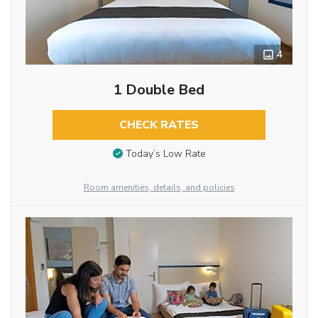
4
1 Double Bed
CHECK RATES
Today’s Low Rate
Room amenities, details, and policies