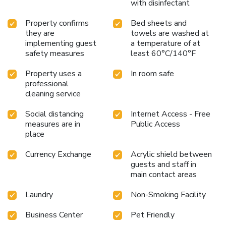
with disinfectant
Property confirms
Bed sheets and
they are
towels are washed at
implementing guest
a temperature of at
safety measures
least 60°C/140°F
Property uses a
In room safe
professional
cleaning service
Social distancing
Internet Access - Free
measures are in
Public Access
place
Currency Exchange
Acrylic shield between
guests and staff in
main contact areas
Laundry
Non-Smoking Facility
Business Center
Pet Friendly