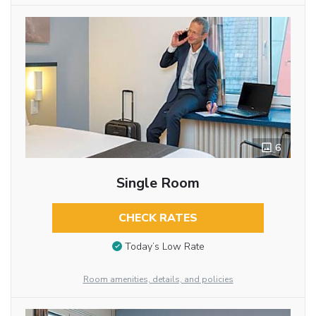
6
Single Room
CHECK RATES
Today’s Low Rate
Room amenities, details, and policies