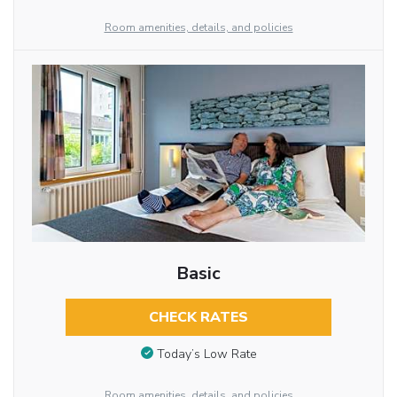
Room amenities, details, and policies
Basic
CHECK RATES
Today’s Low Rate
Room amenities, details, and policies