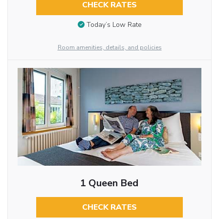
CHECK RATES
Today’s Low Rate
Room amenities, details, and policies
1 Queen Bed
CHECK RATES