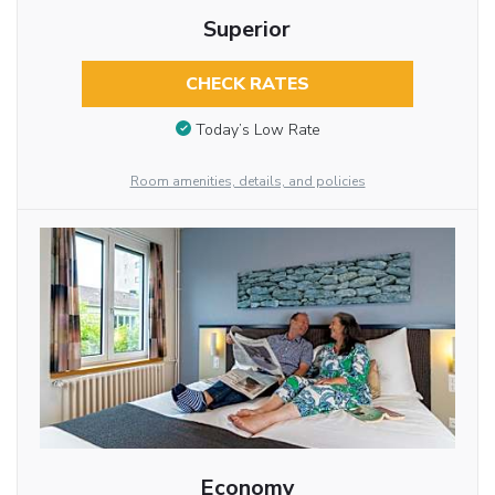
Superior
CHECK RATES
Today’s Low Rate
Room amenities, details, and policies
Economy