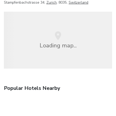
Stampfenbachstrasse 34,
Zurich
, 8035,
Switzerland
Loading map...
Popular Hotels Nearby