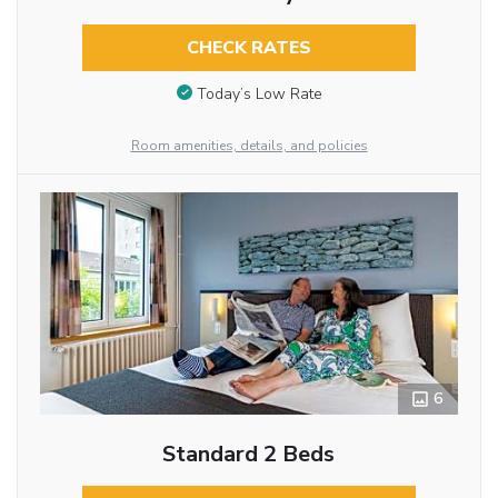
CHECK RATES
Today’s Low Rate
Room amenities, details, and policies
6
Standard 2 Beds