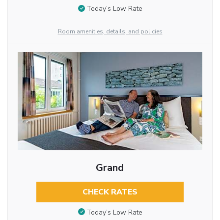
Today’s Low Rate
Room amenities, details, and policies
Grand
CHECK RATES
Today’s Low Rate