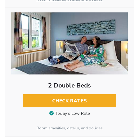
2 Double Beds
CHECK RATES
Today’s Low Rate
Room amenities, details, and policies