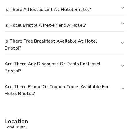
Is There A Restaurant At Hotel Bristol?
Is Hotel Bristol A Pet-Friendly Hotel?
Is There Free Breakfast Available At Hotel
Bristol?
Are There Any Discounts Or Deals For Hotel
Bristol?
Are There Promo Or Coupon Codes Available For
Hotel Bristol?
Location
Hotel Bristol