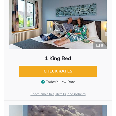
5
1 King Bed
CHECK RATES
Today’s Low Rate
Room amenities, details, and policies