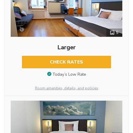
5
Larger
CHECK RATES
Today’s Low Rate
Room amenities, details, and policies