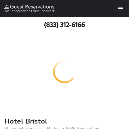
An independent travel network
(833) 312-6166
Hotel Bristol
Stampfenbachstrasse 34, Zurich, 8035, Switzerland