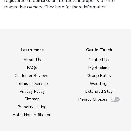
registered trademarks or intellectual property of their
respective owners.
Click here
for more information.
Learn more
Get in Touch
About Us
Contact Us
FAQs
My Booking
Customer Reviews
Group Rates
Terms of Service
Weddings
Privacy Policy
Extended Stay
Sitemap
Privacy Choices
Property Listing
Hotel Non-Affiliation