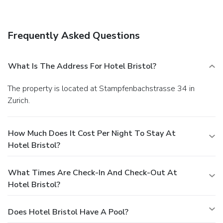
Frequently Asked Questions
What Is The Address For Hotel Bristol?
The property is located at Stampfenbachstrasse 34 in
Zurich.
How Much Does It Cost Per Night To Stay At
Hotel Bristol?
What Times Are Check-In And Check-Out At
Hotel Bristol?
Does Hotel Bristol Have A Pool?