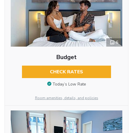
6
Budget
CHECK RATES
Today’s Low Rate
Room amenities, details, and policies