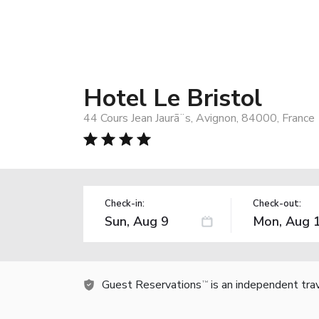
Hotel Le Bristol
44 Cours Jean Jaurã¨s, Avignon, 84000, France
Check-in:
Check-out:
Guest Reservations
is an independent tra
TM