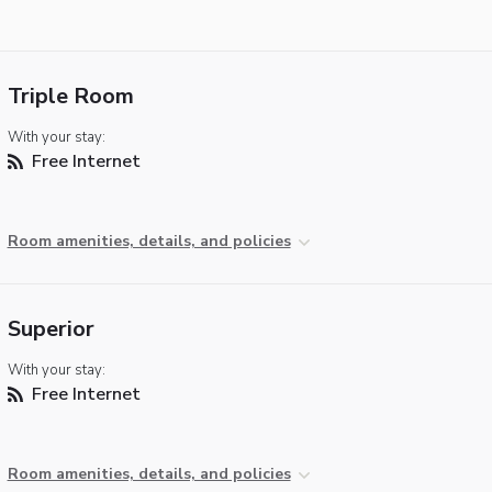
Triple Room
With your stay:
Free Internet
Room amenities, details, and policies
Superior
With your stay:
Free Internet
Room amenities, details, and policies