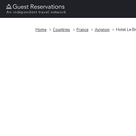
An independent travel network
Home
Countries
France
Avignon
Hotel Le Br