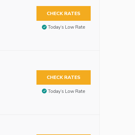
CHECK RATES
Today’s Low Rate
CHECK RATES
Today’s Low Rate