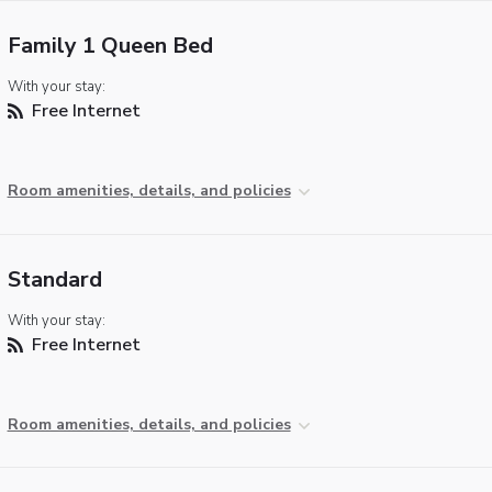
Family 1 Queen Bed
With your stay:
Free Internet
Room amenities, details, and policies
Standard
With your stay:
Free Internet
Room amenities, details, and policies