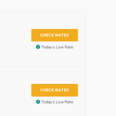
CHECK RATES
Today’s Low Rate
CHECK RATES
Today’s Low Rate