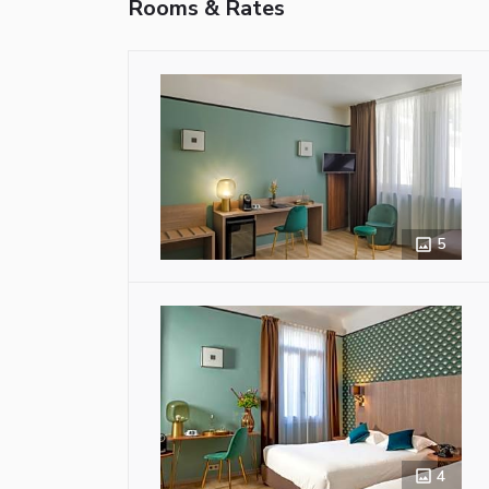
Rooms & Rates
5
4