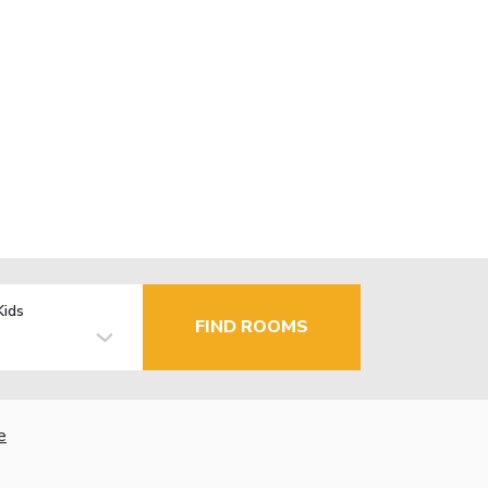
Kids
FIND ROOMS
e