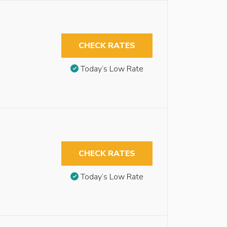
CHECK RATES
Today’s Low Rate
CHECK RATES
Today’s Low Rate