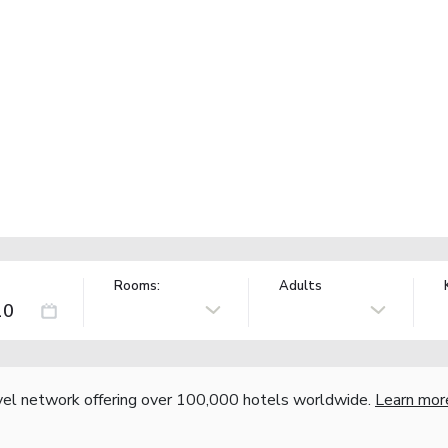
Rooms:
Adults
vel network offering over 100,000 hotels worldwide.
Learn mor