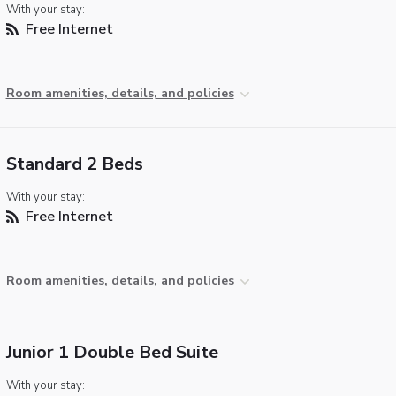
With your stay:
Free Internet
Room amenities, details, and policies
Standard 2 Beds
With your stay:
Free Internet
Room amenities, details, and policies
Junior 1 Double Bed Suite
With your stay: