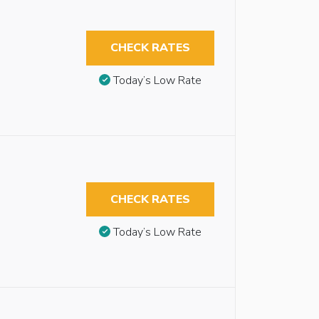
CHECK RATES
Today’s Low Rate
CHECK RATES
Today’s Low Rate