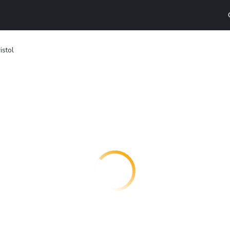
istol