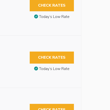
CHECK RATES
Today’s Low Rate
CHECK RATES
Today’s Low Rate
CHECK RATES