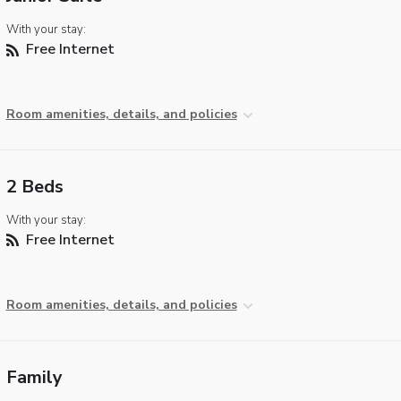
With your stay:
Free Internet
Room amenities, details, and policies
2 Beds
With your stay:
Free Internet
Room amenities, details, and policies
Family