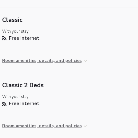
Classic
With your stay:
Free Internet
Room amenities, details, and policies
Classic 2 Beds
With your stay:
Free Internet
Room amenities, details, and policies