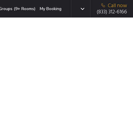
Call now
Groups (9+ Rooms)
My Booking
(833) 312-6166