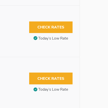
CHECK RATES
Today’s Low Rate
CHECK RATES
Today’s Low Rate