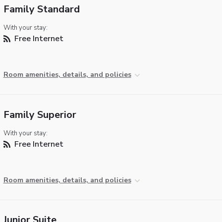
Family Standard
With your stay:
Free Internet
Room amenities, details, and policies
Family Superior
With your stay:
Free Internet
Room amenities, details, and policies
Junior Suite