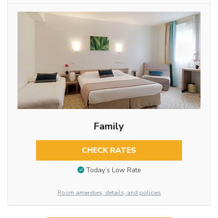
Family
CHECK RATES
Today’s Low Rate
Room amenities, details, and policies