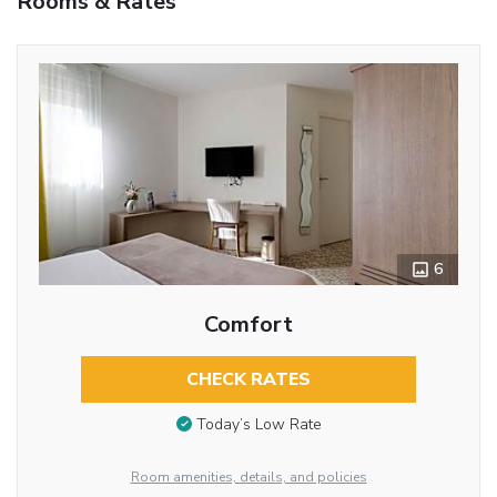
Rooms & Rates
6
Comfort
CHECK RATES
Today’s Low Rate
Room amenities, details, and policies