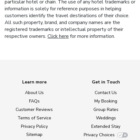
particular hotel or chain. The use of any hotel trademarks or
information is solely for reference purposes in helping
customers identify the travel destinations of their choice.
All such property, brand, and company names are the
registered trademarks or intellectual property of their
respective owners.
Click here
for more information.
Learn more
Get in Touch
About Us
Contact Us
FAQs
My Booking
Customer Reviews
Group Rates
Terms of Service
Weddings
Privacy Policy
Extended Stay
Sitemap
Privacy Choices