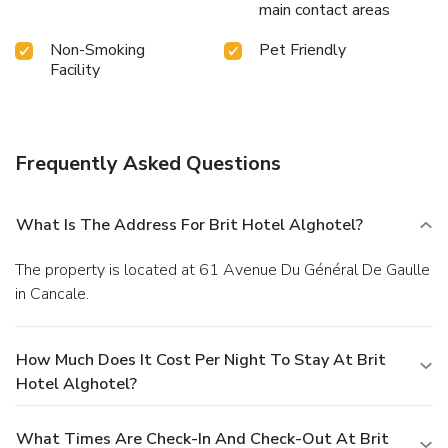
main contact areas
Non-Smoking
Pet Friendly
Facility
Frequently Asked Questions
What Is The Address For Brit Hotel Alghotel?
The property is located at 61 Avenue Du Général De Gaulle
in Cancale.
How Much Does It Cost Per Night To Stay At Brit
Hotel Alghotel?
What Times Are Check-In And Check-Out At Brit