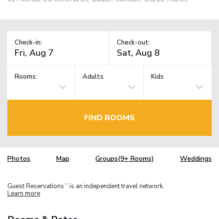
Check-in:
Check-out:
Rooms:
Adults
Kids
FIND ROOMS
Photos
Map
Groups(9+ Rooms)
Weddings
Guest Reservations
is an independent travel network.
TM
Learn more