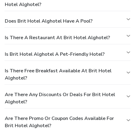
Hotel Alghotel?
Does Brit Hotel Alghotel Have A Pool?
Is There A Restaurant At Brit Hotel Alghotel?
Is Brit Hotel Alghotel A Pet-Friendly Hotel?
Is There Free Breakfast Available At Brit Hotel
Alghotel?
Are There Any Discounts Or Deals For Brit Hotel
Alghotel?
Are There Promo Or Coupon Codes Available For
Brit Hotel Alghotel?