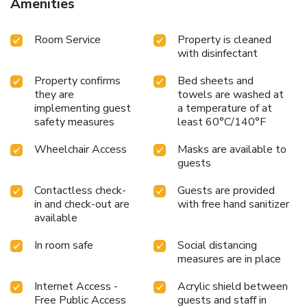
Amenities
Room Service
Property is cleaned
with disinfectant
Property confirms
Bed sheets and
they are
towels are washed at
implementing guest
a temperature of at
safety measures
least 60°C/140°F
Wheelchair Access
Masks are available to
guests
Contactless check-
Guests are provided
in and check-out are
with free hand sanitizer
available
In room safe
Social distancing
measures are in place
Internet Access -
Acrylic shield between
Free Public Access
guests and staff in