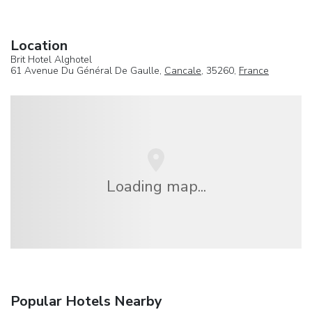
Location
Brit Hotel Alghotel
61 Avenue Du Général De Gaulle,
Cancale
, 35260,
France
Loading map...
Popular Hotels Nearby