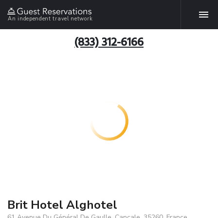
An independent travel network
(833) 312-6166
Brit Hotel Alghotel
61 Avenue Du Général De Gaulle, Cancale, 35260, France