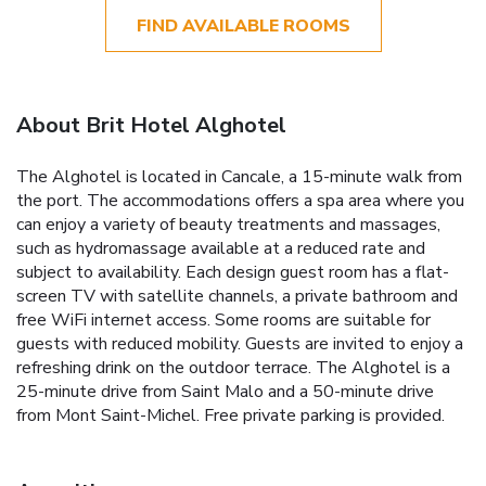
FIND AVAILABLE ROOMS
About Brit Hotel Alghotel
The Alghotel is located in Cancale, a 15-minute walk from
the port. The accommodations offers a spa area where you
can enjoy a variety of beauty treatments and massages,
such as hydromassage available at a reduced rate and
subject to availability. Each design guest room has a flat-
screen TV with satellite channels, a private bathroom and
free WiFi internet access. Some rooms are suitable for
guests with reduced mobility. Guests are invited to enjoy a
refreshing drink on the outdoor terrace. The Alghotel is a
25-minute drive from Saint Malo and a 50-minute drive
from Mont Saint-Michel. Free private parking is provided.