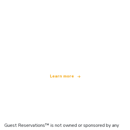
We are an independent travel network
offering over 100,000 hotels worldwide
Learn more
Guest Reservations™ is not owned or sponsored by any