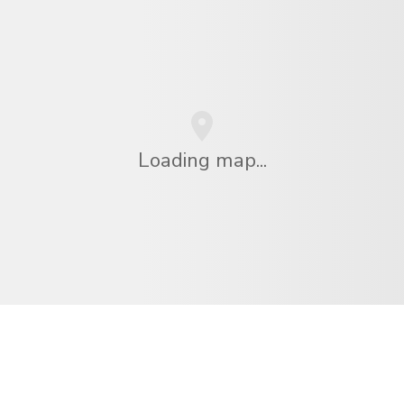
Loading map...