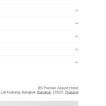
BS Premier Airport Hotel
, Lat Krabang, Bangkok,
Bangkok
, 10520,
Thailand