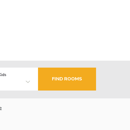
Kids
FIND ROOMS
e