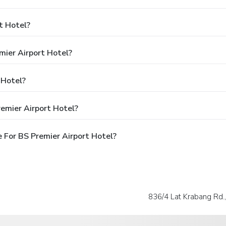
t Hotel?
mier Airport Hotel?
 Hotel?
emier Airport Hotel?
 For BS Premier Airport Hotel?
836/4 Lat Krabang Rd.