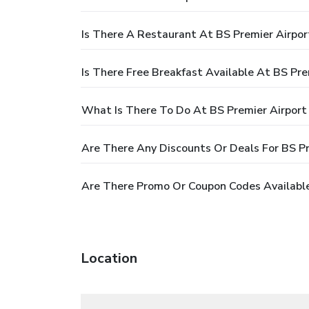
Is There A Restaurant At BS Premier Airpor
Is There Free Breakfast Available At BS Pre
What Is There To Do At BS Premier Airport
Are There Any Discounts Or Deals For BS Pr
Are There Promo Or Coupon Codes Available
Location