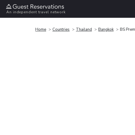
An independent travel network
Home
Countries
Thailand
Bangkok
BS Premi