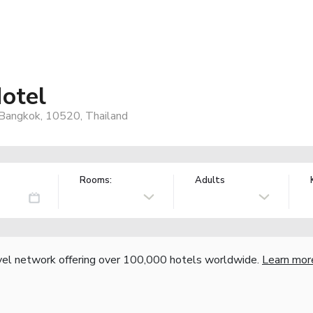
otel
 Bangkok, 10520, Thailand
Rooms:
Adults
vel network offering over 100,000 hotels worldwide.
Learn mor