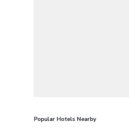
Popular Hotels Nearby