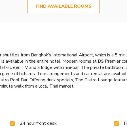
FIND AVAILABLE ROOMS
shuttles from Bangkok’s International Airport, which is a 5 minu
 is available in the entire hotel. Modern rooms at BS Premier co
flat-screen TV and a fridge with mini-bar. The private bathroom
a game of billiards. Tour arrangements and car rental are availab
istro Pool Bar. Offering drink specials, The Bistro Lounge featur
-minute walk from a local Thai market.
24 hour front desk
F