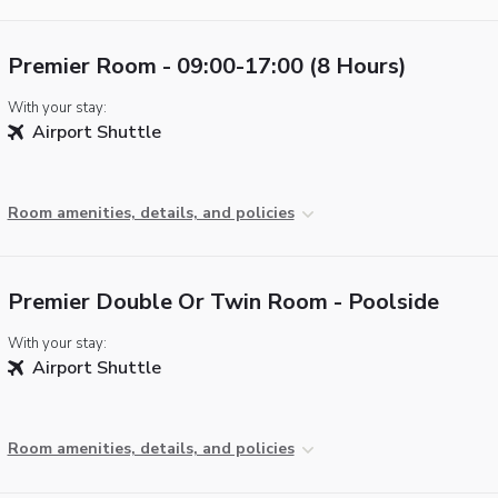
Premier Room - 09:00-17:00 (8 Hours)
With your stay:
Airport Shuttle
Room amenities, details, and policies
Premier Double Or Twin Room - Poolside
With your stay:
Airport Shuttle
Room amenities, details, and policies