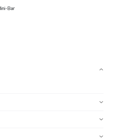
ini-Bar