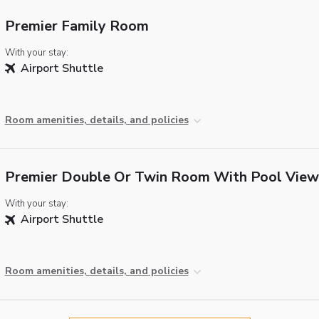
Premier Family Room
With your stay:
Airport Shuttle
Room amenities, details, and policies
Premier Double Or Twin Room With Pool View
With your stay:
Airport Shuttle
Room amenities, details, and policies