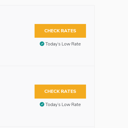
CHECK RATES
Today’s Low Rate
CHECK RATES
Today’s Low Rate