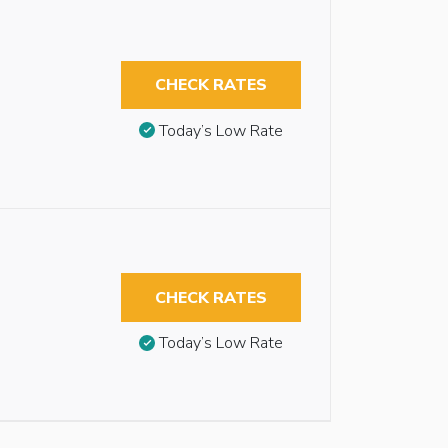
CHECK RATES
Today’s Low Rate
CHECK RATES
Today’s Low Rate