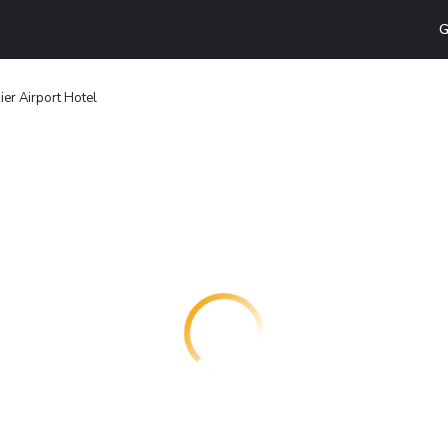
G
er Airport Hotel