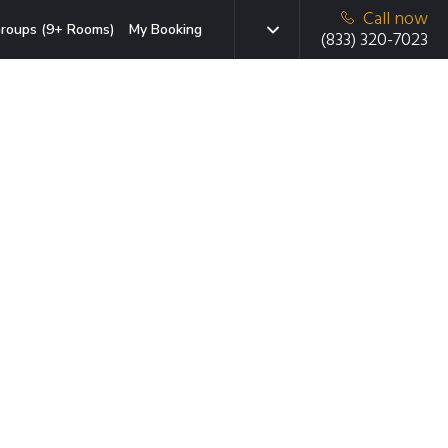
Call now
roups (9+ Rooms)
My Booking
(833) 320-7023