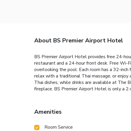
About BS Premier Airport Hotel
BS Premier Airport Hotel provides free 24-hour 
restaurant and a 24-hour front desk. Free Wi-Fi
overlooking the pool. Each room has a 32-inch 
relax with a traditional Thai massage, or enjoy 
Thai dishes, while drinks are available at The B
fireplace. BS Premier Airport Hotel is only a 2
Amenities
Room Service