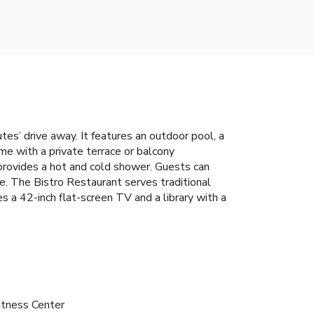
tes’ drive away. It features an outdoor pool, a
me with a private terrace or balcony
 provides a hot and cold shower. Guests can
le. The Bistro Restaurant serves traditional
es a 42-inch flat-screen TV and a library with a
itness Center