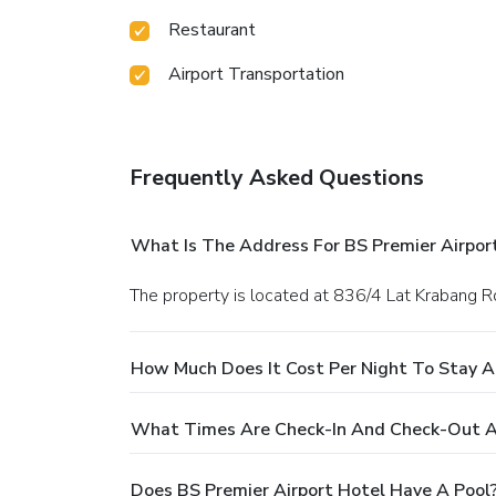
Restaurant
Airport Transportation
Frequently Asked Questions
What Is The Address For BS Premier Airpor
The property is located at 836/4 Lat Krabang R
How Much Does It Cost Per Night To Stay A
What Times Are Check-In And Check-Out At
Does BS Premier Airport Hotel Have A Pool