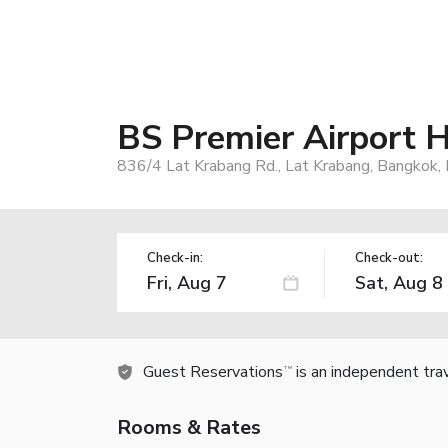
BS Premier Airport H
836/4 Lat Krabang Rd., Lat Krabang, Bangkok,
Check-in:
Check-out:
Guest Reservations
is an independent tra
TM
Rooms & Rates