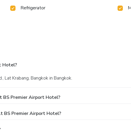
Refrigerator
M
t Hotel?
d., Lat Krabang, Bangkok in Bangkok.
t BS Premier Airport Hotel?
 BS Premier Airport Hotel?
?